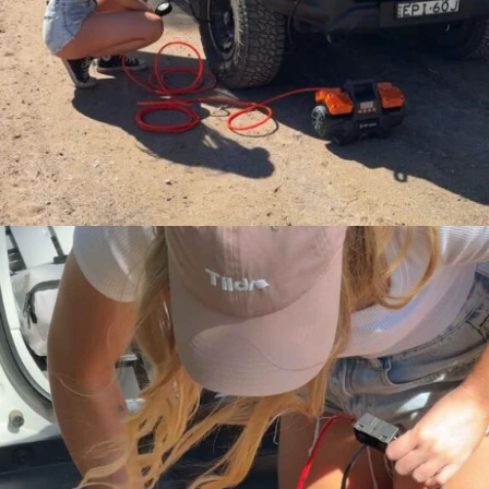
A key feature of Maddy’s content is her
Suzuki Jimny
, which she regularly
showcases through upgrades, packing strategies and setup
optimisation for real road trips and camping experiences. Rather than
focusing on extreme builds, her approach centres on how thoughtful
configuration and quality gear can improve comfort, usability and
capability for touring and outdoor use. This makes her content highly
relevant to everyday adventurers planning practical trips around
Australia.