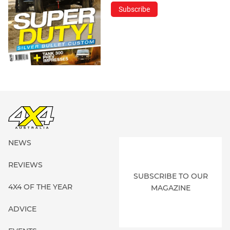
Subscribe
NEWS
REVIEWS
SUBSCRIBE TO OUR
4X4 OF THE YEAR
MAGAZINE
ADVICE