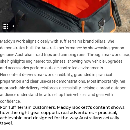
3
Maddy’s work aligns closely with Tuff Terrain’s brand pillars. She
demonstrates built-for-Australia performance by showcasing gear on
genuine Australian road trips and camping runs. Through real-world use,
she highlights engineered toughness, showing how vehicle upgrades
and accessories perform outside controlled environments.
Her content delivers real-world credibility, grounded in practical
preparation and clear use-case demonstrations. Most importantly, her
approachable delivery reinforces accessibility, helping a broad outdoor
audience understand how to set up their vehicles and gear with
confidence.
For
Tuff Terrain
customers, Maddy Bockett’s content shows
how the right gear supports real adventures – practical,
achievable and designed for the way Australians actually
travel.