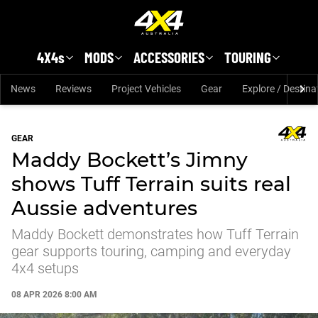
Skip to main content
4X4s
MODS
ACCESSORIES
TOURING
News
Reviews
Project Vehicles
Gear
Explore / Destina
GEAR
Maddy Bockett’s Jimny
shows Tuff Terrain suits real
Aussie adventures
Maddy Bockett demonstrates how Tuff Terrain
gear supports touring, camping and everyday
4x4 setups
08 APR 2026 8:00 AM