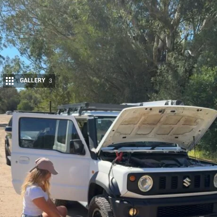
GALLERY
3
Share
Maddy Bockett is an Australian content creator and outdoor
personality known for blending 4×4 adventure, gear insights
and lifestyle content.
With around 128k followers on
Instagram
and 152k on
TikTok
, Maddy
Bockett speaks authentically to a predominantly female audience about
vehicle preparation, outdoor setups and getting the most out of touring
gear. Her content focuses on making 4×4 and camping setups
approachable, with fun, easy-to-follow guides that encourage
confidence without overcomplicating the process.