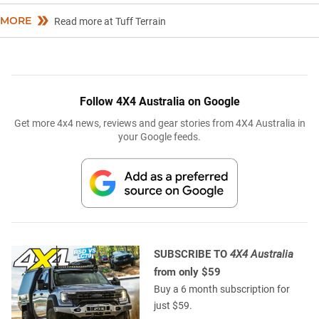
MORE
Read more at Tuff Terrain
Follow 4X4 Australia on Google
Get more 4x4 news, reviews and gear stories from 4X4 Australia in
your Google feeds.
SUBSCRIBE TO
4X4 Australia
from only $59
Buy a 6 month subscription for
just $59.