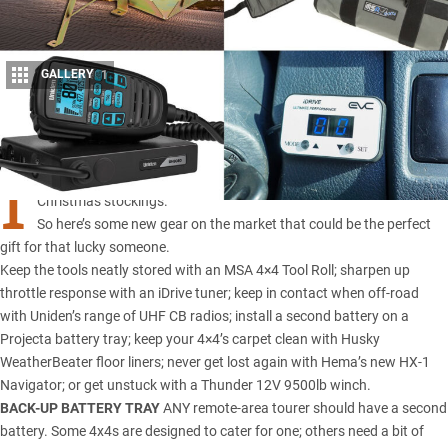
GALLERY
1
Share
I
T’S already December, and that means it’s time to start filling those
Christmas stockings.
So here’s some new gear on the market that could be the perfect
gift for that lucky someone.
Keep the tools neatly stored with an MSA 4×4 Tool Roll; sharpen up
throttle response with an iDrive tuner; keep in contact when off-road
with Uniden’s range of UHF CB radios; install a second battery on a
Projecta battery tray; keep your 4×4’s carpet clean with Husky
WeatherBeater floor liners; never get lost again with Hema’s new HX-1
Navigator; or get unstuck with a Thunder 12V 9500lb winch.
BACK-UP BATTERY TRAY
ANY remote-area tourer should have a second
battery. Some 4x4s are designed to cater for one; others need a bit of