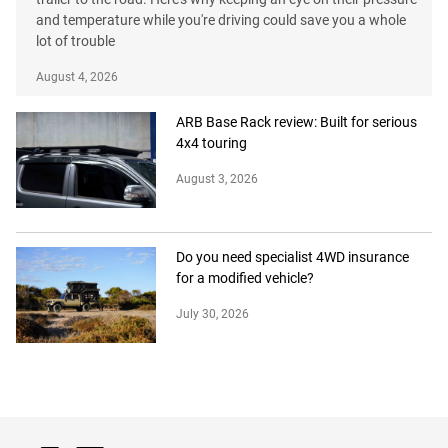
and temperature while you're driving could save you a whole
lot of trouble
August 4, 2026
ARB Base Rack review: Built for serious
4x4 touring
August 3, 2026
Do you need specialist 4WD insurance
for a modified vehicle?
July 30, 2026