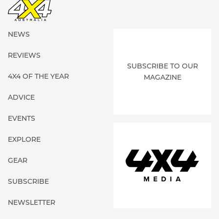
NEWS
REVIEWS
SUBSCRIBE TO OUR
4X4 OF THE YEAR
MAGAZINE
ADVICE
EVENTS
EXPLORE
GEAR
SUBSCRIBE
NEWSLETTER