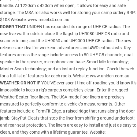
handle. At 1220cm x 420cm when open, it allows for easy and safe
storage. The MSA roll also works well for storing your camp cutlery RRP:
$108 Website:
www.msa4x4.com.au
ROGER THAT
UNIDEN has expanded its range of UHF CB radios. The
new five-watt models include the flagship UH9080 UHF CB radio and
scanner in one, and the UH9060 and UH9000 UHF CB radios. The new
releases are ideal for weekend adventurers and 4WD enthusiasts. Key
features across the range include: access to 80 UHF CB channels; dual
speaker in the speaker, microphone and base; Smart Mic technology;
Master Scan technology; and an instant replay function. Check the web
for a full list of features for each radio. Website:
www.uniden.com.au
WEATHER OR NOT
IF YOU’VE ever spent time off-roading you’d know it’s
impossible to keep a rig’s carpets completely clean. Enter the rugged
WeatherBeater floor liners. The USA-made floor liners are precisely
measured to perfectly conform to a vehicle’s measurements. Other
features include: a FormFit Edge, a raised ridge that runs along the door
jamb; StayPut Cleats that stop the liner from shifting around underfoot;
and rear-seat protection. The liners are easy to install and just as easy to
clean, and they come with a lifetime guarantee. Website: