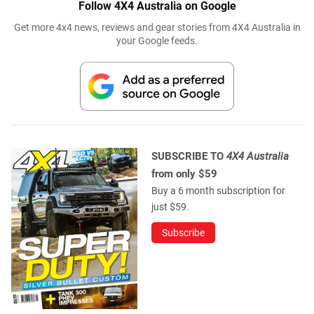
Follow 4X4 Australia on Google
Get more 4x4 news, reviews and gear stories from 4X4 Australia in
your Google feeds.
SUBSCRIBE TO
4X4 Australia
from only $59
Buy a 6 month subscription for
just $59.
Subscribe