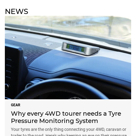
NEWS
GEAR
Why every 4WD tourer needs a Tyre
Pressure Monitoring System
Your tyres are the only thing connecting your 4WD, caravan or
trailer to the road. Here's why keeping an eye on their pressure