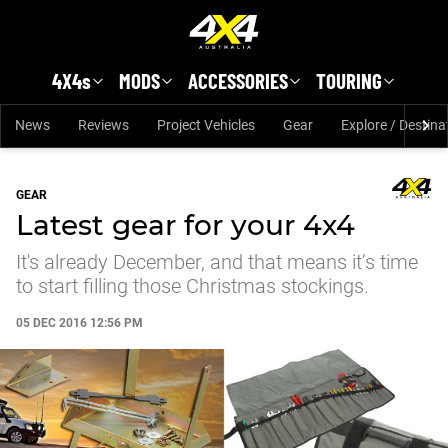
Skip to main content
4X4s
MODS
ACCESSORIES
TOURING
News
Reviews
Project Vehicles
Gear
Explore / Destina
GEAR
Latest gear for your 4x4
It's already December, and that means it’s time
to start filling those Christmas stockings.
05 DEC 2016 12:56 PM