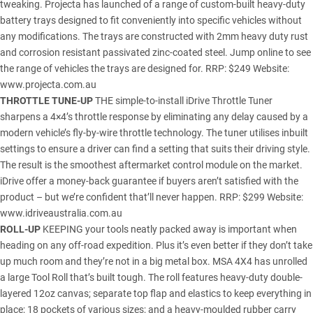
tweaking. Projecta has launched of a range of custom-built heavy-duty
battery trays designed to fit conveniently into specific vehicles without
any modifications. The trays are constructed with 2mm heavy duty rust
and corrosion resistant passivated zinc-coated steel. Jump online to see
the range of vehicles the trays are designed for. RRP: $249 Website:
www.projecta.com.au
THROTTLE TUNE-UP
THE simple-to-install iDrive Throttle Tuner
sharpens a 4×4’s throttle response by eliminating any delay caused by a
modern vehicle’s fly-by-wire throttle technology. The tuner utilises inbuilt
settings to ensure a driver can find a setting that suits their driving style.
The result is the smoothest aftermarket control module on the market.
iDrive offer a money-back guarantee if buyers aren’t satisfied with the
product – but we’re confident that’ll never happen. RRP: $299 Website:
www.idriveaustralia.com.au
ROLL-UP
KEEPING your tools neatly packed away is important when
heading on any off-road expedition. Plus it’s even better if they don’t take
up much room and they’re not in a big metal box. MSA 4X4 has unrolled
a large Tool Roll that’s built tough. The roll features heavy-duty double-
layered 12oz canvas; separate top flap and elastics to keep everything in
place; 18 pockets of various sizes; and a heavy-moulded rubber carry