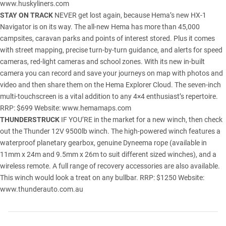
www.huskyliners.com
STAY ON TRACK
NEVER get lost again, because Hema’s new HX-1
Navigator is on its way. The all-new Hema has more than 45,000
campsites, caravan parks and points of interest stored. Plus it comes
with street mapping, precise turn-by-turn guidance, and alerts for speed
cameras, red-light cameras and school zones. With its new in-built
camera you can record and save your journeys on map with photos and
video and then share them on the Hema Explorer Cloud. The seven-inch
multi-touchscreen is a vital addition to any 4×4 enthusiast’s repertoire.
RRP: $699 Website:
www.hemamaps.com
THUNDERSTRUCK
IF YOU’RE in the market for a new winch, then check
out the Thunder 12V 9500lb winch. The high-powered winch features a
waterproof planetary gearbox, genuine Dyneema rope (available in
11mm x 24m and 9.5mm x 26m to suit different sized winches), and a
wireless remote. A full range of recovery accessories are also available.
This winch would look a treat on any bullbar. RRP: $1250 Website:
www.thunderauto.com.au