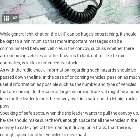
62
While general chit-chat on the UHF can be hugely entertaining, it should
be kept to a minimum so that more important messages can be
communicated between vehicles in the convoy, such as whether there
are oncoming vehicles or other hazards to look out for, like terrain
anomalies, wildlife or unfenced livestock.
As with the radio check, information regarding such hazards should be
passed down the line. In the case of oncoming vehicles, pass on as much
useful information as possible such as the number and type of vehicles
that are coming. In the case of large oncoming trucks, it might be a good
idea for the leader to pull the convoy over in a safe spot to let big trucks
pass.
Speaking of safe spots, when the trip leader wants to pull the convoy up,
he/she should make sure there’s enough space for all the vehicles in the
convoy to safely get off the road or, if driving on a track, that there is
enough space for other vehicles to drive past.