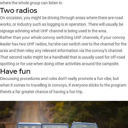
where the whole group can listen in.
Two radios
On occasion, you might be driving through areas where there are road
works, or industry such as logging is in operation. There will usually be
signage advising what UHF channel is being used in the area.
Rather than your whole convoy switching UHF channels, if your convoy
leader has two UHF radios, he/she can switch one to the channel for the
area and then relay any relevant information via the convoy’s channel.
That second radio might be a handheld that is usually used for off-road
spotting or for use when doing other activities around the campsite.
Have fun
Discussing procedures and rules don’t really promote a fun vibe, but
when it comes to travelling in convoys, if everyone sticks to the program
there’s a far greater chance of having a fun trip.