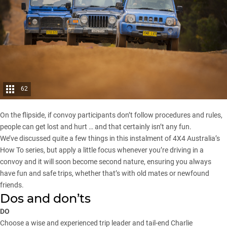
62
On the flipside, if convoy participants don’t follow procedures and rules,
people can get lost and hurt … and that certainly isn’t any fun.
We’ve discussed quite a few things in this instalment of 4X4 Australia’s
How To series, but apply a little focus whenever you’re driving in a
convoy and it will soon become second nature, ensuring you always
have fun and safe trips, whether that’s with old mates or newfound
friends.
Dos and don’ts
DO
Choose a wise and experienced trip leader and tail-end Charlie