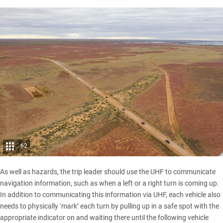
62
As well as hazards, the trip leader should use the UHF to communicate
navigation information, such as when a left or a right turn is coming up.
In addition to communicating this information via UHF, each vehicle also
needs to physically ‘mark’ each turn by pulling up in a safe spot with the
appropriate indicator on and waiting there until the following vehicle