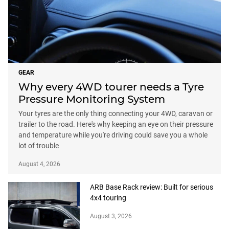
GEAR
Why every 4WD tourer needs a Tyre
Pressure Monitoring System
Your tyres are the only thing connecting your 4WD, caravan or
trailer to the road. Here's why keeping an eye on their pressure
and temperature while you're driving could save you a whole
lot of trouble
August 4, 2026
ARB Base Rack review: Built for serious
4x4 touring
August 3, 2026