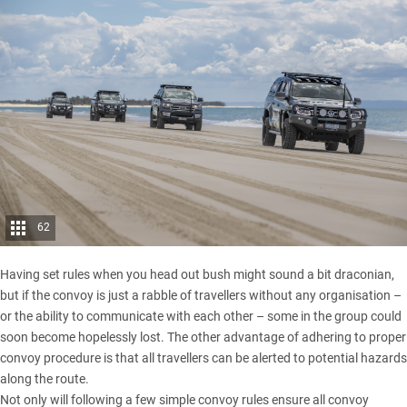
62
Having set rules when you head out bush might sound a bit draconian,
but if the convoy is just a rabble of travellers without any organisation –
or the ability to communicate with each other – some in the group could
soon become hopelessly lost. The other advantage of adhering to proper
convoy procedure is that all travellers can be alerted to potential hazards
along the route.
Not only will following a few simple convoy rules ensure all convoy