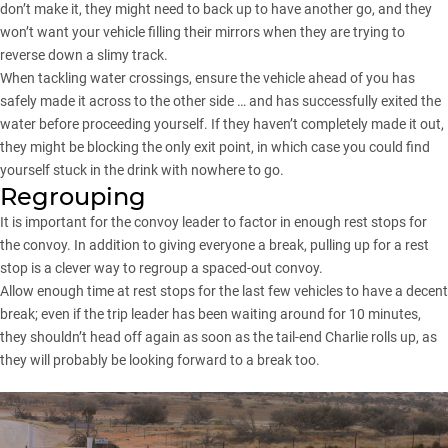
don’t make it, they might need to back up to have another go, and they
won’t want your vehicle filling their mirrors when they are trying to
reverse down a slimy track.
When tackling water crossings, ensure the vehicle ahead of you has
safely made it across to the other side … and has successfully exited the
water before proceeding yourself. If they haven’t completely made it out,
they might be blocking the only exit point, in which case you could find
yourself stuck in the drink with nowhere to go.
Regrouping
It is important for the convoy leader to factor in enough rest stops for
the convoy. In addition to giving everyone a break, pulling up for a rest
stop is a clever way to regroup a spaced-out convoy.
Allow enough time at rest stops for the last few vehicles to have a decent
break; even if the trip leader has been waiting around for 10 minutes,
they shouldn’t head off again as soon as the tail-end Charlie rolls up, as
they will probably be looking forward to a break too.