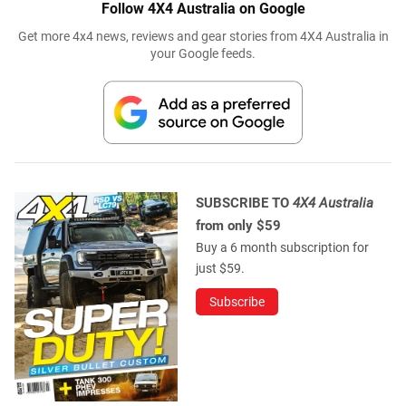
Follow 4X4 Australia on Google
Get more 4x4 news, reviews and gear stories from 4X4 Australia in
your Google feeds.
SUBSCRIBE TO
4X4 Australia
from only $59
Buy a 6 month subscription for
just $59.
Subscribe