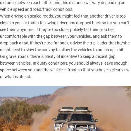
distance between each other, and this distance will vary depending on
vehicle speed and road/track conditions.
When driving on sealed roads, you might feel that another driver is too
close to you, or that a following driver has dropped back so far you can’t
see them anymore. If they’re too close, politely tell them you feel
uncomfortable with the gap between your vehicles, and ask them to
drop back a tad; if they’re too far back, advise the trip leader that he/she
might need to slow the convoy to allow the vehicles to bunch up a bit.
On gravel roads, there is plenty of incentive to keep a decent gap
between vehicles. In dusty conditions, you should always leave enough
space between you and the vehicle in front so that you have a clear view
of what is ahead.