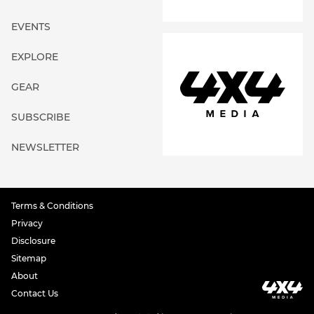
EVENTS
EXPLORE
GEAR
SUBSCRIBE
NEWSLETTER
Terms & Conditions
Privacy
Disclosure
Sitemap
About
Contact Us