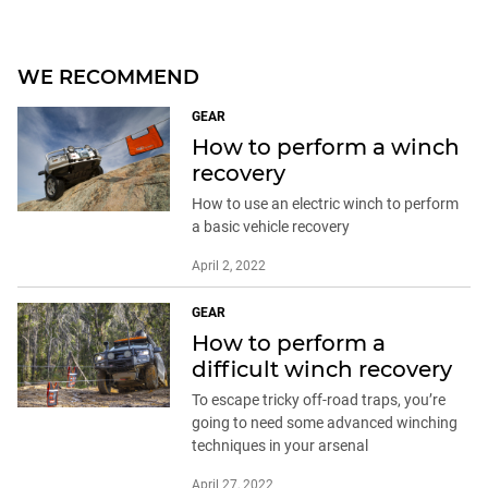
WE RECOMMEND
GEAR
How to perform a winch
recovery
How to use an electric winch to perform
a basic vehicle recovery
April 2, 2022
GEAR
How to perform a
difficult winch recovery
To escape tricky off-road traps, you’re
going to need some advanced winching
techniques in your arsenal
April 27, 2022