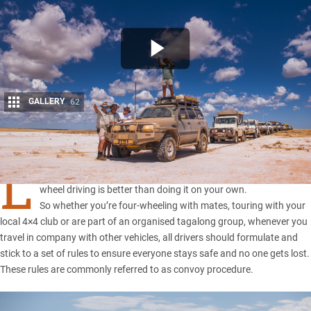
GALLERY
62
Share
L
ike many things, sharing your adventures when you’re out four-
wheel driving is better than doing it on your own.
So whether you’re four-wheeling with mates, touring with your
local 4×4 club or are part of an organised tagalong group, whenever you
travel in company with other vehicles, all drivers should formulate and
stick to a set of rules to ensure everyone stays safe and no one gets lost.
These rules are commonly referred to as convoy procedure.