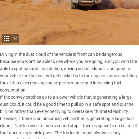
62
Driving in the dust cloud of the vehicle in front can be dangerous
because you won’t be able to see where you are going, and you won’t be
able to spot hazards. In addition, driving in dust clouds is no good for
your vehicle as the dust will get sucked in to the engine’s airbox and clog
the air filter, decreasing engine performance and increasing fuel
consumption.
If the convoy catches up to a slower vehicle that is generating a large
dust cloud, it could be a good time to pull up in a safe spot and put the
billy on rather than everyone trying to overtake with limited visibility.
Likewise, if there is an oncoming vehicle that is generating a large dust
cloud, it’s often wise to pull over and stop if there is space to do so, to let
that oncoming vehicle pass. The trip leader must always clearly