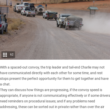
62
With a spaced-out convoy, the trip leader and tail-end Charlie may not
have communicated directly with each other for some time, and rest
stops present the perfect opportunity for them to get together and have
a chat.
They can discuss how things are progressing, if the convoy speed is
appropriate, if anyone is not communicating effectively or if some drivers
need reminders on procedural issues; and if any problems need
addressing, these can be sorted out in private rather than over the air