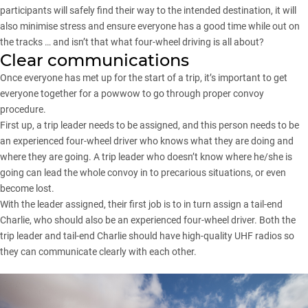
participants will safely find their way to the intended destination, it will
also minimise stress and ensure everyone has a good time while out on
the tracks … and isn’t that what four-wheel driving is all about?
Clear communications
Once everyone has met up for the start of a trip, it’s important to get
everyone together for a powwow to go through proper convoy
procedure.
First up, a trip leader needs to be assigned, and this person needs to be
an experienced four-wheel driver who knows what they are doing and
where they are going. A trip leader who doesn’t know where he/she is
going can lead the whole convoy in to precarious situations, or even
become lost.
With the leader assigned, their first job is to in turn assign a tail-end
Charlie, who should also be an experienced four-wheel driver. Both the
trip leader and tail-end Charlie should have high-quality UHF radios so
they can communicate clearly with each other.