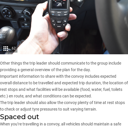
62
Other things the trip leader should communicate to the group include
providing a general overview of the plan for the day.
Important information to share with the convoy includes expected
overall distance to be travelled and expected trip duration, the location of
rest stops and what facilities will be available (food, water, fuel, toilets
etc.) en route, and what conditions can be expected.
The trip leader should also allow the convoy plenty of time at rest stops
to check or adjust tyre pressures to suit varying terrain.
Spaced out
When you’re travelling in a convoy, all vehicles should maintain a safe