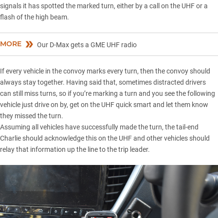
signals it has spotted the marked turn, either by a call on the UHF or a
flash of the high beam.
MORE
Our D-Max gets a GME UHF radio
If every vehicle in the convoy marks every turn, then the convoy should
always stay together. Having said that, sometimes distracted drivers
can still miss turns, so if you’re marking a turn and you see the following
vehicle just drive on by, get on the UHF quick smart and let them know
they missed the turn.
Assuming all vehicles have successfully made the turn, the tail-end
Charlie should acknowledge this on the UHF and other vehicles should
relay that information up the line to the trip leader.