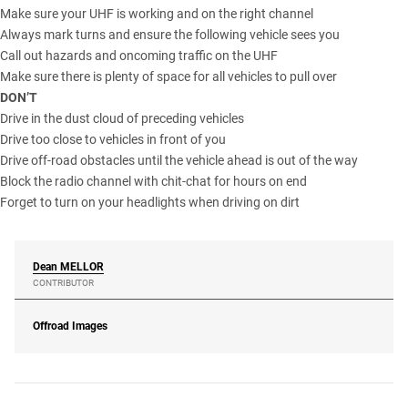
Make sure your UHF is working and on the right channel
Always mark turns and ensure the following vehicle sees you
Call out hazards and oncoming traffic on the UHF
Make sure there is plenty of space for all vehicles to pull over
DON’T
Drive in the dust cloud of preceding vehicles
Drive too close to vehicles in front of you
Drive off-road obstacles until the vehicle ahead is out of the way
Block the radio channel with chit-chat for hours on end
Forget to turn on your headlights when driving on dirt
Dean
MELLOR
CONTRIBUTOR
Offroad Images