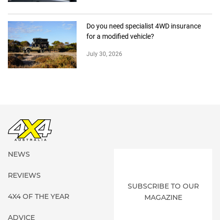
Do you need specialist 4WD insurance
for a modified vehicle?
July 30, 2026
NEWS
REVIEWS
SUBSCRIBE TO OUR
4X4 OF THE YEAR
MAGAZINE
ADVICE