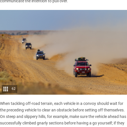
communicate the intention to pull over.
62
When tackling off-road terrain, each vehicle in a convoy should wait for
the preceding vehicle to clear an obstacle before setting off themselves.
On steep and slippery hills, for example, make sure the vehicle ahead has
successfully climbed gnarly sections before having a go yourself; if they