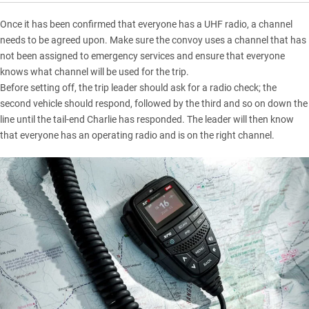
Once it has been confirmed that everyone has a UHF radio, a channel
needs to be agreed upon. Make sure the convoy uses a channel that has
not been assigned to emergency services and ensure that everyone
knows what channel will be used for the trip.
Before setting off, the trip leader should ask for a radio check; the
second vehicle should respond, followed by the third and so on down the
line until the tail-end Charlie has responded. The leader will then know
that everyone has an operating radio and is on the right channel.