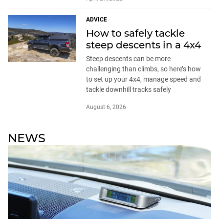
ADVICE
How to safely tackle
steep descents in a 4x4
Steep descents can be more
challenging than climbs, so here’s how
to set up your 4x4, manage speed and
tackle downhill tracks safely
August 6, 2026
NEWS