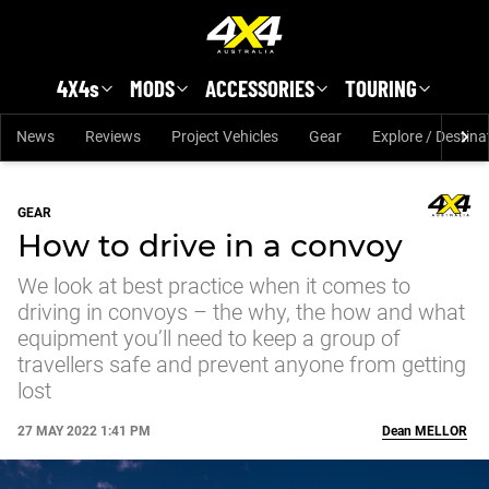
Skip to main content
4X4s
MODS
ACCESSORIES
TOURING
News
Reviews
Project Vehicles
Gear
Explore / Destina
GEAR
How to drive in a convoy
We look at best practice when it comes to
driving in convoys – the why, the how and what
equipment you’ll need to keep a group of
travellers safe and prevent anyone from getting
lost
27 MAY 2022 1:41 PM
Dean
MELLOR