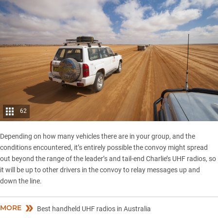
62
Depending on how many vehicles there are in your group, and the
conditions encountered, it’s entirely possible the convoy might spread
out beyond the range of the leader’s and tail-end Charlie’s UHF radios, so
it will be up to other drivers in the convoy to relay messages up and
down the line.
MORE
Best handheld UHF radios in Australia