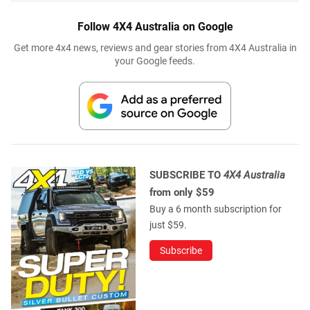
Follow 4X4 Australia on Google
Get more 4x4 news, reviews and gear stories from 4X4 Australia in
your Google feeds.
SUBSCRIBE TO
4X4 Australia
from only $59
Buy a 6 month subscription for
just $59.
Subscribe