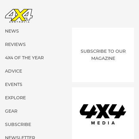
NEWS
REVIEWS
SUBSCRIBE TO OUR
4X4 OF THE YEAR
MAGAZINE
ADVICE
EVENTS
EXPLORE
GEAR
SUBSCRIBE
NEWSLETTER