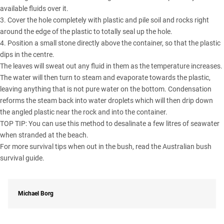
available fluids over it.
3. Cover the hole completely with plastic and pile soil and rocks right
around the edge of the plastic to totally seal up the hole.
4. Position a small stone directly above the container, so that the plastic
dips in the centre.
The leaves will sweat out any fluid in them as the temperature increases.
The water will then turn to steam and evaporate towards the plastic,
leaving anything that is not pure water on the bottom. Condensation
reforms the steam back into water droplets which will then drip down
the angled plastic near the rock and into the container.
TOP TIP: You can use this method to desalinate a few litres of seawater
when stranded at the beach.
For more survival tips when out in the bush, read the
Australian bush
survival guide
.
Michael Borg