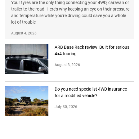
Your tyres are the only thing connecting your 4WD, caravan or
trailer to the road. Here's why keeping an eye on their pressure
and temperature while you're driving could save you a whole
lot of trouble
August 4, 2026
ARB Base Rack review: Built for serious
4x4 touring
August 3, 2026
Do you need specialist 4WD insurance
for a modified vehicle?
July 30, 2026