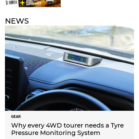
NEWS
GEAR
Why every 4WD tourer needs a Tyre
Pressure Monitoring System