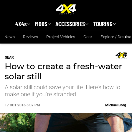
Skip to main content
4X4s
MODS
ACCESSORIES
TOURING
News
Reviews
Project Vehicles
Gear
Explore / Destina
GEAR
How to create a fresh-water
solar still
A solar still could save your life. Here’s how to
make one if you’re stranded.
17 OCT 2016 5:07 PM
Michael Borg