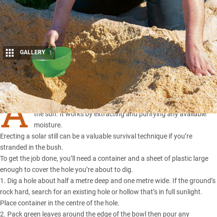
GALLERY
1
Share
A
solar still provides a means to distil water using the heat of
the sun. It works by extracting and purifying any available
moisture.
Erecting a solar still can be a valuable survival technique if you’re
stranded in the bush.
To get the job done, you’ll need a container and a sheet of plastic large
enough to cover the hole you’re about to dig.
1. Dig a hole about half a metre deep and one metre wide. If the ground’s
rock hard, search for an existing hole or hollow that’s in full sunlight.
Place container in the centre of the hole.
2. Pack green leaves around the edge of the bowl then pour any