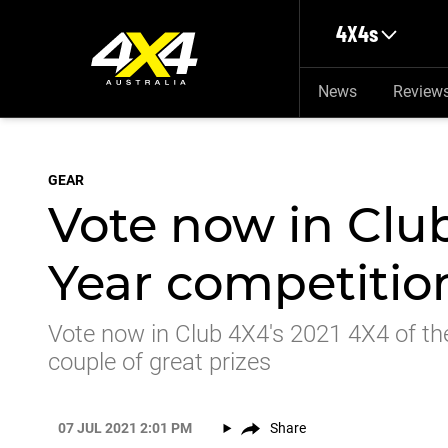
Skip to main content
4X4s
News
Review
GEAR
Vote now in Club
Year competitio
Vote now in Club 4X4's 2021 4X4 of th
couple of great prizes
07 JUL 2021 2:01 PM
Share