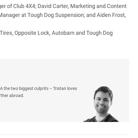
ger of Club 4X4; David Carter, Marketing and Content
 Manager at Tough Dog Suspension; and Aiden Frost,
 Tires, Opposite Lock, Autobarn and Tough Dog
 the two biggest culprits – Tristan loves
rther abroad.