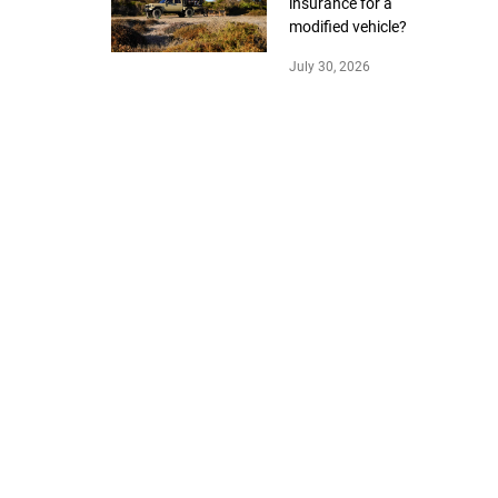
insurance for a
modified vehicle?
July 30, 2026