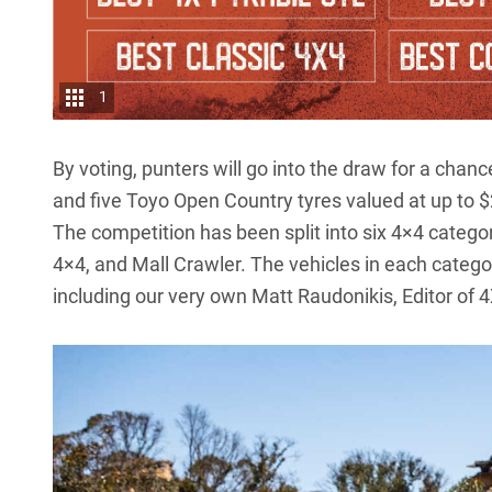
1
By voting, punters will go into the draw for a cha
and five Toyo Open Country tyres valued at up to 
The competition has been split into six 4×4 catego
4×4, and Mall Crawler. The vehicles in each categor
including our very own Matt Raudonikis, Editor of 4