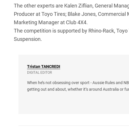
The other experts are Kalen Ziflian, General Mana
Producer at Toyo Tires; Blake Jones, Commercial
Marketing Manager at Club 4X4.
The competition is supported by Rhino-Rack, Toyo
Suspension.
Tristan
TANCREDI
DIGITAL EDITOR
When he’s not obsessing over sport - Aussie Rules and NBA
getting out and about, whether it’s around Australia or fu