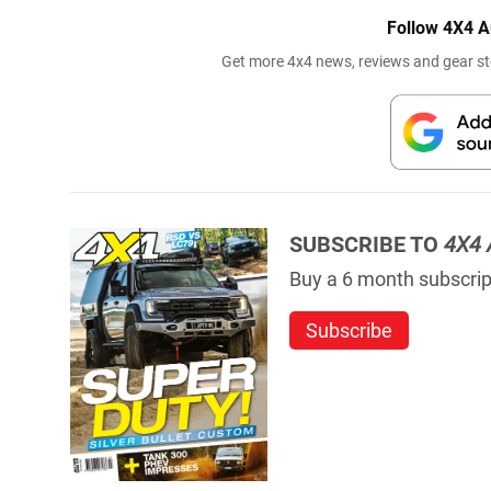
Follow 4X4 A
Get more 4x4 news, reviews and gear sto
SUBSCRIBE TO
4X4 
Buy a 6 month subscript
Subscribe