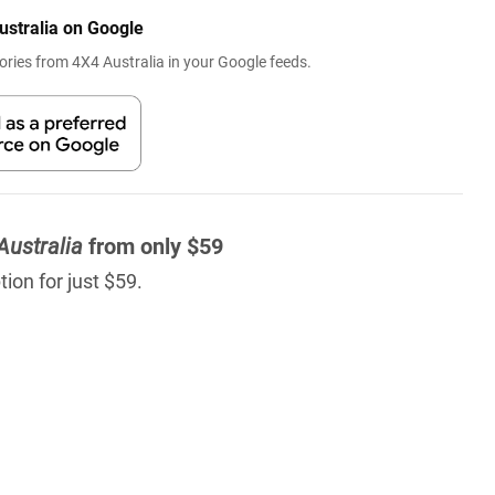
ustralia on Google
ries from 4X4 Australia in your Google feeds.
Australia
from only $59
ion for just $59.