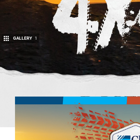
GALLERY
1
O
ff-road insurance specialist Club 4X4 is 
prize is up for grabs for one lucky voter.
To vote, simply head to the
competition
fourbie in each category.