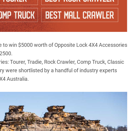
nce to win $5000 worth of Opposite Lock 4X4 Accessories
$2500.
ries: Tourer, Tradie, Rock Crawler, Comp Truck, Classic
y were shortlisted by a handful of industry experts
X4 Australia.