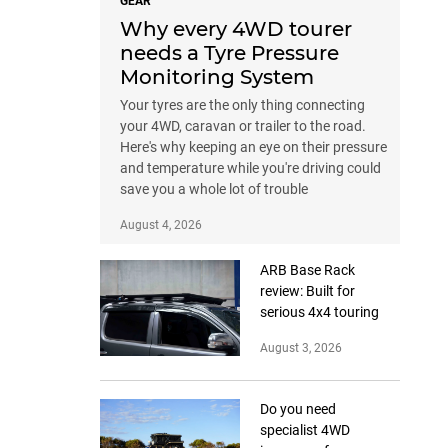
GEAR
Why every 4WD tourer
needs a Tyre Pressure
Monitoring System
Your tyres are the only thing connecting
your 4WD, caravan or trailer to the road.
Here's why keeping an eye on their pressure
and temperature while you're driving could
save you a whole lot of trouble
August 4, 2026
ARB Base Rack
review: Built for
serious 4x4 touring
August 3, 2026
Do you need
specialist 4WD