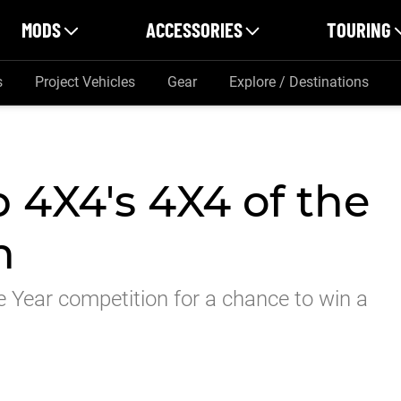
MODS
ACCESSORIES
TOURING
s
Project Vehicles
Gear
Explore / Destinations
 4X4's 4X4 of the
n
e Year competition for a chance to win a