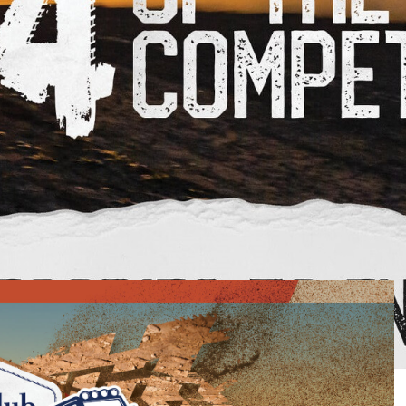
running its own 4X4 of the Year competition, and a great
 page
, enter your details and vote for your favourite