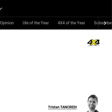
Opinion
Ute of the Year
4X4 of the Year
Subscribe
Tristan
TANCREDI