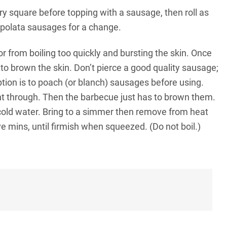
y square before topping with a sausage, then roll as
ipolata sausages for a change.
r from boiling too quickly and bursting the skin. Once
 to brown the skin. Don’t pierce a good quality sausage;
option is to poach (or blanch) sausages before using.
ght through. Then the barbecue just has to brown them.
cold water. Bring to a simmer then remove from heat
e mins, until firmish when squeezed. (Do not boil.)