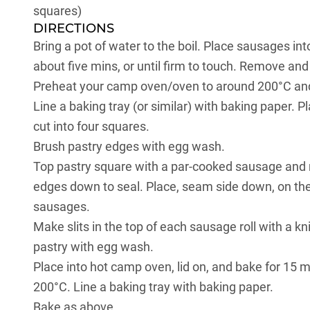
squares)
DIRECTIONS
Bring a pot of water to the boil. Place sausages in
about five mins, or until firm to touch. Remove and d
Preheat your camp oven/oven to around 200°C and 
Line a baking tray (or similar) with baking paper. 
cut into four squares.
Brush pastry edges with egg wash.
Top pastry square with a par-cooked sausage and r
edges down to seal. Place, seam side down, on the 
sausages.
Make slits in the top of each sausage roll with a k
pastry with egg wash.
Place into hot camp oven, lid on, and bake for 15 mi
200°C. Line a baking tray with baking paper.
Bake as above.