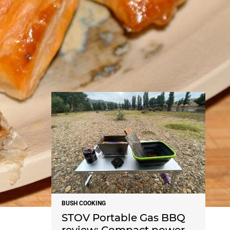
NEWS
BUSH COOKING
STOV Portable Gas BBQ