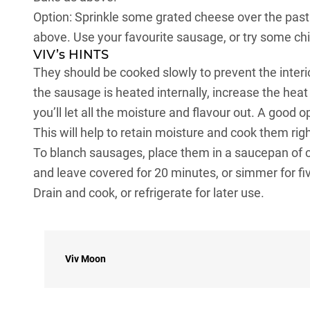
Option: Sprinkle some grated cheese over the pastr
above. Use your favourite sausage, or try some ch
VIV’s HINTS
They should be cooked slowly to prevent the interio
the sausage is heated internally, increase the heat
you’ll let all the moisture and flavour out. A good 
This will help to retain moisture and cook them ri
To blanch sausages, place them in a saucepan of 
and leave covered for 20 minutes, or simmer for fiv
Drain and cook, or refrigerate for later use.
Viv Moon