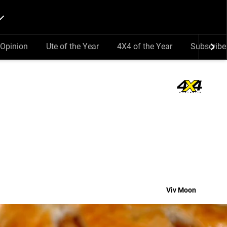
Opinion
Ute of the Year
4X4 of the Year
Subscribe
Viv Moon