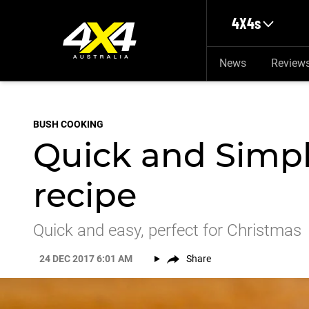
Skip to main content
4X4s
News
Review
BUSH COOKING
Quick and Simpl
recipe
Quick and easy, perfect for Christmas
24 DEC 2017 6:01 AM
Share