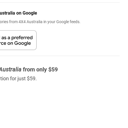
ustralia on Google
ries from 4X4 Australia in your Google feeds.
Australia
from only $59
ion for just $59.