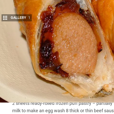
GALLERY
1
I
T wouldn’t be a barbecue without sausages on
This article was first published in 4×4 Austral
They are cheap, and today butchers are devisi
sausage. Sausages can be barbecued, grilled, pan-f
These can easily be baked in your camp oven, or o
MORE
bush cooking recipes
INGREDIENTS
2 sheets ready-rolled frozen puff pastry – partiall
milk to make an egg wash 8 thick or thin beef sausa