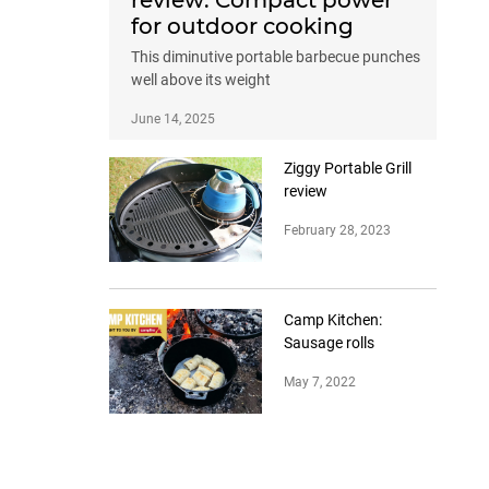
review: Compact power
for outdoor cooking
This diminutive portable barbecue punches
well above its weight
June 14, 2025
Ziggy Portable Grill
review
February 28, 2023
Camp Kitchen:
Sausage rolls
May 7, 2022