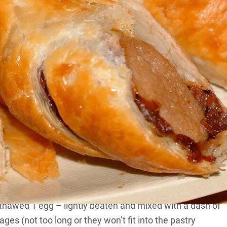
 the sizzle, and there are lots of ways to enjoy them.
ia’s February 2011 issue.
ng all sorts of fantastic flavours for the once-humble
ried or roasted.
n the stovetop, in a Coleman Oven or in the Cobb.
y thawed 1 egg – lightly beaten and mixed with a dash of
ges (not too long or they won’t fit into the pastry