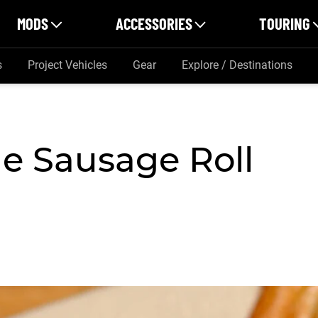
MODS
ACCESSORIES
TOURING
s
Project Vehicles
Gear
Explore / Destinations
e Sausage Roll