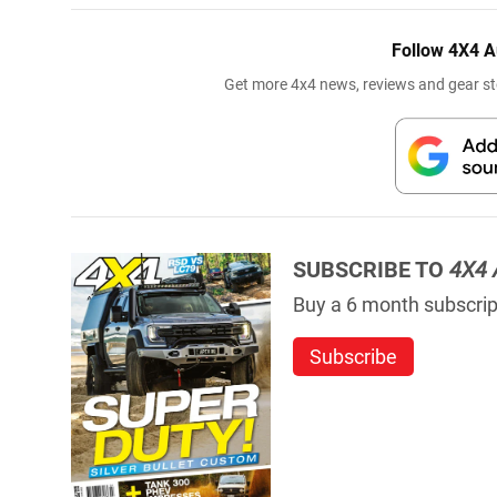
Follow 4X4 A
Get more 4x4 news, reviews and gear sto
SUBSCRIBE TO
4X4 
Buy a 6 month subscript
Subscribe