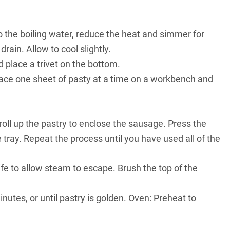
to the boiling water, reduce the heat and simmer for
rain. Allow to cool slightly.
place a trivet on the bottom.
Place one sheet of pasty at a time on a workbench and
oll up the pastry to enclose the sausage. Press the
tray. Repeat the process until you have used all of the
nife to allow steam to escape. Brush the top of the
nutes, or until pastry is golden. Oven: Preheat to