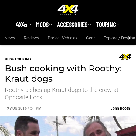
Skip to main content
4X4s
MODS
ACCESSORIES
TOURING
News
Reviews
Project Vehicles
Gear
Explore / Destina
BUSH COOKING
Bush cooking with Roothy:
Kraut dogs
Roothy dishes up Kraut dogs to the crew at
Opposite Lock.
19 AUG 2016 4:51 PM
John Rooth