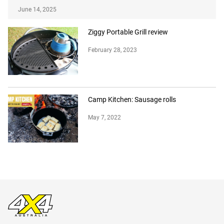
June 14, 2025
Ziggy Portable Grill review
February 28, 2023
Camp Kitchen: Sausage rolls
May 7, 2022