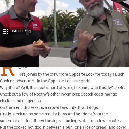
GALLERY
1
Share
R
OOTHY’S set up his cooking station in an usual location this
week.
He’s joined by the crew from Opposite Lock for today’s Bush
Cooking adventure… in the Opposite Lock car park.
Why there? Well, the crew is hard at work, tinkering with Roothy’s 4x4s.
Check out a few of Roothy’s other inventions:
Scotch eggs
,
mango
chicken
and
ginger fish
.
On the menu this week is a crowd favourite: Kraut dogs.
Firstly, stock up on some regular buns and hot dogs from the
supermarket. Just throw the dogs in boiling water for a few minutes.
Put the cooked hot dog in between a bun (or a slice of bread) and cover