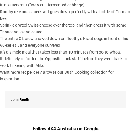
it in sauerkraut (finely cut, fermented cabbage).
Roothy reckons sauerkraut goes down perfectly with a bottle of German
beer.
Sprinkle grated Swiss cheese over the top, and then dress it with some
Thousand Island sauce.
The entire OL crew chowed down on Roothy’s Kraut dogs in front of his
60-series… and everyone survived.
It’s a simple meal that takes less than 10 minutes from go-to-whoa.
It definitely re-fuelled the Opposite Lock staff, before they went back to
work tinkering with Milo.
Want more recipe ides? Browse our
Bush Cooking collection
for
inspiration.
John Rooth
Follow 4X4 Australia on Google