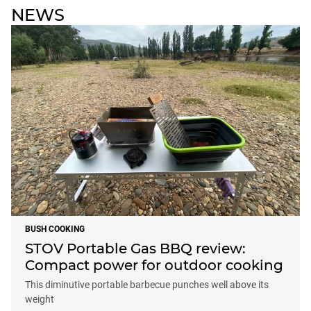
NEWS
BUSH COOKING
STOV Portable Gas BBQ review:
Compact power for outdoor cooking
This diminutive portable barbecue punches well above its
weight