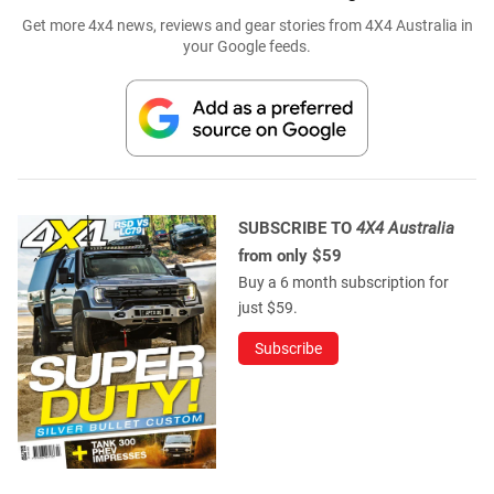
Get more 4x4 news, reviews and gear stories from 4X4 Australia in
your Google feeds.
SUBSCRIBE TO
4X4 Australia
from only $59
Buy a 6 month subscription for
just $59.
Subscribe