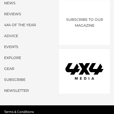
NEWS
REVIEWS
SUBSCRIBE TO OUR
4X4 OF THE YEAR
MAGAZINE
ADVICE
EVENTS
EXPLORE
GEAR
SUBSCRIBE
NEWSLETTER
Terms & Conditions