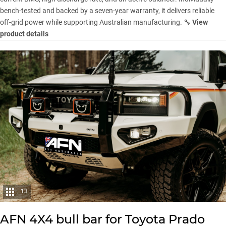
bench-tested and backed by a seven-year warranty, it delivers reliable
off-grid power while supporting Australian manufacturing. 🔧
View
product details
13
AFN 4X4 bull bar for Toyota Prado