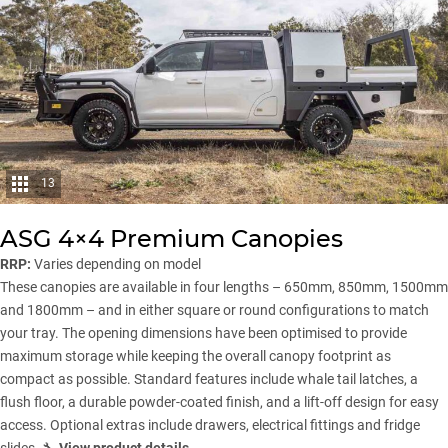
13
ASG 4×4 Premium Canopies
RRP:
Varies depending on model
These canopies are available in four lengths – 650mm, 850mm, 1500mm
and 1800mm – and in either square or round configurations to match
your tray. The opening dimensions have been optimised to provide
maximum storage while keeping the overall canopy footprint as
compact as possible. Standard features include whale tail latches, a
flush floor, a durable powder-coated finish, and a lift-off design for easy
access. Optional extras include drawers, electrical fittings and fridge
slides. 🔧
View product details