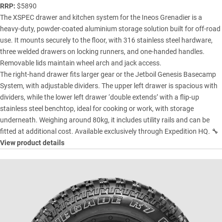
RRP:
$5890
The XSPEC drawer and kitchen system for the Ineos Grenadier is a
heavy-duty, powder-coated aluminium storage solution built for off-road
use. It mounts securely to the floor, with 316 stainless steel hardware,
three welded drawers on locking runners, and one-handed handles.
Removable lids maintain wheel arch and jack access.
The right-hand drawer fits larger gear or the Jetboil Genesis Basecamp
System, with adjustable dividers. The upper left drawer is spacious with
dividers, while the lower left drawer ‘double extends’ with a flip-up
stainless steel benchtop, ideal for cooking or work, with storage
underneath. Weighing around 80kg, it includes utility rails and can be
fitted at additional cost. Available exclusively through Expedition HQ. 🔧
View product details