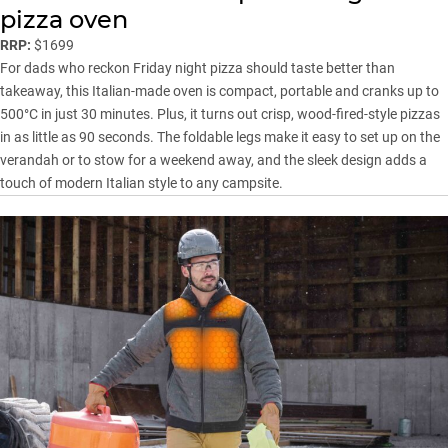
pizza oven
RRP:
$1699
For dads who reckon Friday night pizza should taste better than
takeaway, this Italian-made oven is compact, portable and cranks up to
500°C in just 30 minutes. Plus, it turns out crisp, wood-fired-style pizzas
in as little as 90 seconds. The foldable legs make it easy to set up on the
verandah or to stow for a weekend away, and the sleek design adds a
touch of modern Italian style to any campsite.