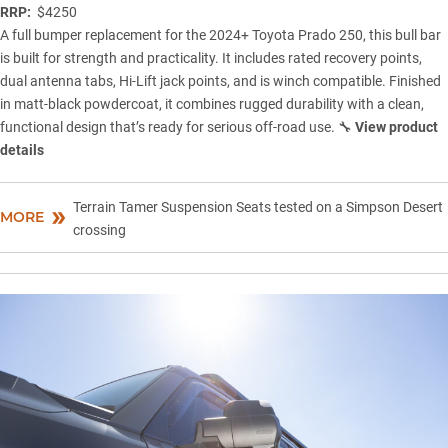
RRP:
$4250
A full bumper replacement for the 2024+ Toyota Prado 250, this bull bar
is built for strength and practicality. It includes rated recovery points,
dual antenna tabs, Hi-Lift jack points, and is winch compatible. Finished
in matt-black powdercoat, it combines rugged durability with a clean,
functional design that’s ready for serious off-road use. 🔧
View product
details
Terrain Tamer Suspension Seats tested on a Simpson Desert
MORE
crossing