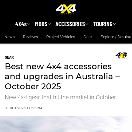
Skip to main content
4X4s
MODS
ACCESSORIES
TOURING
News
Reviews
Project Vehicles
Gear
Explore / Destina
GEAR
Best new 4x4 accessories
and upgrades in Australia –
October 2025
New 4x4 gear that hit the market in October
31 OCT 2025 11:59 PM