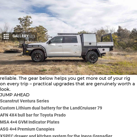
GALLERY
13
Share
The 4×4 aftermarket moves quickly, with fresh kit aimed at
making hard tracks simpler and keeping your vehicle
reliable. The gear below helps you get more out of your rig
on every trip – practical upgrades that are genuinely worth a
look.
JUMP AHEAD
Scanstrut Ventura Series
Custom Lithium dual battery for the LandCruiuser 79
AFN 4X4 bull bar for Toyota Prado
MSA 4×4 GVM Indicator Plates
ASG 4×4 Premium Canopies
XSPEC drawer and kitchen system for the Ineos Grenadier