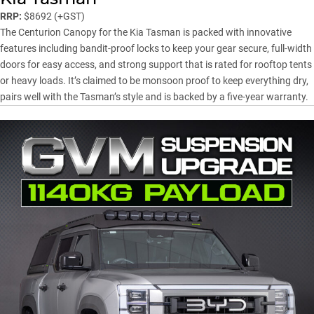
RRP:
$8692 (+GST)
The Centurion Canopy for the Kia Tasman is packed with innovative
features including bandit-proof locks to keep your gear secure, full-width
doors for easy access, and strong support that is rated for rooftop tents
or heavy loads. It’s claimed to be monsoon proof to keep everything dry,
pairs well with the Tasman’s style and is backed by a five-year warranty.