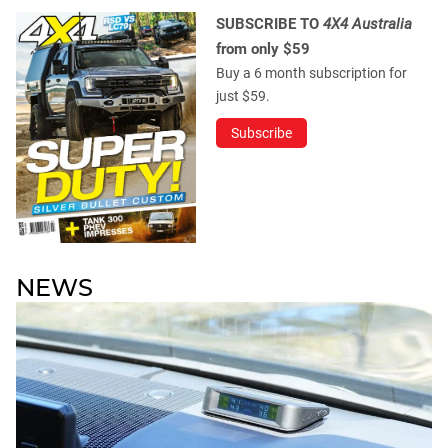
SUBSCRIBE TO
4X4 Australia
from only $59
Buy a 6 month subscription for
just $59.
Subscribe
NEWS