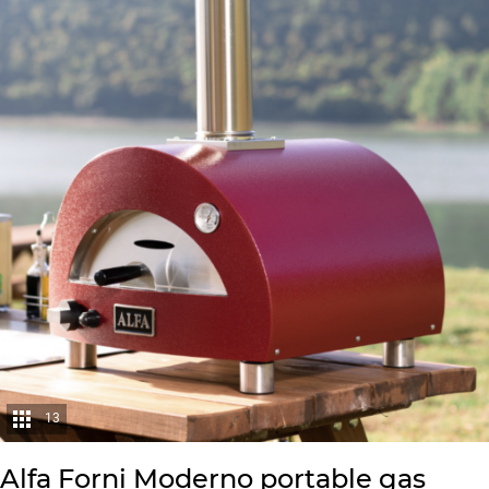
13
Alfa Forni Moderno portable gas