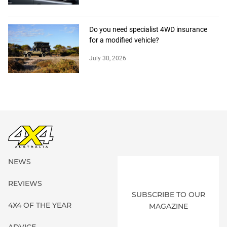
Do you need specialist 4WD insurance
for a modified vehicle?
July 30, 2026
NEWS
REVIEWS
SUBSCRIBE TO OUR
4X4 OF THE YEAR
MAGAZINE