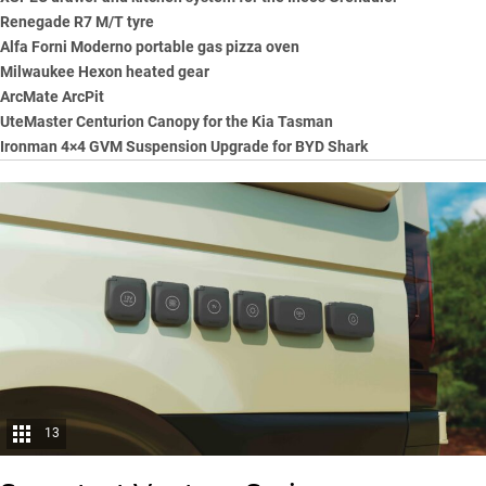
Renegade R7 M/T tyre
Alfa Forni Moderno portable gas pizza oven
Milwaukee Hexon heated gear
ArcMate ArcPit
UteMaster Centurion Canopy for the Kia Tasman
Ironman 4×4 GVM Suspension Upgrade for BYD Shark
13