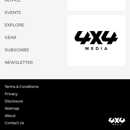
ADVICE
EVENTS
EXPLORE
GEAR
SUBSCRIBE
NEWSLETTER
Terms & Conditions
Privacy
Disclosure
Sitemap
About
Contact Us