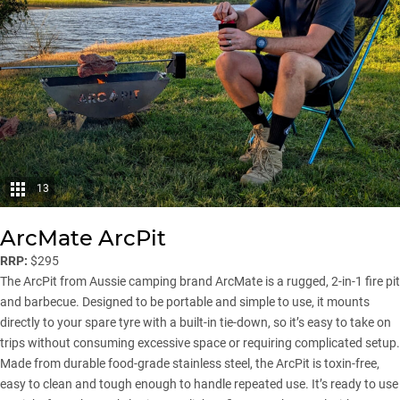
13
ArcMate ArcPit
RRP:
$295
The ArcPit from Aussie camping brand ArcMate is a rugged, 2-in-1 fire pit
and barbecue. Designed to be portable and simple to use, it mounts
directly to your spare tyre with a built-in tie-down, so it’s easy to take on
trips without consuming excessive space or requiring complicated setup.
Made from durable food-grade stainless steel, the ArcPit is toxin-free,
easy to clean and tough enough to handle repeated use. It’s ready to use