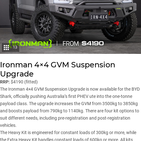
13
Ironman 4×4 GVM Suspension
Upgrade
RRP:
$4190 (fitted)
The Ironman 4×4 GVM Suspension Upgrade is now available for the BYD
Shark, officially pushing Australia’s first PHEV ute into the one-tonne
payload class. The upgrade increases the GVM from 3500kg to 3850kg
and boosts payload from 790kg to 1140kg. There are four kit options to
suit different needs, including pre-registration and post-registration
vehicles.
The Heavy Kit is engineered for constant loads of 300kg or more, while
the Extra Heavy Kit handles constant loads of 600kg or more. All kits