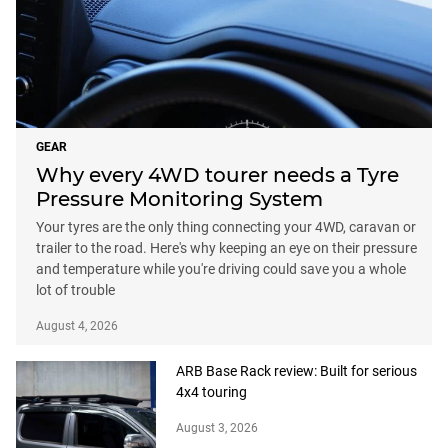
GEAR
Why every 4WD tourer needs a Tyre
Pressure Monitoring System
Your tyres are the only thing connecting your 4WD, caravan or
trailer to the road. Here's why keeping an eye on their pressure
and temperature while you're driving could save you a whole
lot of trouble
August 4, 2026
ARB Base Rack review: Built for serious
4x4 touring
August 3, 2026