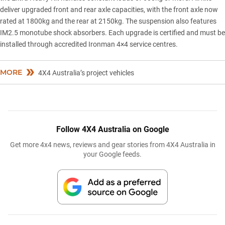
deliver upgraded front and rear axle capacities, with the front axle now
rated at 1800kg and the rear at 2150kg. The suspension also features
IM2.5 monotube shock absorbers. Each upgrade is certified and must be
installed through accredited Ironman 4×4 service centres.
MORE
4X4 Australia’s project vehicles
Follow 4X4 Australia on Google
Get more 4x4 news, reviews and gear stories from 4X4 Australia in
your Google feeds.