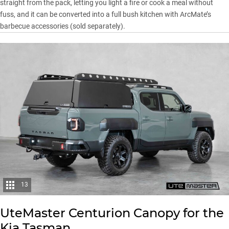
straight from the pack, letting you light a fire or cook a meal without
fuss, and it can be converted into a full bush kitchen with ArcMate’s
barbecue accessories (sold separately).
13
UteMaster
Centurion Canopy for the
Kia Tasman