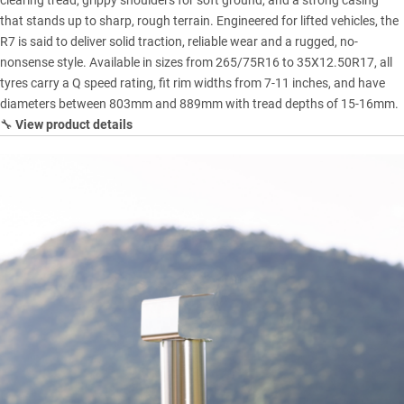
clearing tread, grippy shoulders for soft ground, and a strong casing
that stands up to sharp, rough terrain. Engineered for lifted vehicles, the
R7 is said to deliver solid traction, reliable wear and a rugged, no-
nonsense style. Available in sizes from 265/75R16 to 35X12.50R17, all
tyres carry a Q speed rating, fit rim widths from 7-11 inches, and have
diameters between 803mm and 889mm with tread depths of 15-16mm.
🔧
View product details