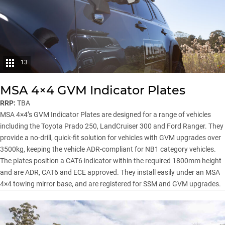
13
MSA 4×4 GVM Indicator Plates
RRP:
TBA
MSA 4×4’s GVM Indicator Plates are designed for a range of vehicles
including the Toyota Prado 250, LandCruiser 300 and Ford Ranger. They
provide a no-drill, quick-fit solution for vehicles with GVM upgrades over
3500kg, keeping the vehicle ADR-compliant for NB1 category vehicles.
The plates position a CAT6 indicator within the required 1800mm height
and are ADR, CAT6 and ECE approved. They install easily under an MSA
4×4 towing mirror base, and are registered for SSM and GVM upgrades.