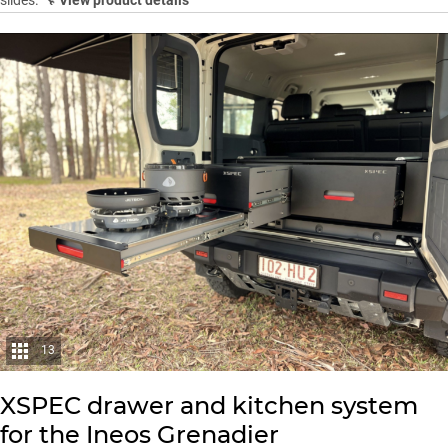
13
XSPEC drawer and kitchen system
for the Ineos Grenadier