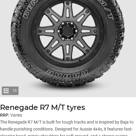
13
Renegade R7 M/T tyres
RRP:
Varies
The Renegade R7 M/T is built for tough tracks and is inspired by Baja to
handle punishing conditions. Designed for Aussie 4x4s, it features fast-