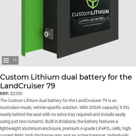
13
Custom Lithium dual battery for the
LandCruiser 79
RRP:
$2350
The Custom Lithium dual battery for the LandCruiuser 79 is an
Australian-made, vehicle-specific solution. With 200Ah capacity, it fits
neatly behind the seat with no extra tray required and installs easily
using just two nutserts. Built in Brisbane, the battery features a
lightweight aluminium enclosure, premium A-grade LiFePO₄ cells, high-
current BMS, high discharge rate, and an active balancer. Individually