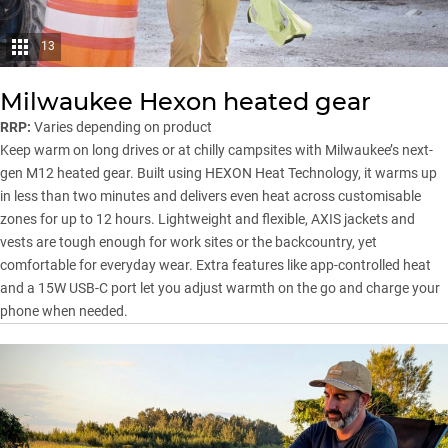
13
Milwaukee Hexon heated gear
RRP:
Varies depending on product
Keep warm on long drives or at chilly campsites with Milwaukee’s next-
gen M12 heated gear. Built using HEXON Heat Technology, it warms up
in less than two minutes and delivers even heat across customisable
zones for up to 12 hours. Lightweight and flexible, AXIS jackets and
vests are tough enough for work sites or the backcountry, yet
comfortable for everyday wear. Extra features like app-controlled heat
and a 15W USB-C port let you adjust warmth on the go and charge your
phone when needed.