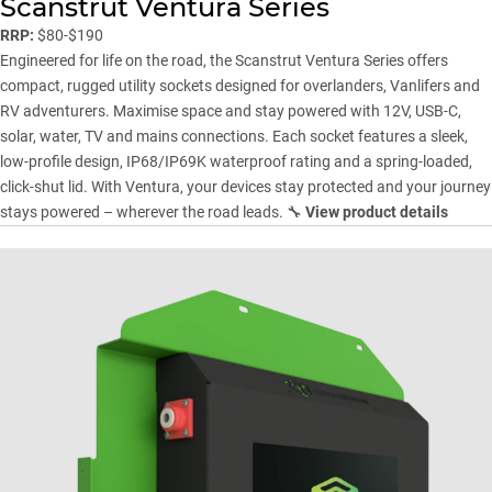
Scanstrut Ventura Series
RRP:
$80-$190
Engineered for life on the road, the Scanstrut Ventura Series offers
compact, rugged utility sockets designed for overlanders, Vanlifers and
RV adventurers. Maximise space and stay powered with 12V, USB-C,
solar, water, TV and mains connections. Each socket features a sleek,
low-profile design, IP68/IP69K waterproof rating and a spring-loaded,
click-shut lid. With Ventura, your devices stay protected and your journey
stays powered – wherever the road leads. 🔧
View product details