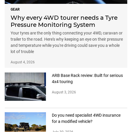
GEAR
Why every 4WD tourer needs a Tyre
Pressure Monitoring System
Your tyres are the only thing connecting your 4WD, caravan or
trailer to the road. Here's why keeping an eye on their pressure
and temperature while you're driving could save you a whole
lot of trouble
August 4, 2026
ARB Base Rack review: Built for serious
4x4 touring
August 3, 2026
Do you need specialist 4WD insurance
for a modified vehicle?