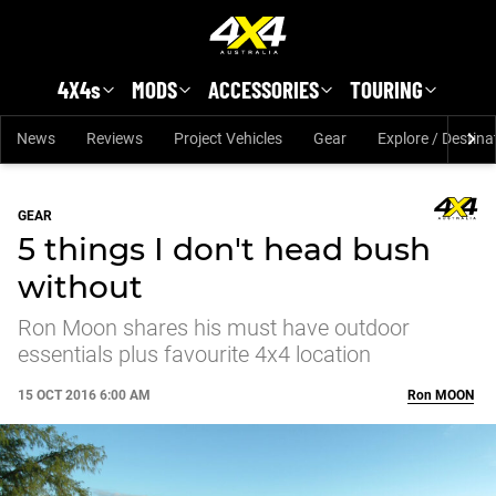
Skip to main content
4X4s
MODS
ACCESSORIES
TOURING
News
Reviews
Project Vehicles
Gear
Explore / Destina
GEAR
5 things I don't head bush
without
Ron Moon shares his must have outdoor
essentials plus favourite 4x4 location
15 OCT 2016 6:00 AM
Ron
MOON