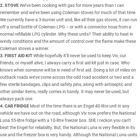
2. STOVE
We’ve been cooking with gas for more years than I can
remember and we’ve been using Coleman stoves for much of that time.
We currently have a 3-burner unit and, like all their gas stoves, it can run
off a small bottle of Coleman LPG – or with a connector hose from a
normal refillable LPG cylinder. Why these units? Their ability to heat in
windy conditions and the amount of control over the flame make these
Coleman stoves a winner.
3. FIRST AID KIT
While hopefully it’ll never be used to keep Viv, our
friends, or myself alive, I always carry a first aid kit just in case. Who
knows when someone will be in need of first aid. Doing a lot of miles on
outback roads we’ve come across the odd road accident or two and a
few sterile bandages, clips and safety pins, along with antiseptic and
other similar items, really comes in handy. It may never be used, but
always pack one.
4. CAR FRIDGE
Most of the time there is an Engel 40-litre unit in any
vehicle we have out on the road, although Viv now prefers the National
Luna 55-litre fridge with a 10-litre freezer box. Still, I reckon you can’t
beat the Engel for reliability. But, the National Luna is very flexible in its
use and the freezer box is very handy. Although the National Luna units