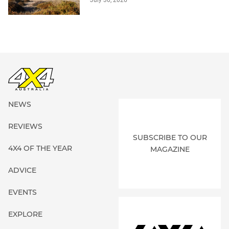
July 30, 2026
NEWS
REVIEWS
SUBSCRIBE TO OUR
4X4 OF THE YEAR
MAGAZINE
ADVICE
EVENTS
EXPLORE