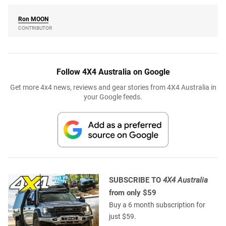
Ron
MOON
CONTRIBUTOR
Follow 4X4 Australia on Google
Get more 4x4 news, reviews and gear stories from 4X4 Australia in
your Google feeds.
SUBSCRIBE TO
4X4 Australia
from only $59
Buy a 6 month subscription for
just $59.