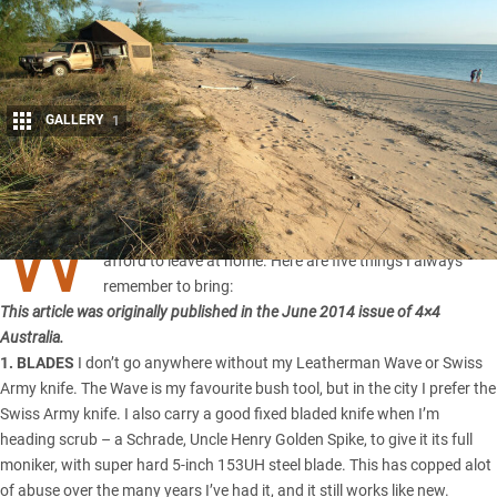
GALLERY
1
Share
W
hen heading out bush, their are some items you can not
afford to leave at home. Here are five things I always
remember to bring:
This article was originally published in the June 2014 issue of 4×4
Australia.
1. BLADES
I don’t go anywhere without my Leatherman Wave or Swiss
Army knife. The Wave is my favourite bush tool, but in the city I prefer the
Swiss Army knife. I also carry a good fixed bladed knife when I’m
heading scrub – a Schrade, Uncle Henry Golden Spike, to give it its full
moniker, with super hard 5-inch 153UH steel blade. This has copped alot
of abuse over the many years I’ve had it, and it still works like new.