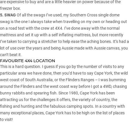
are expensive to buy and are a little heavier on power because of the
freezer box.
5. SWAG
Of all the swags I’ve used, my Southern Cross single dome
swag is the one I always take when travelling on my own or heading out
on a road test with the crew at 4X4. I’ve done away with the normal
mattress and set it up with a self inflating mattress, but more recently
I’ve taken to carrying a stretcher to help ease the aching bones. It’s had a
lot of use over the years and being Aussie made with Aussie canvas, you
can’t beat it.
FAVOURITE 4X4 LOCATION
This is a hard question. I guess if you go by the number of visits to any
particular area we have done, then you’d have to say Cape York, the wild
west coast of South Australia, or the Flinders Ranges – I was bumming
around the Flinders and the west coast way before I got a 4WD, chasing
bunny rabbits and spearing fish. Since 1980, Cape York has been
attracting us for the challenges it offers, the variety of country, the
fishing and hunting and the fabulous camping spots. In a country with
many exceptional places, Cape York has to be high on the list of places
to visit!