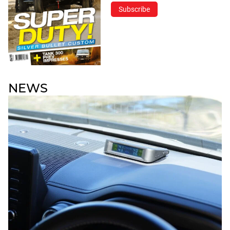
Subscribe
NEWS