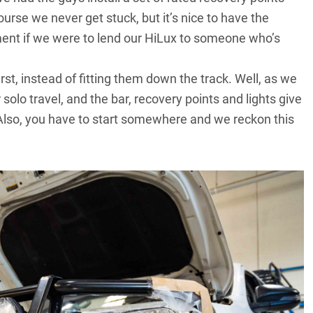
ourse we never get stuck, but it’s nice to have the
ment if we were to lend our
HiLux
to someone who’s
st, instead of fitting them down the track. Well, as we
solo travel, and the bar, recovery points and lights give
 Also, you have to start somewhere and we reckon this