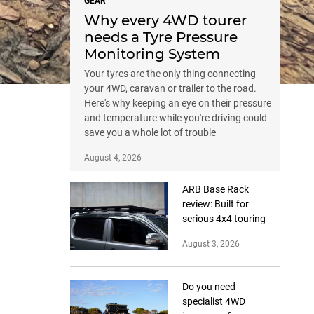
GEAR
Why every 4WD tourer
needs a Tyre Pressure
Monitoring System
Your tyres are the only thing connecting
your 4WD, caravan or trailer to the road.
Here's why keeping an eye on their pressure
and temperature while you're driving could
save you a whole lot of trouble
August 4, 2026
ARB Base Rack
review: Built for
serious 4x4 touring
August 3, 2026
Do you need
specialist 4WD