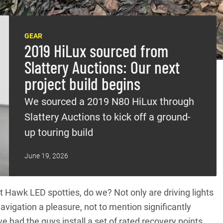
GEAR
2019 HiLux sourced from
Slattery Auctions: Our next
project build begins
We sourced a 2019 N80 HiLux through
Slattery Auctions to kick off a ground-
up touring build
June 19, 2026
t Hawk LED spotties, do we? Not only are driving lights
avigation a pleasure, not to mention significantly
we had the guys install a set of rated recovery points