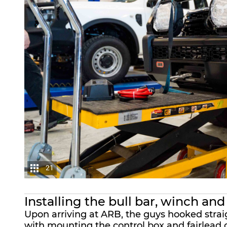
21
Installing the bull bar, winch and
Upon arriving at
ARB
, the guys hooked stra
with mounting the control box and fairlead o