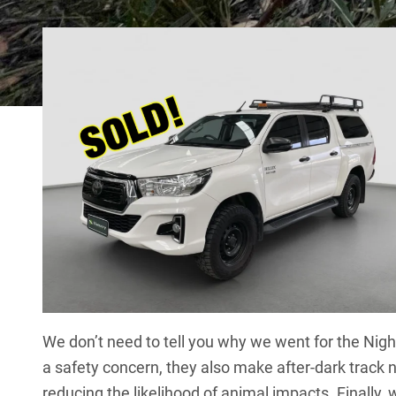
We don’t need to tell you why we went for the Nigh
a safety concern, they also make after-dark track n
reducing the likelihood of animal impacts. Finally, 