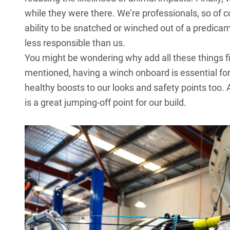
while they were there. We’re professionals, so of c
ability to be snatched or winched out of a predica
less responsible than us.
You might be wondering why add all these things fir
mentioned, having a winch onboard is essential for 
healthy boosts to our looks and safety points too.
is a great jumping-off point for our build.