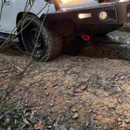
tery Auctions
after a hands-on inspection in
 example. A successful bid later, it was ours,
its first major stop:
ARB
.
d it 10 hours up the Hume to Sydney for our date with the
ar (↗)
,
12,000lb Bushranger winch (↗)
and some
ch were our first real items on the to-do list and gained
pitalising.
 or even terribly exciting, but they flat-out work and
like we drove through a farm gate at high speed. As for
 of wire cable to keep the weight down, and is a no-
solo trips.