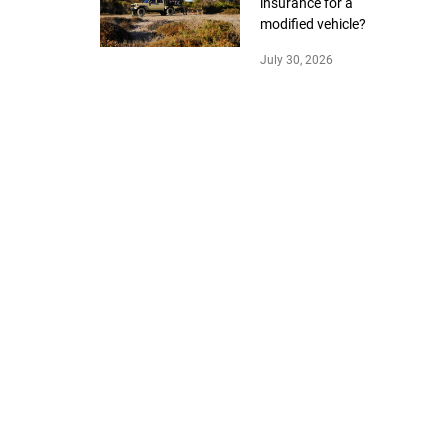
insurance for a
modified vehicle?
July 30, 2026