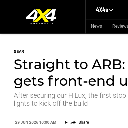
Skip to main content
4X4s
News
Review
GEAR
Straight to ARB:
gets front-end 
After securing our HiLux, the first stop
lights to kick off the build
29 JUN 2026 10:00 AM
Share