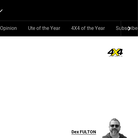
Opinion
Ute of the Year
4X4 of the Year
Subscribe
Dex
FULTON