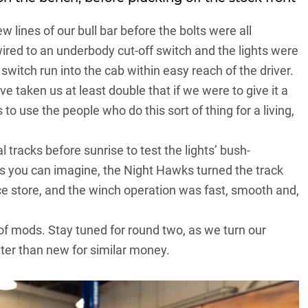
lines of our bull bar before the bolts were all
ired to an underbody cut-off switch and the lights were
switch run into the cab within easy reach of the driver.
e taken us at least double that if we were to give it a
o use the people who do this sort of thing for a living,
 tracks before sunrise to test the lights’ bush-
As you can imagine, the Night Hawks turned the track
ce store, and the winch operation was fast, smooth and,
d of mods. Stay tuned for round two, as we turn our
ter than new for similar money.