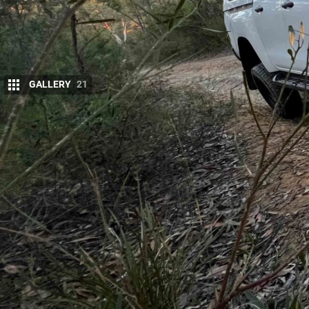
GALLERY
21
We picked up a tidy
N80 HiLux through Slat
Dandenong confirmed it was a clean, straight
fleet-spec, lightly accessorised and ready for 
We left Slattery with a big old smile and hightaile
team at ARB Moorebank. We had teed up a
front b
Bushranger Night Hawk LED driving lights (↗)
, whi
us a heap of functionality in one hit without over-ca
Yeah, we know,
ARB bars
may not be a new product,
offer a huge amount of protection without looking 
the winch, it has a remote control and rope instead
brainer given this rig will likely be taken on several 