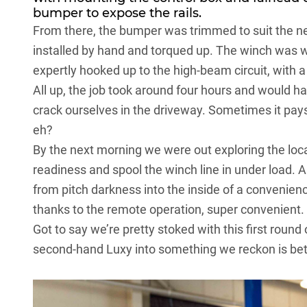
bumper to expose the rails.
From there, the bumper was trimmed to suit the new 
installed by hand and torqued up. The winch was w
expertly hooked up to the high-beam circuit, with a 
All up, the job took around four hours and would hav
crack ourselves in the driveway. Sometimes it pays t
eh?
By the next morning we were out exploring the local
readiness and spool the winch line in under load. 
from pitch darkness into the inside of a convenien
thanks to the remote operation, super convenient.
Got to say we’re pretty stoked with this first roun
second-hand Luxy into something we reckon is bet