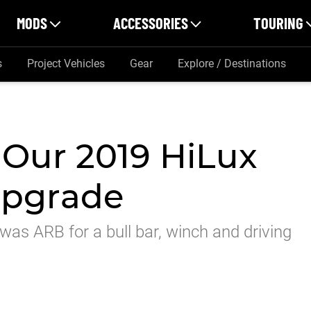
MODS
ACCESSORIES
TOURING
s
Project Vehicles
Gear
Explore / Destinations
 Our 2019 HiLux
upgrade
 was ARB for a bull bar, winch and driving