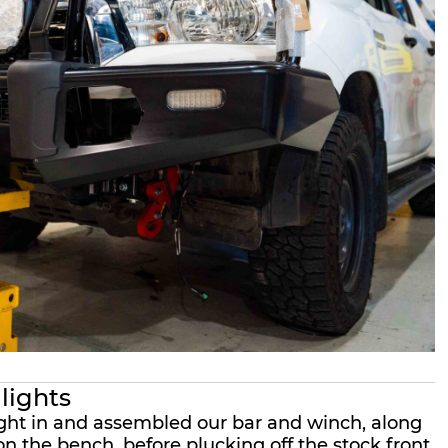
 lights
ight in and assembled our bar and winch, along
n the bench, before plucking off the stock front