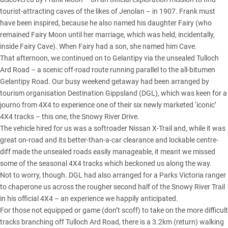
tourist-attracting caves of the likes of Jenolan – in 1907. Frank must
have been inspired, because he also named his daughter Fairy (who
remained Fairy Moon until her marriage, which was held, incidentally,
inside Fairy Cave). When Fairy had a son, she named him Cave.
That afternoon, we continued on to Gelantipy via the unsealed Tulloch
Ard Road – a scenic off-road route running parallel to the all-bitumen
Gelantipy Road. Our busy weekend getaway had been arranged by
tourism organisation Destination Gippsland (DGL), which was keen for a
journo from 4X4 to experience one of their six newly marketed ‘iconic’
4X4 tracks – this one, the Snowy River Drive.
The vehicle hired for us was a softroader Nissan X-Trail and, while it was
great on-road and its better-than-a-car clearance and lockable centre-
diff made the unsealed roads easily manageable, it meant we missed
some of the seasonal 4X4 tracks which beckoned us along the way.
Not to worry, though. DGL had also arranged for a Parks
Victoria
ranger
to chaperone us across the rougher second half of the Snowy River Trail
in his official 4X4 – an experience we happily anticipated.
For those not equipped or game (don’t scoff) to take on the more difficult
tracks branching off Tulloch Ard Road, there is a 3.2km (return) walking