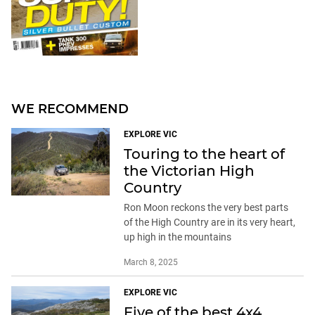
WE RECOMMEND
EXPLORE VIC
Touring to the heart of
the Victorian High
Country
Ron Moon reckons the very best parts
of the High Country are in its very heart,
up high in the mountains
March 8, 2025
EXPLORE VIC
Five of the best 4x4