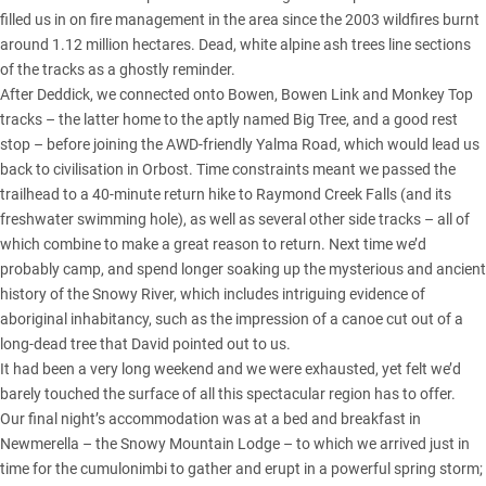
filled us in on fire management in the area since the 2003 wildfires burnt
around 1.12 million hectares. Dead, white alpine ash trees line sections
of the tracks as a ghostly reminder.
After Deddick, we connected onto Bowen, Bowen Link and Monkey Top
tracks – the latter home to the aptly named Big Tree, and a good rest
stop – before joining the AWD-friendly Yalma Road, which would lead us
back to civilisation in Orbost. Time constraints meant we passed the
trailhead to a 40-minute return hike to Raymond Creek Falls (and its
freshwater swimming hole), as well as several other side tracks – all of
which combine to make a great reason to return. Next time we’d
probably camp, and spend longer soaking up the mysterious and ancient
history of the Snowy River, which includes intriguing evidence of
aboriginal inhabitancy, such as the impression of a canoe cut out of a
long-dead tree that David pointed out to us.
It had been a very long weekend and we were exhausted, yet felt we’d
barely touched the surface of all this spectacular region has to offer.
Our final night’s accommodation was at a bed and breakfast in
Newmerella – the Snowy Mountain Lodge – to which we arrived just in
time for the cumulonimbi to gather and erupt in a powerful spring storm;