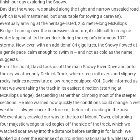
finish our day exploring the Snowy.
David at the wheel, we snaked along the tight and narrow unsealed road
(which is well maintained, but unsuitable for towing a caravan),
eventually arriving at the heritage-listed, 255 metre-long McKillops
Bridge. Leaning over the impressive structure, it’s difficult to imagine
water lapping at its timber deck during the region’s infamous 1971
storms. Now, even with an additional 84 gigalitres, the Snowy flowed at
a gentle pace, calm enough to swim in – and not as cold as the name
suggests.
From this point, David took us off the main Snowy River Drive and onto
the dry-weather only Deddick Track, where steep roll-overs and slippery,
rocky inclines necessitate a low-range equipped 4X4. David informed us
that we were taking the track in its easiest direction (starting at
McKillops Bridge), descending rather than climbing most of the steeper
sections. He also warned how quickly the conditions could change in wet
weather – always check the forecast before off-roading in the area.
We eventually crawled our way to the top of Mount Tower, disturbing
four majestic wedge-tailed eagles off the side of the track, which we
watched soar away into the distance before settling in for lunch. We
looked out over the expanse of surrounding national park while David