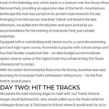
track at the Gelantipy end, which leads to a lookout over the Snowy River
National Park, providing an expansive view of the harsh, mountainous
landscape the river has carved on its ancient route towards the sea.
Emerging from the narrow, tree-lined Tulloch Ard Road in the late
afternoon, we pulled onto the bitumen and soon arrived at our
accommodation for the evening at Kooranda Park, just outside
Gelantipy.
Equipped with a rockclimbing wall, tennis courts, a concrete swimming
pool and high ropes course, Kooranda is popular with school camps and
has that familiar unadorned feel – an ideal budget accommodation
option close to some of the region’s best four-wheel driving (for those
choosing not to camp).
With the recent environmental flows into the Snowy, business was also
booming for Kooranda Park’s whitewater rafting tours – for the first
time in several years.
DAY TWO: HIT THE TRACKS
We awoke the next morning eager to meet with ‘our’ Parks Victoria
ranger, David Butterworth, who would collect us in his Prado while his
colleague drove our X-Trail back to Orbost where it would wait for us to