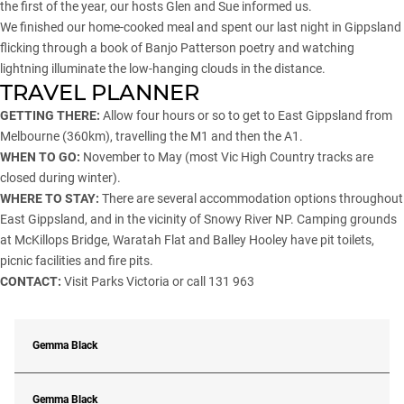
the first of the year, our hosts Glen and Sue informed us.
We finished our home-cooked meal and spent our last night in Gippsland
flicking through a book of Banjo Patterson poetry and watching
lightning illuminate the low-hanging clouds in the distance.
TRAVEL PLANNER
GETTING THERE:
Allow four hours or so to get to East Gippsland from
Melbourne (360km), travelling the M1 and then the A1.
WHEN TO GO:
November to May (most Vic High Country tracks are
closed during winter).
WHERE TO STAY:
There are several accommodation options throughout
East Gippsland, and in the vicinity of Snowy River NP. Camping grounds
at McKillops Bridge, Waratah Flat and Balley Hooley have pit toilets,
picnic facilities and fire pits.
CONTACT:
Visit
Parks Victoria
or call 131 963
Gemma Black
Gemma Black