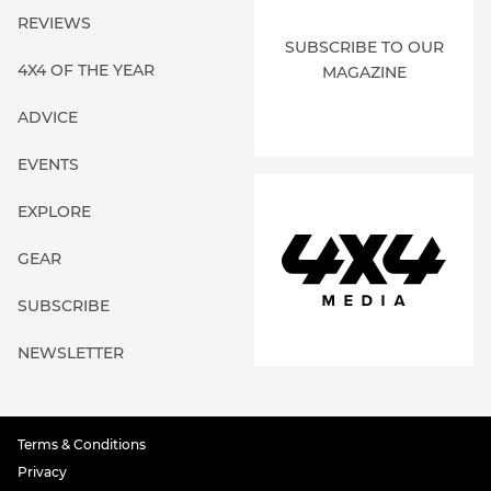
REVIEWS
SUBSCRIBE TO OUR
4X4 OF THE YEAR
MAGAZINE
ADVICE
EVENTS
EXPLORE
GEAR
SUBSCRIBE
NEWSLETTER
Terms & Conditions
Privacy