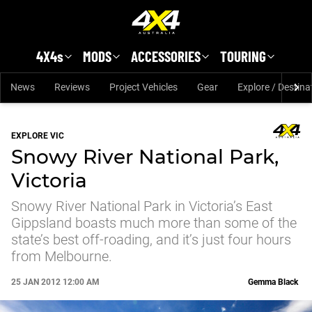
Skip to main content
4X4s
MODS
ACCESSORIES
TOURING
News
Reviews
Project Vehicles
Gear
Explore / Destina
EXPLORE VIC
Snowy River National Park,
Victoria
Snowy River National Park in Victoria’s East
Gippsland boasts much more than some of the
state’s best off-roading, and it’s just four hours
from Melbourne.
25 JAN 2012 12:00 AM
Gemma Black