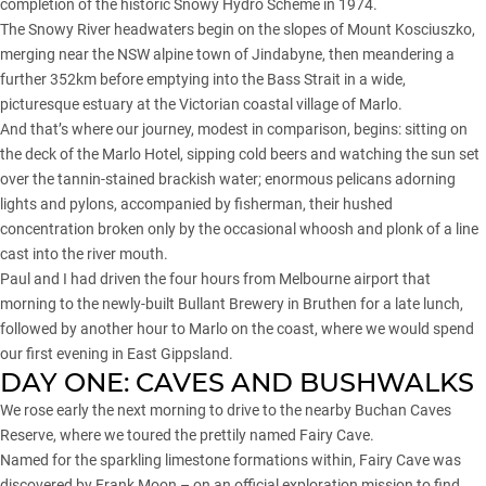
completion of the historic Snowy Hydro Scheme in 1974.
The Snowy River headwaters begin on the slopes of Mount Kosciuszko,
merging near the
NSW
alpine town of Jindabyne, then meandering a
further 352km before emptying into the Bass Strait in a wide,
picturesque estuary at the Victorian coastal village of Marlo.
And that’s where our journey, modest in comparison, begins: sitting on
the deck of the Marlo Hotel, sipping cold beers and watching the sun set
over the tannin-stained brackish water; enormous pelicans adorning
lights and pylons, accompanied by fisherman, their hushed
concentration broken only by the occasional whoosh and plonk of a line
cast into the river mouth.
Paul and I had driven the four hours from Melbourne airport that
morning to the newly-built Bullant Brewery in Bruthen for a late lunch,
followed by another hour to Marlo on the coast, where we would spend
our first evening in East Gippsland.
DAY ONE: CAVES AND BUSHWALKS
We rose early the next morning to drive to the nearby Buchan Caves
Reserve, where we toured the prettily named Fairy Cave.
Named for the sparkling limestone formations within, Fairy Cave was
discovered by Frank Moon – on an official exploration mission to find