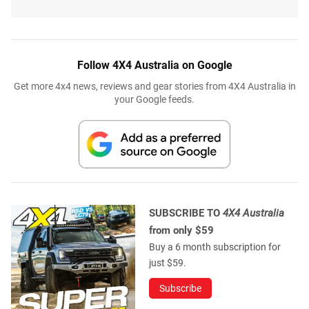
Follow 4X4 Australia on Google
Get more 4x4 news, reviews and gear stories from 4X4 Australia in
your Google feeds.
SUBSCRIBE TO
4X4 Australia
from only $59
Buy a 6 month subscription for
just $59.
Subscribe