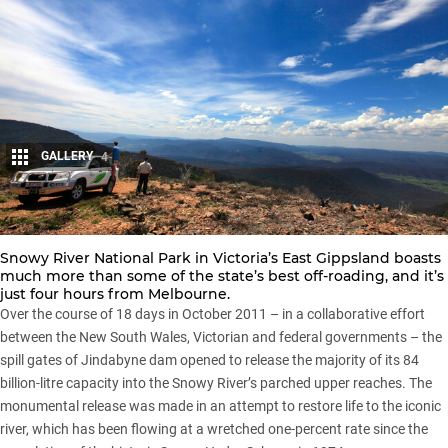
GALLERY
4
Share
Snowy River National Park in Victoria’s East Gippsland boasts
much more than some of the state’s best off-roading, and it’s
just four hours from Melbourne.
Over the course of 18 days in October 2011 – in a collaborative effort
between the New South Wales, Victorian and federal governments – the
spill gates of Jindabyne dam opened to release the majority of its 84
billion-litre capacity into the Snowy River’s parched upper reaches. The
monumental release was made in an attempt to restore life to the iconic
river, which has been flowing at a wretched one-percent rate since the