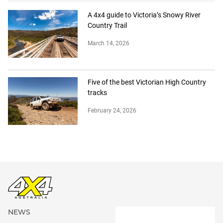
A 4x4 guide to Victoria’s Snowy River
Country Trail
March 14, 2026
Five of the best Victorian High Country
tracks
February 24, 2026
NEWS