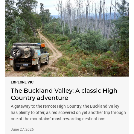
EXPLORE VIC
The Buckland Valley: A classic High
Country adventure
A gateway to the remote High Country, the Buckland Valley
has plenty to offer, as rediscovered on yet another trip through
one of the mountains’ most rewarding destinations
June 27, 2026