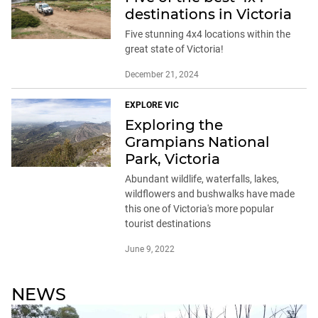
destinations in Victoria
Five stunning 4x4 locations within the
great state of Victoria!
December 21, 2024
EXPLORE VIC
Exploring the
Grampians National
Park, Victoria
Abundant wildlife, waterfalls, lakes,
wildflowers and bushwalks have made
this one of Victoria's more popular
tourist destinations
June 9, 2022
NEWS