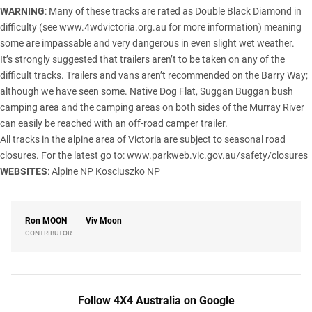
WARNING
: Many of these tracks are rated as Double Black Diamond in
difficulty (see
www.4wdvictoria.org.au
for more information) meaning
some are impassable and very dangerous in even slight wet weather.
It’s strongly suggested that trailers aren’t to be taken on any of the
difficult tracks. Trailers and vans aren’t recommended on the Barry Way;
although we have seen some. Native Dog Flat, Suggan Buggan bush
camping area and the camping areas on both sides of the Murray River
can easily be reached with an off-road camper trailer.
All tracks in the alpine area of Victoria are subject to seasonal road
closures. For the latest go to: www.parkweb.vic.gov.au/safety/closures
WEBSITES
:
Alpine NP
Kosciuszko NP
Ron
MOON
Viv Moon
CONTRIBUTOR
Follow 4X4 Australia on Google