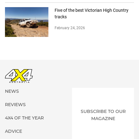
Five of the best Victorian High Country
tracks
February 24, 2026
NEWS
REVIEWS
SUBSCRIBE TO OUR
4X4 OF THE YEAR
MAGAZINE
ADVICE