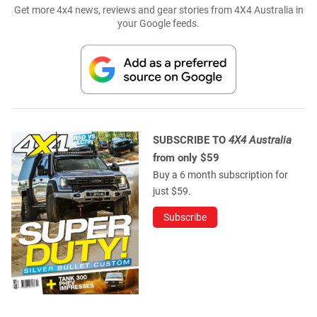
Get more 4x4 news, reviews and gear stories from 4X4 Australia in
your Google feeds.
SUBSCRIBE TO
4X4 Australia
from only $59
Buy a 6 month subscription for
just $59.
Subscribe