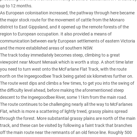
up to 12 months.
As European colonisation increased, the pathway through here became
the major stock route for the movement of cattle from the Monaro
district to East Gippsland, and it opened up the remote forests of the
region to European occupation. It also provided a means of
communication between early European settlements of eastern Victoria
and the more established areas of southern NSW.
The track today immediately becomes steep, climbing to a great
viewpoint near Mount Menaak which is worth a stop. A short time later
you need to turn west onto the McFarlane Flat Track, with the route
north on the Ingeegoodbee Track being gated six kilometres further on.
The route west dips and climbs a few times, to get you into the swing of
the difficulty level ahead, before making the aforementioned steep
descent to the Ingeegoodbee River, some 11km from the main road.
The route continues to be challenging nearly all the way to McFarlanes
Flat, which is more a scattering of lightly treed, grassy plains spread
through the forest. More substantial grassy plains are north of the main
track, and these can be visited by following a faint track that branches
off the main route near the remnants of an old fence line. Roughly 500