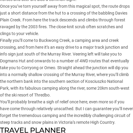
Once you’ve torn yourself away from this magical spot, the route drops
just a short distance from the hut to a crossing of the babbling Davies
Plain Creek. From here the track descends and climbs through forest
ravaged by the 2003 fires. The close-knit scrub often scratches and
clings to your vehicle.
Finally you’ll come to Buckwong Creek, a camping area and creek
crossing, and from here it’s an easy drive to a major track junction and
info sign just south of the Murray River. Veering left will take you to
Dogmans Hut and onwards to a number of 4WD routes that eventually
take you to Corryong or Omeo. Straight ahead the junction will dip you
into a normally shallow crossing of the Murray River, where you’ll climb
the northern bank into the southern section of Kosciuszko National
Park, with its fabulous camping along the river, some 20km south-west
of the ski resort of Thredbo.
You’ll probably breathe a sigh of relief once here, even more so if you
have come through relatively unscathed. But I can guarantee you’ll never
forget the tremendous camping and the incredibly challenging circuit of
steep tracks and snow plains in Victoria’s remote High Country.
TRAVEL PLANNER