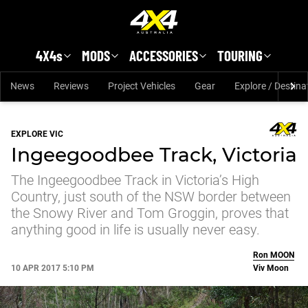
Skip to main content
4X4s
MODS
ACCESSORIES
TOURING
News
Reviews
Project Vehicles
Gear
Explore / Destina
EXPLORE VIC
Ingeegoodbee Track, Victoria
The Ingeegoodbee Track in Victoria’s High
Country, just south of the NSW border between
the Snowy River and Tom Groggin, proves that
anything good in life is usually never easy.
Ron
MOON
10 APR 2017 5:10 PM
Viv Moon