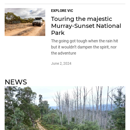
EXPLORE VIC
Touring the majestic
Murray-Sunset National
Park
The going got tough when the rain hit
but it wouldn’t dampen the spirit, nor
the adventure
June 2, 2024
NEWS