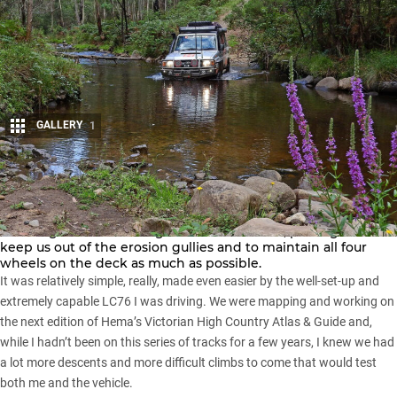
GALLERY
1
Share
THE descent was steep and scrambly, the Cruiser growling in
low-range first as we edged down the track, picking a line to
keep us out of the erosion gullies and to maintain all four
wheels on the deck as much as possible.
It was relatively simple, really, made even easier by the well-set-up and
extremely capable LC76 I was driving. We were mapping and working on
the next edition of Hema’s
Victorian High Country
Atlas & Guide and,
while I hadn’t been on this series of tracks for a few years, I knew we had
a lot more descents and more difficult climbs to come that would test
both me and the vehicle.