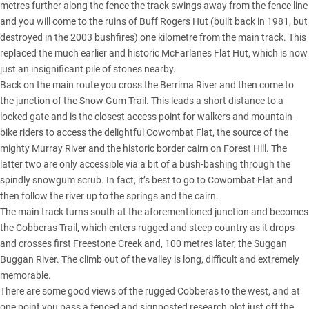
metres further along the fence the track swings away from the fence line
and you will come to the ruins of Buff Rogers Hut (built back in 1981, but
destroyed in the 2003 bushfires) one kilometre from the main track. This
replaced the much earlier and historic McFarlanes Flat Hut, which is now
just an insignificant pile of stones nearby.
Back on the main route you cross the Berrima River and then come to
the junction of the Snow Gum Trail. This leads a short distance to a
locked gate and is the closest access point for walkers and mountain-
bike riders to access the delightful Cowombat Flat, the source of the
mighty Murray River and the historic border cairn on Forest Hill. The
latter two are only accessible via a bit of a bush-bashing through the
spindly snowgum scrub. In fact, it’s best to go to Cowombat Flat and
then follow the river up to the springs and the cairn.
The main track turns south at the aforementioned junction and becomes
the Cobberas Trail, which enters rugged and steep country as it drops
and crosses first Freestone Creek and, 100 metres later, the Suggan
Buggan River. The climb out of the valley is long, difficult and extremely
memorable.
There are some good views of the rugged Cobberas to the west, and at
one point you pass a fenced and signposted research plot just off the