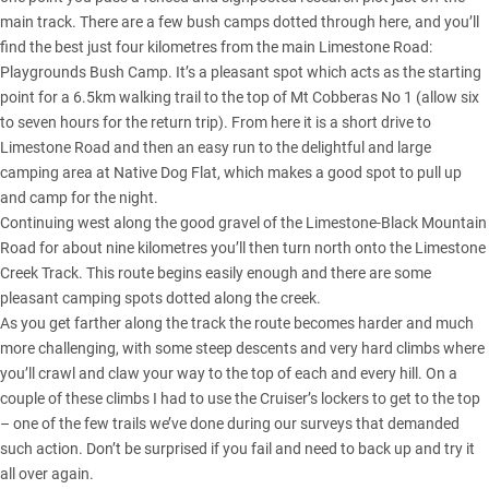
main track. There are a few bush camps dotted through here, and you’ll
find the best just four kilometres from the main Limestone Road:
Playgrounds Bush Camp. It’s a pleasant spot which acts as the starting
point for a 6.5km walking trail to the top of Mt Cobberas No 1 (allow six
to seven hours for the return trip). From here it is a short drive to
Limestone Road and then an easy run to the delightful and large
camping area at Native Dog Flat, which makes a good spot to pull up
and camp for the night.
Continuing west along the good gravel of the Limestone-Black Mountain
Road for about nine kilometres you’ll then turn north onto the Limestone
Creek Track. This route begins easily enough and there are some
pleasant camping spots dotted along the creek.
As you get farther along the track the route becomes harder and much
more challenging, with some steep descents and very hard climbs where
you’ll crawl and claw your way to the top of each and every hill. On a
couple of these climbs I had to use the Cruiser’s lockers to get to the top
– one of the few trails we’ve done during our surveys that demanded
such action. Don’t be surprised if you fail and need to back up and try it
all over again.