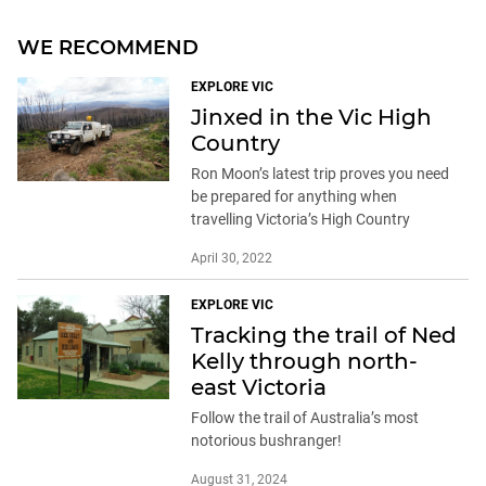
WE RECOMMEND
EXPLORE VIC
Jinxed in the Vic High
Country
Ron Moon’s latest trip proves you need
be prepared for anything when
travelling Victoria’s High Country
April 30, 2022
EXPLORE VIC
Tracking the trail of Ned
Kelly through north-
east Victoria
Follow the trail of Australia’s most
notorious bushranger!
August 31, 2024