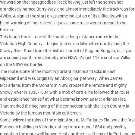
We were on the Ingeegoodbee Track having just left the somewhat
grandiosely named Barry Way, and almost immediately the track was for
4WDs. A sign at the start gives some indication of its difficulty, with a
blunt warning of ‘no trailers’. I guess some rules weren’t meant to be
broken.
This tough track – one of the hardest long-distance routes in the
Victorian High Country – begins just seven kilometres north along the
Snowy River Road from the historic hamlet of Suggan Buggan, or, if you
are coming south from Jindabyne in NSW, it’s just 11km south of Willis
on the NSW/Vic border.
The route is one of the most important historical tracks in East
Gippsland and was originally an Aboriginal pathway. When James
McFarlane, from the Monaro in NSW, crossed the remote and mighty
Snowy River
in 1833-1834 with a mob of cattle, he followed that route
and established himself at what became known as McFarlanes Flat.
That marked the beginning of the connection with the High Country in
Victoria by the famous mountain cattlemen.
Some believe the ruins of the original hut at McFarlanes Flat was the first
European building in Victoria, dating from around 1834 and possibly
predating the more well-known Henty brothers’ settlement in Portland by