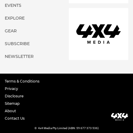
EVENTS
EXPLORE
GEAR
SUBSCRIBE
NEWSLETTER
Terms & Conditions
Privacy
Disclosure
Sitemap
About
Contact Us
©
4x4 Media Pty Limited (ABN: 59 677 373 536)