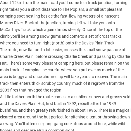
About 12km from the main road you’ll come to a track junction, turning
right takes you a short distance to The Poplars, a small but pleasant
camping spot nestling beside the fast-flowing waters of a nascent
Murray River. Back at the junction, turning left will take you onto
McCarthys Track, which again climbs steeply. Once at the top of the
climb you’ll be among snow gums and come to a set of cross tracks
where you need to turn right (north) onto the Davies Plain Track.
The route, now flat and a lot easier, crosses the small snow pasture of
Charlie Creek Plain, before crossing Charlie Creek and passing by Charlie
Hut. There’s some very pleasant camping here, but please remain on the
main track. If camping, be careful where you pull over as much of the
area is boggy and once churned up will take years to recover. The main
track then enters thick scrubby country, much of it regrowth from the
2003 fires that ravaged the region.
A little farther north the route comes to a sublime snowy and grassy veld
and the Davies Plain Hut; first built in 1892, rebuilt after the 1939
bushfires, and then greatly refurbished in about 1995. There is a magical
cleared area around the hut perfect for pitching a tent or throwing down
a swag. You’ll often see gang-gang cockatoos around here, while wild
horses and deer are also a common sight.