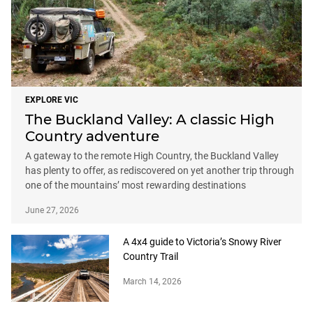
EXPLORE VIC
The Buckland Valley: A classic High
Country adventure
A gateway to the remote High Country, the Buckland Valley
has plenty to offer, as rediscovered on yet another trip through
one of the mountains’ most rewarding destinations
June 27, 2026
A 4x4 guide to Victoria’s Snowy River
Country Trail
March 14, 2026