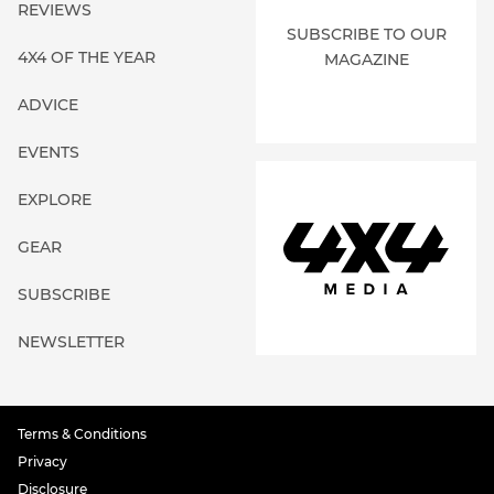
REVIEWS
SUBSCRIBE TO OUR
4X4 OF THE YEAR
MAGAZINE
ADVICE
EVENTS
EXPLORE
GEAR
SUBSCRIBE
NEWSLETTER
Terms & Conditions
Privacy
Disclosure