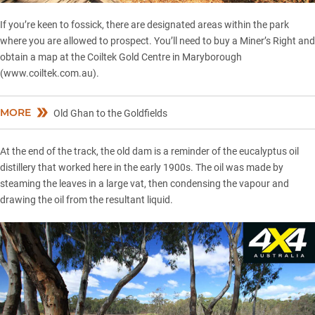
If you’re keen to fossick, there are designated areas within the park
where you are allowed to prospect. You’ll need to buy a Miner’s Right and
obtain a map at the Coiltek Gold Centre in Maryborough
(
www.coiltek.com.au
).
MORE
Old Ghan to the Goldfields
At the end of the track, the old dam is a reminder of the eucalyptus oil
distillery that worked here in the early 1900s. The oil was made by
steaming the leaves in a large vat, then condensing the vapour and
drawing the oil from the resultant liquid.