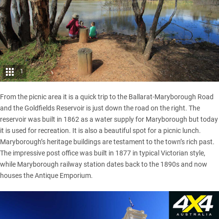
1
From the picnic area it is a quick trip to the Ballarat-Maryborough Road
and the Goldfields Reservoir is just down the road on the right. The
reservoir was built in 1862 as a water supply for Maryborough but today
it is used for recreation. It is also a beautiful spot for a picnic lunch.
Maryborough’s heritage buildings are testament to the town’s rich past.
The impressive post office was built in 1877 in typical Victorian style,
while Maryborough railway station dates back to the 1890s and now
houses the Antique Emporium.