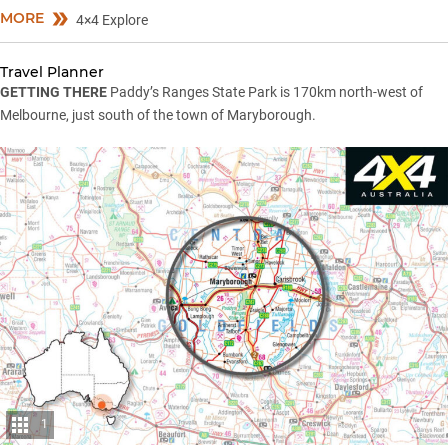
MORE
4×4 Explore
Travel Planner
GETTING THERE
Paddy’s Ranges State Park is 170km north-west of
Melbourne, just south of the town of Maryborough.
1