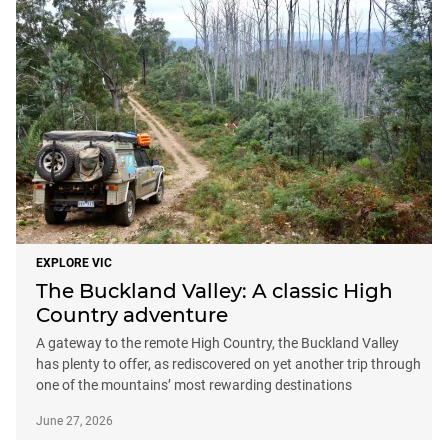
EXPLORE VIC
The Buckland Valley: A classic High
Country adventure
A gateway to the remote High Country, the Buckland Valley
has plenty to offer, as rediscovered on yet another trip through
one of the mountains’ most rewarding destinations
June 27, 2026