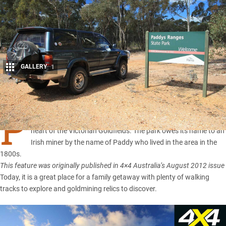
GALLERY
1
Share
P
addy’s Ranges State Park is a small gem tucked away in the
heart of the Victorian Goldfields. The park owes its name to an
Irish miner by the name of Paddy who lived in the area in the
1800s.
This feature was originally published in 4×4 Australia’s August 2012 issue
Today, it is a great place for a family getaway with plenty of walking
tracks to explore and goldmining relics to discover.