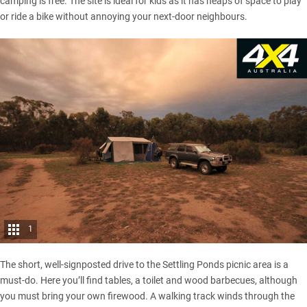
camping is free. The site is ideal for kids as it has heaps of space to play
or ride a bike without annoying your next-door neighbours.
1
The short, well-signposted drive to the Settling Ponds picnic area is a
must-do. Here you’ll find tables, a toilet and wood barbecues, although
you must bring your own firewood. A walking track winds through the