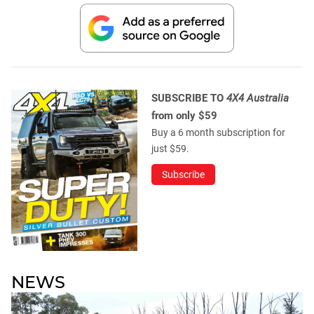
SUBSCRIBE TO
4X4 Australia
from only $59
Buy a 6 month subscription for
just $59.
Subscribe
NEWS