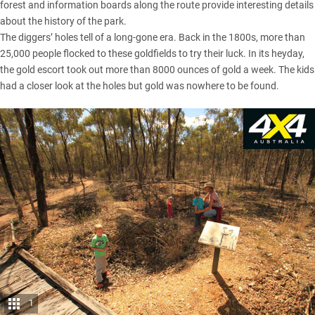
forest and information boards along the route provide interesting details
about the history of the park.
The diggers’ holes tell of a long-gone era. Back in the 1800s, more than
25,000 people flocked to these goldfields to try their luck. In its heyday,
the gold escort took out more than 8000 ounces of gold a week. The kids
had a closer look at the holes but gold was nowhere to be found.
1