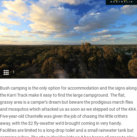
1
Bush camping is the only option for accommodation and the signs along
the Karri Track make it easy to find the large campground. The flat,
grassy area is a camper’s dream but beware the prodigious march flies
and mosquitos which attacked us as soon as we stepped out of the 4X4.
Five-year-old Chantelle was given the job of chasing the little critters
away, with the $2 fly-swatter we’d brought coming in very handy.
Facilities are limited to a long-drop toilet and a small rainwater tank but