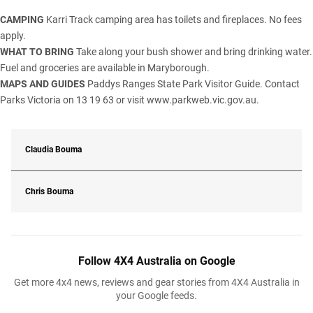
CAMPING
Karri Track camping area has toilets and fireplaces. No fees
apply.
WHAT TO BRING
Take along your bush shower and bring drinking water.
Fuel and groceries are available in Maryborough.
MAPS AND GUIDES
Paddys Ranges State Park Visitor Guide. Contact
Parks Victoria on 13 19 63 or visit
www.parkweb.vic.gov.au.
Claudia Bouma
Chris Bouma
Follow 4X4 Australia on Google
Get more 4x4 news, reviews and gear stories from 4X4 Australia in
your Google feeds.