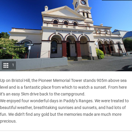
1
Up on Bristol Hill, the Pioneer Memorial Tower stands 905m above sea
level and is a fantastic place from which to watch a sunset. From here
it’s an easy 5km drive back to the campground.
We enjoyed four wonderful days in Paddy’s Ranges. We were treated to
beautiful weather, breathtaking sunrises and sunsets, and had lots of
fun. We didn’t find any gold but the memories made are much more
precious.