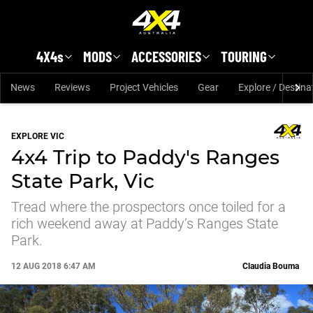
Skip to main content
4X4s
MODS
ACCESSORIES
TOURING
News
Reviews
Project Vehicles
Gear
Explore / Destina
EXPLORE VIC
4x4 Trip to Paddy's Ranges
State Park, Vic
Tread where the prospectors once toiled for a
rich weekend away at Paddy’s Ranges State
Park.
12 AUG 2018 6:47 AM
Claudia Bouma