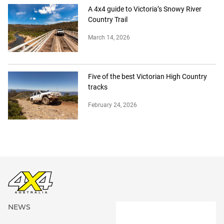
A 4x4 guide to Victoria’s Snowy River
Country Trail
March 14, 2026
Five of the best Victorian High Country
tracks
February 24, 2026
NEWS