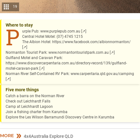
19
Where to stay
P
urple Pub:
www.purplepub.com.au
[↗]
Central Hotel Motel: (07) 4745 1215
The Albion Hotel:
https://www.facebook.com/albionnormanton/
[↗]
Normanton Tourist Park:
www.normantontouristpark.com.au
[↗]
Gulfland Motel and Caravan Park:
https://www.discovercarpentaria.com.au/directory-record/139/gulfland-
motel-caravan-park
[↗]
Norman River Self-Contained RV Park:
www.carpentaria.qld.gov.au/camping
[↗]
Five more things
Catch a barra on the Norman River
Check out Leichhardt Falls
Camp at Leichhardt Lagoon
Join a fishing charter from Karumba
Explore the Les Wilson Barramundi Discovery Centre in Karumba
MORE
4x4Australia Explore QLD