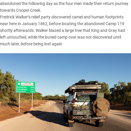
abandoned the following day as the four men made their return journey
towards Cooper Creek.
Fredrick Walker’s relief party discovered camel and human footprints
near here in January 1862, before locating the abandoned Camp 119
shortly afterwards. Walker blazed a large tree that King and Gray had
left untouched, while the buried camp over was not discovered until
much later, before being lost again.