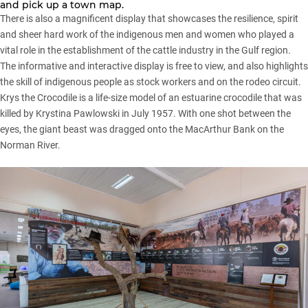
and pick up a town map.
There is also a magnificent display that showcases the resilience, spirit
and sheer hard work of the indigenous men and women who played a
vital role in the establishment of the cattle industry in the Gulf region.
The informative and interactive display is free to view, and also highlights
the skill of indigenous people as stock workers and on the rodeo circuit.
Krys the Crocodile is a life-size model of an estuarine crocodile that was
killed by Krystina Pawlowski in July 1957. With one shot between the
eyes, the giant beast was dragged onto the MacArthur Bank on the
Norman River.