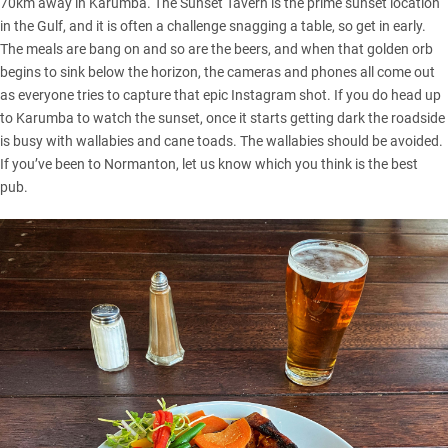
70km away in Karumba. The Sunset Tavern is the prime sunset location
in the Gulf, and it is often a challenge snagging a table, so get in early.
The meals are bang on and so are the beers, and when that golden orb
begins to sink below the horizon, the cameras and phones all come out
as everyone tries to capture that epic Instagram shot. If you do head up
to Karumba to watch the sunset, once it starts getting dark the roadside
is busy with wallabies and cane toads. The wallabies should be avoided.
If you’ve been to Normanton, let us know which you think is the best
pub.