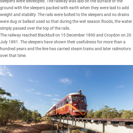
sleepers were developed. The railway was laid on the surface of the
ground with the sleepers packed with earth when they were laid to add
weight and stability. The rails were bolted to the sleepers and no drains
were dug or ballast used so that during the wet season floods, the water
simply passed over the top of the rails.
The railway reached Blackbull on 15 December 1890 and Croydon on 20
July 1891. The sleepers have shown their usefulness for more than a
hundred years and the line has carried steam trains and later railmotors
over that time.