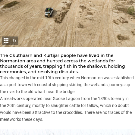
19
The Gkuthaarn and Kurtijar people have lived in the
Normanton area and hunted across the wetlands for
thousands of years, trapping fish in the shallows, holding
ceremonies, and resolving disputes.
This changed in the mid-19th century when Normanton was established
as a port town with coastal shipping skirting the wetlands journeys up
the river to the old wharf near the bridge.
A meatworks operated near Goose Lagoon from the 1890s to early in
the 20th century, mostly to slaughter cattle for tallow, which no doubt
would have been attractive to the crocodiles. There are no traces of the
meatworks these days.