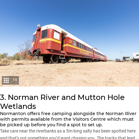
19
3. Norman River and Mutton Hole
Wetlands
Normanton offers free camping alongside the Norman River
with permits available from the Visitors Centre which must
be picked up before you find a spot to set up.
Take care near the riverbanks as a 5m-long salty has been spotted here
and that’s not something you’d want chasing you. The tracks that lead