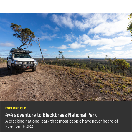
EXPLORE QLD
4×4 adventure to Blackbraes National Park
A cracking national park that most people have never heard of
November 18, 2023