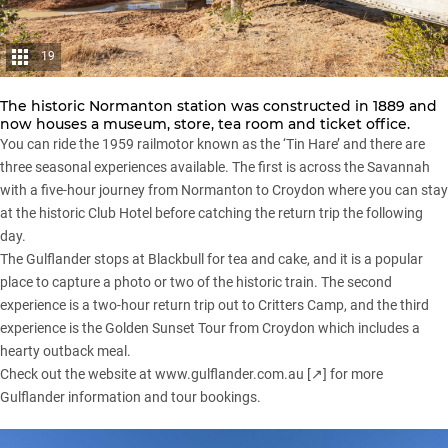
19
The historic Normanton station was constructed in 1889 and
now houses a museum, store, tea room and ticket office.
You can ride the 1959 railmotor known as the ‘Tin Hare’ and there are
three seasonal experiences available. The first is across the Savannah
with a five-hour journey from Normanton to Croydon where you can stay
at the historic Club Hotel before catching the return trip the following
day.
The Gulflander stops at Blackbull for tea and cake, and it is a popular
place to capture a photo or two of the historic train. The second
experience is a two-hour return trip out to Critters Camp, and the third
experience is the Golden Sunset Tour from Croydon which includes a
hearty outback meal.
Check out the website at
www.gulflander.com.au
[↗] for more
Gulflander information and tour bookings.