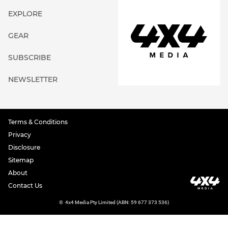
EXPLORE
GEAR
SUBSCRIBE
NEWSLETTER
Terms & Conditions
Privacy
Disclosure
Sitemap
About
Contact Us
©
4x4 Media Pty Limited (ABN: 59 677 373 536)