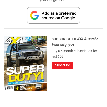
SUBSCRIBE TO
4X4 Australia
from only $59
Buy a 6 month subscription for
just $59.
Subscribe