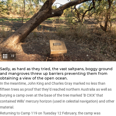
19
Sadly, as hard as they tried, the vast saltpans, boggy ground
and mangroves threw up barriers preventing them from
obtaining a view of the open ocean.
In the meantime, John King and Charles Gray marked no less than
fifteen trees as proof that they’d reached northern Australia as well as
burying a camp oven at the base of the tree marked ‘B CXIX’ that
contained Wills’ mercury horizon (used in celestial navigation) and other
material.
Returning to Camp 119 on Tuesday 12 February, the camp was