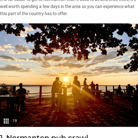
well worth spending a few days in the area so you can experience what
this part of the country has to offer.
19
1. Normanton pub crawl