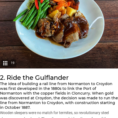
19
2. Ride the Gulflander
The idea of building a rail line from Normanton to Croydon
was first developed in the 1880s to link the Port of
Normanton with the copper fields in Cloncurry. When gold
was discovered at Croydon, the decision was made to run the
line from Normanton to Croydon, with construction starting
in October 1887.
Wooden sleepers were no match for termites, so revolutionary steel