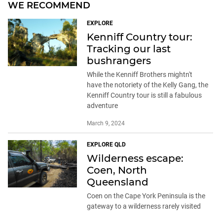
WE RECOMMEND
EXPLORE
Kenniff Country tour:
Tracking our last
bushrangers
While the Kenniff Brothers mightn't
have the notoriety of the Kelly Gang, the
Kenniff Country tour is still a fabulous
adventure
March 9, 2024
EXPLORE QLD
Wilderness escape:
Coen, North
Queensland
Coen on the Cape York Peninsula is the
gateway to a wilderness rarely visited