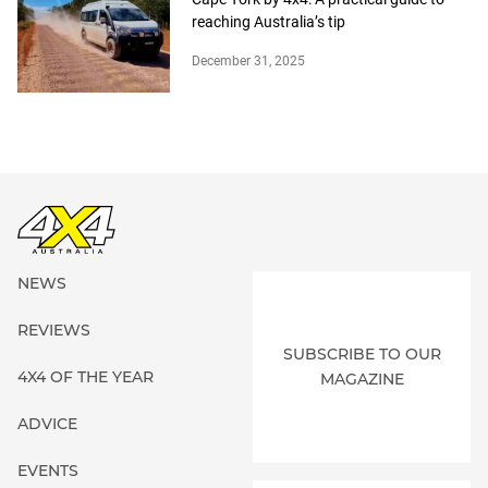
reaching Australia’s tip
December 31, 2025
NEWS
REVIEWS
SUBSCRIBE TO OUR
4X4 OF THE YEAR
MAGAZINE
ADVICE
EVENTS