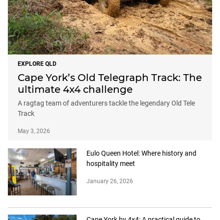
EXPLORE QLD
Cape York’s Old Telegraph Track: The
ultimate 4x4 challenge
A ragtag team of adventurers tackle the legendary Old Tele
Track
May 3, 2026
Eulo Queen Hotel: Where history and
hospitality meet
January 26, 2026
Cape York by 4x4: A practical guide to