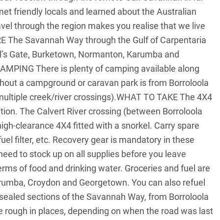
 friendly locals and learned about the Australian
vel through the region makes you realise that we live
RE The Savannah Way through the Gulf of Carpentaria
Hell’s Gate, Burketown, Normanton, Karumba and
AMPING There is plenty of camping available along
thout a campground or caravan park is from Borroloola
 multiple creek/river crossings).WHAT TO TAKE The 4X4
ition. The Calvert River crossing (between Borroloola
igh-clearance 4X4 fitted with a snorkel. Carry spare
 fuel filter, etc. Recovery gear is mandatory in these
ed to stock up on all supplies before you leave
terms of food and drinking water. Groceries and fuel are
arumba, Croydon and Georgetown. You can also refuel
aled sections of the Savannah Way, from Borroloola
 rough in places, depending on when the road was last