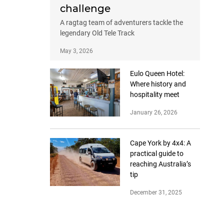
challenge
A ragtag team of adventurers tackle the
legendary Old Tele Track
May 3, 2026
Eulo Queen Hotel:
Where history and
hospitality meet
January 26, 2026
Cape York by 4x4: A
practical guide to
reaching Australia’s
tip
December 31, 2025