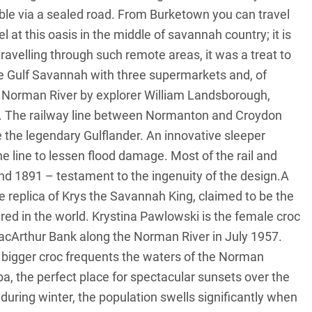
ble via a sealed road. From Burketown you can travel
 at this oasis in the middle of savannah country; it is
ravelling through such remote areas, it was a treat to
he Gulf Savannah with three supermarkets and, of
e Norman River by explorer William Landsborough,
h. The railway line between Normanton and Croydon
de the legendary Gulflander. An innovative sleeper
e line to lessen flood damage. Most of the rail and
nd 1891 – testament to the ingenuity of the design.A
e replica of Krys the Savannah King, claimed to be the
red in the world. Krystina Pawlowski is the female croc
acArthur Bank along the Norman River in July 1957.
en bigger croc frequents the waters of the Norman
, the perfect place for spectacular sunsets over the
 during winter, the population swells significantly when