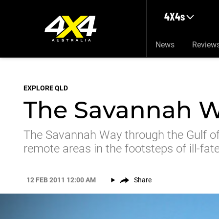
Skip to main content
4X4s
News
Review
EXPLORE QLD
The Savannah W
The Savannah Way through the Gulf of 
remote areas in the footsteps of ill-fat
12 FEB 2011 12:00 AM
Share