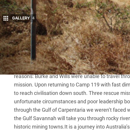
GALLERY
4
T
he Savannah Way through the Gulf of Ca
the footsteps of ill-fated explorers Burke
On February 9, 1861, ill-fated explorers 
26km east of what is now Normanton, to make a das
first Europeans to cross Australia from south to n
reasons: Burke and Wills were unable to travel th
mission. Upon returning to Camp 119 with fast dimi
to reach civilisation down south. Three rescue miss
unfortunate circumstances and poor leadership bo
through the Gulf of Carpentaria we weren’t faced wi
the Gulf Savannah will take you through rocky riv
historic mining towns.It is a journey into Australia