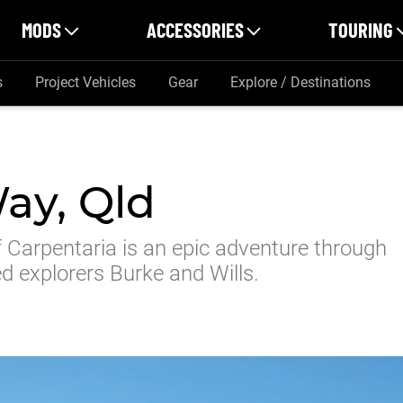
MODS
ACCESSORIES
TOURING
s
Project Vehicles
Gear
Explore / Destinations
ay, Qld
Carpentaria is an epic adventure through
ed explorers Burke and Wills.