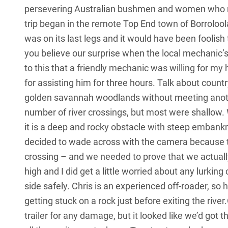
persevering Australian bushmen and women who m
trip began in the remote Top End town of Borroloo
was on its last legs and it would have been foolish t
you believe our surprise when the local mechanic’s
to this that a friendly mechanic was willing for m
for assisting him for three hours. Talk about count
golden savannah woodlands without meeting anoth
number of river crossings, but most were shallow.
it is a deep and rocky obstacle with steep embank
decided to wade across with the camera because th
crossing – and we needed to prove that we actuall
high and I did get a little worried about any lurking
side safely. Chris is an experienced off-roader, so
getting stuck on a rock just before exiting the ri
trailer for any damage, but it looked like we’d got