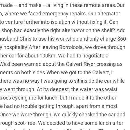
ade – and make – a living in these remote areas.Our
la, where we faced emergency repairs. Our alternator
o venture further into isolation without fixing it. Can
 shop had exactly the right alternator on the shelf? Add
y husband Chris to use his workshop and only charge $60
ry hospitality!After leaving Borroloola, we drove through
er car for about 100km. We had to negotiate a
 We’d been warned about the Calvert River crossing as
ments on both sides.When we got to the Calvert, I
ere was no way I was going to sit inside the car while
y went through. At its deepest, the water was waist
 crocs eyeing me for lunch, but I made it to the other
 he had no trouble getting through, apart from almost
ver.Once we were through, we quickly checked the car and
 through scot-free. We decided to have some lunch after