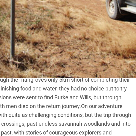
rpentaria is an epic adventure through remote areas in
 and Wills.
Burke and Wills left Camp 119 on the Little Bynoe River,
h for the Gulf of Carpentaria in order to become the
orth.They did become famous, but for all the wrong
rough the mangroves only 5km short of completing their
nishing food and water, they had no choice but to try
ions were sent to find Burke and Wills, but through
th men died on the return journey.On our adventure
th quite as challenging conditions, but the trip through
er crossings, past endless savannah woodlands and into
’s past, with stories of courageous explorers and