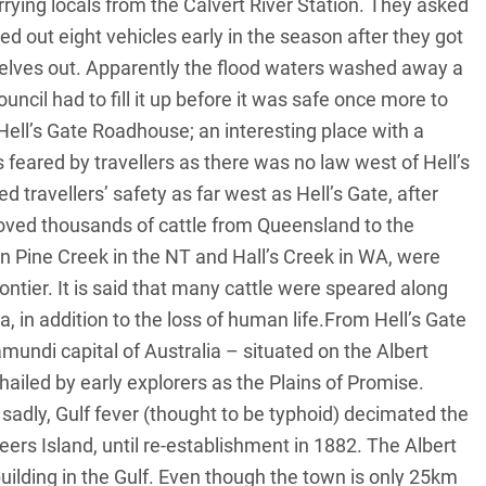
rying locals from the Calvert River Station. They asked
ed out eight vehicles early in the season after they got
selves out. Apparently the flood waters washed away a
ouncil had to fill it up before it was safe once more to
ell’s Gate Roadhouse; an interesting place with a
s feared by travellers as there was no law west of Hell’s
travellers’ safety as far west as Hell’s Gate, after
ved thousands of cattle from Queensland to the
 in Pine Creek in the NT and Hall’s Creek in WA, were
ontier. It is said that many cattle were speared along
, in addition to the loss of human life.From Hell’s Gate
ndi capital of Australia – situated on the Albert
ailed by early explorers as the Plains of Promise.
t, sadly, Gulf fever (thought to be typhoid) decimated the
ers Island, until re-establishment in 1882. The Albert
building in the Gulf. Even though the town is only 25km