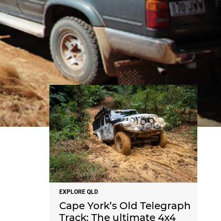
NEWS
EXPLORE QLD
Cape York’s Old Telegraph
Track: The ultimate 4x4