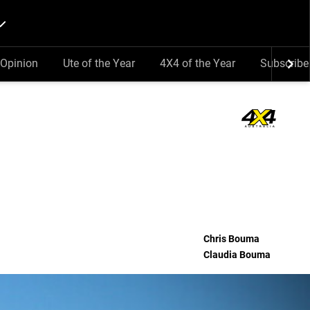
Opinion
Ute of the Year
4X4 of the Year
Subscribe
Chris Bouma
Claudia Bouma