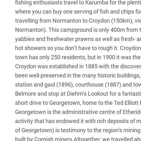
fishing enthusiasts travel to Karumba for the plent
where you can buy one serving of fish and chips for f
travelling from Normanton to Croydon (150km), vi
Normanton). This campground is only 400m from t
yabbies and freshwater prawns as well as fresh- an
hot showers so you don’t have to rough it. Croydon
town has only 250 residents, but in 1900 it was the
Croydon was established in 1885 with the discover
been well-preserved in the many historic buildings,
station and gaol (1896), courthouse (1887) and tow
Belmore and stop at Diehm’s Lookout for a fantasti
short drive to Georgetown, home to the Ted Elliott 
Georgetown is the administrative centre of Etherid
activity that has endowed it with rich deposits o
of Georgetown) is testimony to the region’s mining 
built by Cornish miners.Altogether, we travelled 