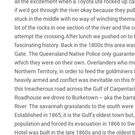
all the excitement when a Toyota ute rocked up car
if we’d got through the river okay because they pull
stuck in the middle with no way of winching them
lot of the rocks in one section of the river and the c
attempt the crossing.After lunch we pushed on to H
fascinating history. Back in the 1800s this area wa
Gate. The Queensland Native Police only guaranteed 
which they were on their own. Overlanders who mo
Northern Territory, in order to feed the goldminers
heavily armed and conflict was inevitable on this fr
this treacherous road across the Gulf of Carpentaria
Roadhouse we drove to Burketown – aka the barramu
River. The savannah grasslands to the south were h
Established in 1865, it is the Gulf’s oldest town bu
population and forced its evacuation in 1866 to Swe
Hotel was built in the late 1860s and is the oldest 