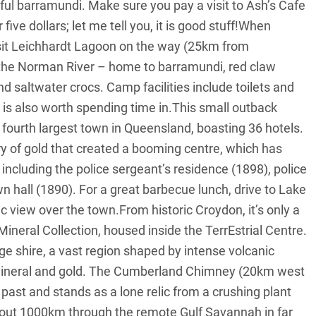
iful barramundi. Make sure you pay a visit to Ash’s Cafe
ive dollars; let me tell you, it is good stuff!When
sit Leichhardt Lagoon on the way (25km from
he Norman River – home to barramundi, red claw
d saltwater crocs. Camp facilities include toilets and
 is also worth spending time in.This small outback
 fourth largest town in Queensland, boasting 36 hotels.
y of gold that created a booming centre, which has
 including the police sergeant’s residence (1898), police
n hall (1890). For a great barbecue lunch, drive to Lake
c view over the town.From historic Croydon, it’s only a
Mineral Collection, housed inside the TerrEstrial Centre.
ge shire, a vast region shaped by intense volcanic
f mineral and gold. The Cumberland Chimney (20km west
past and stands as a lone relic from a crushing plant
about 1000km through the remote Gulf Savannah in far