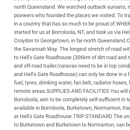
north Queensland. We watched outback sunsets, met
pioneers who founded the places we visited. To tra
in a country that has so much to be proud of.WHE
started for us at Borroloola, NT, and took us via 
Croydon to Georgetown, in far-north Queensland.C
the Savannah Way. The longest stretch of road wi
to Hell’s Gate Roadhouse (306km of dirt road and
and off-road trailer/caravan need to be in top cond
and Hell’s Gate Roadhouse) can only be done in a h
fuel, tyres, drinking water, fan belt, radiator hoses,
remote areas.SUPPLIES AND FACILITIES You will ne
Borroloola; aim to be completely self-sufficient in 
available in Borroloola, Burketown, Normanton, K
at Hell’s Gate Roadhouse.TRIP STANDARD The unse
to Burketown and Burketown to Normanton, can be