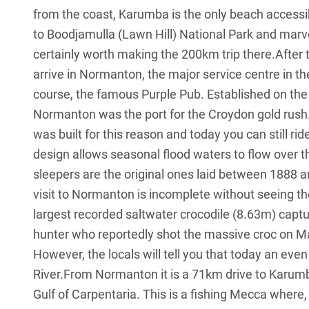
from the coast, Karumba is the only beach accessi
to Boodjamulla (Lawn Hill) National Park and marvel
certainly worth making the 200km trip there.After t
arrive in Normanton, the major service centre in t
course, the famous Purple Pub. Established on th
Normanton was the port for the Croydon gold rus
was built for this reason and today you can still ri
design allows seasonal flood waters to flow over th
sleepers are the original ones laid between 1888 a
visit to Normanton is incomplete without seeing th
largest recorded saltwater crocodile (8.63m) captu
hunter who reportedly shot the massive croc on M
However, the locals will tell you that today an ev
River.From Normanton it is a 71km drive to Karumba
Gulf of Carpentaria. This is a fishing Mecca where,