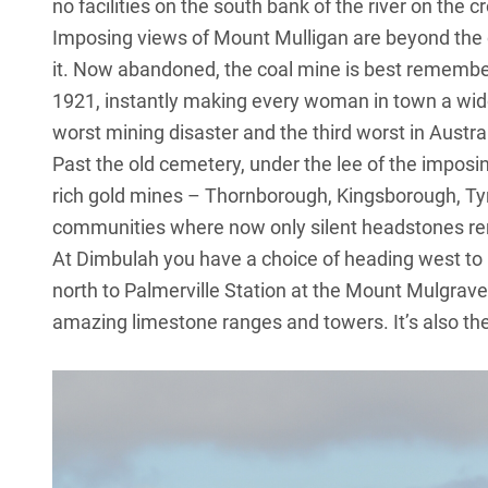
no facilities on the south bank of the river on the c
Imposing views of Mount Mulligan are beyond the 
it. Now abandoned, the coal mine is best remembe
1921, instantly making every woman in town a wido
worst mining disaster and the third worst in Austra
Past the old cemetery, under the lee of the imposi
rich gold mines – Thornborough, Kingsborough, Tyrc
communities where now only silent headstones rema
At Dimbulah you have a choice of heading west to 
north to Palmerville Station at the Mount Mulgrave
amazing limestone ranges and towers. It’s also the 