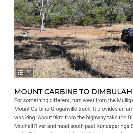
32
MOUNT CARBINE TO DIMBULAH
For something different, turn west from the Mulli
Mount Carbine-Groganville track. It provides an a
was king. About 9km from the highway take the D
Mitchell River and head south past Kondaparinga S