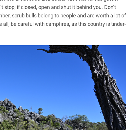
 stop; if closed, open and shut it behind you. Don’t
er, scrub bulls belong to people and are worth a lot of
ll, be careful with campfires, as this country is tinder-