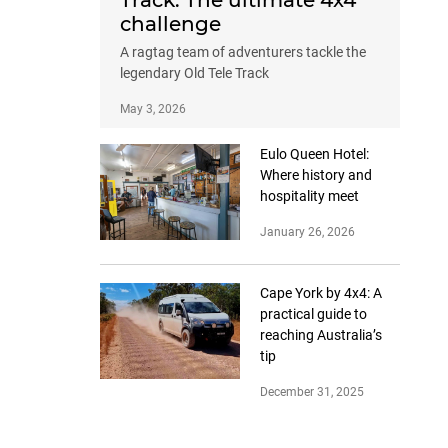
Track: The ultimate 4x4
challenge
A ragtag team of adventurers tackle the
legendary Old Tele Track
May 3, 2026
Eulo Queen Hotel:
Where history and
hospitality meet
January 26, 2026
Cape York by 4x4: A
practical guide to
reaching Australia’s
tip
December 31, 2025