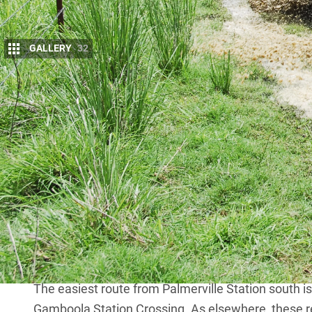
GALLERY
32
D
uring my many Cape York fishing and hun
from the Peninsula Development Road (P
Road
(BDR) which runs from Mareeba to 
the northern Gulf country. Two routes, the Artemis 
BDR after crossing the mighty Mitchell River that c
Another route swings off the PDR at Laura to Palme
from the station are the ruins of Groganville and i
lands, thus permission from stations is required. 
Groganville. The track that runs from Groganville t
permission is rarely given.
The easiest route from Palmerville Station south i
Gamboola Station Crossing. As elsewhere, these 