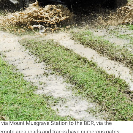
ting escapes, I have often driven the alternate routes
DR) that junctions with the
Burke Developmental
the Dunbar Station junction on the Normanton Road in
and Fairview roads, divert directly from the PDR to the
losely parallels the BDR.
rville Station, and the Maytown ruins. Farther south
ts cemetery. The track is rough and runs on private
There are active gold-mining operations about
o the BDR, via Bellevue Station, is privately owned and
s via Mount Musgrave Station to the BDR, via the
remote area roads and tracks have numerous gates.