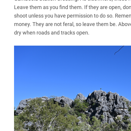
Leave them as you find them. If they are open, don’t
shoot unless you have permission to do so. Rememb
money. They are not feral, so leave them be. Above a
dry when roads and tracks open.