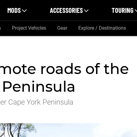
MODS
ACCESSORIES
TOURING
s
Project Vehicles
Gear
Explore / Destinations
mote roads of the
 Peninsula
wer Cape York Peninsula