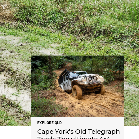
NEWS
EXPLORE QLD
Cape York’s Old Telegraph