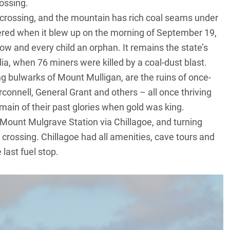
rossing.
crossing, and the mountain has rich coal seams under
red when it blew up on the morning of September 19,
w and every child an orphan. It remains the state’s
lia, when 76 miners were killed by a coal-dust blast.
ng bulwarks of Mount Mulligan, are the ruins of once-
onnell, General Grant and others – all once thriving
in of their past glories when gold was king.
Mount Mulgrave Station via Chillagoe, and turning
 crossing. Chillagoe had all amenities, cave tours and
last fuel stop.