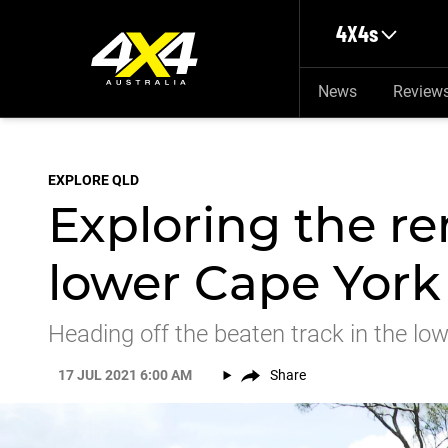
Skip to main content
4X4s
News
Review
EXPLORE QLD
Exploring the re
lower Cape York
Heading off the beaten track in the lo
17 JUL 2021 6:00 AM
Share