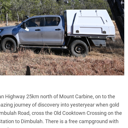
gan Highway 25km north of Mount Carbine, on to the
mazing journey of discovery into yesteryear when gold
imbulah Road, cross the Old Cooktown Crossing on the
tation to Dimbulah. There is a free campground with