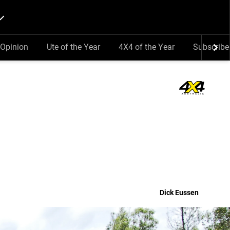
Opinion
Ute of the Year
4X4 of the Year
Subscribe
Dick Eussen