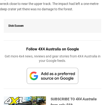
wreck close to near the upper track. The impact had left a one-metre-
deep crater yet there was no damage to the forest.
Dick Eussen
Follow 4X4 Australia on Google
Get more 4x4 news, reviews and gear stories from 4X4 Australia in
your Google feeds.
SUBSCRIBE TO
4X4 Australia