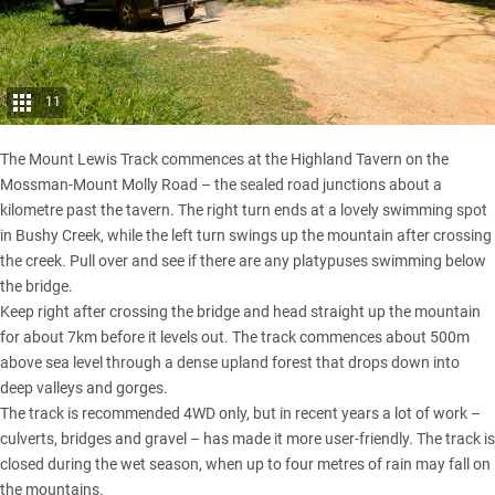
11
The Mount Lewis Track commences at the Highland Tavern on the
Mossman-Mount Molly Road – the sealed road junctions about a
kilometre past the tavern. The right turn ends at a lovely swimming spot
in Bushy Creek, while the left turn swings up the mountain after crossing
the creek. Pull over and see if there are any platypuses swimming below
the bridge.
Keep right after crossing the bridge and head straight up the mountain
for about 7km before it levels out. The track commences about 500m
above sea level through a dense upland forest that drops down into
deep valleys and gorges.
The track is recommended 4WD only, but in recent years a lot of work –
culverts, bridges and gravel – has made it more user-friendly. The track is
closed during the wet season, when up to four metres of rain may fall on
the mountains.