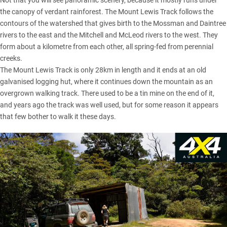
Not that you will see panoramic scenery, because it mostly runs under
the canopy of verdant rainforest. The Mount Lewis Track follows the
contours of the watershed that gives birth to the Mossman and Daintree
rivers to the east and the Mitchell and McLeod rivers to the west. They
form about a kilometre from each other, all spring-fed from perennial
creeks.
The Mount Lewis Track is only 28km in length and it ends at an old
galvanised logging hut, where it continues down the mountain as an
overgrown walking track. There used to be a tin mine on the end of it,
and years ago the track was well used, but for some reason it appears
that few bother to walk it these days.