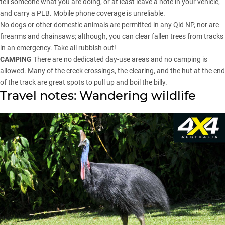
tell someone what you are doing, or at least leave a note in your vehicle,
and carry a PLB. Mobile phone coverage is unreliable.
No dogs or other domestic animals are permitted in any Qld NP, nor are
firearms and chainsaws; although, you can clear fallen trees from tracks
in an emergency. Take all rubbish out!
CAMPING
There are no dedicated day-use areas and no camping is
allowed. Many of the creek crossings, the clearing, and the hut at the end
of the track are great spots to pull up and boil the billy.
Travel notes: Wandering wildlife