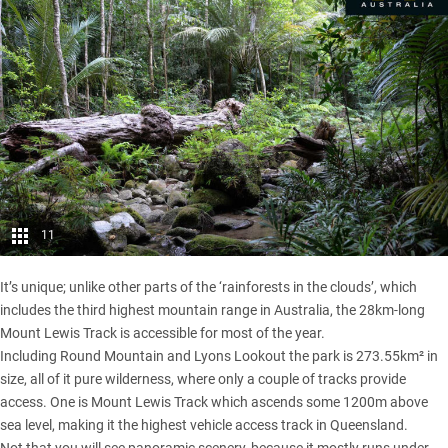
11
It’s unique; unlike other parts of the ‘rainforests in the clouds’, which
includes the third highest mountain range in Australia, the 28km-long
Mount Lewis Track is accessible for most of the year.
Including Round Mountain and Lyons Lookout the park is 273.55km² in
size, all of it pure wilderness, where only a couple of tracks provide
access. One is Mount Lewis Track which ascends some 1200m above
sea level, making it the highest vehicle access track in
Queensland
.