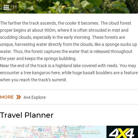
11
The farther the track ascends, the cooler it becomes. The cloud forest
proper begins at about 900m, where it is often shrouded in mist and
scudding clouds, especially in the early morning. These forests are
unique, harvesting water directly from the clouds, like a sponge sucks up
water. Thus, the forest captures the water that is released throughout
the year and keeps the springs bubbling.
Near the end of the track is a highland lake covered with reeds. You may
encounter a tree kangaroo here, while huge basalt boulders are a feature
when you reach the track’s summit.
MORE
4×4 Explore
Travel Planner