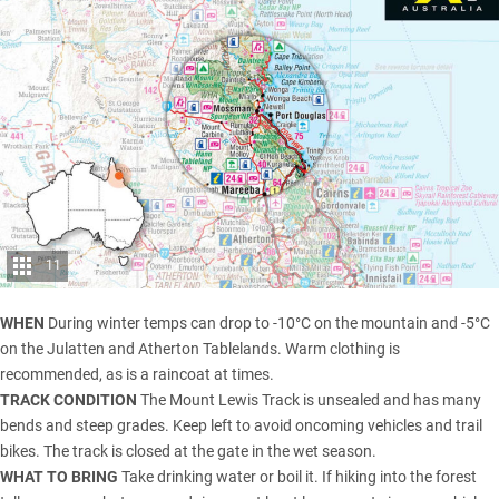
11
WHEN
During winter temps can drop to -10°C on the mountain and -5°C
on the Julatten and Atherton Tablelands. Warm clothing is
recommended, as is a raincoat at times.
TRACK CONDITION
The Mount Lewis Track is unsealed and has many
bends and steep grades. Keep left to avoid oncoming vehicles and trail
bikes. The track is closed at the gate in the wet season.
WHAT TO BRING
Take drinking water or boil it. If hiking into the forest