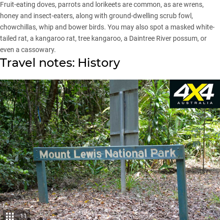
Fruit-eating doves, parrots and lorikeets are common, as are wrens,
honey and insect-eaters, along with ground-dwelling scrub fowl,
chowchillas, whip and bower birds. You may also spot a masked white-
tailed rat, a kangaroo rat, tree kangaroo, a Daintree River possum, or
even a cassowary.
Travel notes: History
11