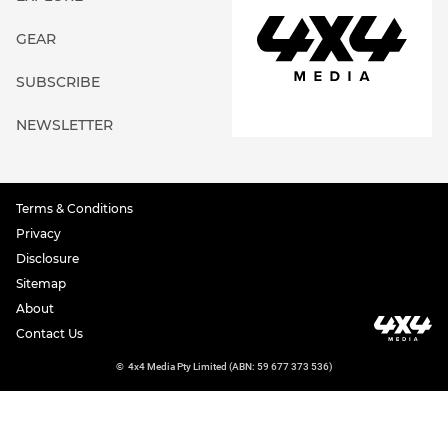
GEAR
SUBSCRIBE
NEWSLETTER
Terms & Conditions
Privacy
Disclosure
Sitemap
About
Contact Us
©
4x4 Media Pty Limited (ABN: 59 677 373 536)