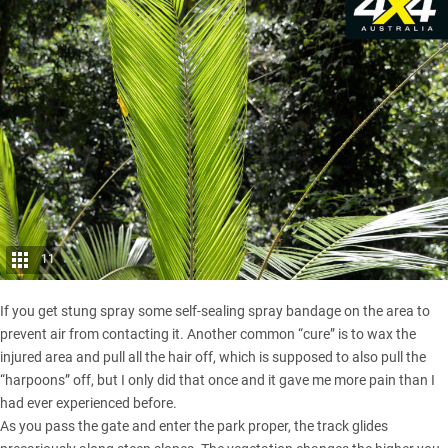
11
If you get stung spray some self-sealing spray bandage on the area to
prevent air from contacting it. Another common “cure” is to wax the
injured area and pull all the hair off, which is supposed to also pull the
“harpoons” off, but I only did that once and it gave me more pain than I
had ever experienced before.
As you pass the gate and enter the park proper, the track glides