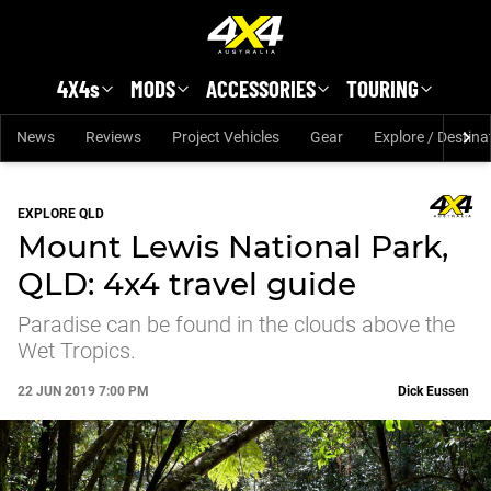
Skip to main content
4X4s
MODS
ACCESSORIES
TOURING
News
Reviews
Project Vehicles
Gear
Explore / Destina
EXPLORE QLD
Mount Lewis National Park,
QLD: 4x4 travel guide
Paradise can be found in the clouds above the
Wet Tropics.
22 JUN 2019 7:00 PM
Dick Eussen