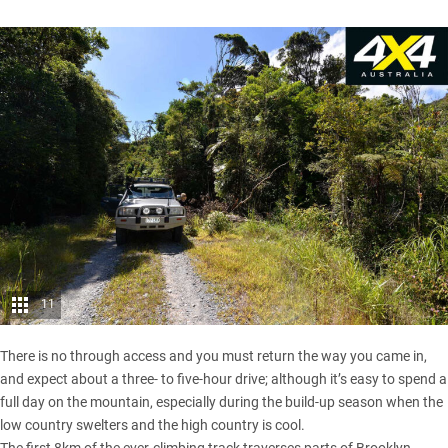
11
There is no through access and you must return the way you came in,
and expect about a three- to five-hour drive; although it’s easy to spend a
full day on the mountain, especially during the build-up season when the
low country swelters and the high country is cool.