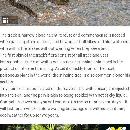
11
The track is narrow along its entire route and commonsense is needed
when passing other vehicles, and beware of trail bikes and bird watchers
who will hit the brakes without warning when they see a bird.
The first 8km of the track’s flora consist of tall trees and vast
impregnable tickets of wait-a-while vines, a climbing palm used in the
production of cane furnishing. Avoid its prickly thorns. The most
poisonous plant in the world, the stinging tree, is also common along this
section.
Tiny hair-like harpoons sited on the leaves, filled with poison, are injected
into the skin, and the pain is akin to being scolded with hot sticky liquid.
Contact its leaves and you will endure extreme pain for several days – it
will last for six weeks before waning, but pangs of it will reoccur during
cool weather for up to two years.