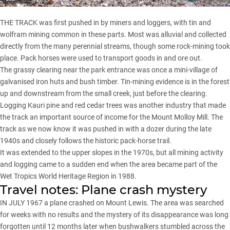
THE TRACK was first pushed in by miners and loggers, with tin and
wolfram mining common in these parts. Most was alluvial and collected
directly from the many perennial streams, though some rock-mining took
place. Pack horses were used to transport goods in and ore out.
The grassy clearing near the park entrance was once a mini-village of
galvanised iron huts and bush timber. Tin-mining evidence is in the forest
up and downstream from the small creek, just before the clearing.
Logging Kauri pine and red cedar trees was another industry that made
the track an important source of income for the Mount Molloy Mill. The
track as we now know it was pushed in with a dozer during the late
1940s and closely follows the historic pack-horse trail.
It was extended to the upper slopes in the 1970s, but all mining activity
and logging came to a sudden end when the area became part of the
Wet Tropics World Heritage Region in 1988.
Travel notes: Plane crash mystery
IN JULY 1967 a plane crashed on Mount Lewis. The area was searched
for weeks with no results and the mystery of its disappearance was long
forgotten until 12 months later when bushwalkers stumbled across the