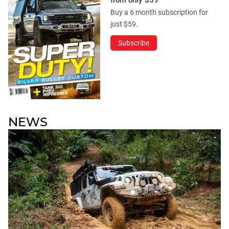
from only $59
Buy a 6 month subscription for
just $59.
Subscribe
NEWS