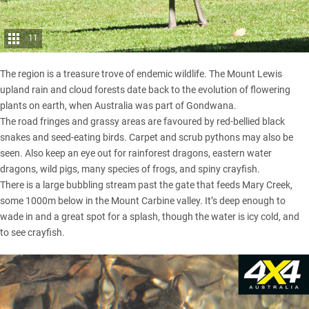
11
The region is a treasure trove of endemic wildlife. The Mount Lewis
upland rain and cloud forests date back to the evolution of flowering
plants on earth, when Australia was part of Gondwana.
The road fringes and grassy areas are favoured by red-bellied black
snakes and seed-eating birds. Carpet and scrub pythons may also be
seen. Also keep an eye out for rainforest dragons, eastern water
dragons, wild pigs, many species of frogs, and spiny crayfish.
There is a large bubbling stream past the gate that feeds Mary Creek,
some 1000m below in the Mount Carbine valley. It’s deep enough to
wade in and a great spot for a splash, though the water is icy cold, and
to see crayfish.