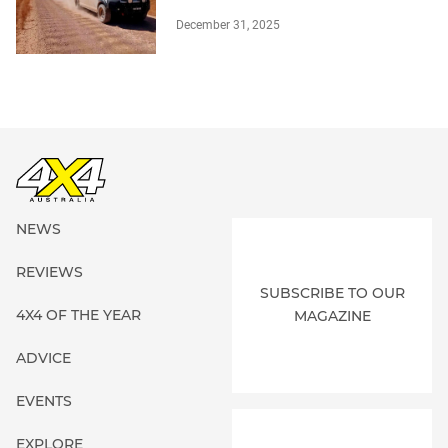
December 31, 2025
NEWS
REVIEWS
SUBSCRIBE TO OUR
4X4 OF THE YEAR
MAGAZINE
ADVICE
EVENTS
EXPLORE