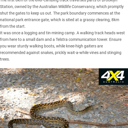
The first 8km of the ever-climbing track traverses parts of Brooklyn
Station, owned by the Australian Wildlife Conservancy, which promptly
shut the gates to keep us out. The park boundary commences at the
national park entrance gate, which is sited at a grassy clearing, 8km
from the start.
It was once a logging and tin-mining camp. A walking track heads west
from here to a small dam and a Telstra communication tower. Ensure
you wear sturdy walking boots, while knee-high gaiters are
recommended against snakes, prickly wait-a-while vines and stinging
trees.