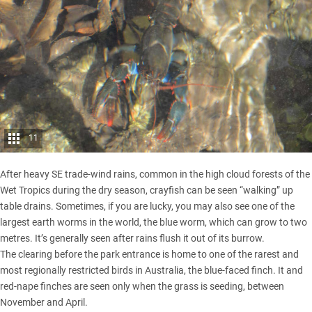
11
After heavy SE trade-wind rains, common in the high cloud forests of the
Wet Tropics during the dry season, crayfish can be seen “walking” up
table drains. Sometimes, if you are lucky, you may also see one of the
largest earth worms in the world, the blue worm, which can grow to two
metres. It’s generally seen after rains flush it out of its burrow.
The clearing before the park entrance is home to one of the rarest and
most regionally restricted birds in Australia, the blue-faced finch. It and
red-nape finches are seen only when the grass is seeding, between
November and April.