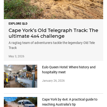
EXPLORE QLD
Cape York’s Old Telegraph Track: The
ultimate 4x4 challenge
A ragtag team of adventurers tackle the legendary Old Tele
Track
May 3, 2026
Eulo Queen Hotel: Where history and
hospitality meet
January 26, 2026
Cape York by 4x4: A practical guide to
reaching Australia’s tip