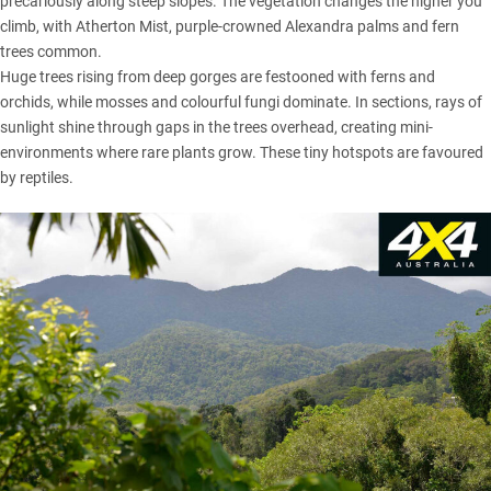
precariously along steep slopes. The vegetation changes the higher you
climb, with Atherton Mist, purple-crowned Alexandra palms and fern
trees common.
Huge trees rising from deep gorges are festooned with ferns and
orchids, while mosses and colourful fungi dominate. In sections, rays of
sunlight shine through gaps in the trees overhead, creating mini-
environments where rare plants grow. These tiny hotspots are favoured
by reptiles.