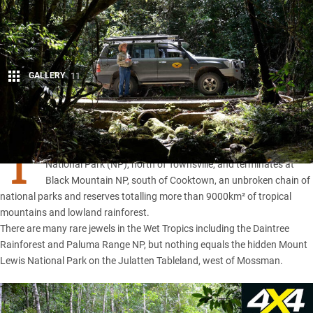
GALLERY
11
Share
T
HE WET Tropics World Heritage Region commences at Paluma
National Park (NP), north of Townsville, and terminates at
Black Mountain NP, south of Cooktown, an unbroken chain of
national parks and reserves totalling more than 9000km² of tropical
mountains and lowland rainforest.
There are many rare jewels in the Wet Tropics including the Daintree
Rainforest and
Paluma Range NP
, but nothing equals the hidden Mount
Lewis National Park on the Julatten Tableland, west of Mossman.