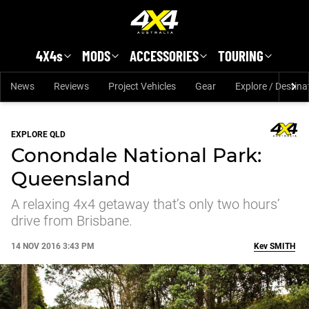
Skip to main content
4X4s
MODS
ACCESSORIES
TOURING
News
Reviews
Project Vehicles
Gear
Explore / Destina
EXPLORE QLD
Conondale National Park:
Queensland
A relaxing 4x4 getaway that’s only two hours’
drive from Brisbane.
14 NOV 2016 3:43 PM
Kev
SMITH