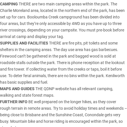
CAMPING
THERE are two main camping areas within the park. The
Charlie Moreland area, located in the northern end of the park, has been
set up for cars. Booloumba Creek campground has been divided into
four areas, but they’re only accessible by 4WD as you have up to three
river crossings, depending on your campsite. You must pre-book before
arrival at camp and display your tag.
SUPPLIES AND FACILITIES
THERE are fire pits, pit toilets and some
shelters in the camping areas. The day use area has gas barbecues.
Firewood can’t be gathered in the park and bagged wood is sold at
roadside stalls outside the park. There is phone reception at the lookout
and fire tower. If collecting water from the creeks or taps, boil it before
use. To deter feral animals, there are no bins within the park. Kenilworth
has basic supplies and fuel.
MAPS AND GUIDES
THE
QDNP website
has all relevant camping,
walking and state forest maps.
FURTHER INFO
BE well prepared on the longer hikes, as they cover
rough terrain in remote areas. Try to avoid holiday times and weekends –
being close to Brisbane and the Sunshine Coast, Conondale gets very
busy. Mountain bike and horse riding is encouraged within the park, so