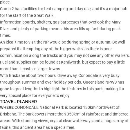
place.
Camp 2 has facilities for tent camping and day use, and it’s a major hub
for the start of the Great Walk.
Information boards, shelters, gas barbecues that overlook the Mary
River, and plenty of parking means this area fills up fast during peak
times.
An ideal time to visit the NP would be during spring or autumn. Be well
prepared if attempting any of the bigger walks, as there is poor
communication along the tracks and you may not see any other walkers.
Fuel and supplies can be found at Kenilworth, but expect to pay a little
more than it costs in larger towns.
With Brisbane about two hours’ drive away, Conondale is very busy
throughout summer and over holiday periods. Queensland NPWS has
gone to great lengths to highlight the features in this park, making it a
very special place for everyone to enjoy.
TRAVEL PLANNER
WHERE
CONONDALE National Park is located 130km northwest of
Brisbane. The park covers more than 350km² of rainforest and timbered
areas. With stunning views, crystal clear waterways and a huge array of
fauna, this ancient area has a special feel.