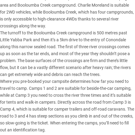
area and Booloumba Creek campground. Charlie Moreland is suitable
for 2WD vehicles, while Booloumba Creek, which has four campgrounds,
is only accessible to high-clearance 4WDs thanks to several river
crossings along the way.
The turnoff to the Booloumba Creek campground is 500 metres past
Little Yabba Park and then it’s a 5km drive to the entry of Conondale
along this narrow sealed road. The first of three river crossings comes
up as soon as the tar ends, and most of the year they shouldn’t pose a
problem. The base surfaces of the crossings are firm and there’s little
flow, but it can be a vastly different scenario after heavy rain; the rivers
can get extremely wide and debris can reach the trees.
Where you pre-booked your campsite determines how far you need to
travel to camp. Camps 1 and 2 are suitable for beside-the-car camping,
while at Camp 3 you need to cross the river three times and it’s suitable
for tents and walk-in campers. Directly across the road from Camp 3 is
Camp 4, which is suitable for camper trailers and off-road caravans. The
road to 3 and 4 has steep sections as you climb in and out of the creeks,
so slow-going is the ticket. When entering the camps, you’ll need to fill
out an identification tag.