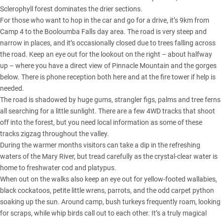
Sclerophyll forest dominates the drier sections.
For those who want to hop in the car and go for a drive, it’s 9km from
Camp 4 to the Booloumba Falls day area. The road is very steep and
narrow in places, and it’s occasionally closed due to trees falling across
the road. Keep an eye out for the lookout on the right – about halfway
up – where you have a direct view of Pinnacle Mountain and the gorges
below. There is phone reception both here and at the fire tower if help is
needed.
The road is shadowed by huge gums, strangler figs, palms and tree ferns
all searching for a little sunlight. There are a few 4WD tracks that shoot
off into the forest, but you need local information as some of these
tracks zigzag throughout the valley.
During the warmer months visitors can take a dip in the refreshing
waters of the Mary River, but tread carefully as the crystal-clear water is
home to freshwater cod and platypus.
When out on the walks also keep an eye out for yellow-footed wallabies,
black cockatoos, petite little wrens, parrots, and the odd carpet python
soaking up the sun. Around camp, bush turkeys frequently roam, looking
for scraps, while whip birds call out to each other. It’s a truly magical