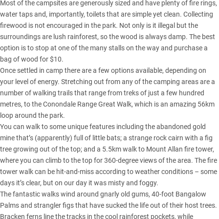
Most of the campsites are generously sized and have plenty of fire rings,
water taps and, importantly, toilets that are simple yet clean. Collecting
firewood is not encouraged in the park. Not only is it illegal but the
surroundings are lush rainforest, so the wood is always damp. The best
option is to stop at one of the many stalls on the way and purchase a
bag of wood for $10.
Once settled in camp there are a few options available, depending on
your level of energy. Stretching out from any of the camping areas are a
number of walking trails that range from treks of just a few hundred
metres, to the Conondale Range Great Walk, which is an amazing 56km
loop around the park.
You can walk to some unique features including the abandoned gold
mine that’s (apparently) full of little bats; a strange rock cairn with a fig
tree growing out of the top; and a 5.5km walk to Mount Allan fire tower,
where you can climb to the top for 360-degree views of the area. The fire
tower walk can be hit-and-miss according to weather conditions – some
days it’s clear, but on our day it was misty and foggy.
The fantastic walks wind around gnarly old gums, 40-foot Bangalow
Palms and strangler figs that have sucked the life out of their host trees.
Bracken ferns line the tracks in the cool rainforest pockets, while