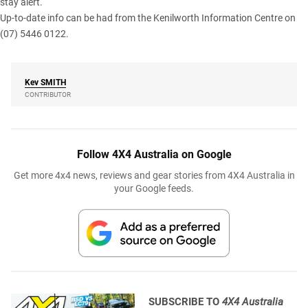
stay alert.
Up-to-date info can be had from the Kenilworth Information Centre on
(07) 5446 0122.
Kev
SMITH
CONTRIBUTOR
Follow 4X4 Australia on Google
Get more 4x4 news, reviews and gear stories from 4X4 Australia in
your Google feeds.
SUBSCRIBE TO
4X4 Australia