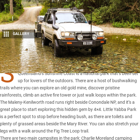
GALLERY
1
Share
S
EVEN kilometres south of Kenilworth in the hinterland of
Queensland’s Sunshine Coast is a national park that’s been set
up for lovers of the outdoors. There are a host of bushwalking
trails where you can explore an old gold mine, discover pristine
rainforests, climb an active fire tower or just walk loops within the park.
The Maleny-Kenilworth road runs right beside Conondale NP, and it’s a
great place to start exploring this hidden gem by 4×4. Little Yabba Park
is a perfect spot to stop before heading bush, as there are toilets and
plenty of grassed areas beside the Mary River. You can also stretch your
legs with a walk around the Fig Tree Loop trail.
There are two main campsites in the park: Charlie Moreland camping