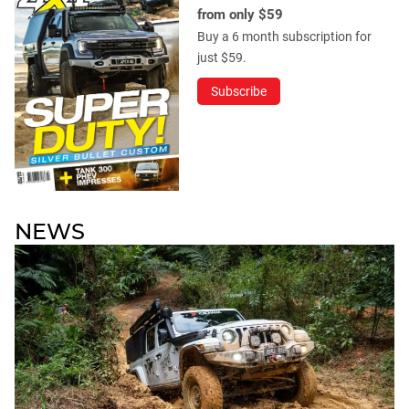
from only $59
Buy a 6 month subscription for
just $59.
Subscribe
NEWS