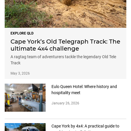
EXPLORE QLD
Cape York’s Old Telegraph Track: The
ultimate 4x4 challenge
A ragtag team of adventurers tackle the legendary Old Tele
Track
May 3, 2026
Eulo Queen Hotel: Where history and
hospitality meet
January 26, 2026
Cape York by 4x4: A practical guide to