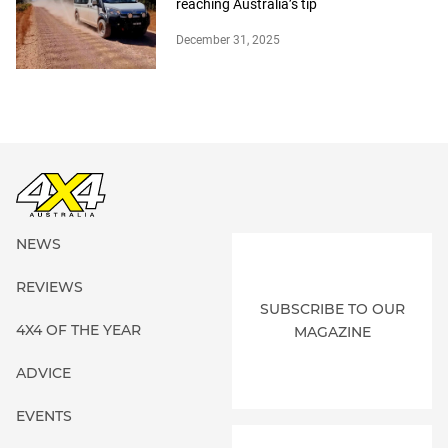
reaching Australia’s tip
December 31, 2025
NEWS
REVIEWS
SUBSCRIBE TO OUR
4X4 OF THE YEAR
MAGAZINE
ADVICE
EVENTS