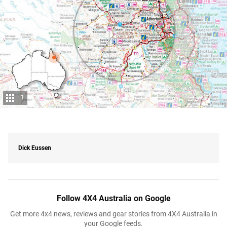
1
Dick Eussen
Follow 4X4 Australia on Google
Get more 4x4 news, reviews and gear stories from 4X4 Australia in
your Google feeds.