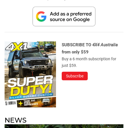
SUBSCRIBE TO
4X4 Australia
from only $59
Buy a 6 month subscription for
just $59.
Subscribe
NEWS