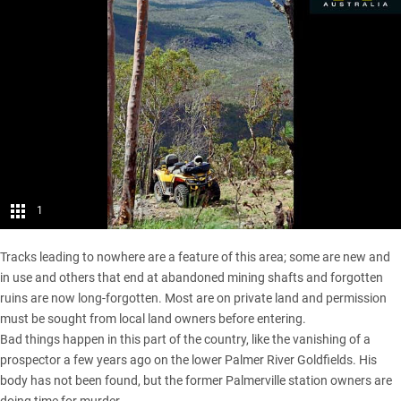
1
Tracks leading to nowhere are a feature of this area; some are new and
in use and others that end at abandoned mining shafts and forgotten
ruins are now long-forgotten. Most are on private land and permission
must be sought from local land owners before entering.
Bad things happen in this part of the country, like the vanishing of a
prospector a few years ago on the lower Palmer River Goldfields. His
body has not been found, but the former Palmerville station owners are