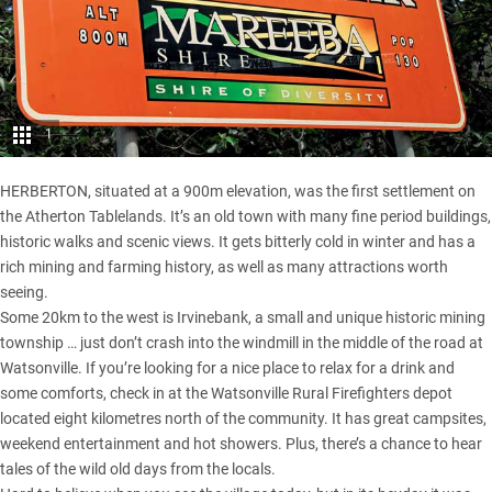
1
HERBERTON, situated at a 900m elevation, was the first settlement on
the Atherton Tablelands. It’s an old town with many fine period buildings,
historic walks and scenic views. It gets bitterly cold in winter and has a
rich mining and farming history, as well as many attractions worth
seeing.
Some 20km to the west is Irvinebank, a small and unique historic mining
township … just don’t crash into the windmill in the middle of the road at
Watsonville. If you’re looking for a nice place to relax for a drink and
some comforts, check in at the Watsonville Rural Firefighters depot
located eight kilometres north of the community. It has great campsites,
weekend entertainment and hot showers. Plus, there’s a chance to hear
tales of the wild old days from the locals.