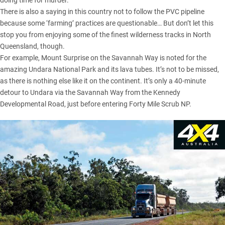
doing time for murder.
There is also a saying in this country not to follow the PVC pipeline
because some ‘farming’ practices are questionable… But don’t let this
stop you from enjoying some of the finest wilderness tracks in North
Queensland, though.
For example, Mount Surprise on the Savannah Way is noted for the
amazing Undara National Park and its lava tubes. It’s not to be missed,
as there is nothing else like it on the continent. It’s only a 40-minute
detour to Undara via the Savannah Way from the Kennedy
Developmental Road, just before entering Forty Mile Scrub NP.