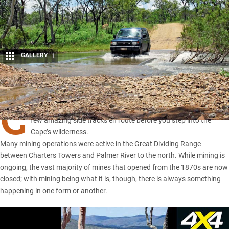
GALLERY
1
Share
C
APE York Peninsula
may be the popular choice, but there are a
few amazing side tracks en route before you step into the
Cape’s wilderness.
Many mining operations were active in the Great Dividing Range
between Charters Towers and Palmer River to the north. While mining is
ongoing, the vast majority of mines that opened from the 1870s are now
closed; with mining being what it is, though, there is always something
happening in one form or another.