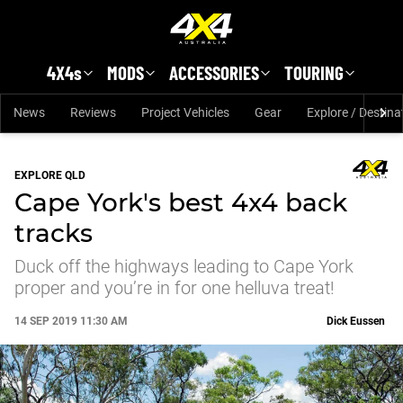
Skip to main content
4X4s
MODS
ACCESSORIES
TOURING
News
Reviews
Project Vehicles
Gear
Explore / Destina
EXPLORE QLD
Cape York's best 4x4 back
tracks
Duck off the highways leading to Cape York
proper and you’re in for one helluva treat!
14 SEP 2019 11:30 AM
Dick Eussen