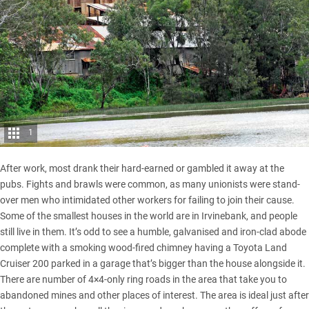
1
After work, most drank their hard-earned or gambled it away at the
pubs. Fights and brawls were common, as many unionists were stand-
over men who intimidated other workers for failing to join their cause.
Some of the smallest houses in the world are in Irvinebank, and people
still live in them. It’s odd to see a humble, galvanised and iron-clad abode
complete with a smoking wood-fired chimney having a
Toyota Land
Cruiser 200
parked in a garage that’s bigger than the house alongside it.
There are number of 4×4-only ring roads in the area that take you to
abandoned mines and other places of interest. The area is ideal just after