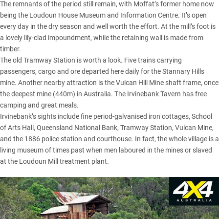
The remnants of the period still remain, with Moffat’s former home now
being the Loudoun House Museum and Information Centre. It’s open
every day in the dry season and well worth the effort. At the mill’s foot is
a lovely lily-clad impoundment, while the retaining wall is made from
timber.
The old Tramway Station is worth a look. Five trains carrying
passengers, cargo and ore departed here daily for the Stannary Hills
mine. Another nearby attraction is the Vulcan Hill Mine shaft frame, once
the deepest mine (440m) in Australia. The Irvinebank Tavern has free
camping and great meals.
Irvinebank’s sights include fine period-galvanised iron cottages, School
of Arts Hall, Queensland National Bank, Tramway Station, Vulcan Mine,
and the 1886 police station and courthouse. In fact, the whole village is a
living museum of times past when men laboured in the mines or slaved
at the Loudoun Mill treatment plant.