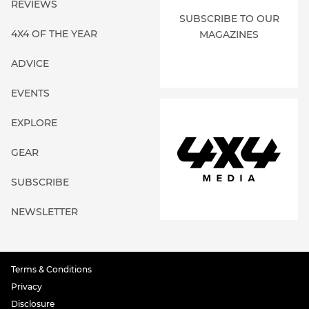
REVIEWS
SUBSCRIBE TO OUR
4X4 OF THE YEAR
MAGAZINES
ADVICE
EVENTS
EXPLORE
GEAR
SUBSCRIBE
NEWSLETTER
Terms & Conditions
Privacy
Disclosure