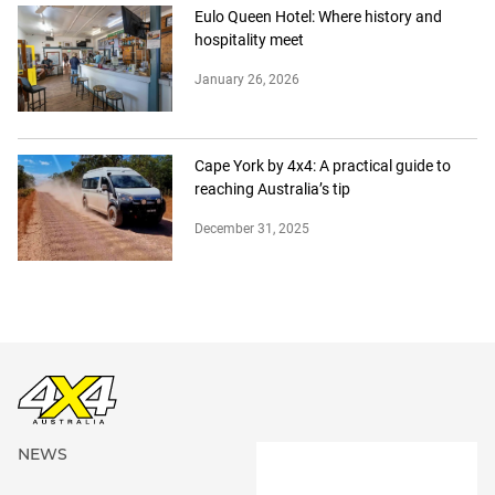
Eulo Queen Hotel: Where history and
hospitality meet
January 26, 2026
Cape York by 4x4: A practical guide to
reaching Australia’s tip
December 31, 2025
NEWS