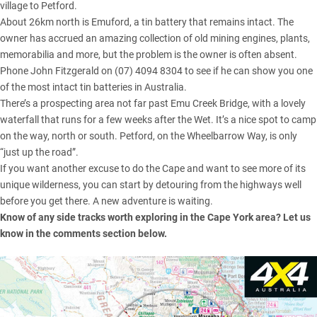
village to Petford.
About 26km north is Emuford, a tin battery that remains intact. The
owner has accrued an amazing collection of old mining engines, plants,
memorabilia and more, but the problem is the owner is often absent.
Phone John Fitzgerald on (07) 4094 8304 to see if he can show you one
of the most intact tin batteries in Australia.
There’s a prospecting area not far past Emu Creek Bridge, with a lovely
waterfall that runs for a few weeks after the Wet. It’s a nice spot to camp
on the way, north or south. Petford, on the Wheelbarrow Way, is only
“just up the road”.
If you want another excuse to do the Cape and want to see more of its
unique wilderness, you can start by detouring from the highways well
before you get there. A new adventure is waiting.
Know of any side tracks worth exploring in the Cape York area? Let us
know in the comments section below.