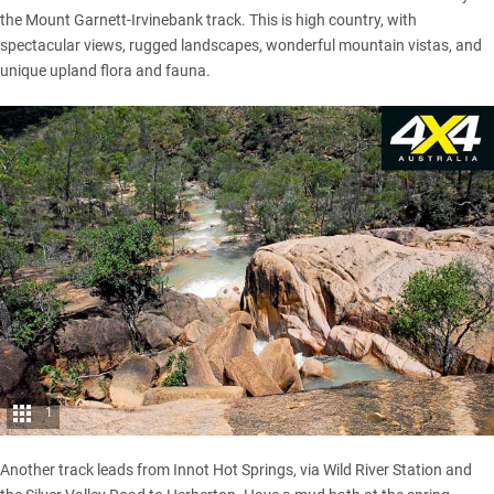
the Mount Garnett-Irvinebank track. This is high country, with
spectacular views, rugged landscapes, wonderful mountain vistas, and
unique upland flora and fauna.
1
Another track leads from Innot Hot Springs, via Wild River Station and