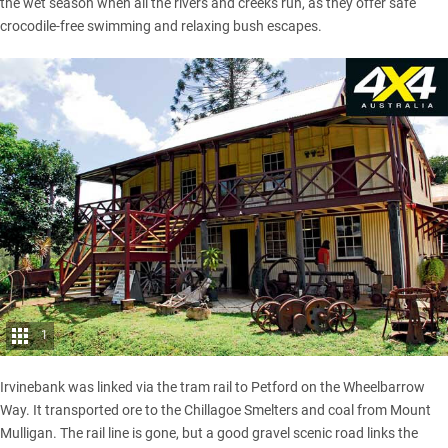
the wet season when all the rivers and creeks run, as they offer safe
crocodile-free swimming and relaxing bush escapes.
1
Irvinebank was linked via the tram rail to Petford on the Wheelbarrow
Way. It transported ore to the Chillagoe Smelters and coal from Mount
Mulligan. The rail line is gone, but a good gravel scenic road links the