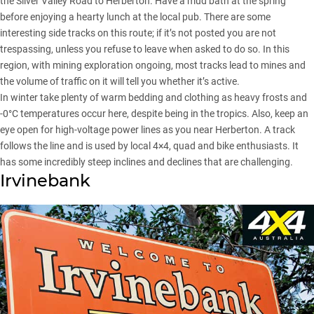
the Silver Valley Road to Herberton. Have a mud bath at the spring
before enjoying a hearty lunch at the local pub. There are some
interesting side tracks on this route; if it’s not posted you are not
trespassing, unless you refuse to leave when asked to do so. In this
region, with mining exploration ongoing, most tracks lead to mines and
the volume of traffic on it will tell you whether it’s active.
In winter take plenty of warm bedding and clothing as heavy frosts and
-0°C temperatures occur here, despite being in the tropics. Also, keep an
eye open for high-voltage power lines as you near Herberton. A track
follows the line and is used by local 4×4, quad and bike enthusiasts. It
has some incredibly steep inclines and declines that are challenging.
Irvinebank