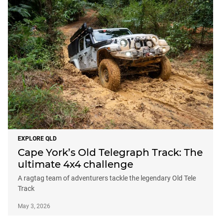
EXPLORE QLD
Cape York’s Old Telegraph Track: The
ultimate 4x4 challenge
A ragtag team of adventurers tackle the legendary Old Tele
Track
May 3, 2026