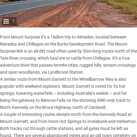
1
From Mount Surprise it’s a 160km trip to Almaden, located between
Mareeba and Chillagoe on the
Burke Development Road
. The Mount
Surprise link is an all-dirt road often used by 50m-long trucks north of the
Tate River crossing, which haul ore or cattle from Chillagoe. It’s a true
adventure drive that passes termite cities, rugged hills, stream crossings
and open woodlands, via Lyndbrook Station.
A similar route from Mount Garnett to the Wheelbarrow Way is also
popular with weekend explorers. Mount Garnett is noted for its hot
springs, towering waterfalls – including Australia’s widest – and for
being the gateway to Blencoe Falls on the stunning 4WD-only track to
North Kennedy on the Bruce Highway, north of Cardwell.
A couple of interesting routes deviate north from the Kennedy Road at
Mount Garnett, and from Innot Hot Springs to Irvinebank and Herberton.
Both tracks cut through cattle stations, and all gates must be left as
found. There are several abandoned mines and an old town cemetery on