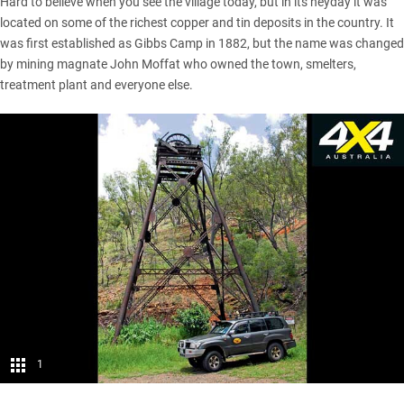
Hard to believe when you see the village today, but in its heyday it was
located on some of the richest copper and tin deposits in the country. It
was first established as Gibbs Camp in 1882, but the name was changed
by mining magnate John Moffat who owned the town, smelters,
treatment plant and everyone else.
1