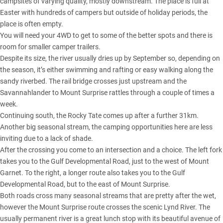
campsites of varying quality, mostly downstream. The place is full at
Easter with hundreds of campers but outside of holiday periods, the
place is often empty.
You will need your 4WD to get to some of the better spots and there is
room for smaller camper trailers.
Despite its size, the river usually dries up by September so, depending on
the season, it’s either swimming and rafting or easy walking along the
sandy riverbed. The rail bridge crosses just upstream and the
Savannahlander to Mount Surprise rattles through a couple of times a
week.
Continuing south, the Rocky Tate comes up after a further 31km.
Another big seasonal stream, the camping opportunities here are less
inviting due to a lack of shade.
After the crossing you come to an intersection and a choice. The left fork
takes you to the Gulf Developmental Road, just to the west of Mount
Garnet. To the right, a longer route also takes you to the Gulf
Developmental Road, but to the east of Mount Surprise.
Both roads cross many seasonal streams that are pretty after the wet,
however the Mount Surprise route crosses the scenic Lynd River. The
usually permanent river is a great lunch stop with its beautiful avenue of