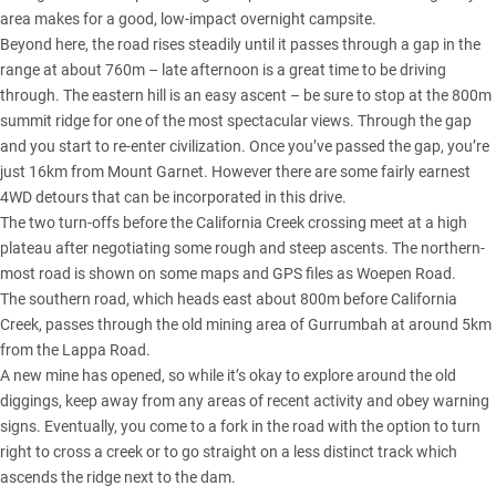
area makes for a good, low-impact overnight campsite.
Beyond here, the road rises steadily until it passes through a gap in the
range at about 760m – late afternoon is a great time to be driving
through. The eastern hill is an easy ascent – be sure to stop at the 800m
summit ridge for one of the most spectacular views. Through the gap
and you start to re-enter civilization. Once you’ve passed the gap, you’re
just 16km from Mount Garnet. However there are some fairly earnest
4WD detours that can be incorporated in this drive.
The two turn-offs before the California Creek crossing meet at a high
plateau after negotiating some rough and steep ascents. The northern-
most road is shown on some maps and GPS files as Woepen Road.
The southern road, which heads east about 800m before California
Creek, passes through the old mining area of Gurrumbah at around 5km
from the Lappa Road.
A new mine has opened, so while it’s okay to explore around the old
diggings, keep away from any areas of recent activity and obey warning
signs. Eventually, you come to a fork in the road with the option to turn
right to cross a creek or to go straight on a less distinct track which
ascends the ridge next to the dam.