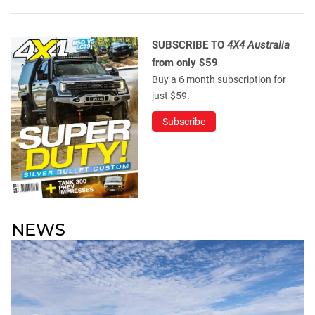
SUBSCRIBE TO
4X4 Australia
from only $59
Buy a 6 month subscription for
just $59.
Subscribe
NEWS