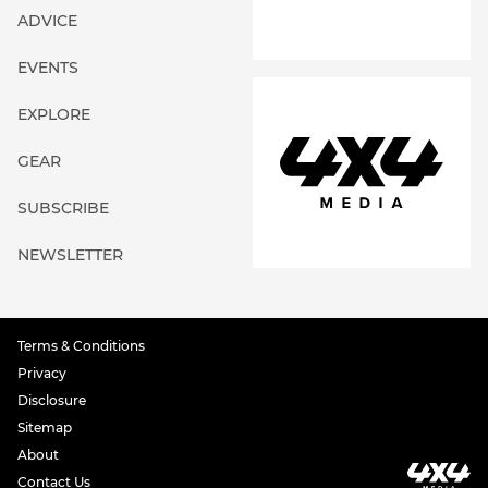
ADVICE
EVENTS
EXPLORE
GEAR
SUBSCRIBE
NEWSLETTER
Terms & Conditions
Privacy
Disclosure
Sitemap
About
Contact Us