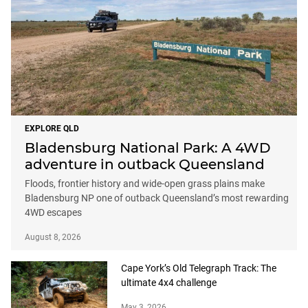
EXPLORE QLD
Bladensburg National Park: A 4WD
adventure in outback Queensland
Floods, frontier history and wide-open grass plains make
Bladensburg NP one of outback Queensland’s most rewarding
4WD escapes
August 8, 2026
Cape York’s Old Telegraph Track: The
ultimate 4x4 challenge
May 3, 2026