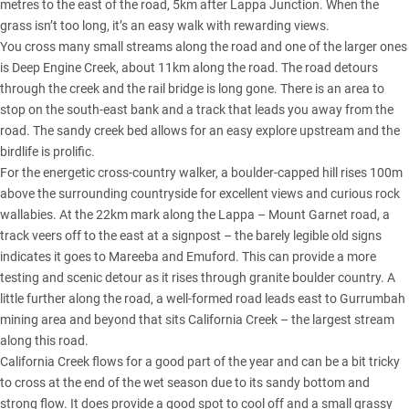
metres to the east of the road, 5km after Lappa Junction. When the
grass isn’t too long, it’s an easy walk with rewarding views.
You cross many small streams along the road and one of the larger ones
is Deep Engine Creek, about 11km along the road. The road detours
through the creek and the rail bridge is long gone. There is an area to
stop on the south-east bank and a track that leads you away from the
road. The sandy creek bed allows for an easy explore upstream and the
birdlife is prolific.
For the energetic cross-country walker, a boulder-capped hill rises 100m
above the surrounding countryside for excellent views and curious rock
wallabies. At the 22km mark along the Lappa – Mount Garnet road, a
track veers off to the east at a signpost – the barely legible old signs
indicates it goes to Mareeba and Emuford. This can provide a more
testing and scenic detour as it rises through granite boulder country. A
little further along the road, a well-formed road leads east to Gurrumbah
mining area and beyond that sits California Creek – the largest stream
along this road.
California Creek flows for a good part of the year and can be a bit tricky
to cross at the end of the wet season due to its sandy bottom and
strong flow. It does provide a good spot to cool off and a small grassy