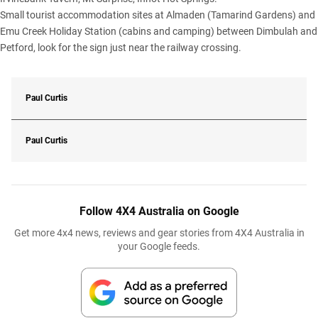
Small tourist accommodation sites at Almaden (Tamarind Gardens) and
Emu Creek Holiday Station (cabins and camping) between Dimbulah and
Petford, look for the sign just near the railway crossing.
Paul Curtis
Paul Curtis
Follow 4X4 Australia on Google
Get more 4x4 news, reviews and gear stories from 4X4 Australia in
your Google feeds.