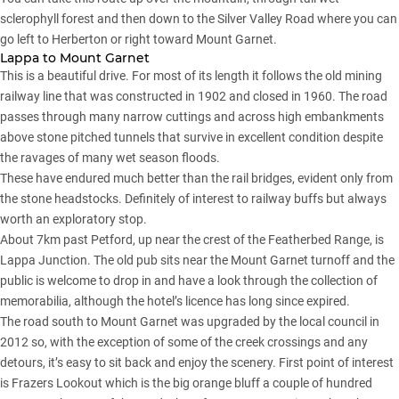
sclerophyll forest and then down to the Silver Valley Road where you can
go left to Herberton or right toward Mount Garnet.
Lappa to Mount Garnet
This is a beautiful drive. For most of its length it follows the old mining
railway line that was constructed in 1902 and closed in 1960. The road
passes through many narrow cuttings and across high embankments
above stone pitched tunnels that survive in excellent condition despite
the ravages of many wet season floods.
These have endured much better than the rail bridges, evident only from
the stone headstocks. Definitely of interest to railway buffs but always
worth an exploratory stop.
About 7km past Petford, up near the crest of the Featherbed Range, is
Lappa Junction. The old pub sits near the Mount Garnet turnoff and the
public is welcome to drop in and have a look through the collection of
memorabilia, although the hotel’s licence has long since expired.
The road south to Mount Garnet was upgraded by the local council in
2012 so, with the exception of some of the creek crossings and any
detours, it’s easy to sit back and enjoy the scenery. First point of interest
is Frazers Lookout which is the big orange bluff a couple of hundred