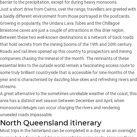
barrier to the precipitation, except for during heavy monsoons.
Just a short drive from Cairns, over the range, travellers are greeted with
a baldly different environment from those portrayed in the postcards.
Growing in popularity, the Undara Lava Tubes and the Chillagoe
limestone caves are just a couple of attractions in this drier region.
Between these two well-known destinations is a network of back roads
that hold secrets from the mining booms of the 19th and 20th century.
Roads and rail lines opened up this country to prospectors and mining
companies chasing the mineral of the month. The remnants of these
essential links to the outside world remain a fascinating access route to
some truly brilliant countryside that is accessible for nine months of the
year and is characterised by dazzling blue skies and refreshing rivers and
streams.
A great alternative to the sometimes unreliable weather of the coast, this
area has a distinct wet season between December and April, when
monsoonal deluges can occur charging the rivers and rendering
unsealed roads impassable.
North Queensland itinerary
Most trips in the hinterland can be completed in a day or as an overnight