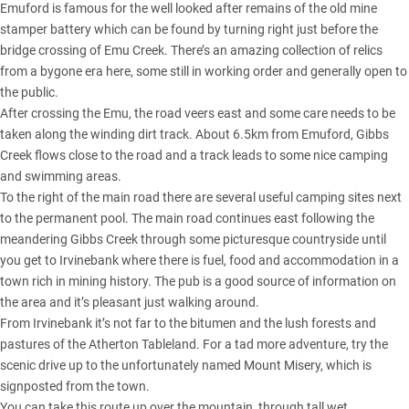
Emuford is famous for the well looked after remains of the old mine
stamper battery which can be found by turning right just before the
bridge crossing of Emu Creek. There’s an amazing collection of relics
from a bygone era here, some still in working order and generally open to
the public.
After crossing the Emu, the road veers east and some care needs to be
taken along the winding dirt track. About 6.5km from Emuford, Gibbs
Creek flows close to the road and a track leads to some nice camping
and swimming areas.
To the right of the main road there are several useful camping sites next
to the permanent pool. The main road continues east following the
meandering Gibbs Creek through some picturesque countryside until
you get to Irvinebank where there is fuel, food and accommodation in a
town rich in mining history. The pub is a good source of information on
the area and it’s pleasant just walking around.
From Irvinebank it’s not far to the bitumen and the lush forests and
pastures of the Atherton Tableland. For a tad more adventure, try the
scenic drive up to the unfortunately named Mount Misery, which is
signposted from the town.
You can take this route up over the mountain, through tall wet