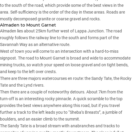
to the south of the road, which provide some of the best views in the
area. Self-sufficiency is the order of the day in these areas. Roads are
mostly decomposed granite or coarse gravel and rocks.
Almaden to Mount Garnet
Almaden lies about 25km further west of Lappa Junction. The road
roughly follows the railway line to the south and forms part of the
Savannah Way as an alternative route.
West of town you will come to an intersection with a hard-to-miss
signpost. The road to Mount Garnet is broad and wide to accommodate
mining trucks, so watch your speed on loose gravel and on tight bends,
and keep to the left over crests.
There are three majors watercourses en route: the Sandy Tate, the Rocky
Tate and the Lynd rivers.
Then there are a couple of noteworthy detours. About 7km from the
turn-off is an interesting rocky pinnacle. A quick scramble to the top
provides the best views anywhere along this road, but if you travel
further a track to the left leads you to “Sheba’s Breasts”, a jumble of
boulders, and an easier climb to the summit.
The Sandy Tate is a broad stream with anabranches and tracks to