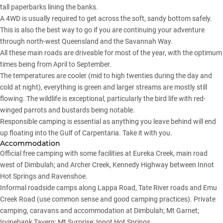
tall paperbarks lining the banks.
A 4WD is usually required to get across the soft, sandy bottom safely.
This is also the best way to go if you are continuing your adventure
through north-west Queensland and the Savannah Way.
All these main roads are driveable for most of the year, with the optimum
times being from April to September.
The temperatures are cooler (mid to high twenties during the day and
cold at night), everything is green and larger streams are mostly still
flowing. The wildlife is exceptional, particularly the bird life with red-
winged parrots and bustards being notable.
Responsible camping is essential as anything you leave behind will end
up floating into the Gulf of Carpentaria. Take it with you.
Accommodation
Official free camping with some facilities at Eureka Creek, main road
west of Dimbulah; and Archer Creek, Kennedy Highway between Innot
Hot Springs and Ravenshoe.
Informal roadside camps along Lappa Road, Tate River roads and Emu
Creek Road (use common sense and good camping practices). Private
camping, caravans and accommodation at Dimbulah; Mt Garnet;
Irvinebank Tavern; Mt Surprise; Innot Hot Springs.