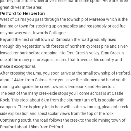
journey but a four-wheel drive is essential in some spots. Here are three
great drives in the area:
Petford to Herberton
West of Cairns you pass through the township of Mareeba which is the
last major town for stocking up on supplies and reasonably priced fuel
on your way west towards Chillagoe.
Beyond the next small town of Dimbulah the road gradually rises
through dry vegetation with forests of northern cypress pine and silver-
leaved ironbark before dropping into Emu Creek’s valley. Emu Creek is
one of the many picturesque streams that traverse this country and
make it exceptional.
After crossing the Emu, you soon arrive at the small township of Petford,
about 144km from Cairns. Here you leave the bitumen and head south,
running alongside the creek, towards Irvinebank and Herberton.
The best of the many creek-side stops you’ll come across is at Castle
Rock. This stop, about 6km from the bitumen turn-off, is popular with
campers. There is plenty to do here with safe swimming, pleasant creek-
side exploration and spectacular views from the top of the rock.
Continuing south, the road follows the creek to the old mining town of
Emuford about 18km from Petford.