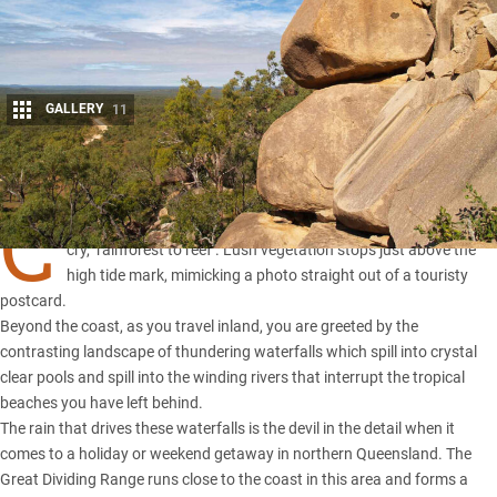
GALLERY
11
Share
C
airns is a unique part of Australia, aptly described by the catch-
cry, ‘rainforest to reef’. Lush vegetation stops just above the
high tide mark, mimicking a photo straight out of a touristy
postcard.
Beyond the coast, as you travel inland, you are greeted by the
contrasting landscape of thundering waterfalls which spill into crystal
clear pools and spill into the winding rivers that interrupt the tropical
beaches you have left behind.
The rain that drives these waterfalls is the devil in the detail when it
comes to a holiday or weekend getaway in northern Queensland. The
Great Dividing Range runs close to the coast in this area and forms a