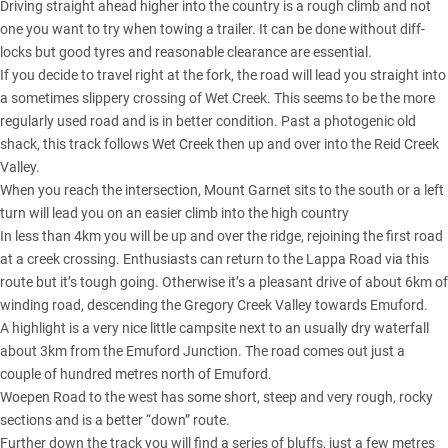
Driving straight ahead higher into the country is a rough climb and not
one you want to try when towing a trailer. It can be done without diff-
locks but good tyres and reasonable clearance are essential.
If you decide to travel right at the fork, the road will lead you straight into
a sometimes slippery crossing of Wet Creek. This seems to be the more
regularly used road and is in better condition. Past a photogenic old
shack, this track follows Wet Creek then up and over into the Reid Creek
Valley.
When you reach the intersection, Mount Garnet sits to the south or a left
turn will lead you on an easier climb into the high country
In less than 4km you will be up and over the ridge, rejoining the first road
at a creek crossing. Enthusiasts can return to the Lappa Road via this
route but it’s tough going. Otherwise it’s a pleasant drive of about 6km of
winding road, descending the Gregory Creek Valley towards Emuford.
A highlight is a very nice little campsite next to an usually dry waterfall
about 3km from the Emuford Junction. The road comes out just a
couple of hundred metres north of Emuford.
Woepen Road to the west has some short, steep and very rough, rocky
sections and is a better “down” route.
Further down the track you will find a series of bluffs, just a few metres