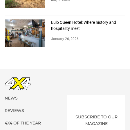
Eulo Queen Hotel: Where history and
hospitality meet
January 26, 2026
NEWS
REVIEWS
SUBSCRIBE TO OUR
4X4 OF THE YEAR
MAGAZINE