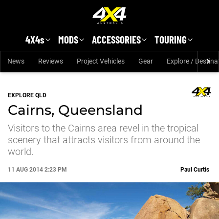
Skip to main content
4X4s
MODS
ACCESSORIES
TOURING
News
Reviews
Project Vehicles
Gear
Explore / Destina
EXPLORE QLD
Cairns, Queensland
Visitors to the Cairns area revel in the tropical
scenery that attracts visitors from around the
world.
11 AUG 2014 2:23 PM
Paul Curtis