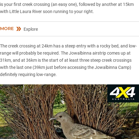
is your first creek crossing (an easy one), followed by another at 15km
with Little Laura River soon running to your right.
MORE
Explore
The creek crossing at 24km has a steep entry with a rocky bed, and low-
range will probably be required. The Jowalbinna airstrip comes up at
31km, and at 36km is the start of at least three steep creek crossings
with the last one (39km just before accessing the Jowalbinna Camp)
definitely requiring low-range.