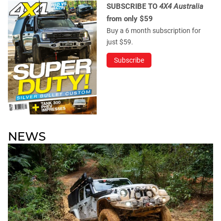
SUBSCRIBE TO
4X4 Australia
from only $59
Buy a 6 month subscription for
just $59.
Subscribe
NEWS