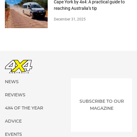
Cape York by 4x4: A practical guide to
reaching Australia’s tip
December 31, 2025
NEWS
REVIEWS
SUBSCRIBE TO OUR
4X4 OF THE YEAR
MAGAZINE
ADVICE
EVENTS