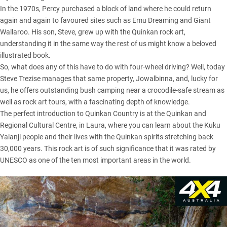
In the 1970s, Percy purchased a block of land where he could return
again and again to favoured sites such as Emu Dreaming and Giant
Wallaroo. His son, Steve, grew up with the Quinkan rock art,
understanding it in the same way the rest of us might know a beloved
illustrated book.
So, what does any of this have to do with four-wheel driving? Well, today
Steve Trezise manages that same property, Jowalbinna, and, lucky for
us, he offers outstanding bush camping near a crocodile-safe stream as
well as rock art tours, with a fascinating depth of knowledge.
The perfect introduction to Quinkan Country is at the Quinkan and
Regional Cultural Centre, in Laura, where you can learn about the Kuku
Yalanji people and their lives with the Quinkan spirits stretching back
30,000 years. This rock art is of such significance that it was rated by
UNESCO as one of the ten most important areas in the world.