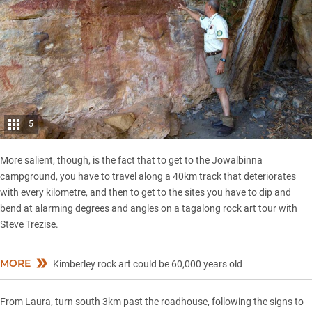
5
More salient, though, is the fact that to get to the Jowalbinna
campground, you have to travel along a 40km track that deteriorates
with every kilometre, and then to get to the sites you have to dip and
bend at alarming degrees and angles on a tagalong rock art tour with
Steve Trezise.
MORE
Kimberley rock art could be 60,000 years old
From Laura, turn south 3km past the roadhouse, following the signs to