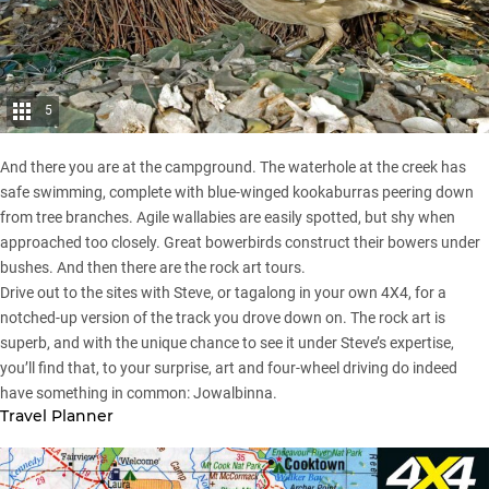
5
And there you are at the campground. The waterhole at the creek has
safe swimming, complete with blue-winged kookaburras peering down
from tree branches. Agile wallabies are easily spotted, but shy when
approached too closely. Great bowerbirds construct their bowers under
bushes. And then there are the rock art tours.
Drive out to the sites with Steve, or tagalong in your own 4X4, for a
notched-up version of the track you drove down on. The rock art is
superb, and with the unique chance to see it under Steve’s expertise,
you’ll find that, to your surprise, art and four-wheel driving do indeed
have something in common: Jowalbinna.
Travel Planner