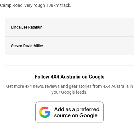
Camp Road, very rough 138km track.
Linda Lee Rathbun
Steven David Miller
Follow 4X4 Australia on Google
Get more 4x4 news, reviews and gear stories from 4X4 Australia in
your Google feeds.