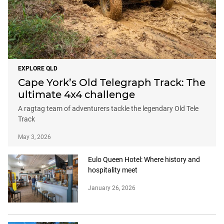
EXPLORE QLD
Cape York’s Old Telegraph Track: The
ultimate 4x4 challenge
A ragtag team of adventurers tackle the legendary Old Tele
Track
May 3, 2026
Eulo Queen Hotel: Where history and
hospitality meet
January 26, 2026