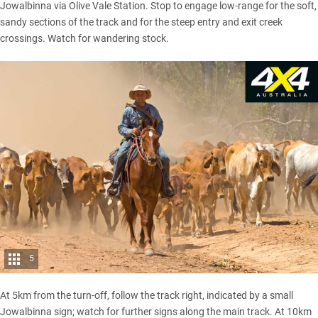
Jowalbinna via Olive Vale Station. Stop to engage low-range for the soft,
sandy sections of the track and for the steep entry and exit creek
crossings. Watch for wandering stock.
5
At 5km from the turn-off, follow the track right, indicated by a small
Jowalbinna sign; watch for further signs along the main track. At 10km