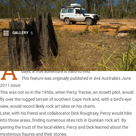
GALLERY
5
Share
A
t the core of every four-wheel driver is an adventurer. These
days, a true adventure is hard to find.
This feature was originally published in 4×4 Australia’s June
2011 issue
This was not so in the 1950s, when Percy Trezise, an Ansett pilot, would
fly over the rugged terrain of southern
Cape York
and, with a bird’s-eye
view, would record likely rock art sites on his charts.
Later, with his friend and collaborator Dick Roughsey, Percy would hike
into those areas, finding numerous sites rich in Quinkan rock art. By
gaining the trust of the local elders, Percy and Dick learned about the
mysterious figures and their stories.