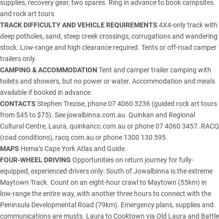
supplies, recovery gear, two spares. Ring in advance to book campsites
and rock art tours
TRACK DIFFICULTY AND VEHICLE REQUIREMENTS
4X4-only track with
deep potholes, sand, steep creek crossings, corrugations and wandering
stock. Low-range and high clearance required. Tents or off-road camper
trailers only.
CAMPING & ACCOMMODATION
Tent and camper trailer camping with
toilets and showers, but no power or water. Accommodation and meals
available if booked in advance.
CONTACTS
Stephen Trezise, phone 07 4060 3236 (guided rock art tours
from $45 to $75). See
jowalbinna.com.au
. Quinkan and Regional
Cultural Centre, Laura,
quinkancc.com.au
or phone 07 4060 3457. RACQ
(road conditions),
racq.com.au
or phone 1300 130 595.
MAPS
Hema’s Cape York Atlas and Guide.
FOUR-WHEEL DRIVING
Opportunities on return journey for fully-
equipped, experienced drivers only: South of Jowalbinna is the extreme
Maytown Track. Count on an eight-hour crawl to Maytown (55km) in
low-range the entire way, with another three hours to connect with the
Peninsula Developmental Road (79km). Emergency plans, supplies and
communications are musts. Laura to Cooktown via Old Laura and Battle