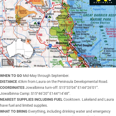
5
WHEN TO GO
Mid-May through September.
DISTANCE
43km from Laura on the Peninsula Developmental Road.
COORDINATES
Jowalbinna turn-off: S15°33’04” E144°26’01”.
Jowalbinna Camp: S15°46’20” E144°14’48”.
NEAREST SUPPLIES INCLUDING FUEL
Cooktown. Lakeland and Laura
have fuel and limited supplies.
WHAT TO BRING
Everything, including drinking water and emergency