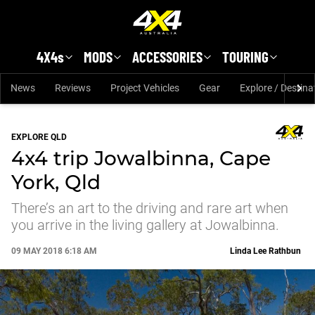
Skip to main content
4X4s
MODS
ACCESSORIES
TOURING
News
Reviews
Project Vehicles
Gear
Explore / Destina
EXPLORE QLD
4x4 trip Jowalbinna, Cape
York, Qld
There’s an art to the driving and rare art when
you arrive in the living gallery at Jowalbinna.
09 MAY 2018 6:18 AM
Linda Lee Rathbun