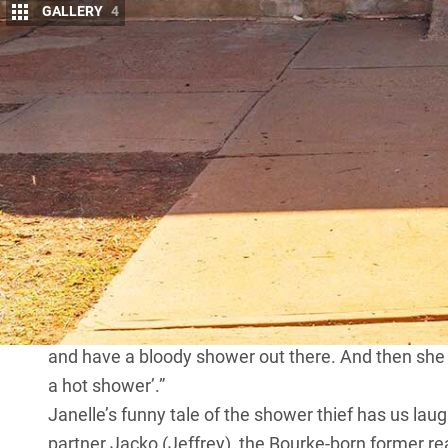
GALLERY
4
I
T’S A GREAT day-in-the-life yarn from publi
the crisp, cold beers we’re enjoying at the E
“I’ll tell you what some of them are like,” sh
turns to the topic of the tourists who travel throug
“One night, I heard a noise” Janelle begins. “Anyway,
stumbling around with a towel and a toiletries bag.
you let me into the amenities block?’
“I explain that she’s entitled to have a shower if s
here; we’re staying in our caravan out by the creek’
“So I just lose my shit and tell her she can bloody
and have a bloody shower out there. And then she p
a hot shower’.”
Janelle’s funny tale of the shower thief has us lau
partner Jacko (Jeffrey), the Bourke-born former re