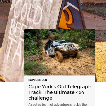
NEWS
EXPLORE QLD
Cape York’s Old Telegraph
Track: The ultimate 4x4
challenge
A ragtag team of adventurers tackle the