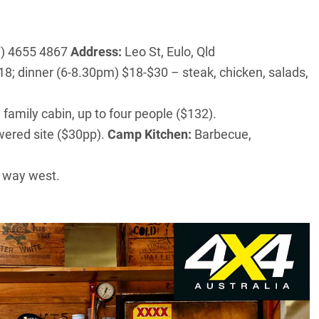
) 4655 4867
Address:
Leo St, Eulo, Qld
; dinner (6-8.30pm) $18-$30 – steak, chicken, salads,
 family cabin, up to four people ($132).
wered site ($30pp).
Camp Kitchen:
Barbecue,
r way west.