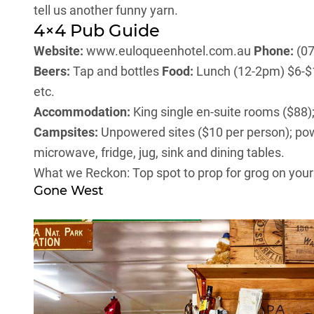
tell us another funny yarn.
4×4 Pub Guide
Website:
www.euloqueenhotel.com.au
Phone:
(07
Beers:
Tap and bottles
Food:
Lunch (12-2pm) $6-$18
etc.
Accommodation:
King single en-suite rooms ($88);
Campsites:
Unpowered sites ($10 per person); po
microwave, fridge, jug, sink and dining tables.
What we Reckon: Top spot to prop for grog on you
Gone West