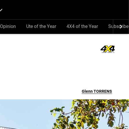
Opinion
Ute of the Year
4X4 of the Year
Subscribe
Glenn
TORRENS