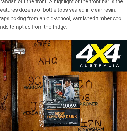
andah out the front. A highlight of the front bar is the
atures dozens of bottle tops sealed in clear resin.
taps poking from an old-school, varnished timber cool
nds tempt us from the fridge.