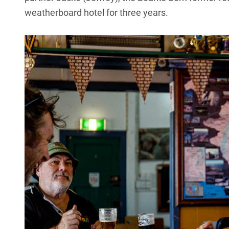
weatherboard hotel for three years.