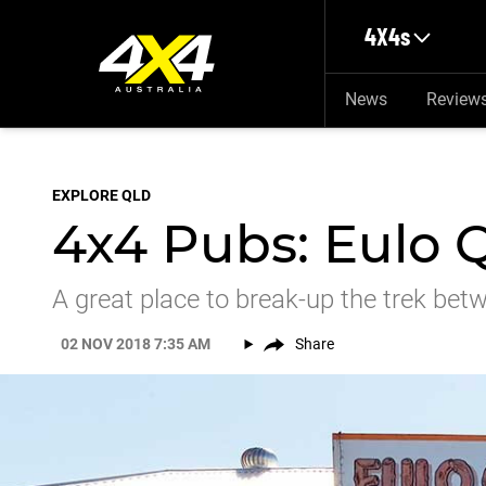
Skip to main content
4X4s
News
Review
EXPLORE QLD
4x4 Pubs: Eulo 
A great place to break-up the trek be
02 NOV 2018 7:35 AM
Share