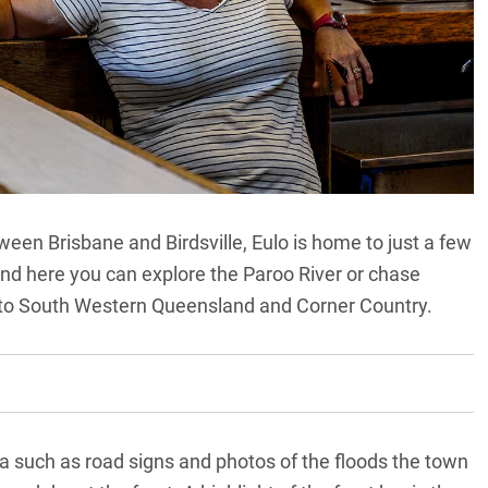
tween Brisbane and
Birdsville
, Eulo is home to just a few
round here you can explore the Paroo River or chase
nto South Western Queensland and Corner Country.
a such as road signs and photos of the floods the town