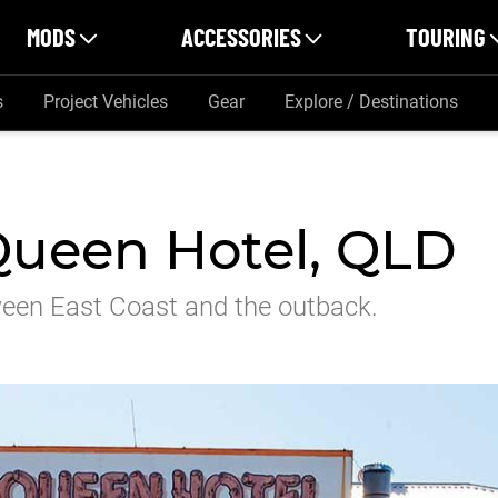
MODS
ACCESSORIES
TOURING
s
Project Vehicles
Gear
Explore / Destinations
Queen Hotel, QLD
tween East Coast and the outback.