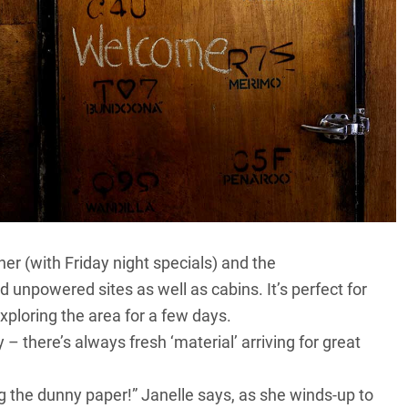
er (with Friday night specials) and the
npowered sites as well as cabins. It’s perfect for
exploring the area for a few days.
 there’s always fresh ‘material’ arriving for great
ng the dunny paper!” Janelle says, as she winds-up to