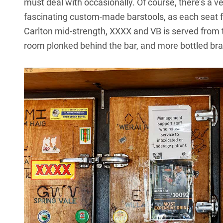
must deal with occasionally. Of course, there’s a ver
fascinating custom-made barstools, as each seat fe
Carlton mid-strength, XXXX and VB is served from 
room plonked behind the bar, and more bottled bra