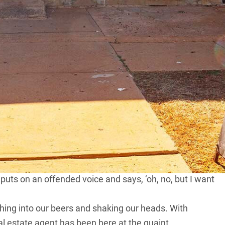
can Janelle Jackson, the woman who has just poured
ulo Queen Hotel.
e says excitedly when our over-the-bar chat inevitably
h this little town in south-western
Queensland
.
 it’s about 4am and I go out for a look. I find a lady
 So I say ‘Um, can I help you?’ and she says, ‘yes, can
he’s booked in. Then she says, ‘oh, no, we’re not booked
.
-well go back to her bloody caravan by the bloody creek
uts on an offended voice and says, ‘oh, no, but I want
ghing into our beers and shaking our heads. With
al estate agent has been here at the quaint