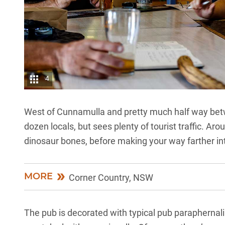
4
West of Cunnamulla and pretty much half way be
dozen locals, but sees plenty of tourist traffic. A
dinosaur bones, before making your way farther i
MORE
Corner Country, NSW
The pub is decorated with typical pub paraphernali