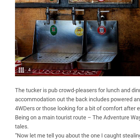
4
The tucker is pub crowd-pleasers for lunch and dinn
accommodation out the back includes powered and u
4WDers or those looking for a bit of comfort after 
Being on a main tourist route – The Adventure Way –
tales.
“Now let me tell you about the one I caught steali