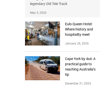
legendary Old Tele Track
May 3, 2026
Eulo Queen Hotel:
Where history and
hospitality meet
January 26, 2026
Cape York by 4x4: A
practical guide to
reaching Australia’s
tip
December 31, 2025