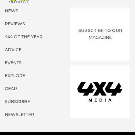
NEWS
REVIEWS
SUBSCRIBE TO OUR
4X4 OF THE YEAR
MAGAZINE
ADVICE
EVENTS
EXPLORE
GEAR
SUBSCRIBE
NEWSLETTER