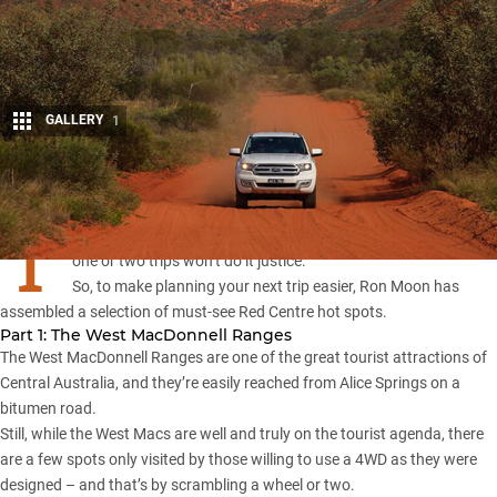
GALLERY
1
Share
T
here is so much to see and experience in Central Australia that
one or two trips won’t do it justice.
So, to make planning your next trip easier, Ron Moon has
assembled a selection of must-see Red Centre hot spots.
Part 1: The West MacDonnell Ranges
The West MacDonnell Ranges
are one of the great tourist attractions of
Central Australia, and they’re easily reached from Alice Springs on a
bitumen road.
Still, while the West Macs are well and truly on the tourist agenda, there
are a few spots only visited by those willing to use a 4WD as they were
designed – and that’s by scrambling a wheel or two.