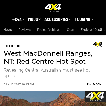
Skip to main content
4X4s
MODS
ACCESSORIES
TOURING
News
Reviews
Project Vehicles
Gear
Explore / Destina
EXPLORE NT
West MacDonnell Ranges,
NT: Red Centre Hot Spot
Revealing Central Australia’s must-see hot
spots.
01 AUG 2017 10:15 AM
Ron
MOON