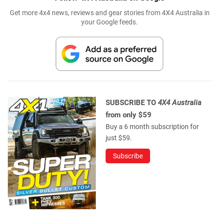
Get more 4x4 news, reviews and gear stories from 4X4 Australia in
your Google feeds.
SUBSCRIBE TO
4X4 Australia
from only $59
Buy a 6 month subscription for
just $59.
Subscribe