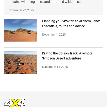
private swimming holes and untamed wilderness
November 22, 2025
Planning your 4x4 trip to Arnhem Land:
Essentials, routes and advice
November 1, 2025
Driving the Colson Track: A remote
Simpson Desert adventure
September 14, 2025