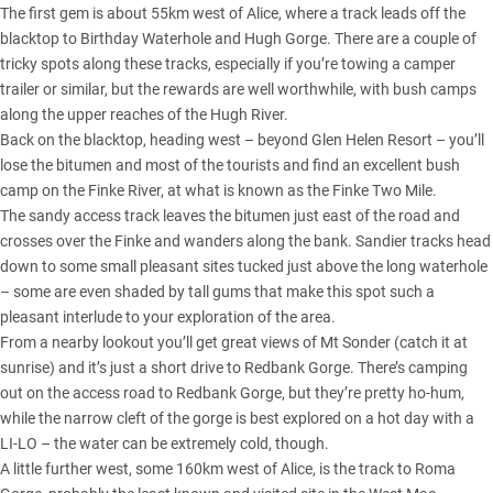
The first gem is about 55km west of Alice, where a track leads off the
blacktop to Birthday Waterhole and Hugh Gorge. There are a couple of
tricky spots along these tracks, especially if you’re towing a camper
trailer or similar, but the rewards are well worthwhile, with bush camps
along the upper reaches of the Hugh River.
Back on the blacktop, heading west – beyond Glen Helen Resort – you’ll
lose the bitumen and most of the tourists and find an excellent bush
camp on the Finke River, at what is known as the Finke Two Mile.
The sandy access track leaves the bitumen just east of the road and
crosses over the Finke and wanders along the bank. Sandier tracks head
down to some small pleasant sites tucked just above the long waterhole
– some are even shaded by tall gums that make this spot such a
pleasant interlude to your exploration of the area.
From a nearby lookout you’ll get great views of Mt Sonder (catch it at
sunrise) and it’s just a short drive to Redbank Gorge. There’s camping
out on the access road to Redbank Gorge, but they’re pretty ho-hum,
while the narrow cleft of the gorge is best explored on a hot day with a
LI-LO – the water can be extremely cold, though.
A little further west, some 160km west of Alice, is the track to Roma