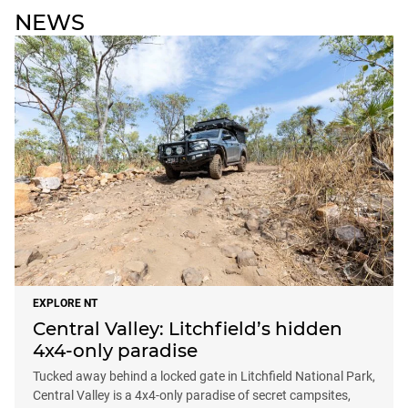
NEWS
EXPLORE NT
Central Valley: Litchfield’s hidden
4x4-only paradise
Tucked away behind a locked gate in Litchfield National Park,
Central Valley is a 4x4-only paradise of secret campsites,