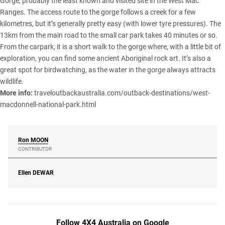
Gorge, probably the least known and visited site in the West Mac
Ranges. The access route to the gorge follows a creek for a few
kilometres, but it’s generally pretty easy (with lower tyre pressures). The
13km from the main road to the small car park takes 40 minutes or so.
From the carpark, it is a short walk to the gorge where, with a little bit of
exploration, you can find some ancient Aboriginal rock art. It’s also a
great spot for birdwatching, as the water in the gorge always attracts
wildlife.
More info:
traveloutbackaustralia.com/outback-destinations/west-
macdonnell-national-park.html
Ron
MOON
CONTRIBUTOR
Ellen
DEWAR
Follow 4X4 Australia on Google