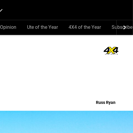
Opinion
Ute of the Year
4X4 of the Year
Subscribe
Russ Ryan