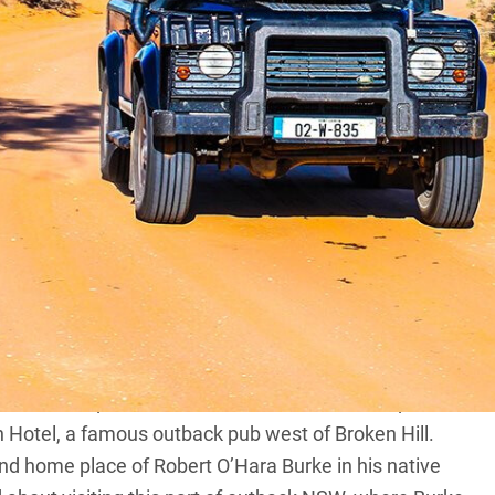
 income to head off for a couple of weeks,
e iconic locations like the Top End. But what’s
ser to home?
te to be able to easily reach remote locations –
y a standard four-wheel drive and in the far west of
Kinchega National Park.
ing lakes, dominant rivers and spectacular night skies
but quench your appetite for adventure.
ney, setting the compass for the banks of the Darling
ad planned a couple of nights’ camping along the
 which to explore the remote lakes, tracks and plains
ton Hotel, a famous outback pub west of Broken Hill.
and home place of Robert O’Hara Burke in his native