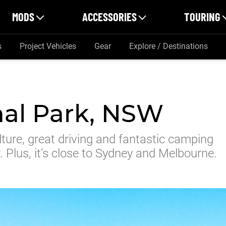
MODS
ACCESSORIES
TOURING
s
Project Vehicles
Gear
Explore / Destinations
nal Park, NSW
lture, great driving and fantastic camping
. Plus, it’s close to Sydney and Melbourne.