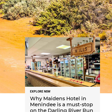
NEWS
EXPLORE NSW
Why Maidens Hotel in
Menindee is a must-stop
on the Darling River Run