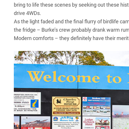
bring to life these scenes by seeking out these hist
drive 4WDs.
As the light faded and the final flurry of birdlife 
the fridge – Burke’s crew probably drank warm rum.
Modern comforts – they definitely have their merit