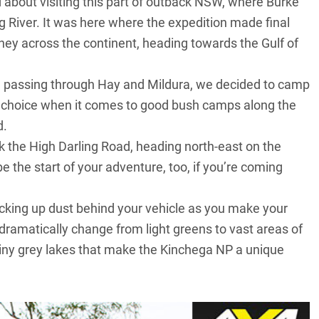
d about visiting this part of outback NSW, where Burke
River. It was here where the expedition made final
rney across the continent, heading towards the Gulf of
ay, passing through Hay and Mildura, we decided to camp
of choice when it comes to good bush camps along the
d.
the High Darling Road, heading north-east on the
l be the start of your adventure, too, if you’re coming
t kicking up dust behind your vehicle as you make your
dramatically change from light greens to vast areas of
shiny grey lakes that make the Kinchega NP a unique