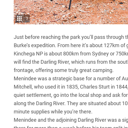
3
Just before reaching the park you’ll pass through 
Burke’s expedition. From here it’s about 127km of
Kinchega NP is about 800km from Sydney or 750km
will find the Darling River, which runs from the s
frontage, offering some truly great camping.
Menindee was a strategic base for a number of Aus
Mitchell, who used it in 1835, Charles Sturt in 1844
quiet settlement, go into the local shop and ask fo
along the Darling River. They are situated about 1
minute supplies while you’re there.
Menindee and the adjoining Darling River was a sig