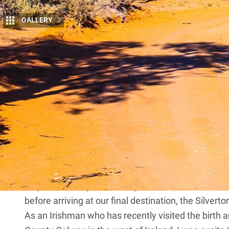
GALLERY
3
We don’t always have the time or disposable
travelling long distances to reach and explor
stopping us from enjoying remote areas clo
No matter where we live in Australia, we’re fortuna
sometimes by driving for just one day. Accessible b
outback
New South Wales
is one of these places: 
An area of many contrasts, this park boasts glisten
while offering a sense of remoteness that will all 
On our recent trip to Kinchega, we set off from Syd
River, close to Menindee in the Kinchega NP. We h
majestic Darling River, using this as the base from
before arriving at our final destination, the Silver
As an Irishman who has recently visited the birth 