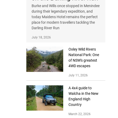
Burke and Wills once stopped in Menindee
during their legendary expedition, and
today Maidens Hotel remains the perfect
place for modern travellers tackling the
Darling River Run
July 18, 2026
Oxley Wild Rivers
National Park: One
of NSW's greatest
4WD escapes
July 11, 2026
A 4x4 guide to
Walcha in the New
England High
Country
March 22, 2026