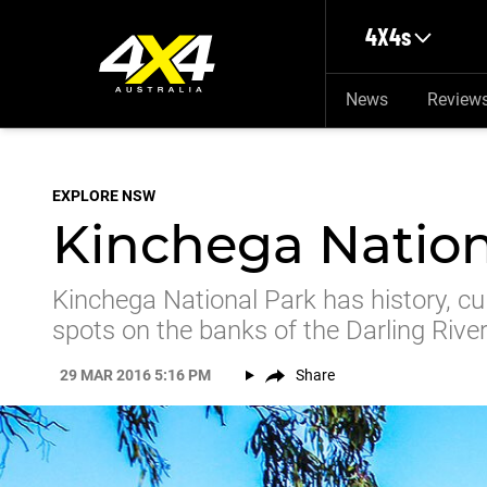
Skip to main content
4X4s
News
Review
EXPLORE NSW
Kinchega Natio
Kinchega National Park has history, cu
spots on the banks of the Darling River
29 MAR 2016 5:16 PM
Share