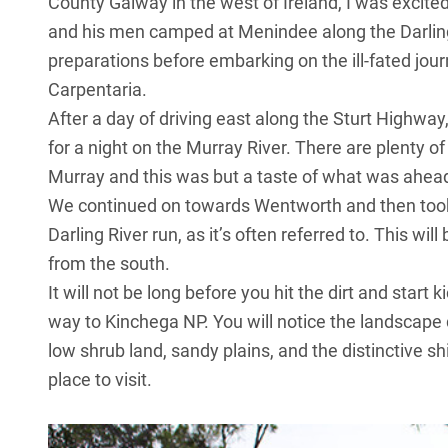
County Galway in the west of Ireland, I was excite
and his men camped at Menindee along the Darling 
preparations before embarking on the ill-fated jou
Carpentaria.
After a day of driving east along the Sturt Highw
for a night on the Murray River. There are plenty 
Murray and this was but a taste of what was ahea
We continued on towards Wentworth and then took 
Darling River run, as it’s often referred to. This wil
from the south.
It will not be long before you hit the dirt and star
way to Kinchega NP. You will notice the landscape 
low shrub land, sandy plains, and the distinctive 
place to visit.