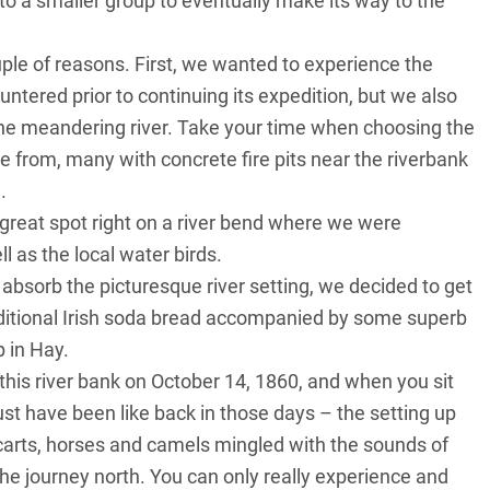
to a smaller group to eventually make its way to the
ple of reasons. First, we wanted to experience the
ntered prior to continuing its expedition, but we also
he meandering river. Take your time when choosing the
se from, many with concrete fire pits near the riverbank
.
 great spot right on a river bend where we were
 as the local water birds.
absorb the picturesque river setting, we decided to get
raditional Irish soda bread accompanied by some superb
 in Hay.
this river bank on October 14, 1860, and when you sit
ust have been like back in those days – the setting up
f carts, horses and camels mingled with the sounds of
he journey north. You can only really experience and