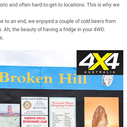
oric and often hard-to-get-to locations. This is why we
came to an end, we enjoyed a couple of cold beers from
 Ah, the beauty of having a fridge in your 4WD.
s.