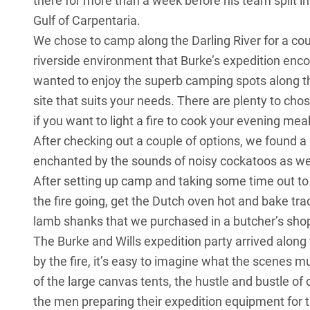
there for more than a week before his team split in
Gulf of Carpentaria.
We chose to camp along the Darling River for a cou
riverside environment that Burke’s expedition encou
wanted to enjoy the superb camping spots along t
site that suits your needs. There are plenty to cho
if you want to light a fire to cook your evening meal
After checking out a couple of options, we found a
enchanted by the sounds of noisy cockatoos as well
After setting up camp and taking some time out to 
the fire going, get the Dutch oven hot and bake t
lamb shanks that we purchased in a butcher’s shop
The Burke and Wills expedition party arrived along 
by the fire, it’s easy to imagine what the scenes m
of the large canvas tents, the hustle and bustle o
the men preparing their expedition equipment for t