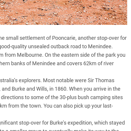
the small settlement of Pooncarie, another stop-over for
 good-quality unsealed outback road to Menindee.
 from Melbourne. On the eastern side of the park you
outhern banks of Menindee and covers 62km of river
tralia’s explorers. Most notable were Sir Thomas
, and Burke and Wills, in 1860. When you arrive in the
r directions to some of the 30-plus bush camping sites
0km from the town. You can also pick up your last-
nificant stop-over for Burke’s expedition, which stayed