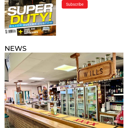
Subscribe
NEWS