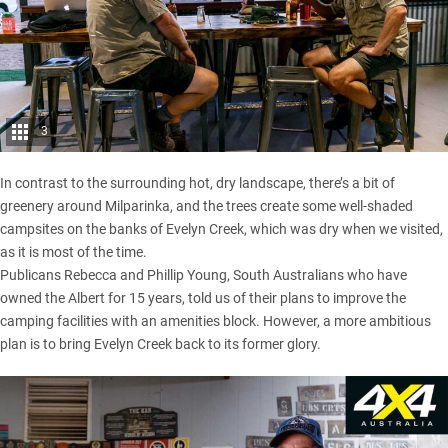
3
In contrast to the surrounding hot, dry landscape, there’s a bit of
greenery around Milparinka, and the trees create some well-shaded
campsites on the banks of Evelyn Creek, which was dry when we visited,
as it is most of the time.
Publicans Rebecca and Phillip Young, South Australians who have
owned the Albert for 15 years, told us of their plans to improve the
camping facilities with an amenities block. However, a more ambitious
plan is to bring Evelyn Creek back to its former glory.