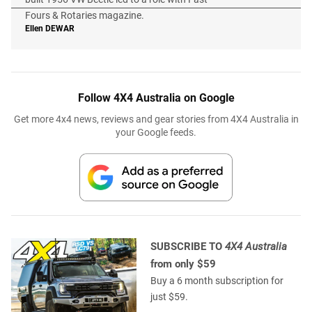
Fours & Rotaries magazine.
Ellen
DEWAR
Follow 4X4 Australia on Google
Get more 4x4 news, reviews and gear stories from 4X4 Australia in
your Google feeds.
SUBSCRIBE TO
4X4 Australia
from only $59
Buy a 6 month subscription for
just $59.