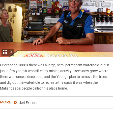
3
Prior to the 1880s there was a large, semi-permanent waterhole, but in
just a few years it was silted by mining activity. Trees now grow where
there was once a deep pool, and the Youngs plan to remove the trees
and dig out the waterhole to recreate the oasis it was when the
Maliangaapa people called this place home.
MORE
4×4 Explore