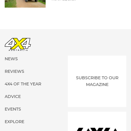
NEWS
REVIEWS
SUBSCRIBE TO OUR
4X4 OF THE YEAR
MAGAZINE
ADVICE
EVENTS
EXPLORE