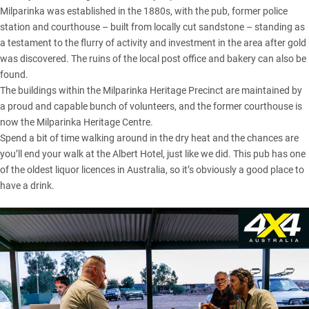
Milparinka was established in the 1880s, with the pub, former police
station and courthouse – built from locally cut sandstone – standing as
a testament to the flurry of activity and investment in the area after gold
was discovered. The ruins of the local post office and bakery can also be
found.
The buildings within the Milparinka Heritage Precinct are maintained by
a proud and capable bunch of volunteers, and the former courthouse is
now the Milparinka Heritage Centre.
Spend a bit of time walking around in the dry heat and the chances are
you’ll end your walk at the Albert Hotel, just like we did. This pub has one
of the oldest liquor licences in Australia, so it’s obviously a good place to
have a drink.