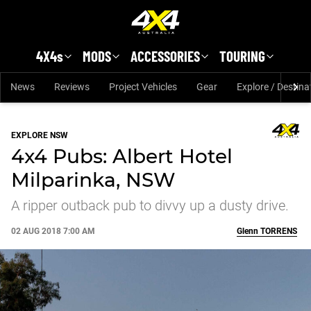
Skip to main content
4X4s
MODS
ACCESSORIES
TOURING
News
Reviews
Project Vehicles
Gear
Explore / Destina
EXPLORE NSW
4x4 Pubs: Albert Hotel
Milparinka, NSW
A ripper outback pub to divvy up a dusty drive.
02 AUG 2018 7:00 AM
Glenn
TORRENS