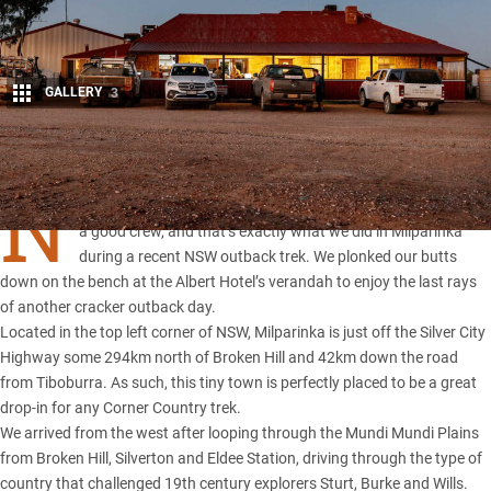
GALLERY
3
Share
N
OT much beats watching a sunset while enjoying a beer with
a good crew, and that’s exactly what we did in Milparinka
during a recent NSW outback trek. We plonked our butts
down on the bench at the Albert Hotel’s verandah to enjoy the last rays
of another cracker outback day.
Located in the top left corner of
NSW
, Milparinka is just off the Silver City
Highway some 294km north of Broken Hill and 42km down the road
from Tiboburra. As such, this tiny town is perfectly placed to be a great
drop-in for any Corner Country trek.
We arrived from the west after looping through the Mundi Mundi Plains
from
Broken Hill
, Silverton and
Eldee Station
, driving through the type of
country that challenged 19th century explorers Sturt, Burke and Wills.