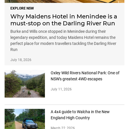
EXPLORE NSW
Why Maidens Hotel in Menindee is a
must-stop on the Darling River Run
Burke and Wills once stopped in Menindee during their
legendary expedition, and today Maidens Hotel remains the
perfect place for modern travellers tackling the Darling River
Run
July 18, 2026
Oxley Wild Rivers National Park: One of
NSW's greatest 4WD escapes
July 11, 2026
A 4x4 guide to Walcha in the New
England High Country
March 22, 2026