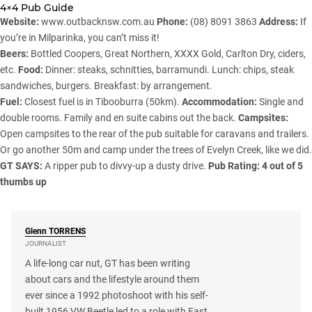
4×4 Pub Guide
Website:
www.outbacknsw.com.au
Phone:
(08) 8091 3863
Address:
If
you’re in Milparinka, you can’t miss it!
Beers:
Bottled Coopers, Great Northern, XXXX Gold, Carlton Dry, ciders,
etc.
Food:
Dinner: steaks, schnitties, barramundi. Lunch: chips, steak
sandwiches, burgers. Breakfast: by arrangement.
Fuel:
Closest fuel is in Tibooburra (50km).
Accommodation:
Single and
double rooms. Family and en suite cabins out the back.
Campsites:
Open campsites to the rear of the pub suitable for caravans and trailers.
Or go another 50m and camp under the trees of Evelyn Creek, like we did.
GT SAYS:
A ripper pub to divvy-up a dusty drive.
Pub Rating: 4 out of 5
thumbs up
Glenn
TORRENS
JOURNALIST
A life-long car nut, GT has been writing
about cars and the lifestyle around them
ever since a 1992 photoshoot with his self-
built 1956 VW Beetle led to a role with Fast