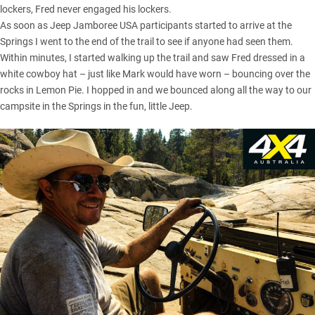
lockers, Fred never engaged his lockers.
As soon as Jeep Jamboree USA participants started to arrive at the
Springs I went to the end of the trail to see if anyone had seen them.
Within minutes, I started walking up the trail and saw Fred dressed in a
white cowboy hat – just like Mark would have worn – bouncing over the
rocks in Lemon Pie. I hopped in and we bounced along all the way to our
campsite in the Springs in the fun, little Jeep.