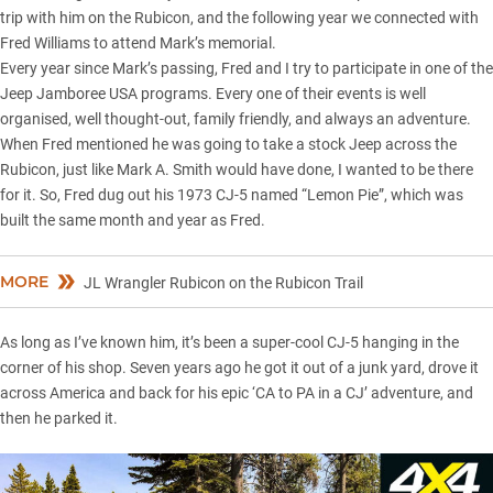
trip with him on the Rubicon, and the following year we connected with
Fred Williams to attend Mark’s memorial.
Every year since Mark’s passing, Fred and I try to participate in one of the
Jeep Jamboree USA programs. Every one of their events is well
organised, well thought-out, family friendly, and always an adventure.
When Fred mentioned he was going to take a stock Jeep across the
Rubicon, just like Mark A. Smith would have done, I wanted to be there
for it. So, Fred dug out his 1973 CJ-5 named “Lemon Pie”, which was
built the same month and year as Fred.
MORE
JL Wrangler Rubicon on the Rubicon Trail
As long as I’ve known him, it’s been a super-cool CJ-5 hanging in the
corner of his shop. Seven years ago he got it out of a junk yard, drove it
across America and back for his epic ‘CA to PA in a CJ’ adventure, and
then he parked it.