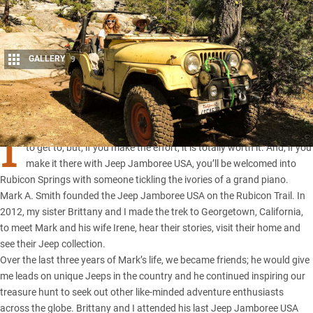
GALLERY
9
Share
I
T DOESN’T matter how you slice it, the Rubicon isn’t an easy place
to get to, but, if you make the effort, it is totally worth it. And, if you
make it there with Jeep Jamboree USA, you’ll be welcomed into
Rubicon Springs with someone tickling the ivories of a grand piano.
Mark A. Smith founded the Jeep Jamboree USA on the Rubicon Trail. In
2012, my sister Brittany and I made the trek to Georgetown, California,
to meet Mark and his wife Irene, hear their stories, visit their home and
see their Jeep collection.
Over the last three years of Mark’s life, we became friends; he would give
me leads on unique Jeeps in the country and he continued inspiring our
treasure hunt to seek out other like-minded adventure enthusiasts
across the globe. Brittany and I attended his last Jeep Jamboree USA