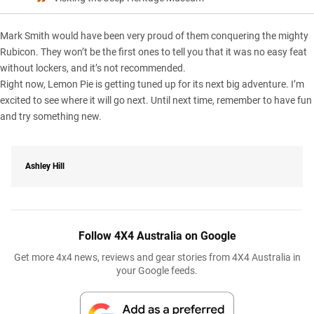
Mark Smith would have been very proud of them conquering the mighty
Rubicon. They won’t be the first ones to tell you that it was no easy feat
without lockers, and it’s not recommended.
Right now, Lemon Pie is getting tuned up for its next big adventure. I’m
excited to see where it will go next. Until next time, remember to have fun
and try something new.
Ashley Hill
Follow 4X4 Australia on Google
Get more 4x4 news, reviews and gear stories from 4X4 Australia in
your Google feeds.