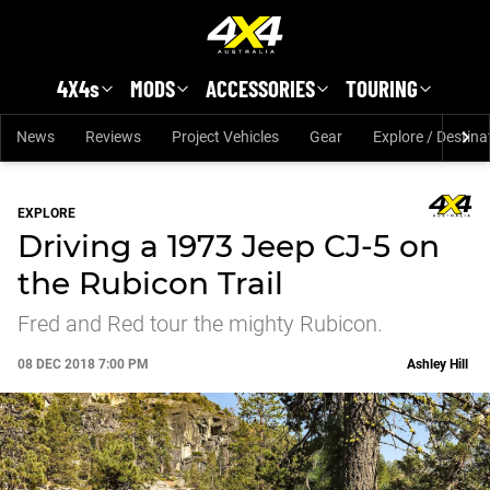
Skip to main content
4X4s
MODS
ACCESSORIES
TOURING
News
Reviews
Project Vehicles
Gear
Explore / Destina
EXPLORE
Driving a 1973 Jeep CJ-5 on
the Rubicon Trail
Fred and Red tour the mighty Rubicon.
08 DEC 2018 7:00 PM
Ashley Hill