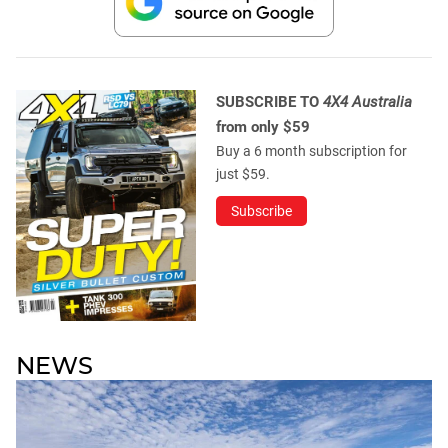
SUBSCRIBE TO
4X4 Australia
from only $59
Buy a 6 month subscription for
just $59.
Subscribe
NEWS