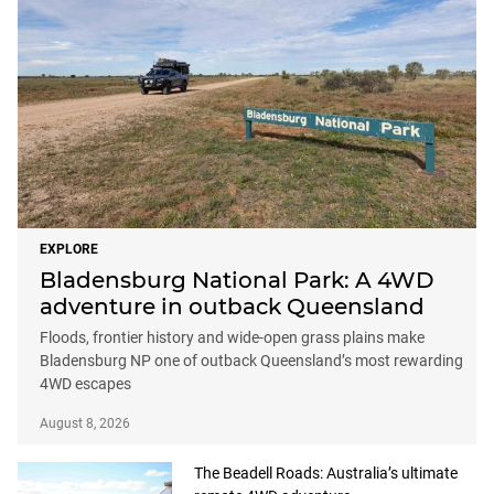
EXPLORE
Bladensburg National Park: A 4WD
adventure in outback Queensland
Floods, frontier history and wide-open grass plains make
Bladensburg NP one of outback Queensland’s most rewarding
4WD escapes
August 8, 2026
The Beadell Roads: Australia’s ultimate