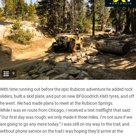
9
With time running out before the epic Rubicon adventure he added rock
sliders, built a skid plate, and put on new BFGoodrich KM3 tyres, and off
he went. We had made plans to meet at the Rubicon Springs.
While I was en route from Chicago, I received a text midflight that said:
“Our first day was rough; we only made it three miles. I’m not sure if we
are going to go any more today.” I was still on my way to the trail, and
without phone service on the trail I was hoping they’d arrive at the