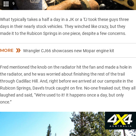
9
What typically takes a half a day in a JK or a TJ took these guys three
days in their nearly stock vehicles. They winched like crazy, but they
made it to the Rubicon Springs in one piece, despite a few concerns.
MORE
Wrangler CJ66 showcases new Mopar engine kit
Fred mentioned the knob on the radiator hit the fan and made a hole in
the radiator, and he was worried about finishing the rest of the trail
through Cadillac Hill. And, right before we arrived at our campsite in the
Rubicon Springs, Dave’s truck caught on fire. No-one freaked out; they all
laughed and said, “We’re used to it! It happens once a day, but only
once.”