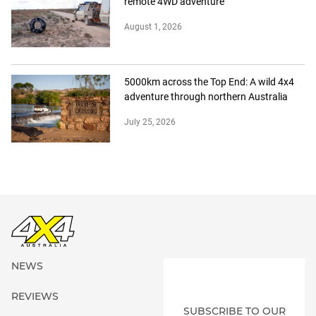
remote 4WD adventure
August 1, 2026
5000km across the Top End: A wild 4x4
adventure through northern Australia
July 25, 2026
NEWS
REVIEWS
SUBSCRIBE TO OUR