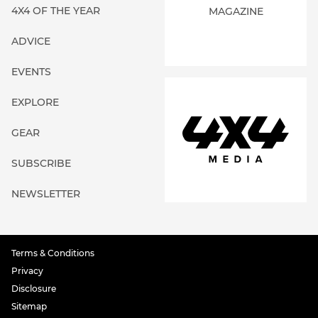
4X4 OF THE YEAR
MAGAZINE
ADVICE
EVENTS
EXPLORE
GEAR
SUBSCRIBE
NEWSLETTER
Terms & Conditions
Privacy
Disclosure
Sitemap