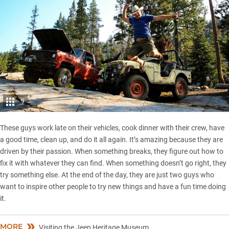
9
These guys work late on their vehicles, cook dinner with their crew, have
a good time, clean up, and do it all again. It’s amazing because they are
driven by their passion. When something breaks, they figure out how to
fix it with whatever they can find. When something doesn’t go right, they
try something else. At the end of the day, they are just two guys who
want to inspire other people to try new things and have a fun time doing
it.
MORE
Visiting the Jeep Heritage Museum