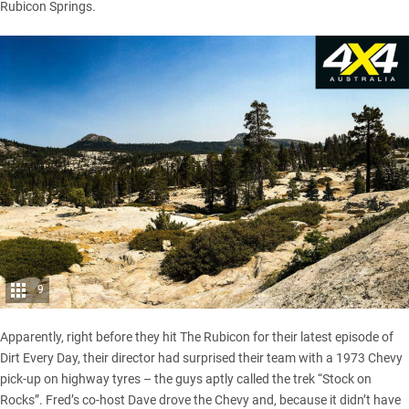
Rubicon Springs.
9
Apparently, right before they hit The Rubicon for their latest episode of
Dirt Every Day, their director had surprised their team with a 1973 Chevy
pick-up on highway tyres – the guys aptly called the trek “Stock on
Rocks”. Fred’s co-host Dave drove the Chevy and, because it didn’t have