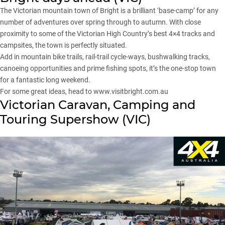
The Victorian mountain town of Bright is a brilliant ‘base-camp’ for any
number of adventures over spring through to autumn. With close
proximity to some of the
Victorian High Country
’s best 4×4 tracks and
campsites, the town is perfectly situated.
Add in mountain bike trails, rail-trail cycle-ways, bushwalking tracks,
canoeing opportunities and prime fishing spots, it’s the one-stop town
for a fantastic long weekend.
For some great ideas, head to
www.visitbright.com.au
Victorian Caravan, Camping and
Touring Supershow (VIC)