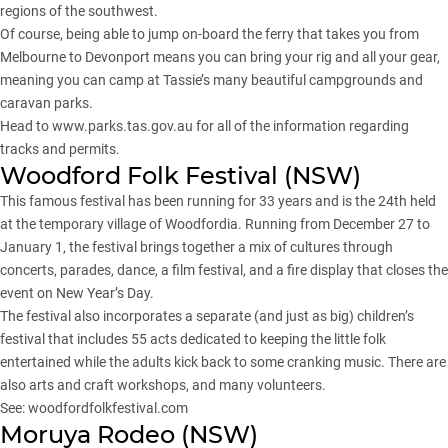
regions of the southwest.
Of course, being able to jump on-board the ferry that takes you from
Melbourne to Devonport means you can bring your rig and all your gear,
meaning you can camp at Tassie’s many beautiful campgrounds and
caravan parks.
Head to
www.parks.tas.gov.au
for all of the information regarding
tracks and permits.
Woodford Folk Festival (
NSW
)
This famous festival has been running for 33 years and is the 24th held
at the temporary village of Woodfordia. Running from December 27 to
January 1, the festival brings together a mix of cultures through
concerts, parades, dance, a film festival, and a fire display that closes the
event on New Year’s Day.
The festival also incorporates a separate (and just as big) children’s
festival that includes 55 acts dedicated to keeping the little folk
entertained while the adults kick back to some cranking music. There are
also arts and craft workshops, and many volunteers.
See:
woodfordfolkfestival.com
Moruya Rodeo (NSW)