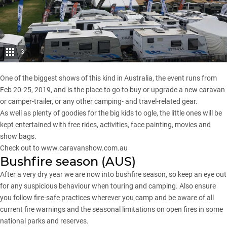
3
One of the biggest shows of this kind in Australia, the event runs from
Feb 20-25, 2019, and is the place to go to buy or upgrade a new caravan
or camper-trailer, or any other camping- and travel-related gear.
As well as plenty of goodies for the big kids to ogle, the little ones will be
kept entertained with free rides, activities, face painting, movies and
show bags.
Check out to
www.caravanshow.com.au
Bushfire season (AUS)
After a very dry year we are now into bushfire season, so keep an eye out
for any suspicious behaviour when touring and camping. Also ensure
you follow fire-safe practices wherever you camp and be aware of all
current fire warnings and the seasonal limitations on open fires in some
national parks and reserves.