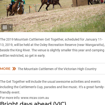
3
The 2019 Mountain Cattlemen Get Together, scheduled for January 11-
13, 2019, will be held at the Oxley Recreation Reserve (near Wangaratta),
beside the King River. The venue is slightly smaller this year and camping
will be restricted, so get in early.
MORE
The Mountain Cattlemen of the Victorian High Country
The Get Together will include the usual awesome activities and events
including the Cattlemen’s Cup, parades and live music. It’s a great family-
friendly event.
For more info:
www.mcav.com.au
Bright days ahead (VIC)