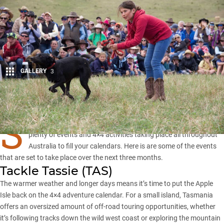
GALLERY
3
Share
S
ummer time always seems fleeting but only because there are
plenty of events and 4×4 activities taking place all throughout
Australia to fill your calendars. Here is are some of the events
that are set to take place over the next three months.
Tackle Tassie (
TAS
)
The warmer weather and longer days means it’s time to put the Apple
Isle back on the 4×4 adventure calendar. For a small island, Tasmania
offers an oversized amount of off-road touring opportunities, whether
it’s following tracks down the wild west coast or exploring the mountain