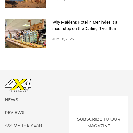
Why Maidens Hotel in Menindee is a
must-stop on the Darling River Run
July 18, 2026
NEWS
REVIEWS
SUBSCRIBE TO OUR
4X4 OF THE YEAR
MAGAZINE