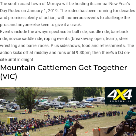
The south coast town of Moruya will be hosting its annual New Year’s
Day Rodeo on January 1, 2019. The rodeo has been running for decades
and promises plenty of action, with numerous events to challenge the
pros and anyone else keen to give it a crack.
Events include the always spectacular bull ride, saddle ride, bareback
ride, novice saddle ride, roping events (breakaway, open, team), steer
wrestling and barrel races. Plus sideshows, food and refreshments. The
action kicks off at midday and runs until 9.30pm, then there’s a DJ on-
site until midnight.
Mountain Cattlemen Get Together
(
VIC
)