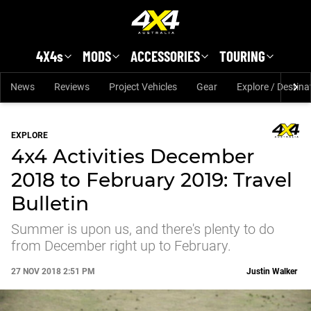
Skip to main content
4X4s
MODS
ACCESSORIES
TOURING
News
Reviews
Project Vehicles
Gear
Explore / Destina
EXPLORE
4x4 Activities December
2018 to February 2019: Travel
Bulletin
Summer is upon us, and there's plenty to do
from December right up to February.
27 NOV 2018 2:51 PM
Justin Walker