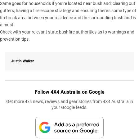
Same goes for households if you’re located near bushland; clearing out
gutters, having a fire escape strategy and ensuring there’s some type of
firebreak area between your residence and the surrounding bushland is
a must.
Check with your relevant state bushfire authorities as to warnings and
prevention tips.
Justin Walker
Follow 4X4 Australia on Google
Get more 4x4 news, reviews and gear stories from 4X4 Australia in
your Google feeds.