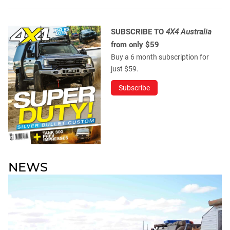
SUBSCRIBE TO
4X4 Australia
from only $59
Buy a 6 month subscription for
just $59.
Subscribe
NEWS