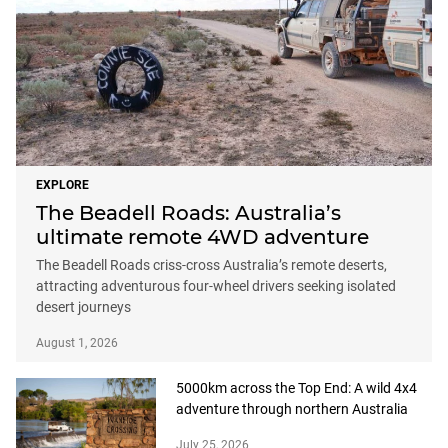
EXPLORE
The Beadell Roads: Australia’s
ultimate remote 4WD adventure
The Beadell Roads criss-cross Australia’s remote deserts,
attracting adventurous four-wheel drivers seeking isolated
desert journeys
August 1, 2026
5000km across the Top End: A wild 4x4
adventure through northern Australia
July 25, 2026