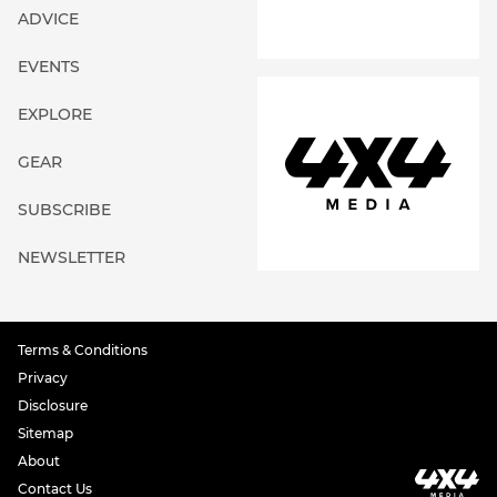
ADVICE
EVENTS
EXPLORE
GEAR
SUBSCRIBE
NEWSLETTER
Terms & Conditions
Privacy
Disclosure
Sitemap
About
Contact Us