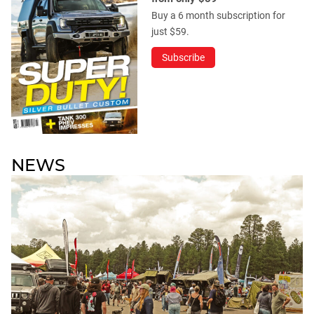
Buy a 6 month subscription for
just $59.
Subscribe
NEWS