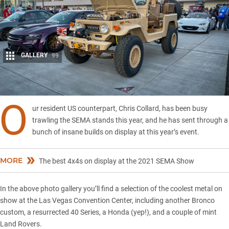
GALLERY
99
Share
O
ur resident US counterpart, Chris Collard, has been busy
trawling the SEMA stands this year, and he has sent through a
bunch of insane builds on display at this year’s event.
MORE
The best 4x4s on display at the 2021 SEMA Show
In the above photo gallery you’ll find a selection of the coolest metal on
show at the Las Vegas Convention Center, including another Bronco
custom, a resurrected 40 Series, a Honda (yep!), and a couple of mint
Land Rovers.