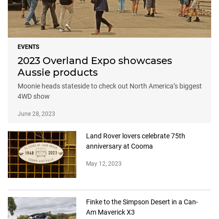
EVENTS
2023 Overland Expo showcases
Aussie products
Moonie heads stateside to check out North America’s biggest
4WD show
June 28, 2023
Land Rover lovers celebrate 75th
anniversary at Cooma
May 12, 2023
Finke to the Simpson Desert in a Can-
Am Maverick X3