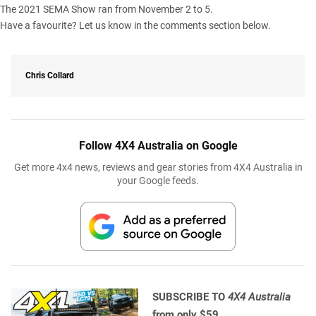
The 2021 SEMA Show ran from November 2 to 5.
Have a favourite? Let us know in the comments section below.
Chris Collard
Follow 4X4 Australia on Google
Get more 4x4 news, reviews and gear stories from 4X4 Australia in
your Google feeds.
SUBSCRIBE TO
4X4 Australia
from only $59