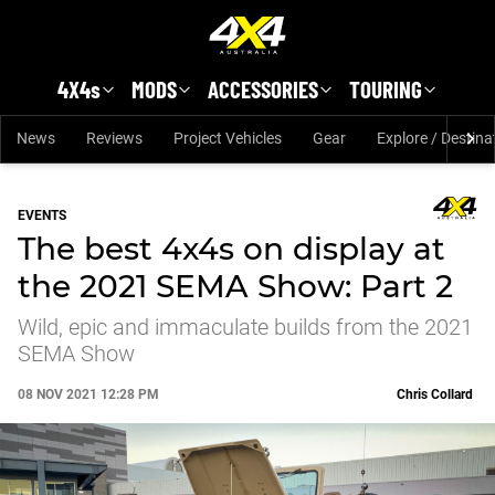
Skip to main content
4X4s
MODS
ACCESSORIES
TOURING
News
Reviews
Project Vehicles
Gear
Explore / Destina
EVENTS
The best 4x4s on display at
the 2021 SEMA Show: Part 2
Wild, epic and immaculate builds from the 2021
SEMA Show
08 NOV 2021 12:28 PM
Chris Collard