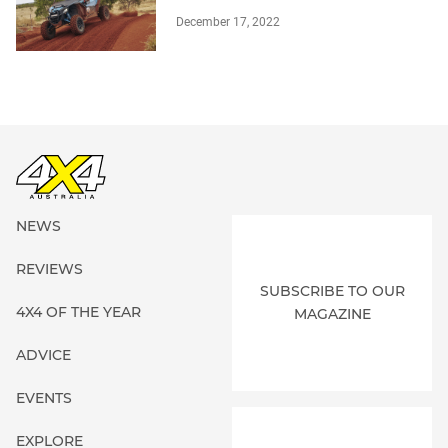
December 17, 2022
NEWS
REVIEWS
SUBSCRIBE TO OUR
4X4 OF THE YEAR
MAGAZINE
ADVICE
EVENTS
EXPLORE