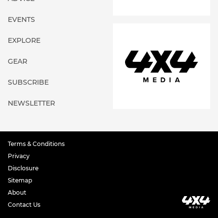
EVENTS
EXPLORE
GEAR
SUBSCRIBE
NEWSLETTER
Terms & Conditions
Privacy
Disclosure
Sitemap
About
Contact Us