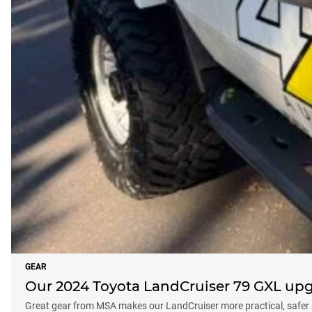
GEAR
Our 2024 Toyota LandCruiser 79 GXL up
Great gear from MSA makes our LandCruiser more practical, safer 