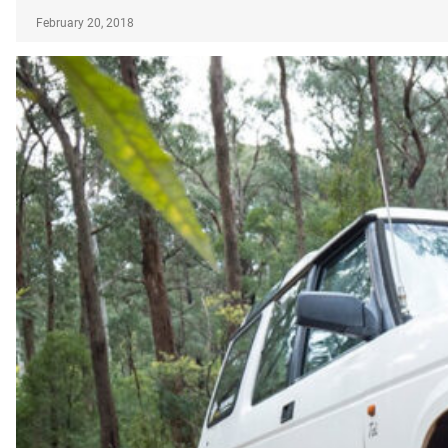
February 20, 2018