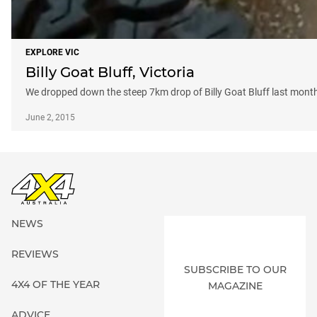
EXPLORE VIC
Billy Goat Bluff, Victoria
We dropped down the steep 7km drop of Billy Goat Bluff last month
June 2, 2015
NEWS
REVIEWS
SUBSCRIBE TO OUR
4X4 OF THE YEAR
MAGAZINE
ADVICE