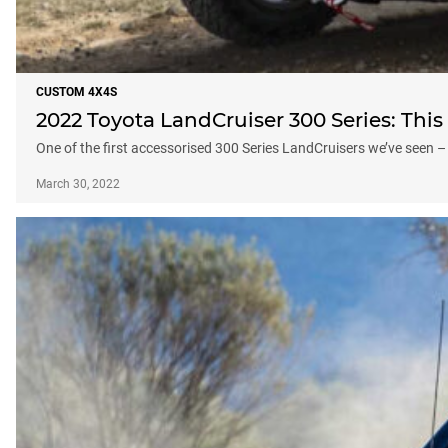
CUSTOM 4X4S
2022 Toyota LandCruiser 300 Series: This 
One of the first accessorised 300 Series LandCruisers we’ve seen – 
March 30, 2022