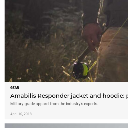
GEAR
Amabilis Responder jacket and hoodie: 
Military-grade apparel from the industry’s experts.
April 10, 2018