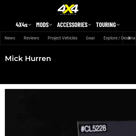
Skip to main content
4X4s
MODS
ACCESSORIES
TOURING
News
Reviews
Project Vehicles
Gear
Explore / Destina
Mick Hurren