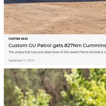
CUSTOM 4X4S
Custom GU Patrol gets 827Nm Cummins 
The unique tub tray and clean lines of this sweet Patrol ute hide a
September 17, 2019