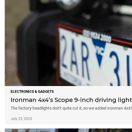
ELECTRONICS & GADGETS
Ironman 4x4’s Scope 9-inch driving light
The factory headlights don’t quite cut it, so we added Ironman 4x4’
July 23, 2025