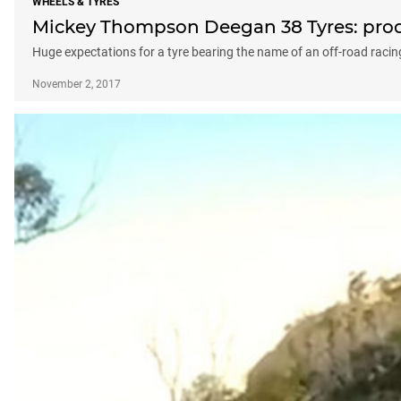
WHEELS & TYRES
Mickey Thompson Deegan 38 Tyres: prod
Huge expectations for a tyre bearing the name of an off-road racin
November 2, 2017