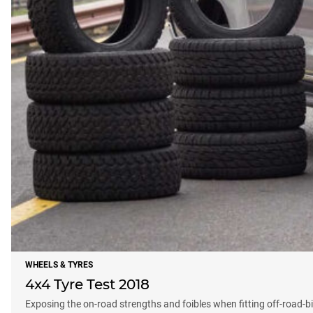
WHEELS & TYRES
4x4 Tyre Test 2018
Exposing the on-road strengths and foibles when fitting off-road-b