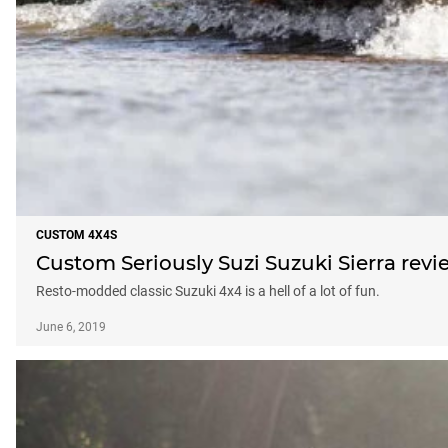
CUSTOM 4X4S
Custom Seriously Suzi Suzuki Sierra revi
Resto-modded classic Suzuki 4x4 is a hell of a lot of fun.
June 6, 2019