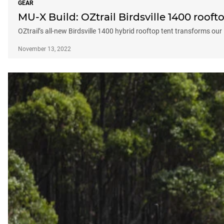
GEAR
MU-X Build: OZtrail Birdsville 1400 rooft
OZtrail’s all-new Birdsville 1400 hybrid rooftop tent transforms ou
November 13, 2022