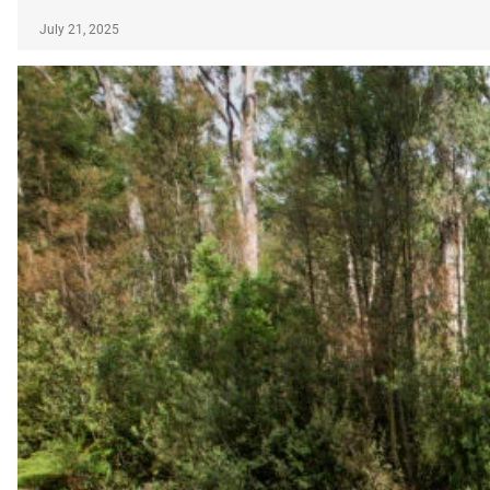
July 21, 2025