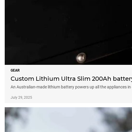
GEAR
Custom Lithium Ultra Slim 200Ah batter
An Australian-made lithium battery powers up all the appliances in
July 29, 2025