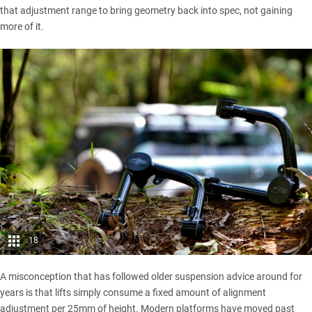
that adjustment range to bring geometry back into spec, not gaining
more of it.
18
A misconception that has followed older suspension advice around for
years is that lifts simply consume a fixed amount of alignment
adjustment per 25mm of height. Modern platforms have moved past