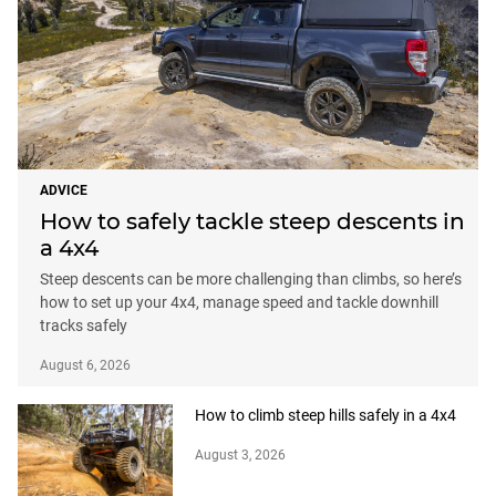
ADVICE
How to safely tackle steep descents in
a 4x4
Steep descents can be more challenging than climbs, so here’s
how to set up your 4x4, manage speed and tackle downhill
tracks safely
August 6, 2026
How to climb steep hills safely in a 4x4
August 3, 2026