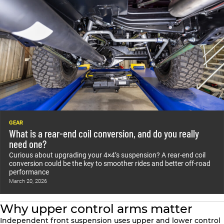
GEAR
What is a rear-end coil conversion, and do you really
need one?
Curious about upgrading your 4×4’s suspension? A rear-end coil
conversion could be the key to smoother rides and better off-road
performance
March 20, 2026
Why upper control arms matter
Independent front suspension uses upper and lower control