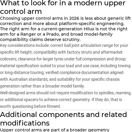
What to look for in a modern upper
control arm
Choosing upper control arms in 2026 is less about generic lift
correction and more about platform-specific engineering.
The right arm for a current-generation Hilux is not the right
arm for a
Ranger
or a
Prado
, and broad model-family
compatibility claims deserve scrutiny.
Key considerations include: correct ball joint articulation range for your
specific lift height; compatibility with factory struts and aftermarket
coilovers; clearance for larger tyres under full compression and droop;
material specification suited to your load and use case, including towing
or long-distance touring; verified compliance documentation aligned
with Australian standards; and suitability for your specific chassis
generation rather than a broader model family.
Well-designed arms should not require modification to spindles, reaming,
or additional spacers to achieve correct geometry. If they do, that is
worth questioning before fitment.
Additional components and related
modifications
Upper control arms are part of a broader geometry