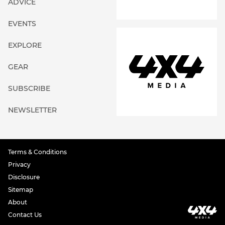
ADVICE
EVENTS
EXPLORE
GEAR
SUBSCRIBE
NEWSLETTER
Terms & Conditions
Privacy
Disclosure
Sitemap
About
Contact Us