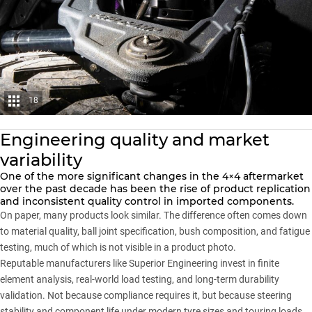
18
Engineering quality and market
variability
One of the more significant changes in the 4×4 aftermarket
over the past decade has been the rise of product replication
and inconsistent quality control in imported components.
On paper, many products look similar. The difference often comes down
to material quality, ball joint specification, bush composition, and fatigue
testing, much of which is not visible in a product photo.
Reputable manufacturers like
Superior Engineering
invest in finite
element analysis, real-world load testing, and long-term durability
validation. Not because compliance requires it, but because steering
stability and component life under modern tyre sizes and touring loads