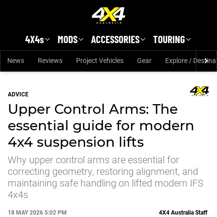
Skip to main content
4X4s
MODS
ACCESSORIES
TOURING
News
Reviews
Project Vehicles
Gear
Explore / Destina
ADVICE
Upper Control Arms: The
essential guide for modern
4x4 suspension lifts
Why upper control arms are essential for
correcting geometry, restoring alignment, and
maintaining safe handling on lifted modern IFS
4x4s
18 MAY 2026 5:02 PM
4X4 Australia Staff