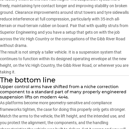
freely, maintaining tyre contact longer and improving stability on broken
ground. Clearance improvements around strut towers and tyre sidewalls
reduce interference at full compression, particularly with 35-inch all-
terrain or mud-terrain rubber on board. Pair that with quality struts from
Superior Engineering
and you have a setup that gets on with the job
across the Vic High Country or the corrugations of the Gibb River Road
without drama.
The result is not simply a taller vehicle. It is a suspension system that
continues to function within its designed operating envelope at the new
height, on the
Vic High Country
, the Gibb River Road, or wherever you are
taking it.
The bottom line
Upper control arms have shifted from a niche correction
component to a standard part of many properly engineered
suspension lifts on modern 4x4s.
As platforms become more geometry-sensitive and compliance
frameworks tighten, the case for doing this properly only gets stronger.
Match the arms to the vehicle, the lift height, and the intended use, and
you protect the alignment, the components, and the handling