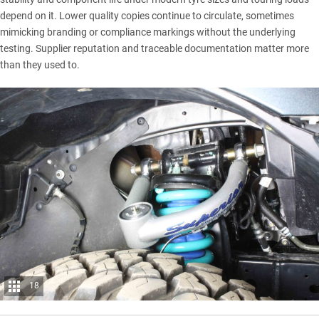
depend on it. Lower quality copies continue to circulate, sometimes
mimicking branding or compliance markings without the underlying
testing. Supplier reputation and traceable documentation matter more
than they used to.
18