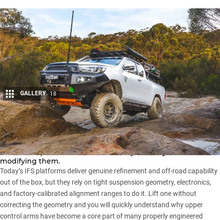
GALLERY
18
Share
Modern independently sprung 4x4s have come a long way,
and that sophistication cuts both ways when you start
modifying them.
Today’s IFS platforms deliver genuine refinement and off-road capability
out of the box, but they rely on tight suspension geometry, electronics,
and factory-calibrated alignment ranges to do it. Lift one without
correcting the geometry and you will quickly understand why upper
control arms have become a core part of many properly engineered