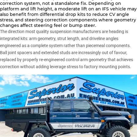
correction system, not a standalone fix. Depending on
platform and lift height, a moderate lift on an IFS vehicle may
also benefit from differential drop kits to reduce CV angle
stress, and steering correction components where geometry
changes affect steering feel or bump steer.
The direction most quality suspension manufacturers are heading is
integrated kits: arm geometry, strut length, and driveline angles
engineered as a complete system rather than piecemeal components.
Ball joint spacers and extended studs are increasingly out of favour,
replaced by properly re-engineered control arm geometry that achieves
correction without adding leverage stress to factory mounting points.