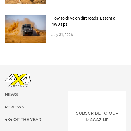
How to drive on dirt roads: Essential
4WD tips
July 31, 2026
NEWS
REVIEWS
SUBSCRIBE TO OUR
4X4 OF THE YEAR
MAGAZINE