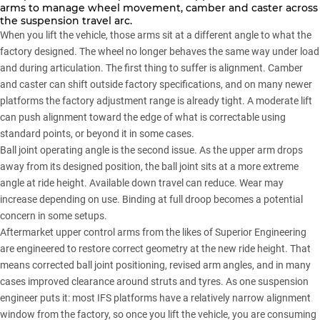
arms to manage wheel movement, camber and caster across
the suspension travel arc.
When you lift the vehicle, those arms sit at a different angle to what the
factory designed. The wheel no longer behaves the same way under load
and during articulation. The first thing to suffer is alignment. Camber
and caster can shift outside factory specifications, and on many newer
platforms the factory adjustment range is already tight. A moderate lift
can push alignment toward the edge of what is correctable using
standard points, or beyond it in some cases.
Ball joint operating angle is the second issue. As the upper arm drops
away from its designed position, the ball joint sits at a more extreme
angle at ride height. Available down travel can reduce. Wear may
increase depending on use. Binding at full droop becomes a potential
concern in some setups.
Aftermarket upper control arms from the likes of
Superior Engineering
are engineered to restore correct geometry at the new ride height. That
means corrected ball joint positioning, revised arm angles, and in many
cases improved clearance around struts and tyres. As one suspension
engineer puts it: most IFS platforms have a relatively narrow alignment
window from the factory, so once you lift the vehicle, you are consuming