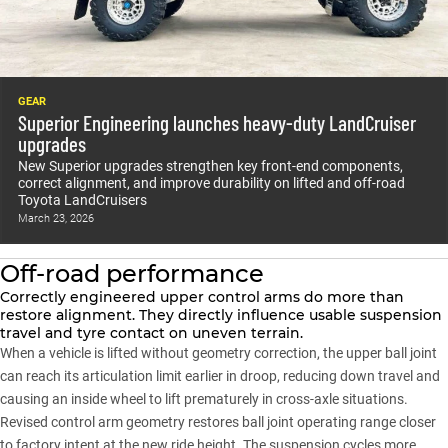
GEAR
Superior Engineering launches heavy-duty LandCruiser
upgrades
New Superior upgrades strengthen key front-end components,
correct alignment, and improve durability on lifted and off-road
Toyota LandCruisers
March 23, 2026
Off-road performance
Correctly engineered upper control arms do more than
restore alignment. They directly influence usable suspension
travel and tyre contact on uneven terrain.
When a vehicle is lifted without geometry correction, the upper ball joint
can reach its articulation limit earlier in droop, reducing down travel and
causing an inside wheel to lift prematurely in cross-axle situations.
Revised control arm geometry restores ball joint operating range closer
to factory intent at the new ride height. The suspension cycles more