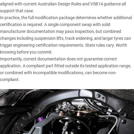
aligned with current Australian Design Rules and VSB14 guidance all
support that case.
In practice, the full modification package determines whether additional
certification is required. A single component swap with solid
manufacturer documentation may pass inspection, but combined
changes including suspension lifts, track widening, and larger tyres can
trigger engineering certification requirements. State rules vary. Worth
knowing before you commit.
Importantly, correct documentation does not guarantee correct
application. A compliant part fitted outside its tested application range,
or combined with incompatible modifications, can become non-
compliant.