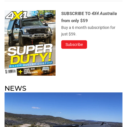
SUBSCRIBE TO
4X4 Australia
from only $59
Buy a 6 month subscription for
just $59.
Subscribe
NEWS