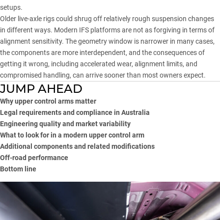
setups.
Older live-axle rigs could shrug off relatively rough suspension changes
in different ways. Modern IFS platforms are not as forgiving in terms of
alignment sensitivity. The geometry window is narrower in many cases,
the components are more interdependent, and the consequences of
getting it wrong, including accelerated wear, alignment limits, and
compromised handling, can arrive sooner than most owners expect.
JUMP AHEAD
Why upper control arms matter
Legal requirements and compliance in Australia
Engineering quality and market variability
What to look for in a modern upper control arm
Additional components and related modifications
Off-road performance
Bottom line