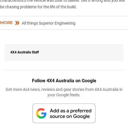
characteristics the vehicle was built to deliver. Get it wrong and you will
be chasing problems for the life of the build.
MORE
All things Superior Engineering
4X4 Australia Staff
Follow 4X4 Australia on Google
Get more 4x4 news, reviews and gear stories from 4X4 Australia in
your Google feeds.