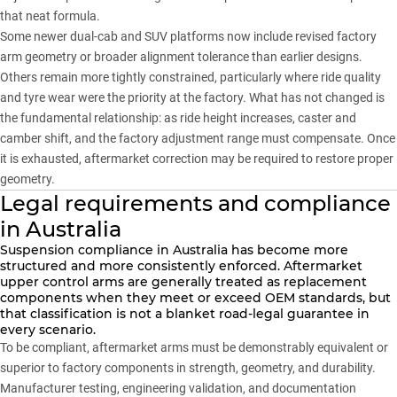
that neat formula.
Some newer dual-cab and SUV platforms now include revised factory
arm geometry or broader alignment tolerance than earlier designs.
Others remain more tightly constrained, particularly where ride quality
and tyre wear were the priority at the factory. What has not changed is
the fundamental relationship: as ride height increases, caster and
camber shift, and the factory adjustment range must compensate. Once
it is exhausted, aftermarket correction may be required to restore proper
geometry.
Legal requirements and compliance
in Australia
Suspension compliance in Australia has become more
structured and more consistently enforced. Aftermarket
upper control arms are generally treated as replacement
components when they meet or exceed OEM standards, but
that classification is not a blanket road-legal guarantee in
every scenario.
To be compliant, aftermarket arms must be demonstrably equivalent or
superior to factory components in strength, geometry, and durability.
Manufacturer testing, engineering validation, and documentation