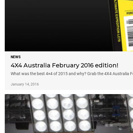
NEWS
4X4 Australia February 2016 edition!
What was the best 4×4 of 2015 and why? Grab the 4X4 Australia Febr
January 14, 2016