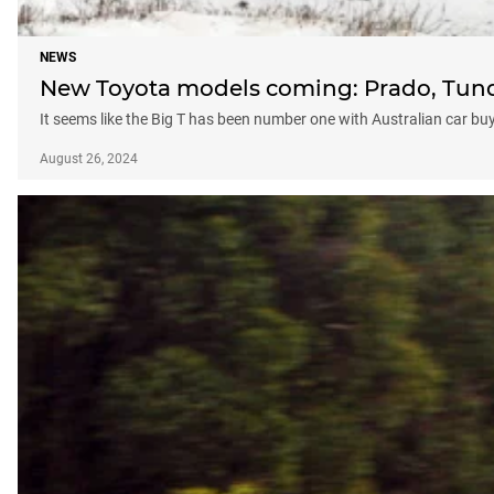
NEWS
New Toyota models coming: Prado, Tund
It seems like the Big T has been number one with Australian car b
August 26, 2024