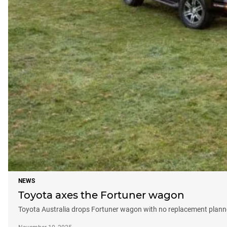
NEWS
Toyota axes the Fortuner wagon
Toyota Australia drops Fortuner wagon with no replacement plan