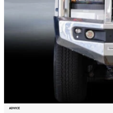
ADVICE