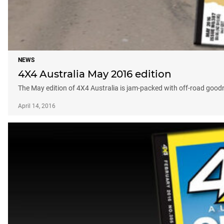
NEWS
4X4 Australia May 2016 edition
The May edition of 4X4 Australia is jam-packed with off-road good
April 14, 2016