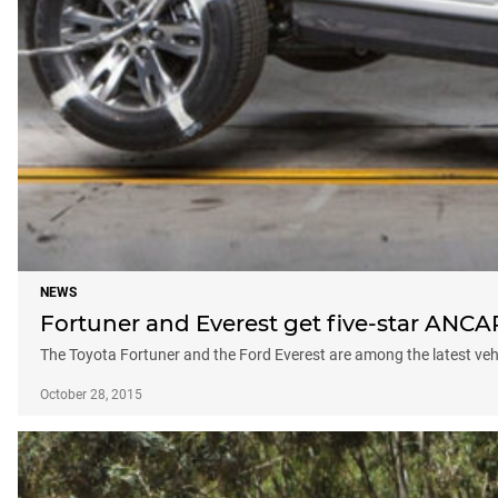
NEWS
Fortuner and Everest get five-star ANCA
The Toyota Fortuner and the Ford Everest are among the latest vehi
October 28, 2015