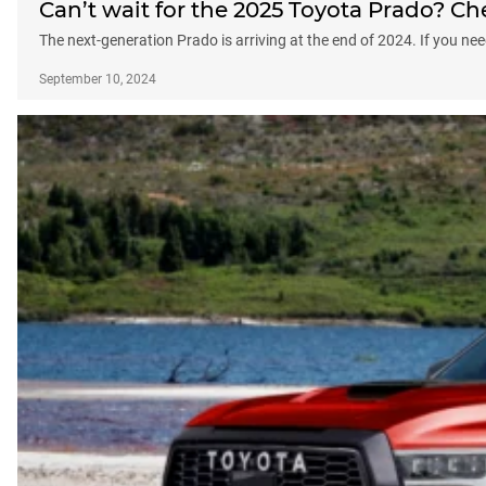
Can’t wait for the 2025 Toyota Prado? Ch
The next-generation Prado is arriving at the end of 2024. If you ne
September 10, 2024