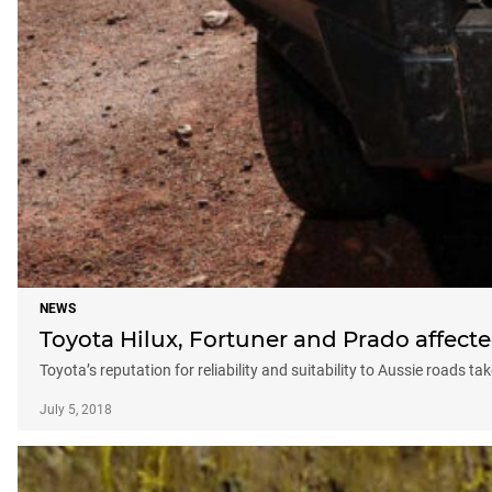
NEWS
Toyota Hilux, Fortuner and Prado affecte
Toyota’s reputation for reliability and suitability to Aussie roads tak
July 5, 2018