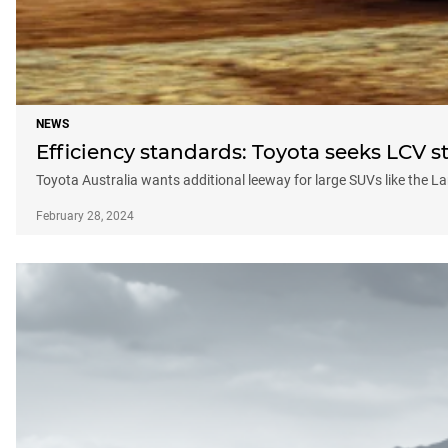
NEWS
Efficiency standards: Toyota seeks LCV st
Toyota Australia wants additional leeway for large SUVs like the L
February 28, 2024