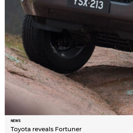
NEWS
Toyota reveals Fortuner