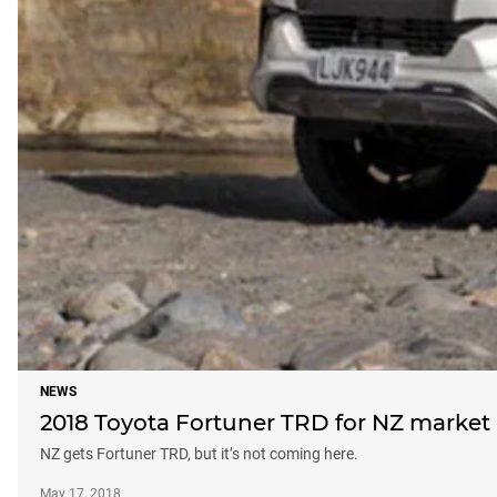
NEWS
2018 Toyota Fortuner TRD for NZ market
NZ gets Fortuner TRD, but it’s not coming here.
May 17, 2018