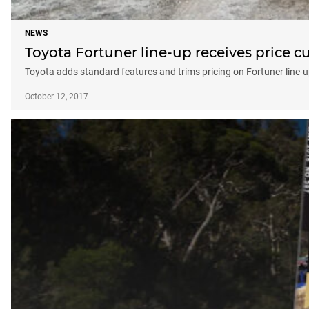
NEWS
Toyota Fortuner line-up receives price c
Toyota adds standard features and trims pricing on Fortuner line-u
October 12, 2017