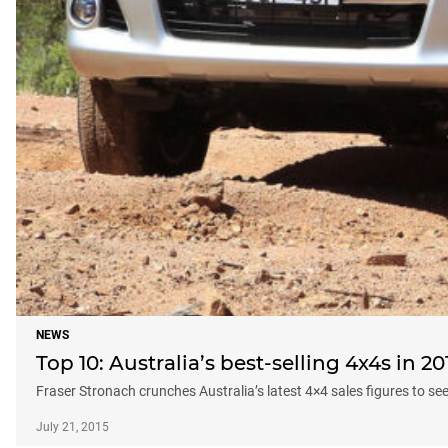
NEWS
Top 10: Australia’s best-selling 4x4s in 20
Fraser Stronach crunches Australia’s latest 4×4 sales figures to se
July 21, 2015