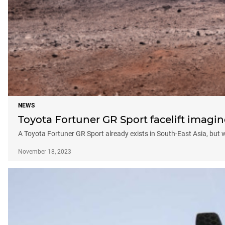
NEWS
Toyota Fortuner GR Sport facelift imagine
A Toyota Fortuner GR Sport already exists in South-East Asia, but
November 18, 2023