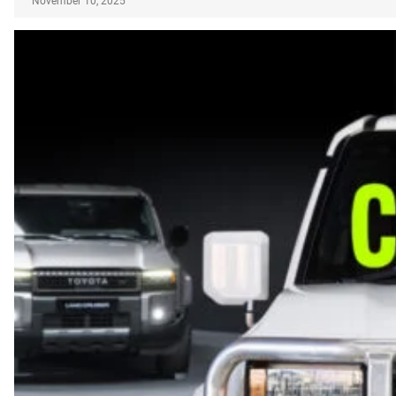
November 10, 2025