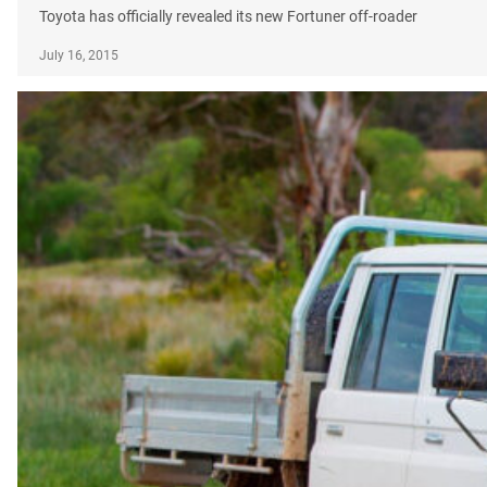
Toyota has officially revealed its new Fortuner off-roader
July 16, 2015