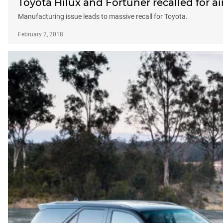
Toyota Hilux and Fortuner recalled for ai
Manufacturing issue leads to massive recall for Toyota.
February 2, 2018