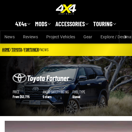
Skip to main content
4X4s
MODS
ACCESSORIES
TOURING
News
Reviews
Project Vehicles
Gear
Explore / Destina
HOME
/
TOYOTA
/
FORTUNER
/
NEWS
Toyota Fortuner
Toyota Fortuner details
PRICE
ANCAP SAFETY RATING
FUEL TYPE
From $53,775
5 stars
Diesel