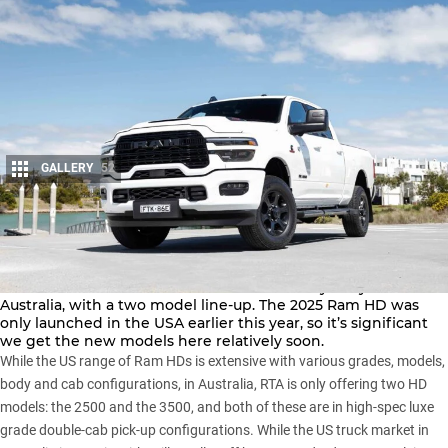
GALLERY
52
Share
Ram Trucks Australia has launched the Heavy Duty models in
Australia, with a two model line-up. The 2025 Ram HD was
only launched in the USA earlier this year, so it’s significant
we get the new models here relatively soon.
While the US range of Ram HDs is extensive with various grades, models,
body and cab configurations, in Australia, RTA is only offering two HD
models: the
2500
and the 3500, and both of these are in high-spec luxe
grade double-cab pick-up configurations. While the US truck market in