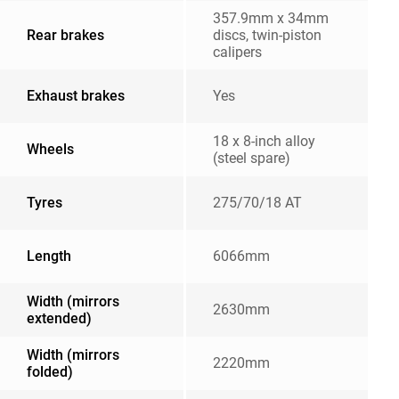
357.9mm x 34mm
Rear brakes
discs, twin-piston
calipers
Exhaust brakes
Yes
18 x 8-inch alloy
Wheels
(steel spare)
Tyres
275/70/18 AT
Length
6066mm
Width (mirrors
2630mm
extended)
Width (mirrors
2220mm
folded)