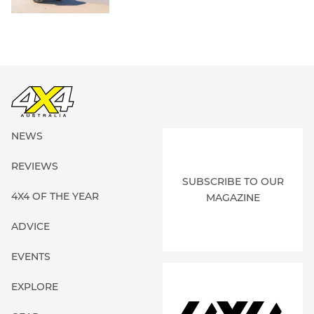
NEWS
REVIEWS
SUBSCRIBE TO OUR
4X4 OF THE YEAR
MAGAZINE
ADVICE
EVENTS
EXPLORE