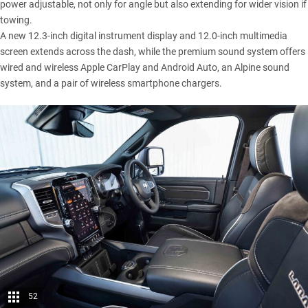
power adjustable, not only for angle but also extending for wider vision if
towing.
A new 12.3-inch digital instrument display and 12.0-inch multimedia
screen extends across the dash, while the premium sound system offers
wired and wireless Apple CarPlay and Android Auto, an Alpine sound
system, and a pair of wireless smartphone chargers.
52