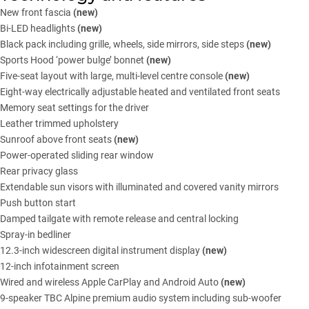
New front fascia
(new)
Bi-LED headlights
(new)
Black pack including grille, wheels, side mirrors, side steps
(new)
Sports Hood ‘power bulge’ bonnet
(new)
Five-seat layout with large, multi-level centre console
(new)
Eight-way electrically adjustable heated and ventilated front seats
Memory seat settings for the driver
Leather trimmed upholstery
Sunroof above front seats
(new)
Power-operated sliding rear window
Rear privacy glass
Extendable sun visors with illuminated and covered vanity mirrors
Push button start
Damped tailgate with remote release and central locking
Spray-in bedliner
12.3-inch widescreen digital instrument display
(new)
12-inch infotainment screen
Wired and wireless Apple CarPlay and Android Auto
(new)
9-speaker TBC Alpine premium audio system including sub-woofer