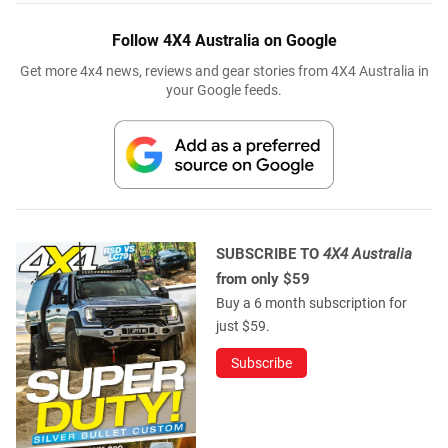
Follow 4X4 Australia on Google
Get more 4x4 news, reviews and gear stories from 4X4 Australia in
your Google feeds.
SUBSCRIBE TO
4X4 Australia
from only $59
Buy a 6 month subscription for
just $59.
Subscribe