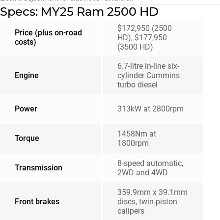
Specs: MY25 Ram 2500 HD
$172,950 (2500
Price (plus on-road
HD), $177,950
costs)
(3500 HD)
6.7-litre in-line six-
Engine
cylinder Cummins
turbo diesel
Power
313kW at 2800rpm
1458Nm at
Torque
1800rpm
8-speed automatic,
Transmission
2WD and 4WD
359.9mm x 39.1mm
Front brakes
discs, twin-piston
calipers