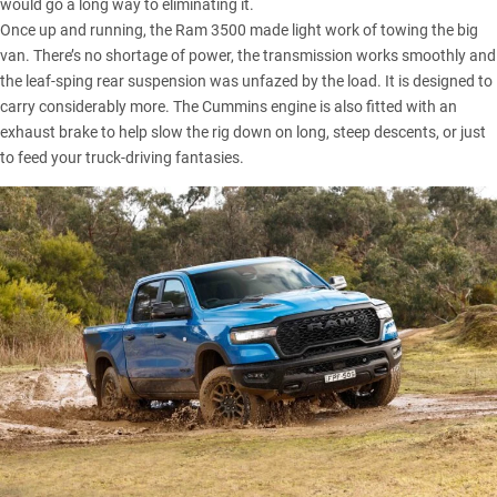
would go a long way to eliminating it.
Once up and running, the Ram 3500 made light work of towing the big
van. There’s no shortage of power, the transmission works smoothly and
the leaf-sping rear suspension was unfazed by the load. It is designed to
carry considerably more. The Cummins engine is also fitted with an
exhaust brake to help slow the rig down on long, steep descents, or just
to feed your truck-driving fantasies.