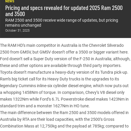
NEWS
Pricing and specs revealed for updated 2025 Ram 2500
and 3500
RAM 2500 and 3500 receive wide range of updates, but pricing
remains unchanged
October 31, 2025
The RAM HD’s main competitor in Australia is the
Chevrolet Silverado
2500 from GMSV, but GMSV doesn’t offer a 3500 or bigger variant here.
Ford doesn’t sell a Super Duty version of the F-250 in Australia; although,
these and other options are available through third party importers.
Toyota doesn’t manufacture a heavy-duty version of its Tundra pick-up.
Ram’s big ticket call for its Heavy Duty trucks is the upgrades to its
legendary Cummins inline-six cylinder diesel engine, which now puts out
a whopping 1458Nm of torque. In comparison, Chevy’s V8 diesel only
makes 1322Nm while Ford’s 6.7L Powerstroke diesel makes 1423Nm in
standard trim and a monster 1627Nm in HO tune.
The main difference between the Ram
2500
and
3500
models offered in
Australia by RTA are their load capacities, with the 2500’s Gross
Combination Mass at 12,750kg and the payload at 785kg; compared to