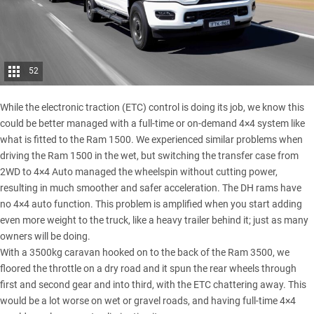
52
While the electronic traction (ETC) control is doing its job, we know this
could be better managed with a full-time or on-demand 4×4 system like
what is fitted to the Ram 1500. We experienced similar problems when
driving the Ram 1500 in the wet, but switching the transfer case from
2WD to 4×4 Auto managed the wheelspin without cutting power,
resulting in much smoother and safer acceleration. The DH rams have
no 4×4 auto function. This problem is amplified when you start adding
even more weight to the truck, like a heavy trailer behind it; just as many
owners will be doing.
With a 3500kg caravan hooked on to the back of the
Ram 3500
, we
floored the throttle on a dry road and it spun the rear wheels through
first and second gear and into third, with the ETC chattering away. This
would be a lot worse on wet or gravel roads, and having full-time 4×4