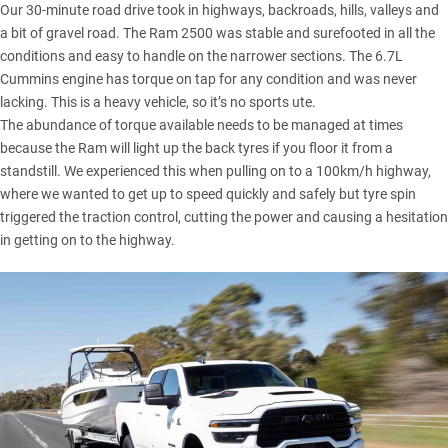
Our 30-minute road drive took in highways, backroads, hills, valleys and
a bit of gravel road. The Ram 2500 was stable and surefooted in all the
conditions and easy to handle on the narrower sections. The 6.7L
Cummins engine has torque on tap for any condition and was never
lacking. This is a heavy vehicle, so it’s no sports ute.
The abundance of torque available needs to be managed at times
because the Ram will light up the back tyres if you floor it from a
standstill. We experienced this when pulling on to a 100km/h highway,
where we wanted to get up to speed quickly and safely but tyre spin
triggered the traction control, cutting the power and causing a hesitation
in getting on to the highway.