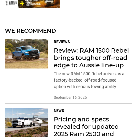
WE RECOMMEND
REVIEWS
Review: RAM 1500 Rebel
brings tougher off-road
edge to Aussie line-up
The new RAM 1500 Rebel arrives as a
factory-backed, off-road-focused
option with serious towing ability
September 16, 2025
NEWS
Pricing and specs
revealed for updated
2025 Ram 2500 and