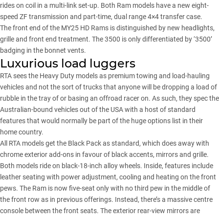
rides on coil in a multi-link set-up. Both Ram models have a new eight-
speed ZF transmission and part-time, dual range 4×4 transfer case.
The front end of the MY25 HD Rams is distinguished by new headlights,
grille and front end treatment. The 3500 is only differentiated by ‘3500’
badging in the bonnet vents.
Luxurious load luggers
RTA sees the Heavy Duty models as premium towing and load-hauling
vehicles and not the sort of trucks that anyone will be dropping a load of
rubble in the tray of or basing an offroad racer on. As such, they spec the
Australian-bound vehicles out of the USA with a host of standard
features that would normally be part of the huge options list in their
home country.
All RTA models get the Black Pack as standard, which does away with
chrome exterior add-ons in favour of black accents, mirrors and grille.
Both models ride on black-18-inch alloy wheels. Inside, features include
leather seating with power adjustment, cooling and heating on the front
pews. The Ram is now five-seat only with no third pew in the middle of
the front row as in previous offerings. Instead, there’s a massive centre
console between the front seats. The exterior rear-view mirrors are