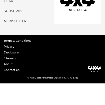
GEAR
SUBSCRIBE
NEWSLETTER
Terms & Conditions
Privacy
Disclosure
Sitemap
About
Contact Us
©
4x4 Media Pty Limited (ABN: 59 677 373 536)