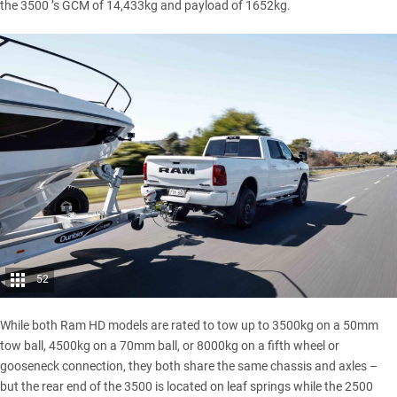
the 3500 ’s GCM of 14,433kg and payload of 1652kg.
52
While both Ram HD models are rated to tow up to 3500kg on a 50mm
tow ball, 4500kg on a 70mm ball, or 8000kg on a fifth wheel or
gooseneck connection, they both share the same chassis and axles –
but the rear end of the
3500
is located on leaf springs while the
2500