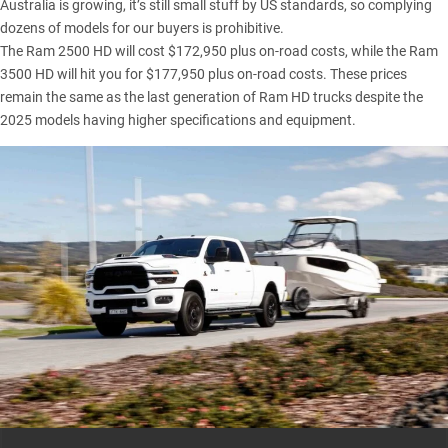
Australia is growing, it’s still small stuff by US standards, so complying
dozens of models for our buyers is prohibitive.
The Ram 2500 HD will cost $172,950 plus on-road costs, while the Ram
3500
HD will hit you for $177,950 plus on-road costs. These prices
remain the same as the last generation of Ram HD trucks despite the
2025 models having higher specifications and equipment.