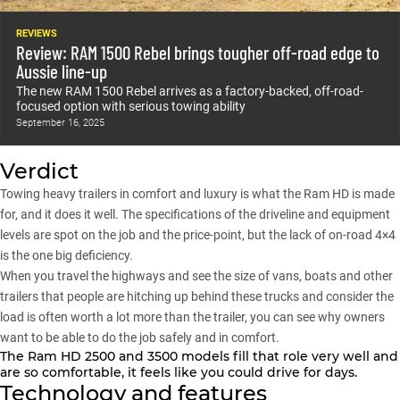
REVIEWS
Review: RAM 1500 Rebel brings tougher off-road edge to
Aussie line-up
The new RAM 1500 Rebel arrives as a factory-backed, off-road-
focused option with serious towing ability
September 16, 2025
Verdict
Towing heavy trailers in comfort and luxury is what the Ram HD is made
for, and it does it well. The specifications of the driveline and equipment
levels are spot on the job and the price-point, but the lack of on-road 4×4
is the one big deficiency.
When you travel the highways and see the size of vans, boats and other
trailers that people are hitching up behind these trucks and consider the
load is often worth a lot more than the trailer, you can see why owners
want to be able to do the job safely and in comfort.
The Ram HD
2500
and
3500
models fill that role very well and
are so comfortable, it feels like you could drive for days.
Technology and features