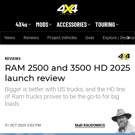
Skip to main content
4X4s
MODS
ACCESSORIES
TOURING
News
Reviews
Project Vehicles
Gear
Explore / Destina
REVIEWS
RAM 2500 and 3500 HD 2025
launch review
Bigger is better with US trucks, and the HD line
of Ram trucks proves to be the go-to for big
loads
31 OCT 2025 3:02 PM
Matt
RAUDONIKIS