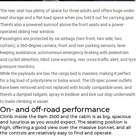
The rear seat has plenty of space for three adults and offers huge under-
seat storage and a flat load space when you fold it out for carrying gear.
There’s also a powered sunroof above the front seats and a power-
operated sliding rear window.
Passengers are protected by six airbags (two front, two side, two
curtain); a 360-degree camera; front and rear parking sensors; lane-
keeping assistance; autonomous emergency braking with pedestrian
and cyclist detection; blind zone warning; rear cross-traffic alert; and tyre
pressure monitors.
While the payloads are low, the cargo bed is massive, making it perfect
for a big load of polystyrene or balsa wood. The US-spec power outlets
have been removed and not replaced with locally compatible ones, and
there’s a damped tailgate, spray-in bedliner and kick out step underneath
to make climbing in easier.
On- and off-road performance
Climb inside the
Ram 2500
and the cabin is as big, spacious
and luxurious as you would expect. The seating position is
high, offering a good view over the massive bonnet, and all
the controls are relatively easy to find and operate.