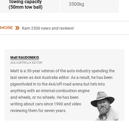
Towing capacity
3500kg
(50mm tow ball)
MORE
Ram 2500 news and reviews!
Matt
RAUDONIKIS
4X4 AUSTRALIA EDITOR
Matt is a 30-year veteran of the auto industry spending the
last seven as 4x4 Australia editor. As a result, he has been
pigeonholed in to the 4x4/off-road arena but he’s into
anything with an internal combustion engine
and wheels, or no wheels. He has been
writing about cars since 1990 and video
reviewing them for seven years.