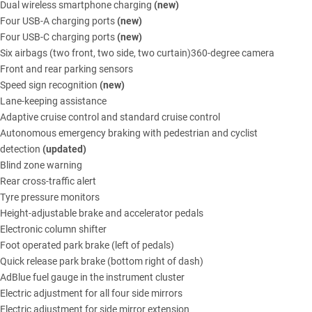
Dual wireless smartphone charging
(new)
Four USB-A charging ports
(new)
Four USB-C charging ports
(new)
Six airbags (two front, two side, two curtain)360-degree camera
Front and rear parking sensors
Speed sign recognition
(new)
Lane-keeping assistance
Adaptive cruise control and standard cruise control
Autonomous emergency braking with pedestrian and cyclist
detection
(updated)
Blind zone warning
Rear cross-traffic alert
Tyre pressure monitors
Height-adjustable brake and accelerator pedals
Electronic column shifter
Foot operated park brake (left of pedals)
Quick release park brake (bottom right of dash)
AdBlue fuel gauge in the instrument cluster
Electric adjustment for all four side mirrors
Electric adjustment for side mirror extension