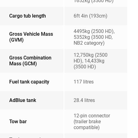
1652kg (3500 HD)
Cargo tub length
6ft 4in (193cm)
4495kg (2500 HD),
Gross Vehicle Mass
5352kg (3500 HD,
(GVM)
NB2 category)
12,750kg (2500
Gross Combination
HD), 14,433kg
Mass (GCM)
(3500 HD)
Fuel tank capacity
117 litres
AdBlue tank
28.4 litres
12-pin connector
Tow bar
(trailer brake
compatible)