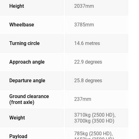
Height
2037mm
Wheelbase
3785mm
Turning circle
14.6 metres
Approach angle
22.9 degrees
Departure angle
25.8 degrees
Ground clearance
237mm
(front axle)
3710kg (2500 HD),
Weight
3700kg (3500 HD)
785kg (2500 HD),
Payload