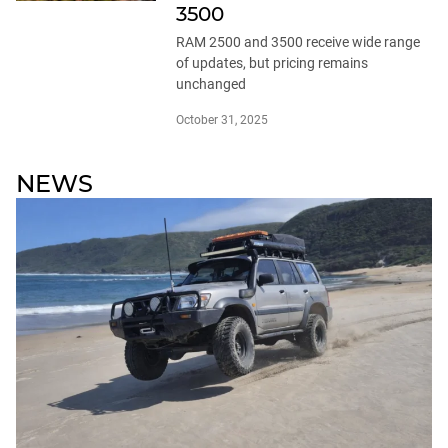
3500
RAM 2500 and 3500 receive wide range
of updates, but pricing remains
unchanged
October 31, 2025
NEWS