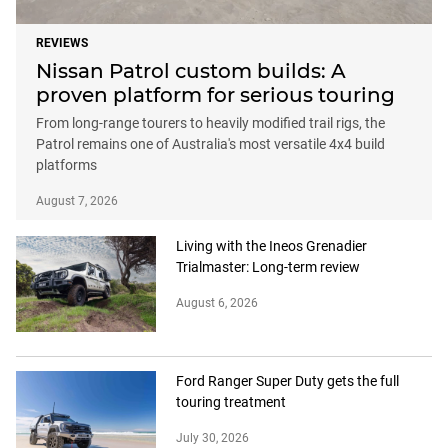
REVIEWS
Nissan Patrol custom builds: A
proven platform for serious touring
From long-range tourers to heavily modified trail rigs, the
Patrol remains one of Australia's most versatile 4x4 build
platforms
August 7, 2026
Living with the Ineos Grenadier
Trialmaster: Long-term review
August 6, 2026
Ford Ranger Super Duty gets the full
touring treatment
July 30, 2026