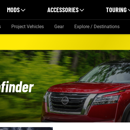
MODS
ACCESSORIES
TOURING
s
Project Vehicles
Gear
Explore / Destinations
finder