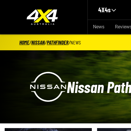
Skip to main content
4X4s
News
Review
HOME
/
NISSAN
/
PATHFINDER
/
NEWS
Nissan Path