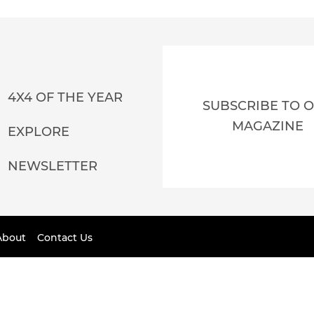
4X4 OF THE YEAR
SUBSCRIBE TO 
MAGAZINE
EXPLORE
NEWSLETTER
About
Contact Us