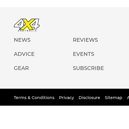
NEWS
REVIEWS
ADVICE
EVENTS
GEAR
SUBSCRIBE
Terms & Conditions
Privacy
Disclosure
Sitemap