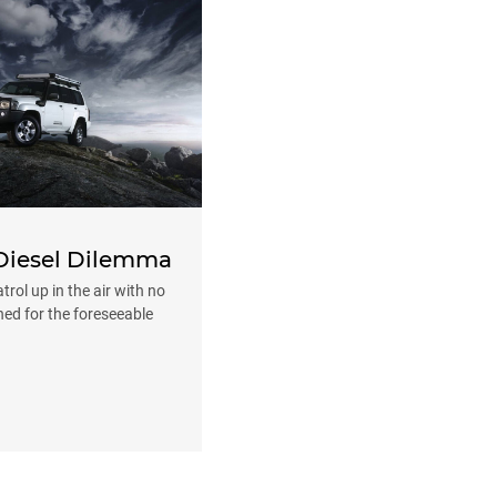
 Diesel Dilemma
rol up in the air with no
ned for the foreseeable