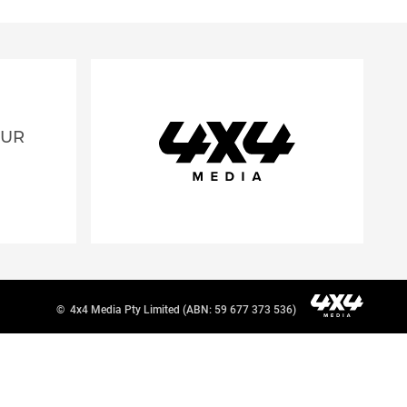
OUR
©
4x4 Media Pty Limited (ABN: 59 677 373 536)