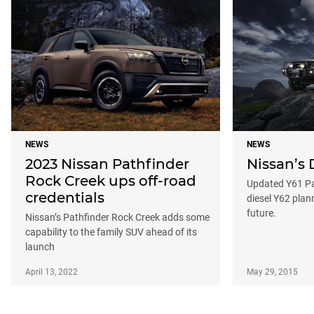
NEWS
NEWS
2023 Nissan Pathfinder
Nissan’s
Rock Creek ups off-road
Updated Y61 Pat
credentials
diesel Y62 plan
future.
Nissan’s Pathfinder Rock Creek adds some
capability to the family SUV ahead of its
launch
April 13, 2022
May 29, 2015