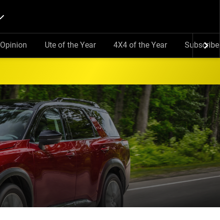
Opinion
Ute of the Year
4X4 of the Year
Subscribe