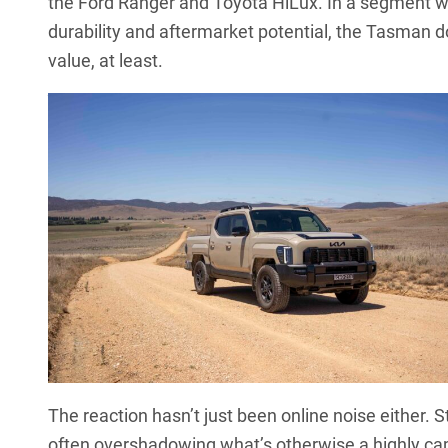
the
Ford Ranger
and
Toyota HiLux
. In a segment w
durability and aftermarket potential, the Tasman d
value, at least.
The reaction hasn’t just been online noise either. St
often overshadowing what’s otherwise a highly capab