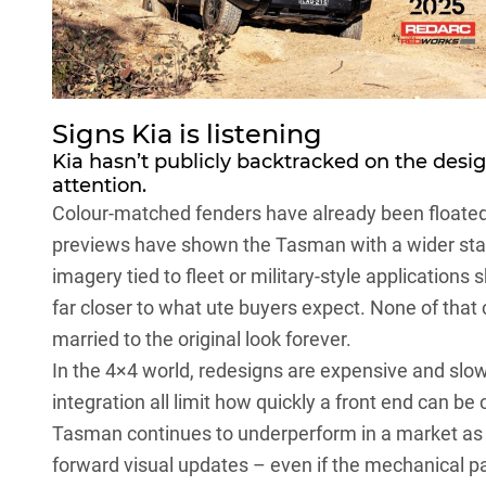
Signs Kia is listening
Kia hasn’t publicly backtracked on the desig
attention.
Colour-matched fenders have already been floated 
previews have shown
the Tasman
with a wider st
imagery tied to fleet or military-style applications
far closer to what ute buyers expect. None of that 
married to the original look forever.
In the 4×4 world, redesigns are expensive and slo
integration all limit how quickly a front end can be
Tasman continues to underperform in a market as cr
forward visual updates – even if the mechanical 