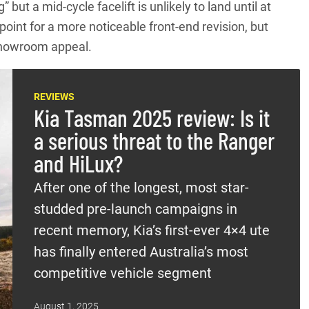
but a mid-cycle facelift is unlikely to land until at
oint for a more noticeable front-end revision, but
showroom appeal.
REVIEWS
Kia Tasman 2025 review: Is it
a serious threat to the Ranger
and HiLux?
After one of the longest, most star-
studded pre-launch campaigns in
recent memory, Kia’s first-ever 4×4 ute
has finally entered Australia’s most
competitive vehicle segment
August 1, 2025