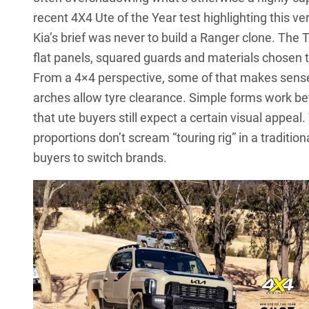
recent
4X4 Ute of the Year test
highlighting this ve
Kia’s brief was never to build a Ranger clone. Th
flat panels, squared guards and materials chosen 
From a 4×4 perspective, some of that makes sense.
arches allow tyre clearance. Simple forms work bet
that ute buyers still expect a certain visual appea
proportions don’t scream “touring rig” in a tradit
buyers to switch brands.