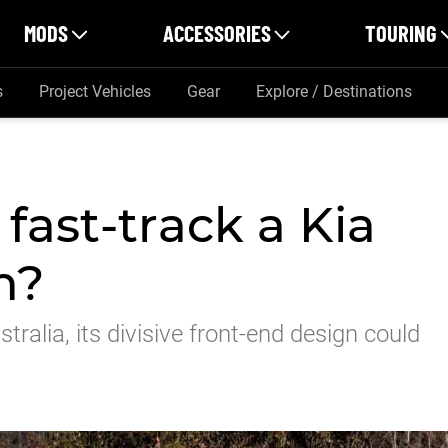
MODS
ACCESSORIES
TOURING
s
Project Vehicles
Gear
Explore / Destinations
fast-track a Kia
n?
tralia, its divisive front-end design could