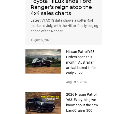
Toyota HiLux ends Ford
Ranger’s reign atop the
4x4 sales charts
Latest VFACTS data shows a softer 4x4
market in July, with the HiLux finally edging
ahead of the Ranger
August 5, 2026
Nissan Patrol Y63:
Orders open this
month, Australian
arrival locked in for
early 2027
August 5, 2026
2026 Nissan Patrol
Y63: Everything we
know about the new
LandCruiser 300