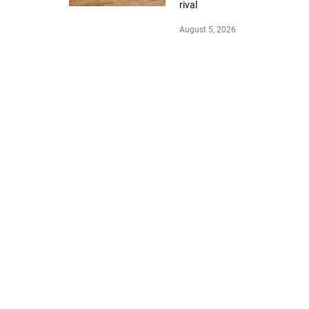
rival
August 5, 2026