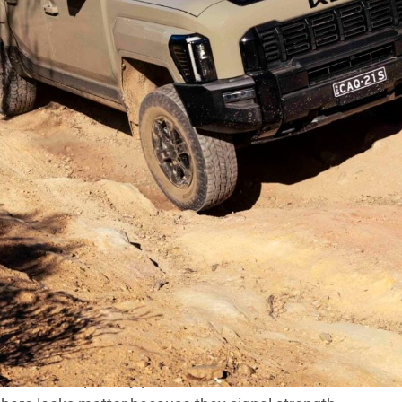
d harshly in Australia, but the early
es, low-range performance or payload. Instead,
t wrong – that dominated the noise.
 and brand loyalty runs deep, slow early sales can
ain traction, manufacturers start looking for answers.
 questioned part of the package – rightly or wrongly.
t end split opinion. Slim, wide-set headlights,
it well away from the established ute playbook. Just
bout it!
wkward – especially parked next to fan favourites like