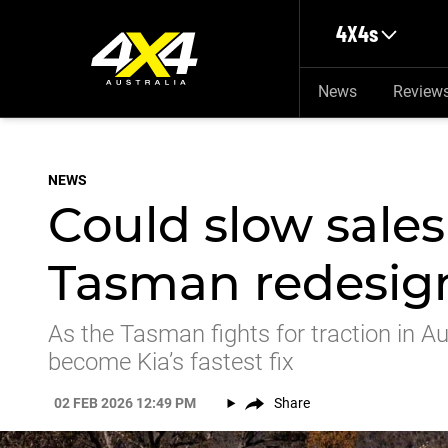
Skip to main content
4X4s
News
Review
NEWS
Could slow sales 
Tasman redesig
As the Tasman fights for traction in Aus
become Kia’s fastest fix
02 FEB 2026 12:49 PM
Share