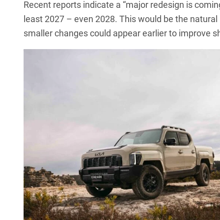
Recent reports indicate a “major redesign is coming” 
least 2027 – even 2028. This would be the natural p
smaller changes could appear earlier to improve 