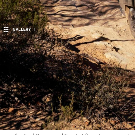
GALLERY
1
The
Kia Tasman
was always going to be judge
conversation wasn’t centred on towing figur
it was the front end – and whether Kia got i
In a dual-cab market where buyers are conservative
apply real pressure. When a new ute struggles to g
And the Tasman’s face has quickly become the most
Bold or blunder?
From the moment it was revealed, the Tasman’s fron
squared panels and heavy plastic cladding pushed 
look at our social media pages whenever we post a
Some see it as refreshing. Plenty more see it as a