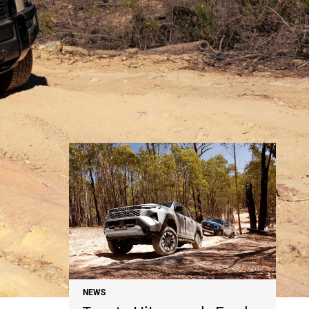
NEWS
NEWS