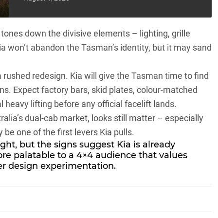
t tones down the divisive elements – lighting, grille
Kia won’t abandon the Tasman’s identity, but it may sand
 a rushed redesign. Kia will give the Tasman time to find
ons. Expect factory bars, skid plates, colour-matched
heavy lifting before any official facelift lands.
lia’s dual-cab market, looks still matter – especially
y be one of the first levers Kia pulls.
ht, but the signs suggest Kia is already
e palatable to a 4×4 audience that values
er design experimentation.