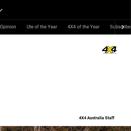
Opinion
Ute of the Year
4X4 of the Year
Subscribe
4X4 Australia Staff