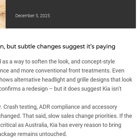
December 5, 2025
n, but subtle changes suggest it’s paying
as a way to soften the look, and concept-style
ance and more conventional front treatments. Even
 shows alternative headlight and grille designs that look
confirms a redesign – but it does suggest Kia isn’t
w. Crash testing, ADR compliance and accessory
 changed. That said, slow sales change priorities. If the
itical as Australia, Kia has every reason to bring
package remains untouched.