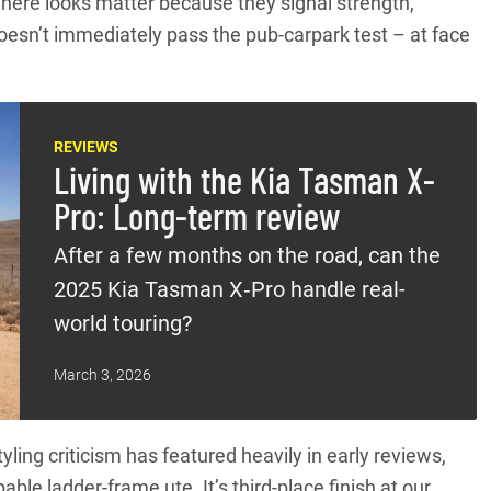
here looks matter because they signal strength,
oesn’t immediately pass the pub-carpark test – at face
REVIEWS
Living with the Kia Tasman X-
Pro: Long-term review
After a few months on the road, can the
2025 Kia Tasman X‑Pro handle real-
world touring?
March 3, 2026
yling criticism has featured heavily in early reviews,
le ladder-frame ute. It’s third-place finish at our