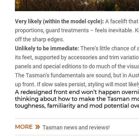
Very likely (within the model cycle):
A facelift tha
proportions, guard treatments – feels inevitable. 
off the sharp edges.
Unlikely to be immediate:
There’s little chance of
its feet, supported by accessories and trim variati
panels and special editions to do much of the visual 
The Tasman’s fundamentals are sound, but in Austra
up front. If slow sales persist, styling will most likel
A redesigned front end won’t happen overnig
thinking about how to make the Tasman mor
toughness, familiarity and mod potential ov
MORE
Tasman news and reviews!