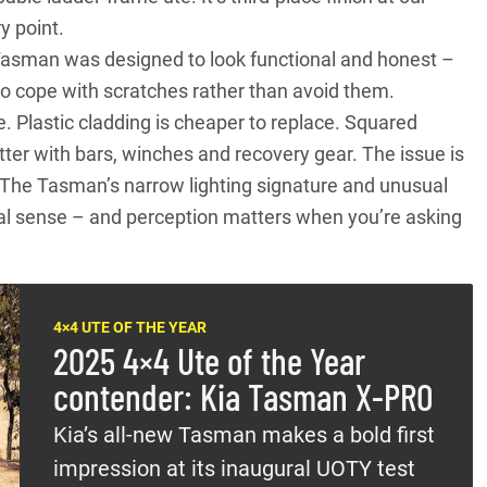
ry point.
e Tasman was designed to look functional and honest –
to cope with scratches rather than avoid them.
 Plastic cladding is cheaper to replace. Squared
ter with bars, winches and recovery gear. The issue is
l. The Tasman’s narrow lighting signature and unusual
ional sense – and perception matters when you’re asking
4×4 UTE OF THE YEAR
2025 4×4 Ute of the Year
contender: Kia Tasman X-PRO
Kia’s all-new Tasman makes a bold first
impression at its inaugural UOTY test