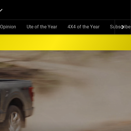
Opinion
Ute of the Year
4X4 of the Year
Subscribe