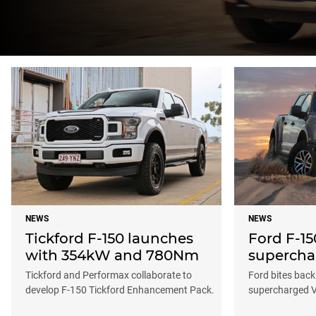
NEWS
NEWS
Tickford F-150 launches
Ford F-15
with 354kW and 780Nm
supercha
Tickford and Performax collaborate to
Ford bites back
develop F-150 Tickford Enhancement Pack.
supercharged 