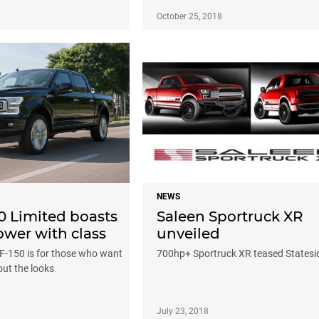
October 25, 2018
NEWS
0 Limited boasts
Saleen Sportruck XR
wer with class
unveiled
F-150 is for those who want
700hp+ Sportruck XR teased Statesi
ut the looks
July 23, 2018