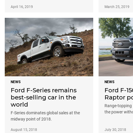
April 16, 2019
March 25, 2019
NEWS
NEWS
Ford F-Series remains
Ford F-15
best-selling car in the
Raptor po
world
Range-topping 
the power witho
F-Series dominates global sales at the
midway point of 2018.
August 15, 2018
July 30, 2018