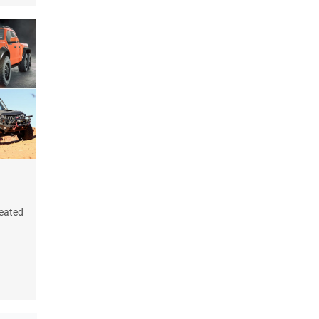
reated