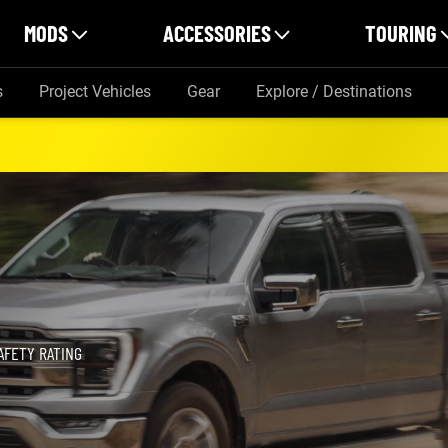
MODS
ACCESSORIES
TOURING
s
Project Vehicles
Gear
Explore / Destinations
AFETY RATING