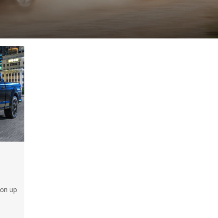
ion up