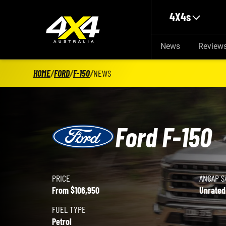
Skip to main content
4X4s
News
Review
HOME
/
FORD
/
F-150
/
NEWS
Ford F-150
PRICE
ANCAP S
Ford F-150 details
From $106,950
Unrated
FUEL TYPE
Petrol