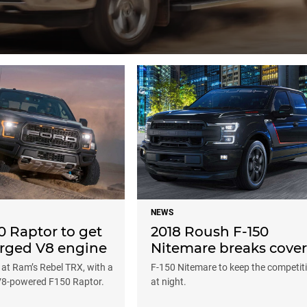
NEWS
0 Raptor to get
2018 Roush F-150
rged V8 engine
Nitemare breaks cover
 at Ram’s Rebel TRX, with a
F-150 Nitemare to keep the competit
V8-powered F150 Raptor.
at night.