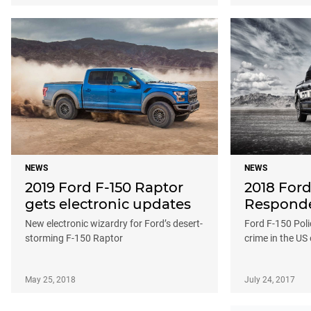
NEWS
NEWS
2019 Ford F-150 Raptor
2018 Ford
gets electronic updates
Responde
New electronic wizardry for Ford’s desert-
Ford F-150 Poli
storming F-150 Raptor
crime in the US 
May 25, 2018
July 24, 2017