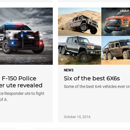
NEWS
 F-150 Police
Six of the best 6X6s
r ute revealed
Some of the best 6×6 vehicles ever c
ce Responder ute to fight
of A.
October 10, 2016