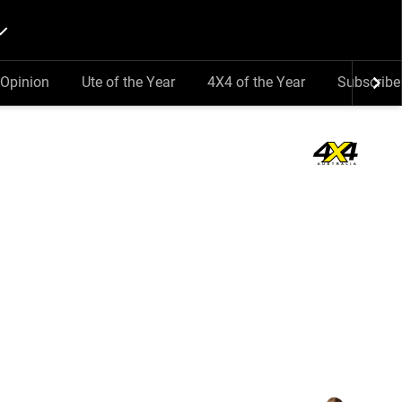
Opinion
Ute of the Year
4X4 of the Year
Subscribe