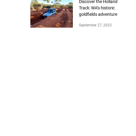
Discover the Holland
Track: WA’s historic
goldfields adventure
September 27, 2025