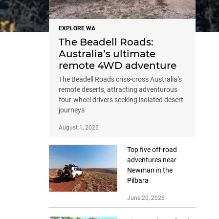
EXPLORE WA
The Beadell Roads:
Australia’s ultimate
remote 4WD adventure
The Beadell Roads criss-cross Australia’s
remote deserts, attracting adventurous
four-wheel drivers seeking isolated desert
journeys
August 1, 2026
Top five off-road
adventures near
Newman in the
Pilbara
June 20, 2026