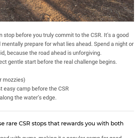
n stop before you truly commit to
the CSR
. It’s a good
d mentally prepare for what lies ahead. Spend a night or
 did, because the road ahead is unforgiving.
ect gentle start before the real challenge begins.
r mozzies)
last easy camp before the CSR
e along the water’s edge.
ose rare
CSR
stops that rewards you with both