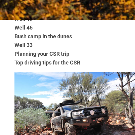
JUMP AHEAD
Stretch Lagoon
Well 49
Well 46
Bush camp in the dunes
Well 33
Planning your CSR trip
Top driving tips for the CSR