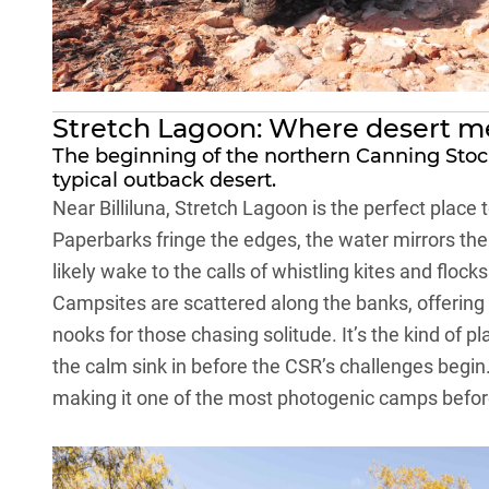
Stretch Lagoon: Where desert m
The beginning of the northern Canning Stock
typical outback desert.
Near Billiluna, Stretch Lagoon is the perfect place
Paperbarks fringe the edges, the water mirrors the 
likely wake to the calls of whistling kites and flocks
Campsites are scattered along the banks, offering
nooks for those chasing solitude. It’s the kind of p
the calm sink in before the CSR’s challenges begin
making it one of the most photogenic camps before