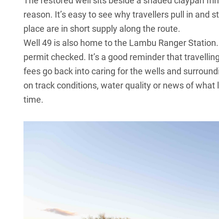
The restored well sits beside a shaded claypan fr
reason. It’s easy to see why travellers pull in and s
place are in short supply along the route.
Well 49 is also home to the Lambu Ranger Station. 
permit checked. It’s a good reminder that travelli
fees go back into caring for the wells and surrou
on track conditions, water quality or news of what
time.