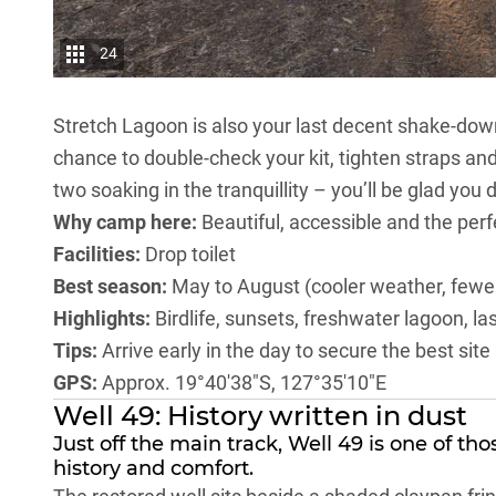
24
Stretch Lagoon is also your last decent shake-dow
chance to double-check your kit, tighten straps an
two soaking in the tranquillity – you’ll be glad you
Why camp here:
Beautiful, accessible and the perf
Facilities:
Drop toilet
Best season:
May to August (cooler weather, fewe
Highlights:
Birdlife, sunsets, freshwater lagoon, 
Tips:
Arrive early in the day to secure the best sit
GPS:
Approx. 19°40′38″S, 127°35′10″E
Well 49: History written in dust
Just off the main track, Well 49 is one of th
history and comfort.