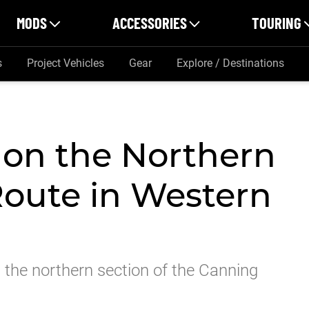
MODS
ACCESSORIES
TOURING
s
Project Vehicles
Gear
Explore / Destinations
 on the Northern
oute in Western
 the northern section of the Canning