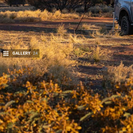
GALLERY
24
Australia’s most remote 4×4 adventure deman
Every kilometre tests your planning, your rig and 
rewards those who make the journey with raw, un
after you’ve left.
From tranquil desert lagoons to sweeping sand dune
Whether it’s a night under a sky blanketed with sta
standout campsites showcase the best of what the 
they’re experiences that deserve a place on every tr