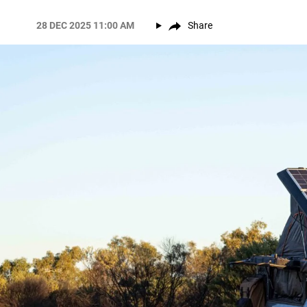
28 DEC 2025 11:00 AM
Share