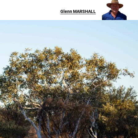
Glenn
MARSHALL