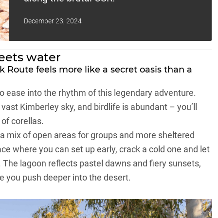
December 23, 2024
eets water
 Route feels more like a secret oasis than a
 to ease into the rhythm of this legendary adventure.
vast Kimberley sky, and birdlife is abundant – you’ll
 of corellas.
 a mix of open areas for groups and more sheltered
lace where you can set up early, crack a cold one and let
. The lagoon reflects pastel dawns and fiery sunsets,
 you push deeper into the desert.