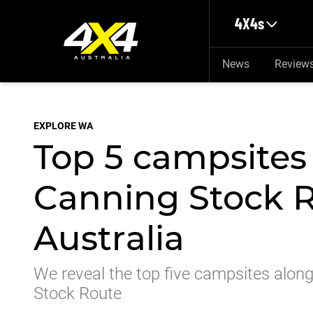
Skip to main content
4X4s
News
Review
EXPLORE WA
Top 5 campsites
Canning Stock R
Australia
We reveal the top five campsites along
Stock Route