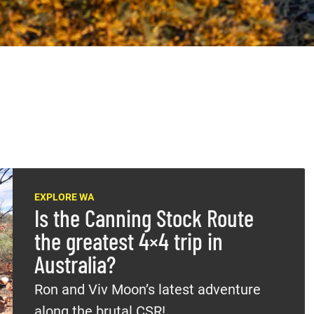
EXPLORE WA
Is the Canning Stock Route
the greatest 4×4 trip in
Australia?
Ron and Viv Moon’s latest adventure
along the brutal CSR!