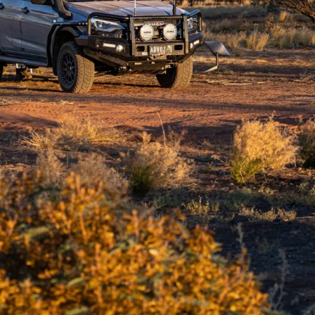
ds grit, patience and plenty of fuel.
your resolve, but the northern Canning Stock Route
touched beauty and camps that linger in memory long
s, each stop offers a unique slice of the outback.
rs or a quiet morning by a waterhole, these five
route has to offer. They’re more than just stops;
aveller’s bucket list 👇