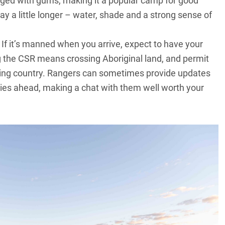
inged with gums, making it a popular camp for good
tay a little longer – water, shade and a strong sense of
If it’s manned when you arrive, expect to have your
ng the CSR means crossing Aboriginal land, and permit
nding country. Rangers can sometimes provide updates
 lies ahead, making a chat with them well worth your