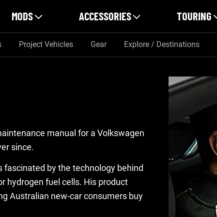
MODS
ACCESSORIES
TOURING
s
Project Vehicles
Gear
Explore / Destinations
 maintenance manual for a Volkswagen
er since.
 is fascinated by the technology behind
r hydrogen fuel cells. His product
ing Australian new-car consumers buy