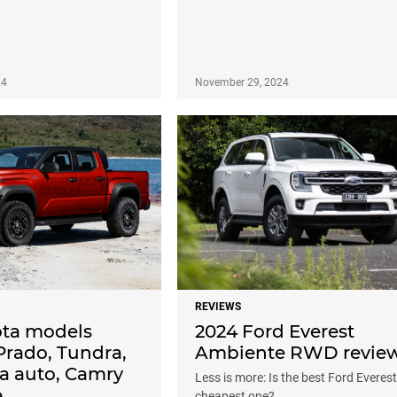
24
November 29, 2024
REVIEWS
ta models
2024 Ford Everest
Prado, Tundra,
Ambiente RWD revie
la auto, Camry
Less is more: Is the best Ford Everest
e
cheapest one?