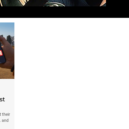
st
 their
. and