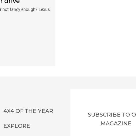
n drive
er not fancy enough? Lexus
4X4 OF THE YEAR
SUBSCRIBE TO 
MAGAZINE
EXPLORE