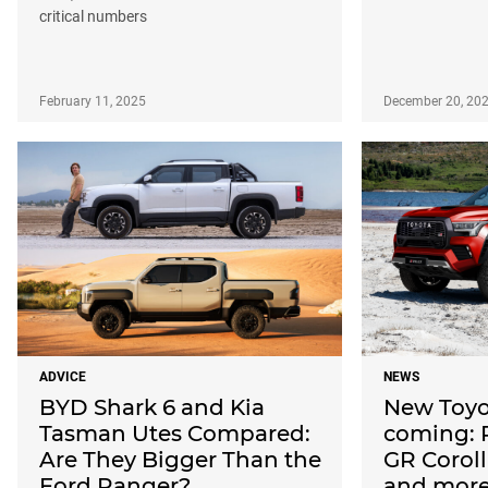
critical numbers
February 11, 2025
December 20, 20
ADVICE
NEWS
BYD Shark 6 and Kia
New Toyo
Tasman Utes Compared:
coming: 
Are They Bigger Than the
GR Corol
Ford Ranger?
and mor