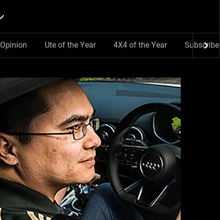
Opinion
Ute of the Year
4X4 of the Year
Subscribe