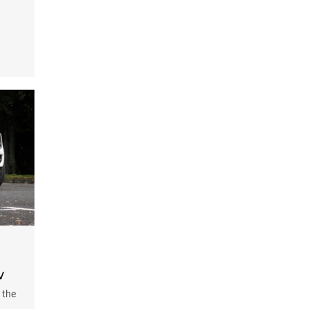
w
 the