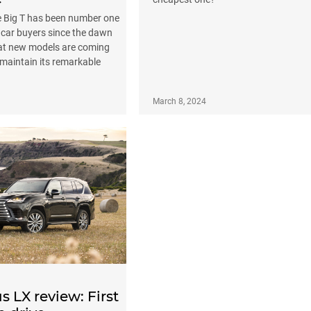
he Big T has been number one
 car buyers since the dawn
hat new models are coming
maintain its remarkable
March 8, 2024
s LX review: First