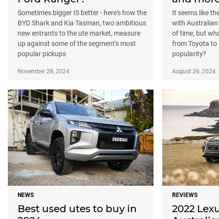
Sometimes bigger IS better - here's how the
It seems like t
BYD Shark and Kia Tasman, two ambitious
with Australian
new entrants to the ute market, measure
of time, but w
up against some of the segment's most
from Toyota to 
popular pickups
popularity?
November 28, 2024
August 26, 2024
NEWS
REVIEWS
Best used utes to buy in
2022 Lexu