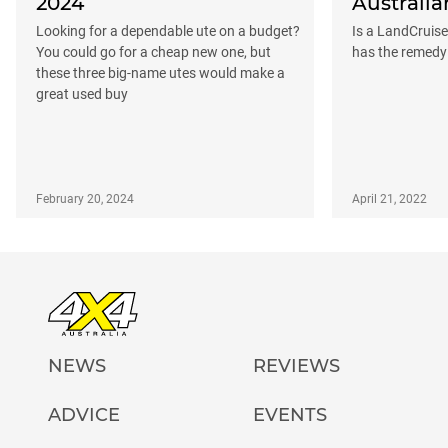
2024
Australia
Looking for a dependable ute on a budget?
Is a LandCruis
You could go for a cheap new one, but
has the remedy
these three big-name utes would make a
great used buy
February 20, 2024
April 21, 2022
NEWS
REVIEWS
ADVICE
EVENTS