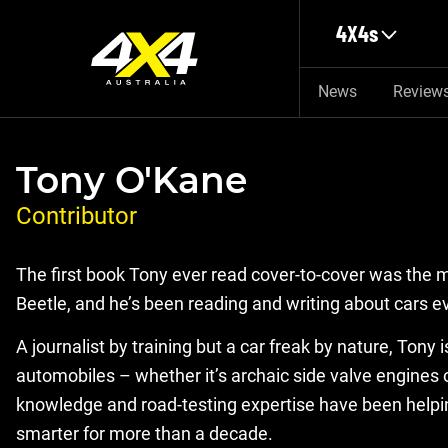
Skip to main content
4X4s
News
Review
Tony O'Kane
Contributor
The first book Tony ever read cover-to-cover was the
Beetle, and he’s been reading and writing about cars ev
A journalist by training but a car freak by nature, Tony
automobiles – whether it’s archaic side valve engines o
knowledge and road-testing expertise have been help
smarter for more than a decade.