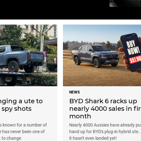
NEWS
nging a ute to
BYD Shark 6 racks up
; spy shots
nearly 4000 sales in fir
month
s known for a number of
Nearly 4000 Aussies have already put
te has never been one of
hand up for BYD's plug-in hybrid ute..
t to change
it hasn't even landed yet!