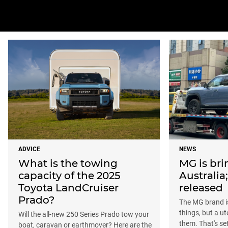
ADVICE
NEWS
What is the towing
MG is bri
capacity of the 2025
Australia
Toyota LandCruiser
released
Prado?
The MG brand i
things, but a u
Will the all-new 250 Series Prado tow your
them. That's se
boat, caravan or earthmover? Here are the