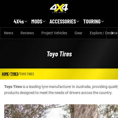
Skip to main content
4X4s
MODS
ACCESSORIES
TOURING
News
Reviews
Project Vehicles
Gear
Explore / Destina
Toyo Tires
HOME
/
TYRES
/
TOYO TIRES
Toyo Tires
is a leading tyre manufacturer in Australia, providing quali
products designed to meet the needs of drivers across the country.