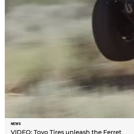
NEWS
VIDEO: Toyo Tires unleash the Ferret