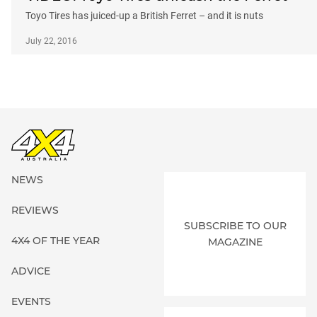
Toyo Tires has juiced-up a British Ferret – and it is nuts
July 22, 2016
NEWS
REVIEWS
SUBSCRIBE TO OUR
4X4 OF THE YEAR
MAGAZINE
ADVICE
EVENTS