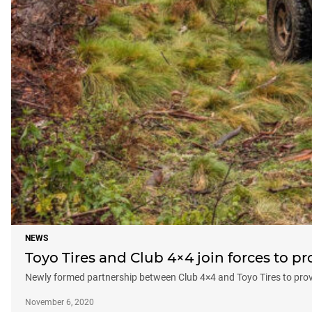
NEWS
Toyo Tires and Club 4×4 join forces to pr
Newly formed partnership between Club 4×4 and Toyo Tires to prov
November 6, 2020