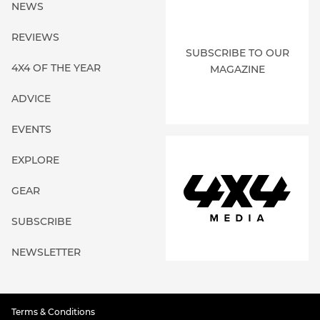
NEWS
REVIEWS
SUBSCRIBE TO OUR
4X4 OF THE YEAR
MAGAZINE
ADVICE
EVENTS
EXPLORE
GEAR
SUBSCRIBE
NEWSLETTER
Terms & Conditions