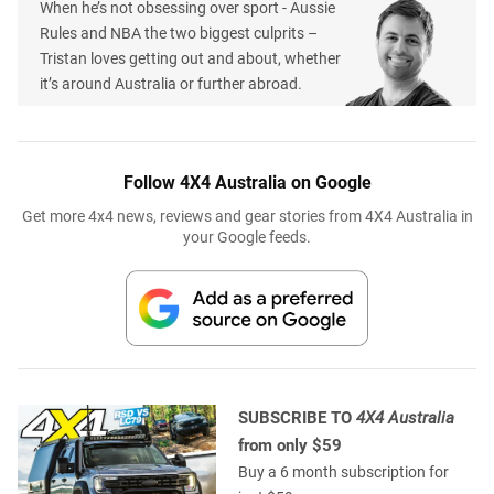
When he’s not obsessing over sport - Aussie
Rules and NBA the two biggest culprits –
Tristan loves getting out and about, whether
it’s around Australia or further abroad.
Follow 4X4 Australia on Google
Get more 4x4 news, reviews and gear stories from 4X4 Australia in
your Google feeds.
SUBSCRIBE TO
4X4 Australia
from only $59
Buy a 6 month subscription for