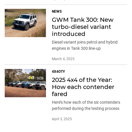
NEWS
GWM Tank 300: New
turbo-diesel variant
introduced
Diesel variant joins petrol and hybrid
engines in Tank 300 line-up
March 4, 2025
4X4OTY
2025 4x4 of the Year:
How each contender
fared
Here’s how each of the six contenders
performed during the testing process
April 3, 2025