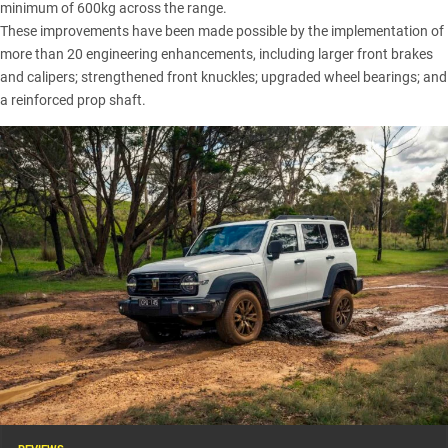
minimum of 600kg across the range.
These improvements have been made possible by the implementation of
more than 20 engineering enhancements, including larger front brakes
and calipers; strengthened front knuckles; upgraded wheel bearings; and
a reinforced prop shaft.