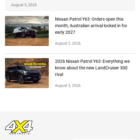
August 5, 2026
Nissan Patrol Y63: Orders open this
month, Australian arrival locked in for
early 2027
August 5, 2026
2026 Nissan Patrol Y63: Everything we
know about the new LandCruiser 300
rival
August 5, 2026