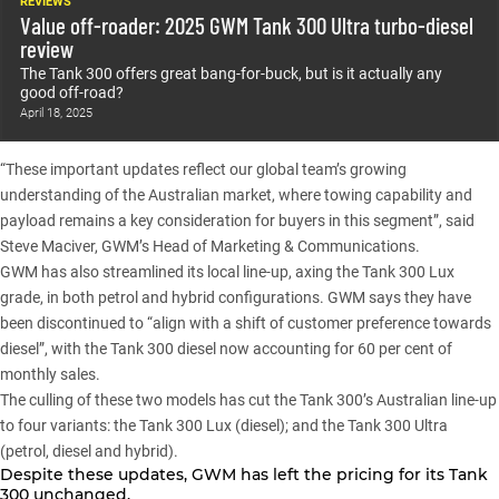
REVIEWS
Value off-roader: 2025 GWM Tank 300 Ultra turbo-diesel
review
The Tank 300 offers great bang-for-buck, but is it actually any
good off-road?
April 18, 2025
“These important updates reflect our global team’s growing
understanding of the Australian market, where towing capability and
payload remains a key consideration for buyers in this segment”, said
Steve Maciver, GWM’s Head of Marketing & Communications.
GWM has also streamlined its local line-up, axing the Tank 300 Lux
grade, in both petrol and hybrid configurations. GWM says they have
been discontinued to “align with a shift of customer preference towards
diesel”, with the Tank 300 diesel now accounting for 60 per cent of
monthly sales.
The culling of these two models has cut the Tank 300’s Australian line-up
to four variants: the Tank 300 Lux (diesel); and the Tank 300 Ultra
(petrol, diesel and hybrid).
Despite these updates, GWM has left the pricing for its
Tank
300
unchanged.