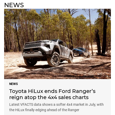
NEWS
NEWS
Toyota HiLux ends Ford Ranger’s
reign atop the 4x4 sales charts
Latest VFACTS data shows a softer 4x4 market in July, with
the HiLux finally edging ahead of the Ranger