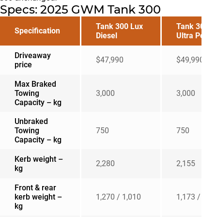
Specs: 2025 GWM Tank 300
Tank 300 Lux
Tank 300
Specification
Diesel
Ultra Petrol
Driveaway
$47,990
$49,990
price
Max Braked
Towing
3,000
3,000
Capacity – kg
Unbraked
Towing
750
750
Capacity – kg
Kerb weight –
2,280
2,155
kg
Front & rear
kerb weight –
1,270 / 1,010
1,173 / 982
kg