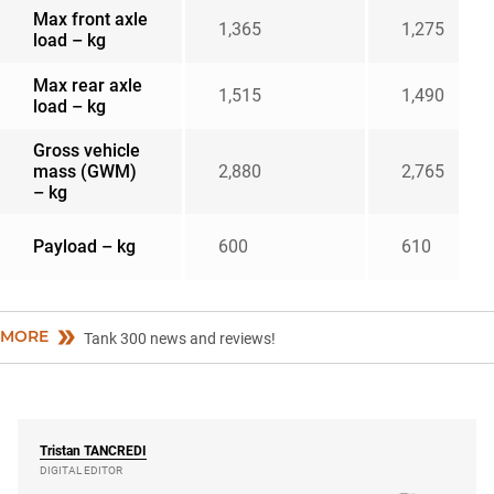
Max front axle
1,365
1,275
load – kg
Max rear axle
1,515
1,490
load – kg
Gross vehicle
mass (GWM)
2,880
2,765
– kg
Payload – kg
600
610
MORE
Tank 300 news and reviews!
Tristan
TANCREDI
DIGITAL EDITOR