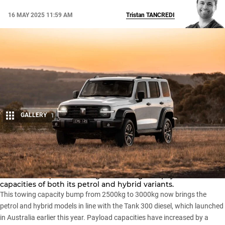
16 MAY 2025 11:59 AM
Tristan
TANCREDI
GALLERY
1
Share
The
GWM Tank 300
has been updated for 2025, with the
Chinese marque increasing the towing and payload
capacities of both its petrol and hybrid variants.
This towing capacity bump from 2500kg to 3000kg now brings the
petrol and hybrid models in line with the Tank 300 diesel, which
launched
in Australia earlier this year
. Payload capacities have increased by a