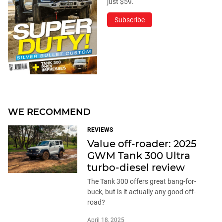
just $59.
Subscribe
WE RECOMMEND
REVIEWS
Value off-roader: 2025
GWM Tank 300 Ultra
turbo-diesel review
The Tank 300 offers great bang-for-
buck, but is it actually any good off-
road?
April 18, 2025