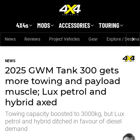
Skip to main content
4X4s
MODS
ACCESSORIES
TOURING
News
Reviews
Project Vehicles
Gear
Explore / Destina
NEWS
2025 GWM Tank 300 gets
more towing and payload
muscle; Lux petrol and
hybrid axed
Towing capacity boosted to 3000kg, but Lux
petrol and hybrid ditched in favour of diesel
demand