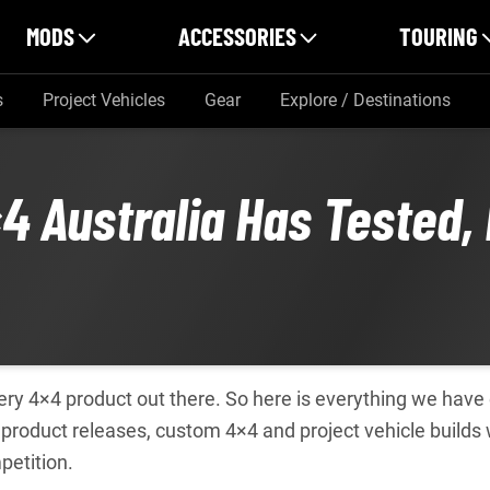
MODS
ACCESSORIES
TOURING
s
Project Vehicles
Gear
Explore / Destinations
4 Australia Has Tested,
every 4×4 product out there. So here is everything we hav
product releases, custom 4×4 and project vehicle builds
petition.