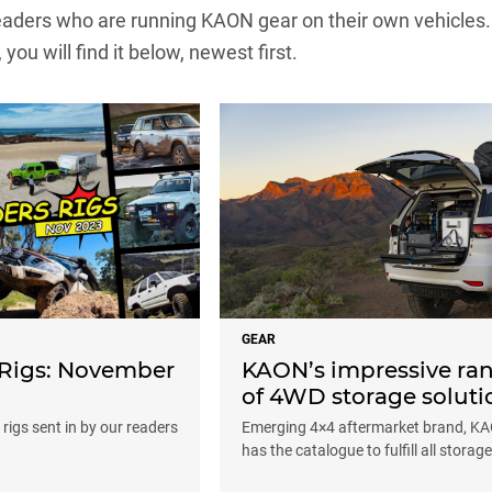
ders who are running KAON gear on their own vehicles. If 
, you will find it below, newest first.
GEAR
 Rigs: November
KAON’s impressive ra
of 4WD storage soluti
rigs sent in by our readers
Emerging 4×4 aftermarket brand, K
has the catalogue to fulfill all storag