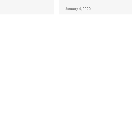
January 4, 2020