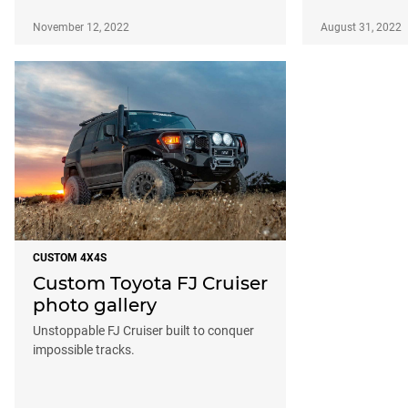
November 12, 2022
August 31, 2022
CUSTOM 4X4S
Custom Toyota FJ Cruiser
photo gallery
Unstoppable FJ Cruiser built to conquer
impossible tracks.