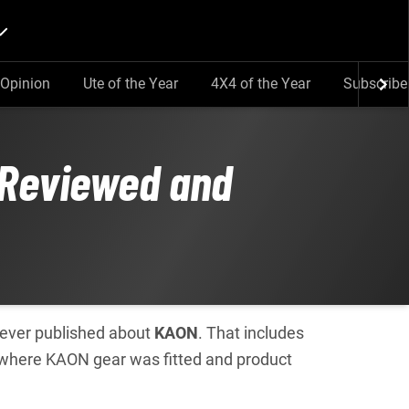
Opinion
Ute of the Year
4X4 of the Year
Subscribe
 Reviewed and
e ever published about
KAON
. That includes
 where KAON gear was fitted and product