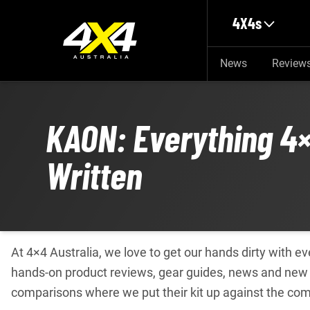
Skip to main content
4X4s
News
Review
KAON: Everything 4×
Written
At 4×4 Australia, we love to get our hands dirty with 
hands-on product reviews, gear guides, news and new 
comparisons where we put their kit up against the com