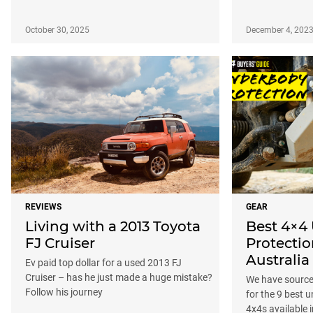
October 30, 2025
December 4, 202
REVIEWS
GEAR
Living with a 2013 Toyota
Best 4×4
FJ Cruiser
Protectio
Australia
Ev paid top dollar for a used 2013 FJ
Cruiser – has he just made a huge mistake?
We have source
Follow his journey
for the 9 best 
4x4s available i