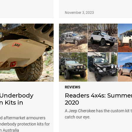
3
November 3, 2023
REVIEWS
 Underbody
Readers 4x4s: Summe
n Kits in
2020
A Jeep Cherokee has the custom kit 
catch our eye.
d aftermarket armourers
underbody protection kits for
n Australia