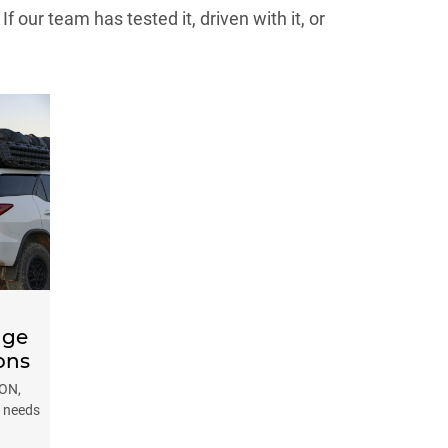
our team has tested it, driven with it, or
nge
ons
AON,
e needs