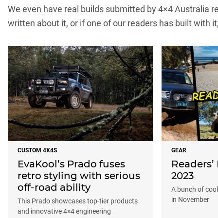
We even have real builds submitted by 4×4 Australia rea
written about it, or if one of our readers has built with it
CUSTOM 4X4S
GEAR
EvaKool’s Prado fuses
Readers’
retro styling with serious
2023
off-road ability
A bunch of cool 
in November
This Prado showcases top-tier products
and innovative 4×4 engineering