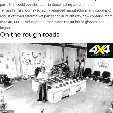
parts that could be relied upon in those testing conditions.
Terrain Tamer’s journey to highly regarded manufacturer and supplier of
robust off-road aftermarket parts that, in its entirety, now contains more
than 40,000 individual part numbers and is distributed globally, had
begun.
On the rough roads