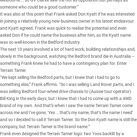
Melbourne … so GV Clarke saw me not as opposition but perhaps as
someone who could be a good customer.”
It was also at this point that Frank asked Don Kyatt if he was interested
in joining a relatively young new-business owner in his latest endeavour
and Kyatt agreed. Frank was quick to realise the potential and even
asked Don if he could name the business after him, as the Kyatt name
was so well-known in the Bedford industry.
The next 10 years involved a lot of hard work, building relationships and,
slowly in the background, watching the Bedford brand die in Australia –
something Frank knew he had to have a contingency plan for. Enter
Terrain Tamer.
“We kept selling the Bedford parts, but I knew that I had to go to
something else,” Frank affirms. “So I was selling Land Rover parts, and I
was selling Bedford four-wheel drive chassis to (Aussie tour operator)
Bill King in the early days, but I knew that I had to come up with a 4WD
brand of my own. And that’s when I saw the name Terrain Tamer come
across me and I’ve gone, ‘Yes … that’s my name, that’s the name I need’
and so I decided to call it Terrain Tamer. So the Don Kyatt name is still the
company, but Terrain Tamer is the brand name.”
Frank even designed the Terrain Tamer logo: two ’roos backlit by a