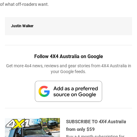
of what off-roaders want.
Justin Walker
Follow 4X4 Australia on Google
Get more 4x4 news, reviews and gear stories from 4X4 Australia in
your Google feeds.
SUBSCRIBE TO
4X4 Australia
from only $59
Buy a 6 month subscription for