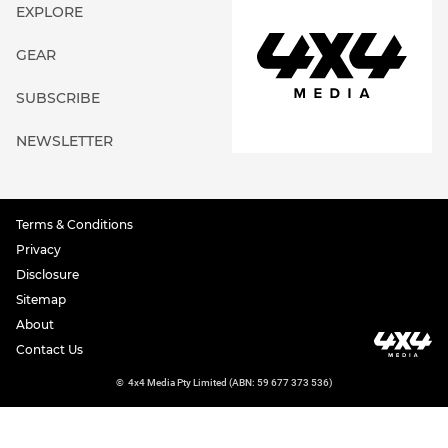
EXPLORE
GEAR
SUBSCRIBE
NEWSLETTER
Terms & Conditions
Privacy
Disclosure
Sitemap
About
Contact Us
©
4x4 Media Pty Limited (ABN: 59 677 373 536)