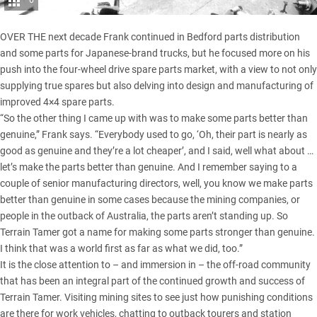
6
OVER THE next decade Frank continued in Bedford parts distribution
and some parts for Japanese-brand trucks, but he focused more on his
push into the four-wheel drive spare parts market, with a view to not only
supplying true spares but also delving into design and manufacturing of
improved 4×4 spare parts.
“So the other thing I came up with was to make some parts better than
genuine,” Frank says. “Everybody used to go, ‘Oh, their part is nearly as
good as genuine and they’re a lot cheaper’, and I said, well what about …
let’s make the parts better than genuine. And I remember saying to a
couple of senior manufacturing directors, well, you know we make parts
better than genuine in some cases because the mining companies, or
people in the outback of Australia, the parts aren’t standing up. So
Terrain Tamer got a name for making some parts stronger than genuine.
I think that was a world first as far as what we did, too.”
It is the close attention to – and immersion in – the off-road community
that has been an integral part of the continued growth and success of
Terrain Tamer. Visiting mining sites to see just how punishing conditions
are there for work vehicles, chatting to outback tourers and station