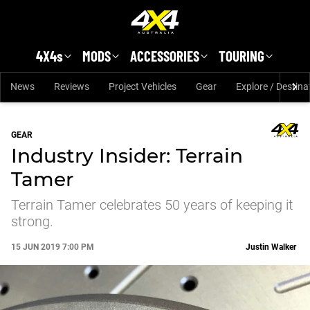
Skip to main content
4X4s
MODS
ACCESSORIES
TOURING
News
Reviews
Project Vehicles
Gear
Explore / Destina
GEAR
Industry Insider: Terrain
Tamer
Terrain Tamer celebrates 50 years of keeping it
strong.
15 JUN 2019 7:00 PM
Justin Walker