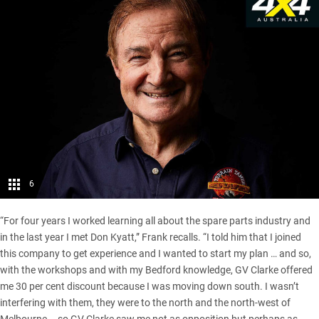
6
“For four years I worked learning all about the spare parts industry and
in the last year I met Don Kyatt,” Frank recalls. “I told him that I joined
this company to get experience and I wanted to start my plan … and so,
with the workshops and with my Bedford knowledge, GV Clarke offered
me 30 per cent discount because I was moving down south. I wasn’t
interfering with them, they were to the north and the north-west of