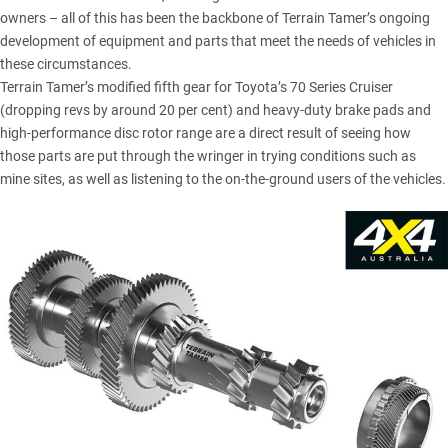
owners – all of this has been the backbone of Terrain Tamer’s ongoing
development of equipment and parts that meet the needs of vehicles in
these circumstances.
Terrain Tamer’s
modified fifth gear for Toyota’s 70 Series Cruiser
(dropping revs by around 20 per cent) and heavy-duty brake pads and
high-performance disc rotor range are a direct result of seeing how
those parts are put through the wringer in trying conditions such as
mine sites, as well as listening to the on-the-ground users of the vehicles.