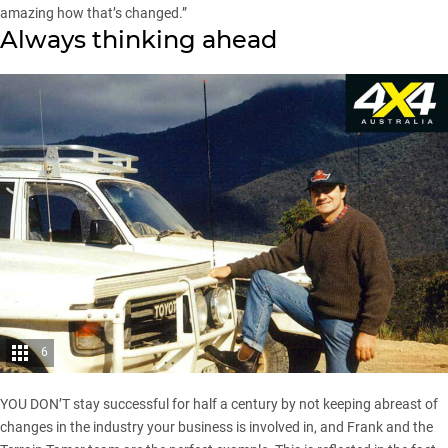
amazing how that’s changed.”
Always thinking ahead
6
YOU DON’T stay successful for half a century by not keeping abreast of
changes in the industry your business is involved in, and Frank and the