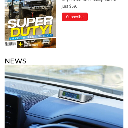
just $59.
Subscribe
NEWS