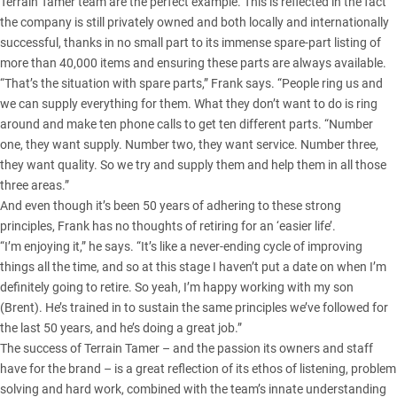
Terrain Tamer team are the perfect example. This is reflected in the fact
the company is still privately owned and both locally and internationally
successful, thanks in no small part to its immense spare-part listing of
more than 40,000 items and ensuring these parts are always available.
“That’s the situation with spare parts,” Frank says. “People ring us and
we can supply everything for them. What they don’t want to do is ring
around and make ten phone calls to get ten different parts. “Number
one, they want supply. Number two, they want service. Number three,
they want quality. So we try and supply them and help them in all those
three areas.”
And even though it’s been 50 years of adhering to these strong
principles, Frank has no thoughts of retiring for an ‘easier life’.
“I’m enjoying it,” he says. “It’s like a never-ending cycle of improving
things all the time, and so at this stage I haven’t put a date on when I’m
definitely going to retire. So yeah, I’m happy working with my son
(Brent). He’s trained in to sustain the same principles we’ve followed for
the last 50 years, and he’s doing a great job.”
The success of Terrain Tamer – and the passion its owners and staff
have for the brand – is a great reflection of its ethos of listening, problem
solving and hard work, combined with the team’s innate understanding