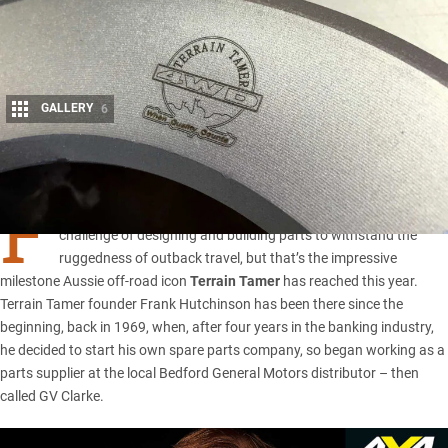
GALLERY
6
Share
F
IFTY YEARS! That’s a bloody long time to be tackling the
challenge of designing and building parts to withstand the
ruggedness of outback travel, but that’s the impressive
milestone Aussie off-road icon
Terrain Tamer
has reached this year.
Terrain Tamer founder Frank Hutchinson has been there since the
beginning, back in 1969, when, after four years in the banking industry,
he decided to start his own spare parts company, so began working as a
parts supplier at the local Bedford General Motors distributor – then
called GV Clarke.