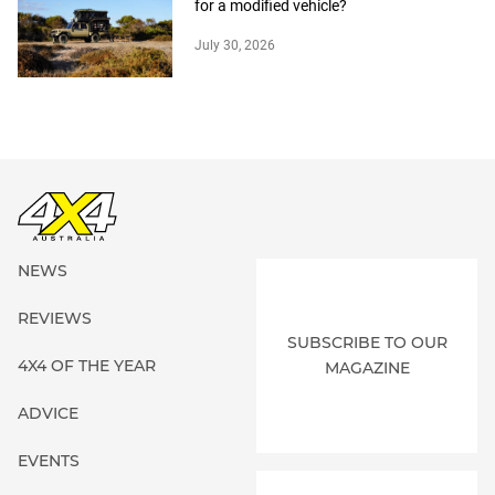
for a modified vehicle?
July 30, 2026
NEWS
REVIEWS
SUBSCRIBE TO OUR
4X4 OF THE YEAR
MAGAZINE
ADVICE
EVENTS