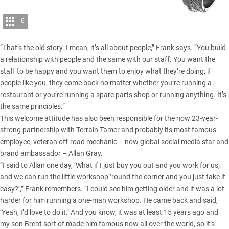
6
“That’s the old story. I mean, it’s all about people,” Frank says. “You build
a relationship with people and the same with our staff. You want the
staff to be happy and you want them to enjoy what they’re doing; if
people like you, they come back no matter whether you’re running a
restaurant or you’re running a spare parts shop or running anything. It’s
the same principles.”
This welcome attitude has also been responsible for the now 23-year-
strong partnership with Terrain Tamer and probably its most famous
employee, veteran off-road mechanic – now global social media star and
brand ambassador – Allan Gray.
“I said to Allan one day, ‘What if I just buy you out and you work for us,
and we can run the little workshop ’round the corner and you just take it
easy?’,” Frank remembers. “I could see him getting older and it was a lot
harder for him running a one-man workshop. He came back and said,
‘Yeah, I’d love to do it.’ And you know, it was at least 15 years ago and
my son Brent sort of made him famous now all over the world, so it’s