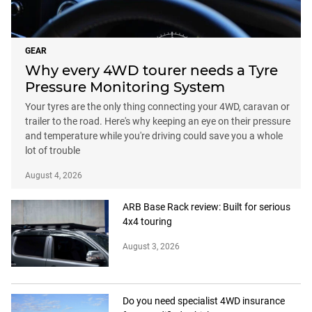
GEAR
Why every 4WD tourer needs a Tyre
Pressure Monitoring System
Your tyres are the only thing connecting your 4WD, caravan or
trailer to the road. Here's why keeping an eye on their pressure
and temperature while you're driving could save you a whole
lot of trouble
August 4, 2026
ARB Base Rack review: Built for serious
4x4 touring
August 3, 2026
Do you need specialist 4WD insurance