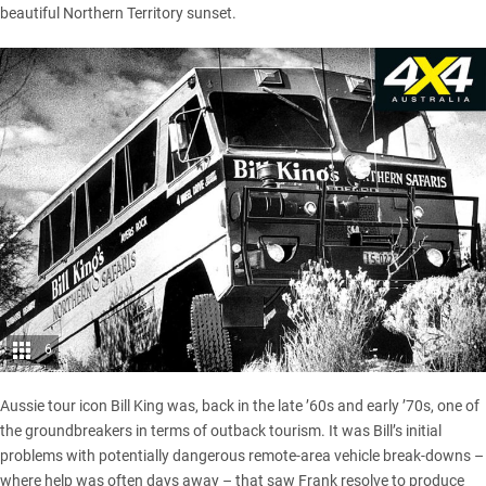
beautiful
Northern Territory
sunset.
6
Aussie tour icon Bill King was, back in the late ’60s and early ’70s, one of
the groundbreakers in terms of outback tourism. It was Bill’s initial
problems with potentially dangerous remote-area vehicle break-downs –
where help was often days away – that saw Frank resolve to produce