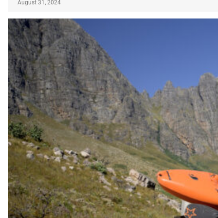
August 31, 2024