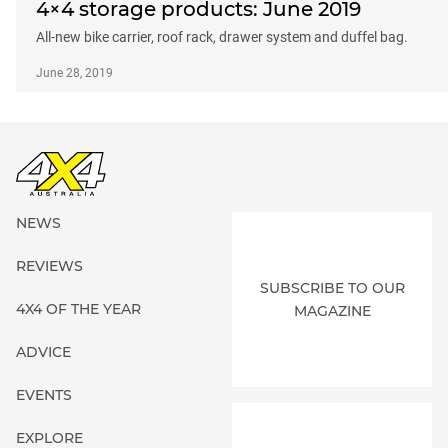
4×4 storage products: June 2019
All-new bike carrier, roof rack, drawer system and duffel bag.
June 28, 2019
NEWS
REVIEWS
SUBSCRIBE TO OUR
4X4 OF THE YEAR
MAGAZINE
ADVICE
EVENTS
EXPLORE