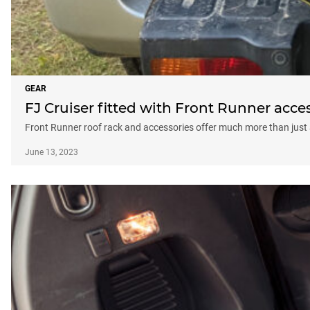
GEAR
FJ Cruiser fitted with Front Runner acce
Front Runner roof rack and accessories offer much more than just 
June 13, 2023