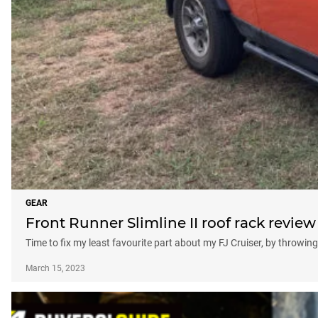
GEAR
Front Runner Slimline II roof rack review
Time to fix my least favourite part about my FJ Cruiser, by throwing 
March 15, 2023