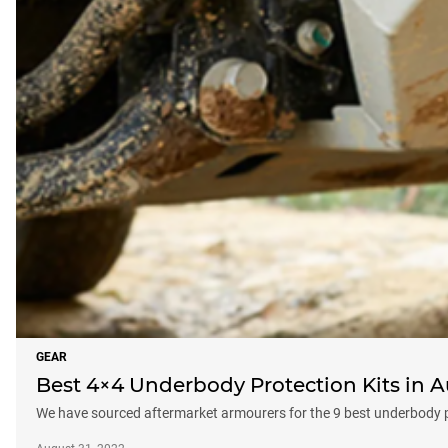
GEAR
Best 4×4 Underbody Protection Kits in A
We have sourced aftermarket armourers for the 9 best underbody pro