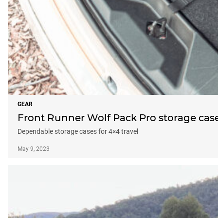
GEAR
Front Runner Wolf Pack Pro storage case
Dependable storage cases for 4×4 travel
May 9, 2023