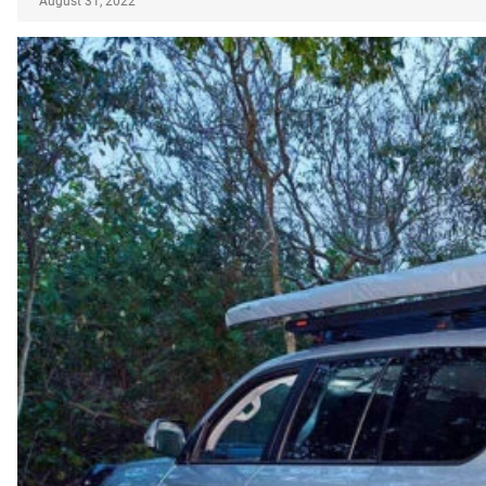
August 31, 2022