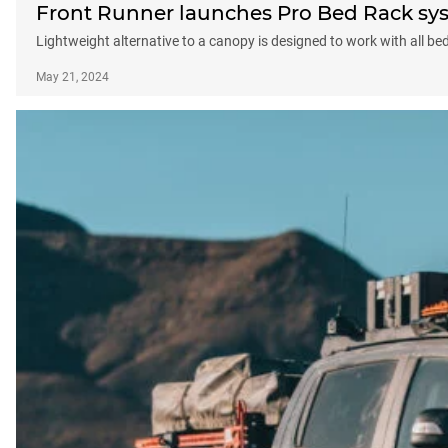
Front Runner launches Pro Bed Rack sy
Lightweight alternative to a canopy is designed to work with all bed
May 21, 2024