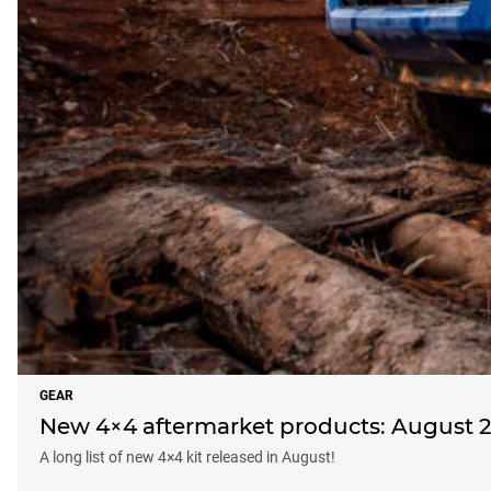
GEAR
New 4×4 aftermarket products: August 
A long list of new 4×4 kit released in August!