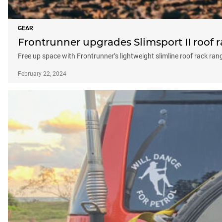
GEAR
Frontrunner upgrades Slimsport II roof 
Free up space with Frontrunner’s lightweight slimline roof rack ran
February 22, 2024