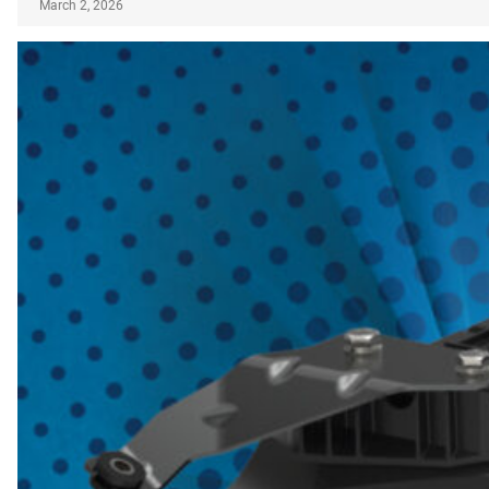
March 2, 2026