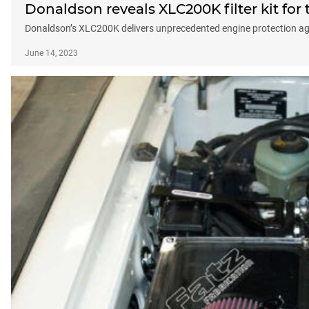
Donaldson reveals XLC200K filter kit for
Donaldson’s XLC200K delivers unprecedented engine protection aga
June 14, 2023