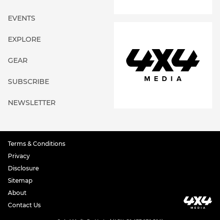
EVENTS
EXPLORE
GEAR
SUBSCRIBE
NEWSLETTER
Terms & Conditions
Privacy
Disclosure
Sitemap
About
Contact Us