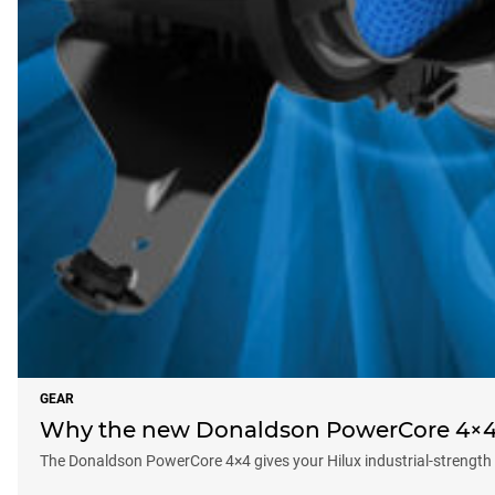
GEAR
Why the new Donaldson PowerCore 4×4 f
The Donaldson PowerCore 4×4 gives your Hilux industrial-strength d