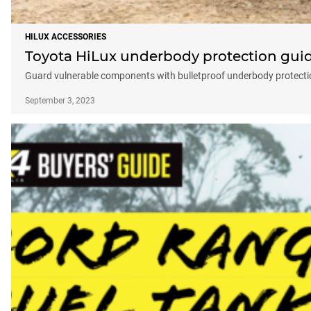
HILUX ACCESSORIES
Toyota HiLux underbody protection gui
Guard vulnerable components with bulletproof underbody protecti
September 3, 2023