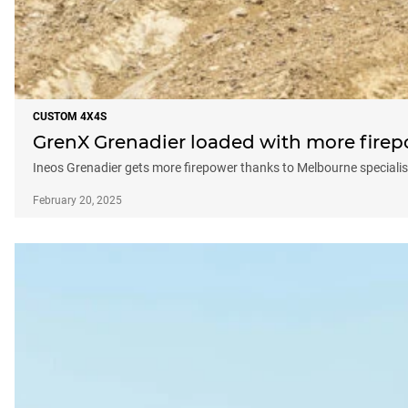
CUSTOM 4X4S
GrenX Grenadier loaded with more fire
Ineos Grenadier gets more firepower thanks to Melbourne specialis
February 20, 2025