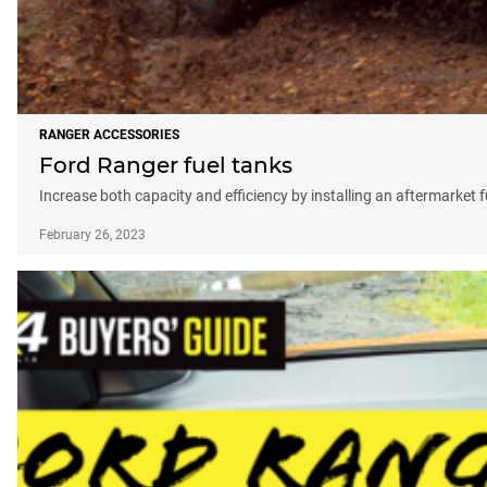
RANGER ACCESSORIES
Ford Ranger fuel tanks
Increase both capacity and efficiency by installing an aftermarket f
February 26, 2023