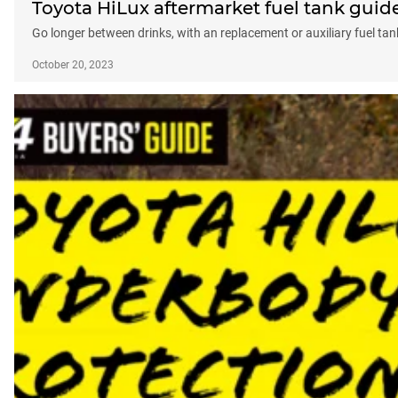
Toyota HiLux aftermarket fuel tank guid
Go longer between drinks, with an replacement or auxiliary fuel tan
October 20, 2023