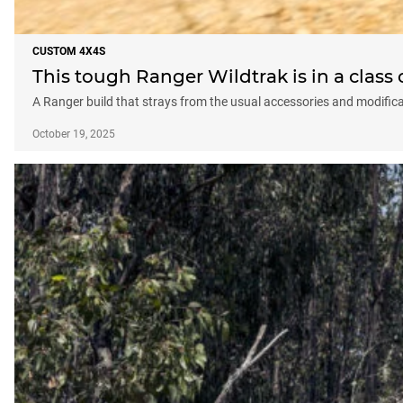
CUSTOM 4X4S
This tough Ranger Wildtrak is in a class 
A Ranger build that strays from the usual accessories and modificat
October 19, 2025