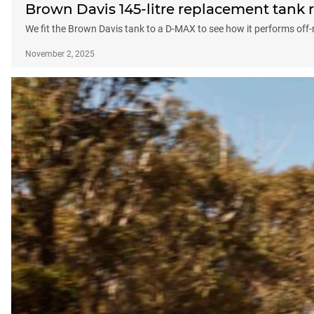
Brown Davis 145-litre replacement tank 
We fit the Brown Davis tank to a D-MAX to see how it performs off
November 2, 2025