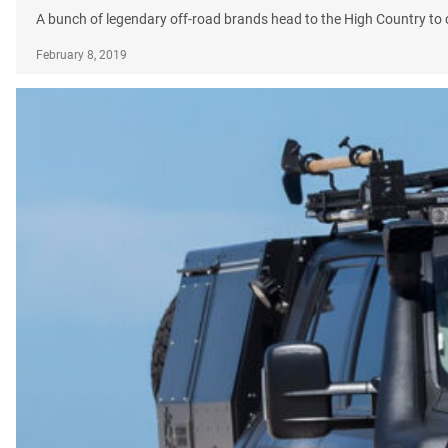
A bunch of legendary off-road brands head to the High Country to ce
February 8, 2019