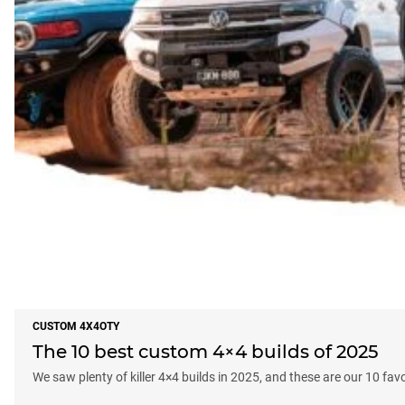
CUSTOM 4X4OTY
The 10 best custom 4×4 builds of 2025
We saw plenty of killer 4×4 builds in 2025, and these are our 10 fav