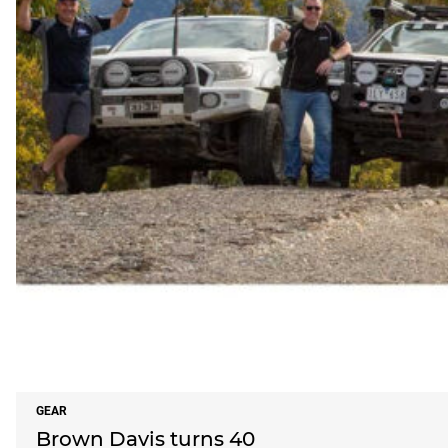
GEAR
Brown Davis turns 40