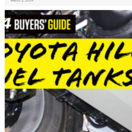
March 2, 2024