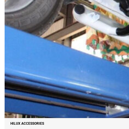
HILUX ACCESSORIES