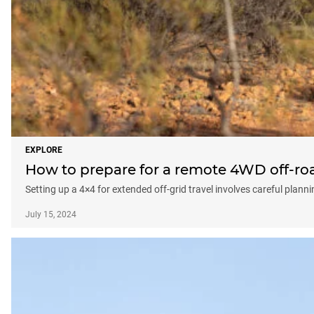
EXPLORE
How to prepare for a remote 4WD off-roa
Setting up a 4×4 for extended off-grid travel involves careful plan
July 15, 2024