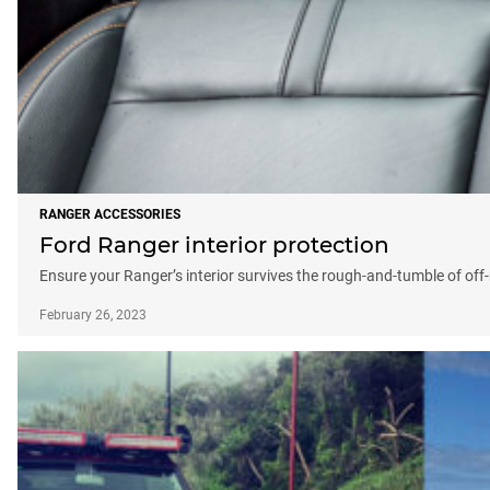
RANGER ACCESSORIES
Ford Ranger interior protection
Ensure your Ranger’s interior survives the rough-and-tumble of of
February 26, 2023