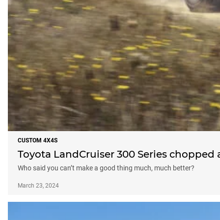
CUSTOM 4X4S
Toyota LandCruiser 300 Series chopped
Who said you can’t make a good thing much, much better?
March 23, 2024