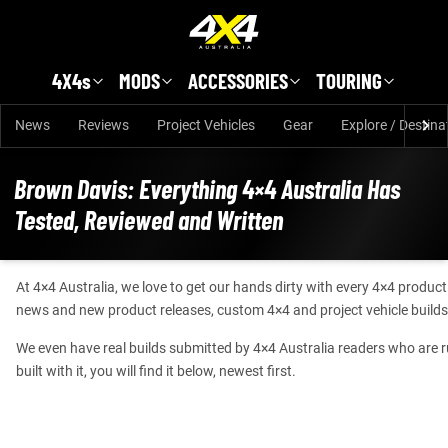
Skip to main content
4X4s
MODS
ACCESSORIES
TOURING
News
Reviews
Project Vehicles
Gear
Explore / Destina
Brown Davis: Everything 4×4 Australia Has
Tested, Reviewed and Written
At 4×4 Australia, we love to get our hands dirty with every 4×4 produc
news and new product releases, custom 4×4 and project vehicle builds
We even have real builds submitted by 4×4 Australia readers who are runn
built with it, you will find it below, newest first.