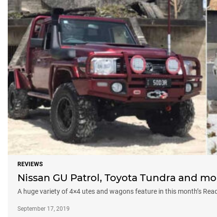
REVIEWS
Nissan GU Patrol, Toyota Tundra and mo
A huge variety of 4×4 utes and wagons feature in this month’s Read
September 17, 2019