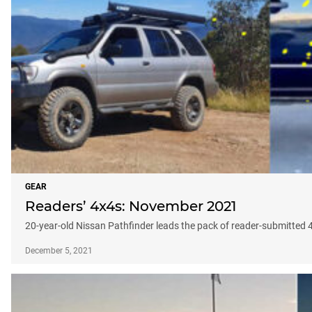
GEAR
Readers’ 4x4s: November 2021
20-year-old Nissan Pathfinder leads the pack of reader-submitted
December 5, 2021