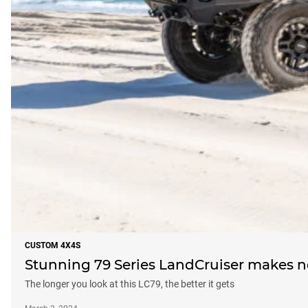
CUSTOM 4X4S
Stunning 79 Series LandCruiser makes 
The longer you look at this LC79, the better it gets