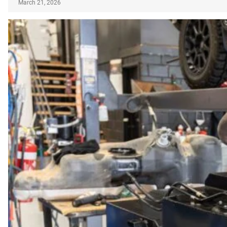
March 21, 2026