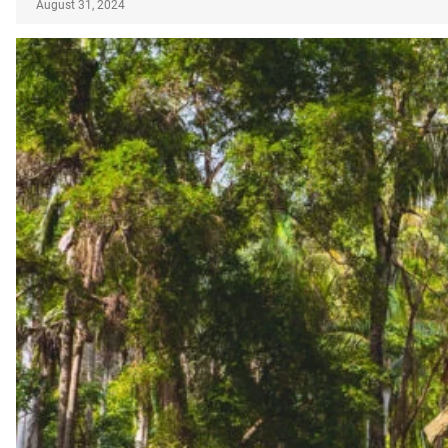
August 31, 2024