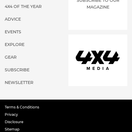
SUBSCRIBE TO OUR
4X4 OF THE YEAR
MAGAZINE
ADVICE
EVENTS
EXPLORE
GEAR
SUBSCRIBE
NEWSLETTER
Terms & Conditions
Privacy
Disclosure
Sitemap