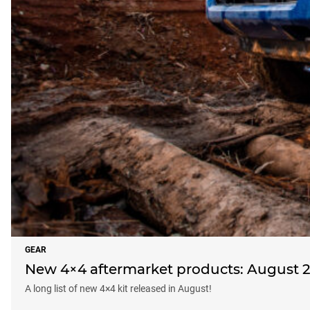
GEAR
New 4×4 aftermarket products: August 
A long list of new 4×4 kit released in August!