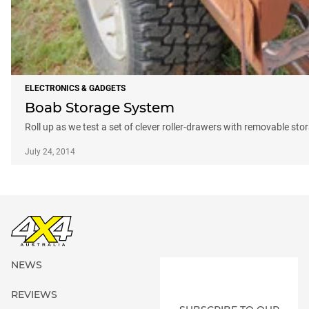
ELECTRONICS & GADGETS
Boab Storage System
Roll up as we test a set of clever roller-drawers with removable sto
July 24, 2014
NEWS
REVIEWS