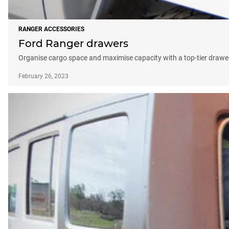
RANGER ACCESSORIES
Ford Ranger drawers
Organise cargo space and maximise capacity with a top-tier draw
February 26, 2023