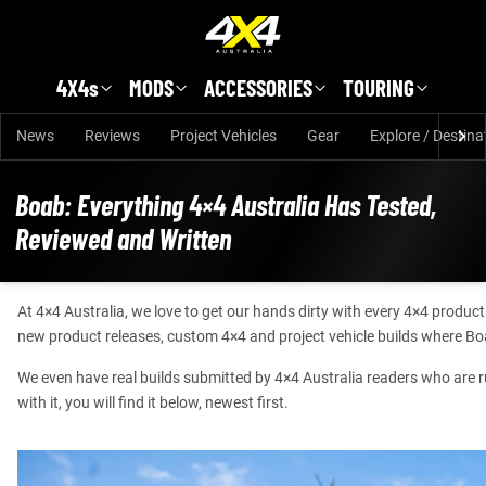
Skip to main content
4X4s
MODS
ACCESSORIES
TOURING
News
Reviews
Project Vehicles
Gear
Explore / Destina
Boab: Everything 4×4 Australia Has Tested,
Reviewed and Written
At 4×4 Australia, we love to get our hands dirty with every 4×4 produc
new product releases, custom 4×4 and project vehicle builds where Bo
We even have real builds submitted by 4×4 Australia readers who are runn
with it, you will find it below, newest first.