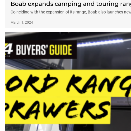
Boab expands camping and touring ra
Coinciding with the expansion of its range, Boab also launches ne
March 1, 2024