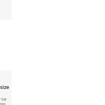
-size
full-
 300