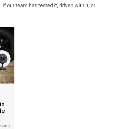
 our team has tested it, driven with it, or
ix
de
 Amarok