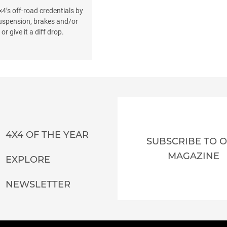
4’s off-road credentials by
suspension, brakes and/or
or give it a diff drop.
4X4 OF THE YEAR
SUBSCRIBE TO 
MAGAZINE
EXPLORE
NEWSLETTER