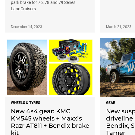
park brake for 76, 78 and 79 Series
LandCruisers
December 14, 2023
March 21, 2023
WHEELS & TYRES
GEAR
New 4×4 gear: KMC
New susp
KM545 wheels + Maxxis
driveline
Razr AT811 + Bendix brake
Bendix, S
kit
Tamer