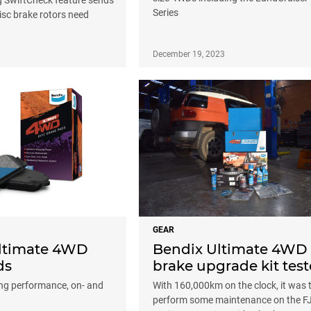
Series
isc brake rotors need
December 19, 2023
GEAR
ltimate 4WD
Bendix Ultimate 4WD
ds
brake upgrade kit tes
ng performance, on- and
With 160,000km on the clock, it was 
perform some maintenance on the F