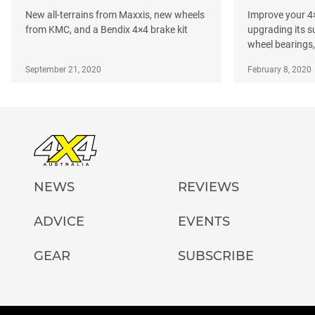
New all-terrains from Maxxis, new wheels
Improve your 4×
from KMC, and a Bendix 4×4 brake kit
upgrading its 
wheel bearings, 
September 21, 2020
February 8, 2020
NEWS
REVIEWS
ADVICE
EVENTS
GEAR
SUBSCRIBE