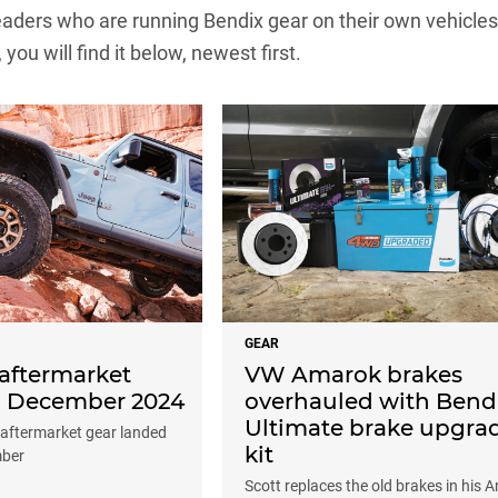
ders who are running Bendix gear on their own vehicles. If
, you will find it below, newest first.
GEAR
aftermarket
VW Amarok brakes
: December 2024
overhauled with Bend
Ultimate brake upgra
 aftermarket gear landed
kit
mber
Scott replaces the old brakes in his