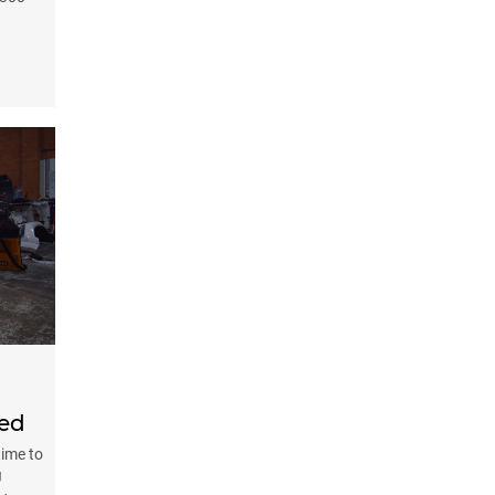
ted
time to
J