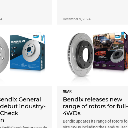
24
December 9, 2024
GEAR
Bendix General
Bendix releases new
 debut industry-
range of rotors for full
ftCheck
4WDs
on
Bendix updates its range of rotors for 
size 4WDs including the LandCruiser
SwiftCheck feature sends