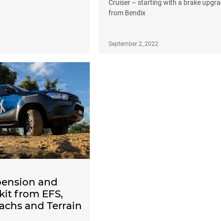
Cruiser – starting with a brake upgr
from Bendix
September 2, 2022
ension and
 kit from EFS,
achs and Terrain