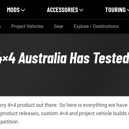
MODS
ACCESSORIES
TOURING
s
Project Vehicles
Gear
Explore / Destinations
4×4 Australia Has Teste
every 4×4 product out there. So here is everything we hav
roduct releases, custom 4×4 and project vehicle builds
petition.