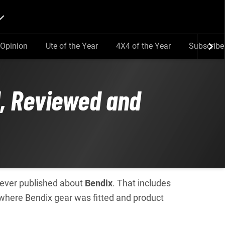
Opinion
Ute of the Year
4X4 of the Year
Subscribe
d, Reviewed and
e ever published about
Bendix
. That includes
 where Bendix gear was fitted and product