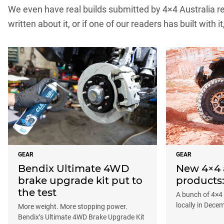
We even have real builds submitted by 4×4 Australia rea
written about it, or if one of our readers has built with it
GEAR
GEAR
Bendix Ultimate 4WD
New 4×4 
brake upgrade kit put to
products
the test
A bunch of 4×4
locally in Dece
More weight. More stopping power.
Bendix’s Ultimate 4WD Brake Upgrade Kit