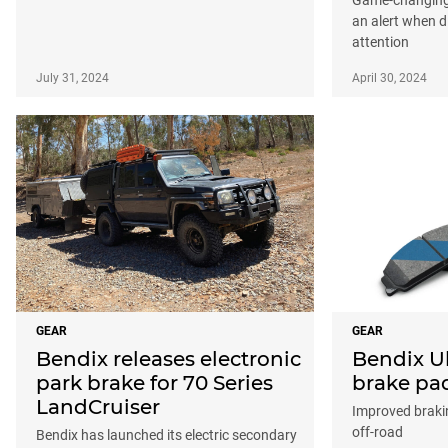
an alert when d
attention
July 31, 2024
April 30, 2024
GEAR
GEAR
Bendix releases electronic
Bendix U
park brake for 70 Series
brake pa
LandCruiser
Improved braki
off-road
Bendix has launched its electric secondary