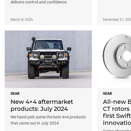
delivers control and confidence
March 8, 2026
December 31, 20
GEAR
GEAR
New 4×4 aftermarket
All-new 
products: July 2024
CT rotors
first Swi
We hand-pick some the best 4×4 products
innovati
that came out in July 2024
Game-changing 