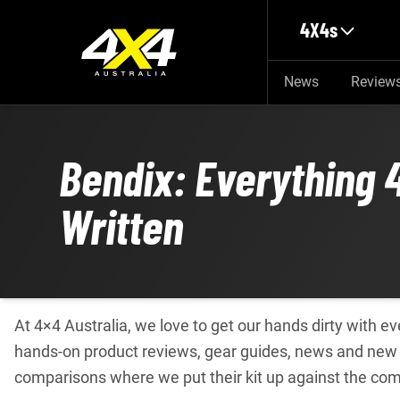
Skip to main content
4X4s
News
Review
Bendix: Everything 
Written
At 4×4 Australia, we love to get our hands dirty with 
hands-on product reviews, gear guides, news and new p
comparisons where we put their kit up against the com