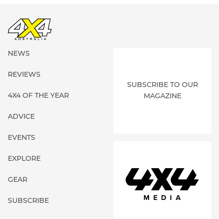
NEWS
REVIEWS
SUBSCRIBE TO OUR
4X4 OF THE YEAR
MAGAZINE
ADVICE
EVENTS
EXPLORE
GEAR
SUBSCRIBE