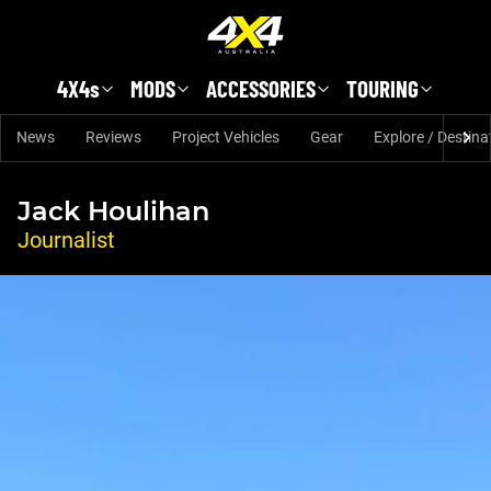
Skip to main content
4X4s
MODS
ACCESSORIES
TOURING
News
Reviews
Project Vehicles
Gear
Explore / Destina
Jack Houlihan
Journalist