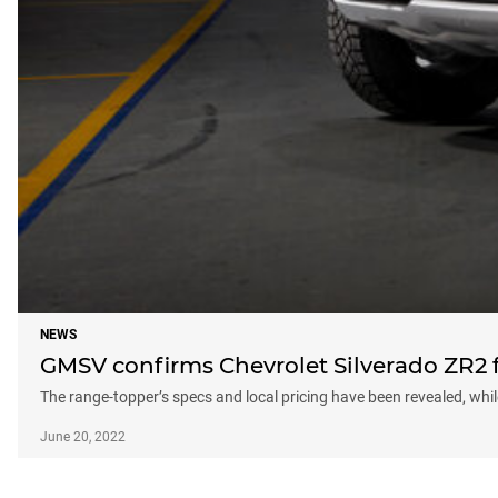
NEWS
GMSV confirms Chevrolet Silverado ZR2 f
The range-topper’s specs and local pricing have been revealed, while 
June 20, 2022