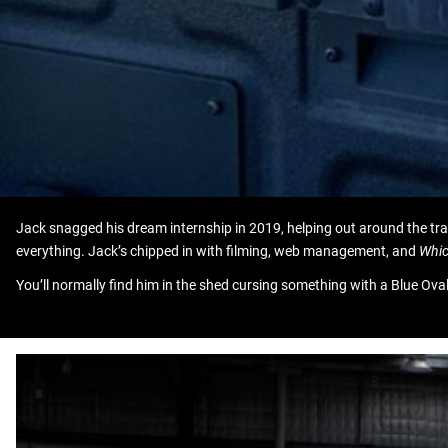
Jack snagged his dream internship in 2019, helping out around the tr
everything. Jack’s chipped in with filming, web management, and
Whic
You’ll normally find him in the shed cursing something with a Blue O