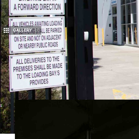
GALLERY
10
In 1930, in a modest workshop in Homebush,
Born from necessity during the Depression,
uncompromising in principle: products would
95 years on,
Lovells
has become one of Australia’s
GVM and GCM upgrades. Its engineering supports a
utes through to mining fleets and emergency servi