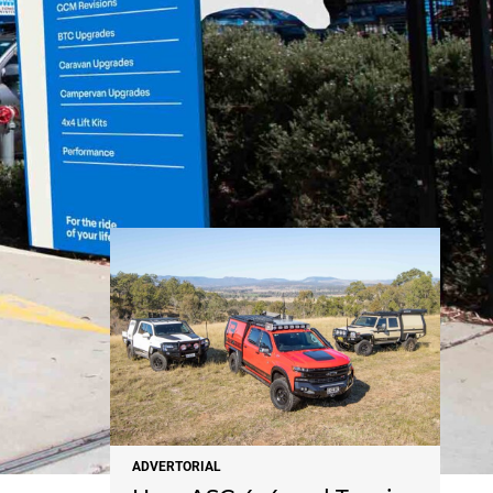
NEWS
ADVERTORIAL