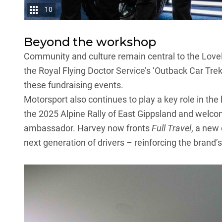
10
Beyond the workshop
Community and culture remain central to the
Lovel
the Royal Flying Doctor Service’s ‘Outback Car Trek’
these fundraising events.
Motorsport also continues to play a key role in the 
the 2025 Alpine Rally of East Gippsland and welc
ambassador. Harvey now fronts
Full Travel
, a new
next generation of drivers – reinforcing the bran