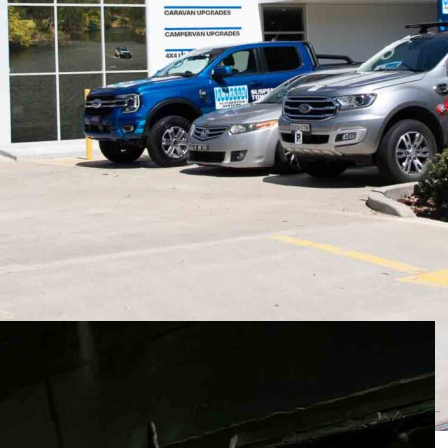
 Sydney, George Lovell began winding springs.
 the operation was humble in scale but
 be built to a standard, never down to a price.
 most respected names in suspension, towing, and
pplications ranging from family caravans and trade
ce vehicles.