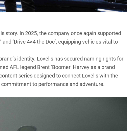
ls
story. In 2025, the company once again supported
 and ‘Drive 4×4 the Doc’, equipping vehicles vital to
brand’s identity. Lovells has secured naming rights for
omed AFL legend Brent ‘Boomer’ Harvey as a brand
 content series designed to connect Lovells with the
d’s commitment to performance and adventure.