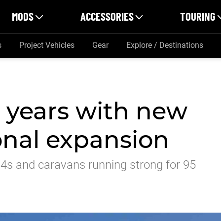
MODS
ACCESSORIES
TOURING
s
Project Vehicles
Gear
Explore / Destinations
5 years with new
ional expansion
x4s and caravans running strong for 95