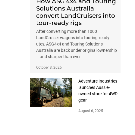
How ASG 4x4 and Touring
Solutions Australia
convert LandCruisers into
tour-ready rigs
After converting more than 1000
LandCruiser wagons into touring-ready
utes, ASG4x4 and Touring Solutions
Australia are back under original ownership
– and sharper than ever
October 3, 2025
Adventure Industries
launches Aussie-
owned store for 4WD
gear
August 6, 2025