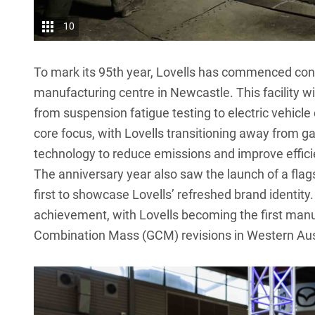
10
To mark its 95th year,
Lovells
has commenced constr
manufacturing centre in Newcastle. This facility wil
from suspension fatigue testing to electric vehicle
core focus, with Lovells transitioning away from g
technology to reduce emissions and improve effici
The anniversary year also saw the launch of a flag
first to showcase
Lovells
’ refreshed brand identity
achievement, with Lovells becoming the first manu
Combination Mass (GCM) revisions in Western Aust