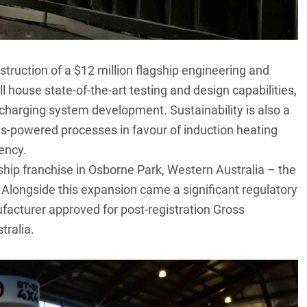
uction of a $12 million flagship engineering and
l house state-of-the-art testing and design capabilities,
 charging system development. Sustainability is also a
as-powered processes in favour of induction heating
ency.
ship franchise in Osborne Park, Western Australia – the
. Alongside this expansion came a significant regulatory
facturer approved for post-registration Gross
ralia.