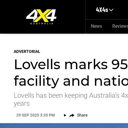
Skip to main content
4X4s
News
Review
ADVERTORIAL
Lovells marks 9
facility and nat
Lovells has been keeping Australia’s 4
years
29 SEP 2025 3:35 PM
Share