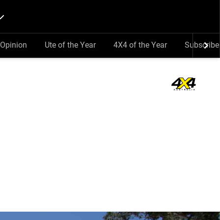
Opinion
Ute of the Year
4X4 of the Year
Subscribe