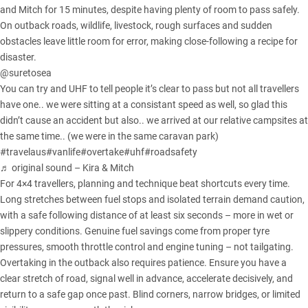
and Mitch for 15 minutes, despite having plenty of room to pass safely.
On outback roads, wildlife, livestock, rough surfaces and sudden
obstacles leave little room for error, making close-following a recipe for
disaster.
@suretosea
You can try and UHF to tell people it’s clear to pass but not all travellers
have one.. we were sitting at a consistant speed as well, so glad this
didn’t cause an accident but also.. we arrived at our relative campsites at
the same time.. (we were in the same caravan park)
#travelaus
#vanlife
#overtake
#uhf
#roadsafety
♬ original sound – Kira & Mitch
For 4×4 travellers, planning and technique beat shortcuts every time.
Long stretches between fuel stops and isolated terrain demand caution,
with a safe following distance of at least six seconds – more in wet or
slippery conditions. Genuine fuel savings come from proper tyre
pressures, smooth throttle control and engine tuning – not tailgating.
Overtaking in the outback also requires patience. Ensure you have a
clear stretch of road, signal well in advance, accelerate decisively, and
return to a safe gap once past. Blind corners, narrow bridges, or limited