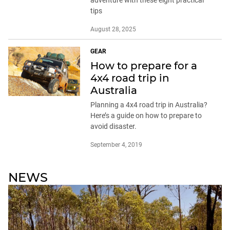
adventure with these eight practical
tips
August 28, 2025
GEAR
How to prepare for a
4x4 road trip in
Australia
Planning a 4x4 road trip in Australia?
Here’s a guide on how to prepare to
avoid disaster.
September 4, 2019
NEWS