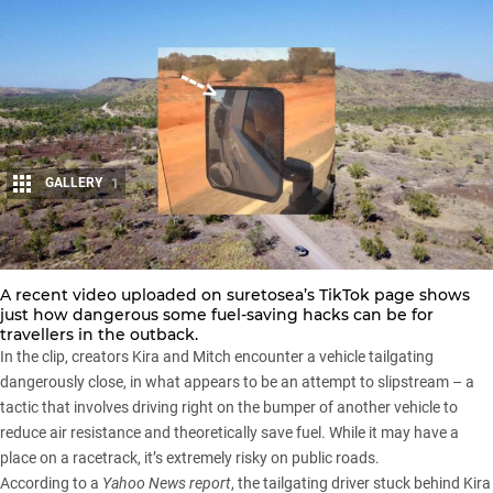
GALLERY
1
Share
A recent video uploaded on
suretosea’s TikTok page
shows
just how dangerous some fuel-saving hacks can be for
travellers in the outback.
In the clip, creators Kira and Mitch encounter a vehicle tailgating
dangerously close, in what appears to be an attempt to slipstream – a
tactic that involves driving right on the bumper of another vehicle to
reduce air resistance and theoretically save fuel. While it may have a
place on a racetrack, it’s extremely risky on public roads.
According to a
Yahoo News report
, the tailgating driver stuck behind Kira