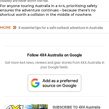
visibility are never worth the risk.
For anyone touring Australia in a 4×4,
prioritising safety
ensures the adventure continues – because there’s no
shortcut worth a collision in the middle of nowhere.
MORE
8 essential tips for a safe outback adventure in Australia
Follow 4X4 Australia on Google
Get more 4x4 news, reviews and gear stories from 4X4 Australia in
your Google feeds.
SUBSCRIBE TO
4X4 Australia