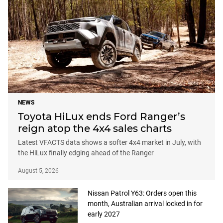
NEWS
Toyota HiLux ends Ford Ranger’s
reign atop the 4x4 sales charts
Latest VFACTS data shows a softer 4x4 market in July, with
the HiLux finally edging ahead of the Ranger
August 5, 2026
Nissan Patrol Y63: Orders open this
month, Australian arrival locked in for
early 2027