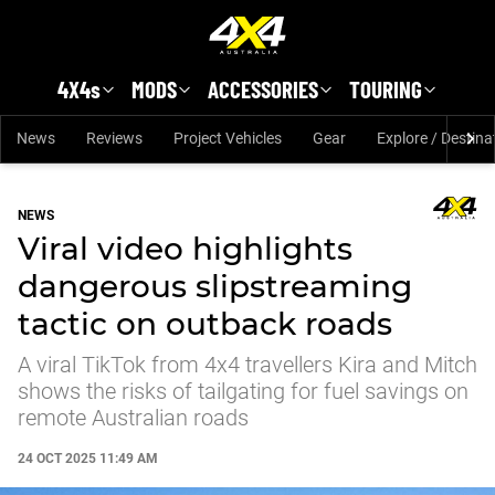
Skip to main content
4X4s
MODS
ACCESSORIES
TOURING
News
Reviews
Project Vehicles
Gear
Explore / Destina
NEWS
Viral video highlights
dangerous slipstreaming
tactic on outback roads
A viral TikTok from 4x4 travellers Kira and Mitch
shows the risks of tailgating for fuel savings on
remote Australian roads
24 OCT 2025 11:49 AM