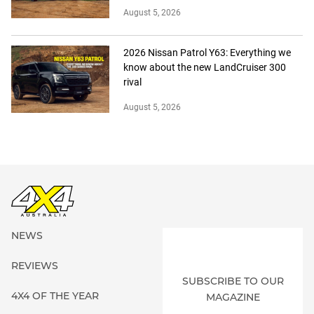
August 5, 2026
2026 Nissan Patrol Y63: Everything we
know about the new LandCruiser 300
rival
August 5, 2026
NEWS
REVIEWS
SUBSCRIBE TO OUR
4X4 OF THE YEAR
MAGAZINE