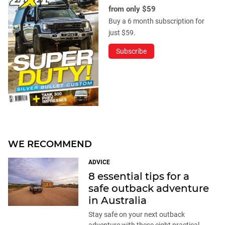
from only $59
Buy a 6 month subscription for
just $59.
Subscribe
WE RECOMMEND
ADVICE
8 essential tips for a
safe outback adventure
in Australia
Stay safe on your next outback