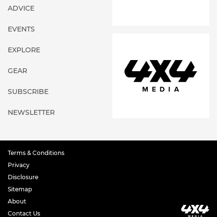
ADVICE
EVENTS
EXPLORE
GEAR
SUBSCRIBE
NEWSLETTER
Terms & Conditions
Privacy
Disclosure
Sitemap
About
Contact Us