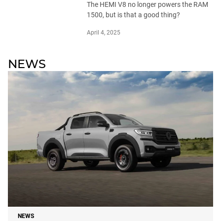
The HEMI V8 no longer powers the RAM
1500, but is that a good thing?
April 4, 2025
NEWS
NEWS