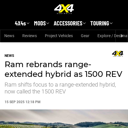
Skip to main content
4X4s
MODS
ACCESSORIES
TOURING
News
Reviews
Project Vehicles
Gear
Explore / Destina
NEWS
Ram rebrands range-
extended hybrid as 1500 REV
Ram shifts focus to a range-extended hybrid,
now called the 1500 REV
15 SEP 2025 12:18 PM