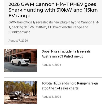
2026 GWM Cannon Hi4-T PHEV goes
Shark hunting with 310kW and 115km
EV range
GWM has officially revealed its new plug-in hybrid Cannon Hi4-
T, packing 310kW, 750Nm, 115km of electric range and
3500kg towing
August 7, 2026
Oops! Nissan accidentally reveals
Australian Y63 Patrol line-up
August 7, 2026
Toyota HiLux ends Ford Ranger’s reign
atop the 4x4 sales charts
August 5, 2026