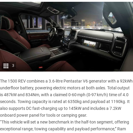
3
The
1500
REV combines a 3.6-litre Pentastar V6 generator with a 92kWh
underfloor battery, powering electric motors at both axles. Total output
is 487kW and 834Nm, with a claimed 0-60 mph (0-97 km/h) time of 4.0
seconds. Towing capacity is rated at 6350kg and payload at 1190kg. It
also supports DC fast-charging up to 145kW and includes a 7.2kW
onboard power panel for tools or camping gear.
“This vehicle will set a new benchmark in the half-ton segment, offering
exceptional range, towing capability and payload performance,” Ram