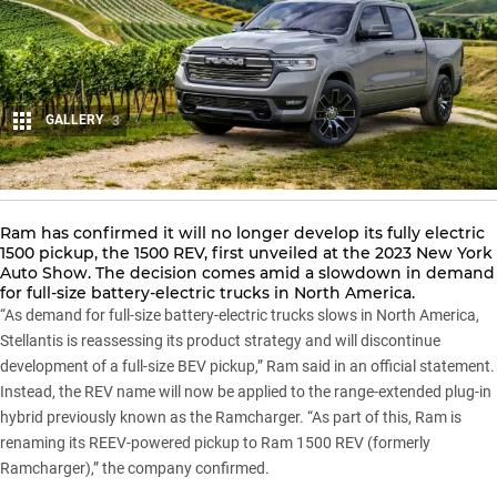
GALLERY
3
Share
Ram has confirmed it will no longer develop its fully electric
1500 pickup, the
1500
REV, first unveiled at the 2023 New York
Auto Show. The decision comes amid a slowdown in demand
for full-size battery-electric trucks in North America.
“As demand for full-size battery-electric trucks slows in North America,
Stellantis is reassessing its product strategy and will discontinue
development of a full-size BEV pickup,” Ram said in an official statement.
Instead, the REV name will now be applied to the range-extended plug-in
hybrid previously known as the Ramcharger. “As part of this, Ram is
renaming its REEV-powered pickup to
Ram 1500 REV
(formerly
Ramcharger),” the company confirmed.