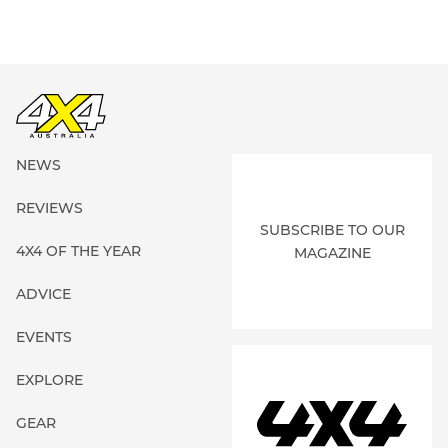
NEWS
REVIEWS
SUBSCRIBE TO OUR
4X4 OF THE YEAR
MAGAZINE
ADVICE
EVENTS
EXPLORE
GEAR