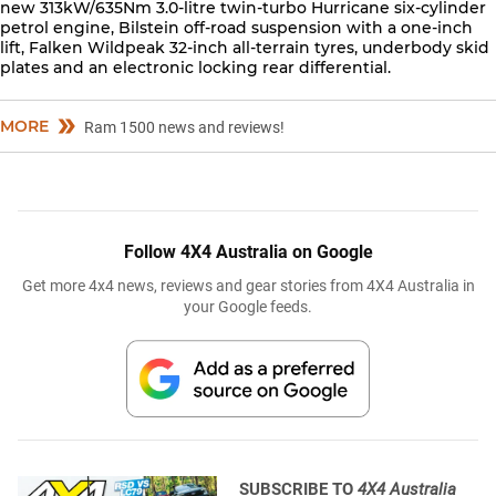
new 313kW/635Nm 3.0-litre twin-turbo Hurricane six-cylinder
petrol engine, Bilstein off-road suspension with a one-inch
lift, Falken Wildpeak 32-inch all-terrain tyres, underbody skid
plates and an electronic locking rear differential.
MORE
Ram 1500 news and reviews!
Follow 4X4 Australia on Google
Get more 4x4 news, reviews and gear stories from 4X4 Australia in
your Google feeds.
SUBSCRIBE TO
4X4 Australia