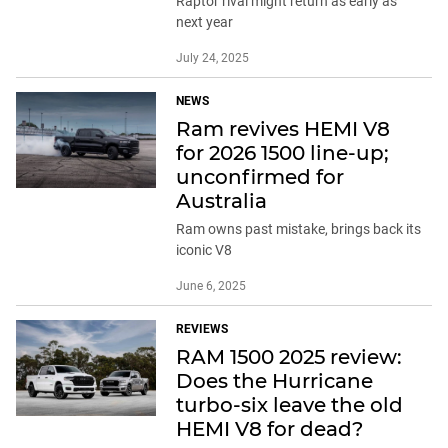
Raptor rival might return as early as
next year
July 24, 2025
NEWS
Ram revives HEMI V8
for 2026 1500 line-up;
unconfirmed for
Australia
Ram owns past mistake, brings back its
iconic V8
June 6, 2025
REVIEWS
RAM 1500 2025 review:
Does the Hurricane
turbo-six leave the old
HEMI V8 for dead?