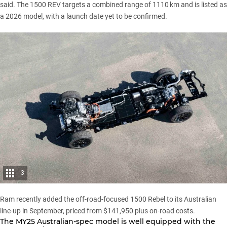
said. The
1500
REV targets a combined range of 1110 km and is listed as
a 2026 model, with a launch date yet to be confirmed.
3
Ram recently added the off-road-focused 1500 Rebel to its Australian
line-up in September
, priced from $141,950 plus on-road costs.
The MY25 Australian-spec model is well equipped with the