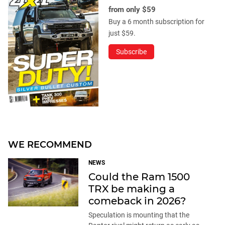
from only $59
Buy a 6 month subscription for
just $59.
Subscribe
WE RECOMMEND
NEWS
Could the Ram 1500
TRX be making a
comeback in 2026?
Speculation is mounting that the